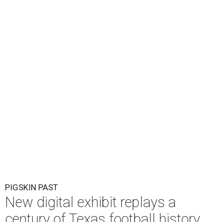
PIGSKIN PAST
New digital exhibit replays a
century of Texas football history