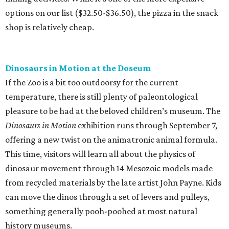
options on our list ($32.50-$36.50), the pizza in the snack
shop is relatively cheap.
Dinosaurs in Motion at the Doseum
If the Zoo is a bit too outdoorsy for the current
temperature, there is still plenty of paleontological
pleasure to be had at the beloved children’s museum. The
Dinosaurs in Motion
exhibition runs through September 7,
offering a new twist on the animatronic animal formula.
This time, visitors will learn all about the physics of
dinosaur movement through 14 Mesozoic models made
from recycled materials by the late artist John Payne. Kids
can move the dinos through a set of levers and pulleys,
something generally pooh-poohed at most natural
history museums.