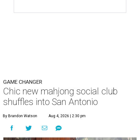
GAME CHANGER
Chic new mahjong social club
shuffles into San Antonio
By Brandon Watson
Aug 4, 2026 | 2:30 pm