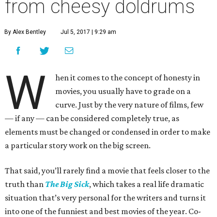
from cheesy doldrums
By Alex Bentley
Jul 5, 2017 | 9:29 am
W
hen it comes to the concept of honesty in
movies, you usually have to grade on a
curve. Just by the very nature of films, few
— if any — can be considered completely true, as
elements must be changed or condensed in order to make
a particular story work on the big screen.
That said, you’ll rarely find a movie that feels closer to the
truth than
The Big Sick
, which takes a real life dramatic
situation that’s very personal for the writers and turns it
into one of the funniest and best movies of the year. Co-