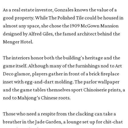
As a real estate investor, Gonzales knows the value of a
good property. While The Polished Tile could be housed in
almost any space, she chose the 1909 McGown Mansion
designed by Alfred Giles, the famed architect behind the
Menger Hotel.
The interiors honor both the building's heritage and the
game itself. Although many of the furnishings nod to Art
Deco glamor, players gather in front of a brick fireplace
inset with egg-and-dart molding. The parlor wallpaper
and the game tables themselves sport Chinoiserie prints, a
nod to Mahjong’s Chinese roots.
Those who need a respite from the clacking can take a
breather in the Jade Garden, a lounge set up for chit-chat