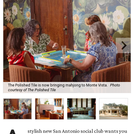
The Polished Tile is now bringing mahjong to Monte Vista.
Photo
courtesy of The Polished Tile
stylish new San Antonio social club wants you