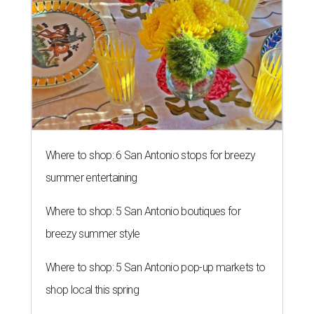
Where to shop: 6 San Antonio stops for breezy
summer entertaining
Where to shop: 5 San Antonio boutiques for
breezy summer style
Where to shop: 5 San Antonio pop-up markets to
shop local this spring