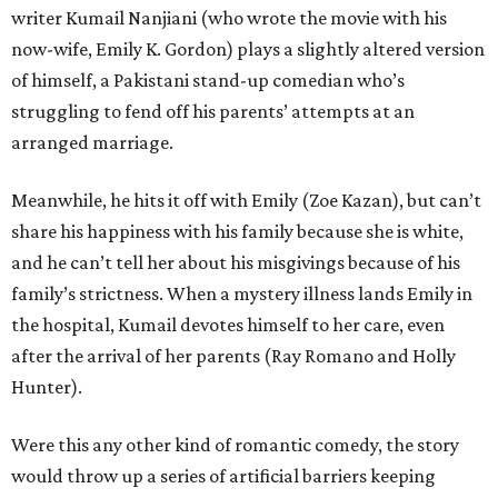
writer Kumail Nanjiani (who wrote the movie with his
now-wife, Emily K. Gordon) plays a slightly altered version
of himself, a Pakistani stand-up comedian who’s
struggling to fend off his parents’ attempts at an
arranged marriage.
Meanwhile, he hits it off with Emily (Zoe Kazan), but can’t
share his happiness with his family because she is white,
and he can’t tell her about his misgivings because of his
family’s strictness. When a mystery illness lands Emily in
the hospital, Kumail devotes himself to her care, even
after the arrival of her parents (Ray Romano and Holly
Hunter).
Were this any other kind of romantic comedy, the story
would throw up a series of artificial barriers keeping