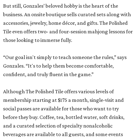
But still, Gonzales’ beloved hobby is the heart of the
business. An onsite boutique sells curated sets along with
accessories, jewelry, home décor, and gifts. The Polished
Tile even offers two- and four-session mahjong lessons for
those looking to immerse fully.
“Our goal isn't simply to teach someone the rules,” says
Gonzales. “It's to help them become comfortable,
confident, and truly fluent in the game.”
Although The Polished Tile offers various levels of
membership starting at $175 a month, single-visit and
social passes are available for those who want to try
before they buy. Coffee, tea, bottled water, soft drinks,
and a curated selection of specialty nonalcoholic
beverages are available to all guests, and some events