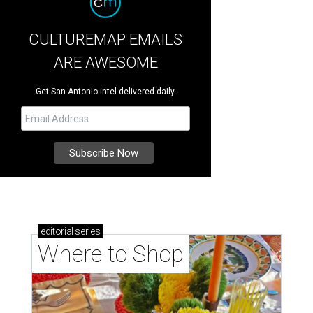
CULTUREMAP EMAILS
ARE AWESOME
Get San Antonio intel delivered daily.
editorial
series
Where to Shop