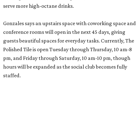
serve more high-octane drinks.
Gonzales says an upstairs space with coworking space and
conference rooms will open in the next 45 days, giving
guests beautiful spaces for everyday tasks. Currently, The
Polished Tile is open Tuesday through Thursday, 10 am-8
pm, and Friday through Saturday, 10 am-10 pm, though
hours will be expanded as the social club becomes fully
staffed.