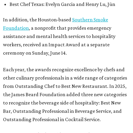
Best Chef Texas: Evelyn Garcia and Henry Lu, Jūn
In addition, the Houston-based
Southern Smoke
Foundation
, a nonprofit that provides emergency
assistance and mental health services to hospitality
workers, received an Impact Award at a separate
ceremony on Sunday, June 14.
Each year, the awards recognize excellence by chefs and
other culinary professionals in a wide range of categories
from Outstanding Chef to Best New Restaurant. In 2025,
the James Beard Foundation added three new categories
to recognize the beverage side of hospitality: Best New
Bar, Outstanding Professional in Beverage Service, and
Outstanding Professional in Cocktail Service.