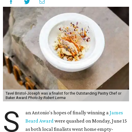
Tavel Bristol-Joseph was a finalist for the Outstanding Pastry Chef or
Baker Award
Photo by Robert Lerma
S
an Antonio's hopes of finally winning a
James
Beard Award
were quashed on Monday, June 15
as both local finalists went home empty-