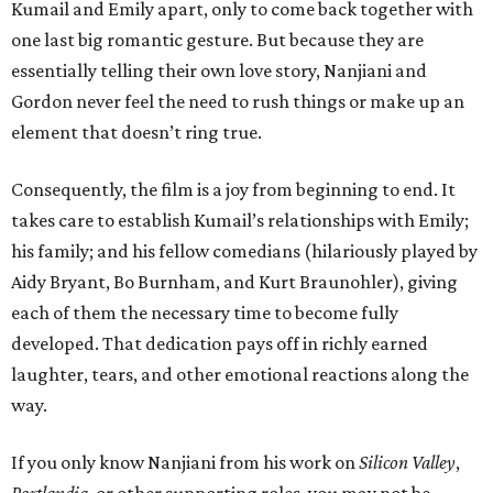
Kumail and Emily apart, only to come back together with
one last big romantic gesture. But because they are
essentially telling their own love story, Nanjiani and
Gordon never feel the need to rush things or make up an
element that doesn’t ring true.
Consequently, the film is a joy from beginning to end. It
takes care to establish Kumail’s relationships with Emily;
his family; and his fellow comedians (hilariously played by
Aidy Bryant, Bo Burnham, and Kurt Braunohler), giving
each of them the necessary time to become fully
developed. That dedication pays off in richly earned
laughter, tears, and other emotional reactions along the
way.
If you only know Nanjiani from his work on
Silicon Valley
,