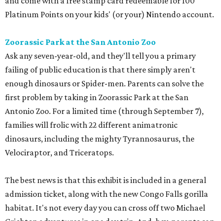
and come with a free stamp card redeemable for 100
Platinum Points on your kids' (or your) Nintendo account.
Zoorassic Park at the San Antonio Zoo
Ask any seven-year-old, and they'll tell you a primary
failing of public education is that there simply aren't
enough dinosaurs or Spider-men. Parents can solve the
first problem by taking in Zoorassic Park at the San
Antonio Zoo. For a limited time (through September 7),
families will frolic with 22 different animatronic
dinosaurs, including the mighty Tyrannosaurus, the
Velociraptor, and Triceratops.
The best news is that this exhibit is included in a general
admission ticket, along with the new Congo Falls gorilla
habitat. It's not every day you can cross off two Michael