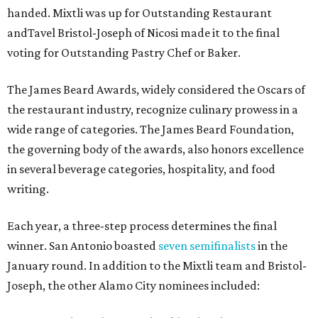
handed. Mixtli was up for Outstanding Restaurant
andTavel Bristol-Joseph of Nicosi made it to the final
voting for Outstanding Pastry Chef or Baker.
The James Beard Awards, widely considered the Oscars of
the restaurant industry, recognize culinary prowess in a
wide range of categories. The James Beard Foundation,
the governing body of the awards, also honors excellence
in several beverage categories, hospitality, and food
writing.
Each year, a three-step process determines the final
winner. San Antonio boasted
seven semifinalists
in the
January round. In addition to the Mixtli team and Bristol-
Joseph, the other Alamo City nominees included: