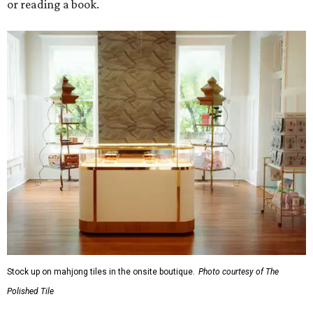
or reading a book.
Stock up on mahjong tiles in the onsite boutique.
Photo courtesy of The
Polished Tile