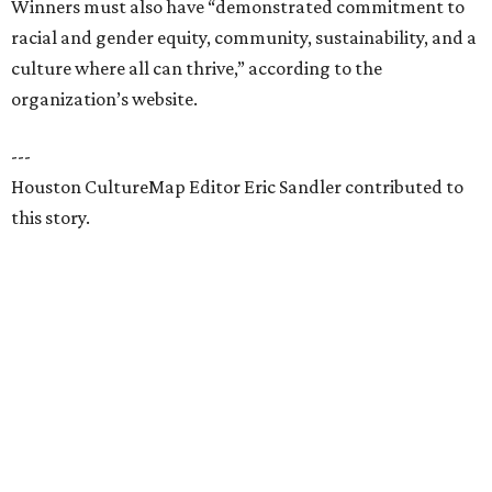
Winners must also have “demonstrated commitment to
racial and gender equity, community, sustainability, and a
culture where all can thrive,” according to the
organization’s website.
---
Houston CultureMap Editor Eric Sandler contributed to
this story.