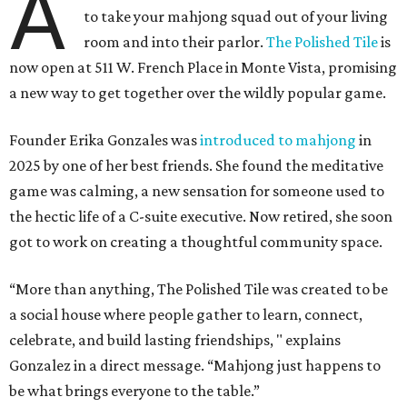
A
to take your mahjong squad out of your living
room and into their parlor.
The Polished Tile
is
now open at 511 W. French Place in Monte Vista, promising
a new way to get together over the wildly popular game.
Founder Erika Gonzales was
introduced to mahjong
in
2025 by one of her best friends. She found the meditative
game was calming, a new sensation for someone used to
the hectic life of a C-suite executive. Now retired, she soon
got to work on creating a thoughtful community space.
“More than anything, The Polished Tile was created to be
a social house where people gather to learn, connect,
celebrate, and build lasting friendships, " explains
Gonzalez in a direct message. “Mahjong just happens to
be what brings everyone to the table.”