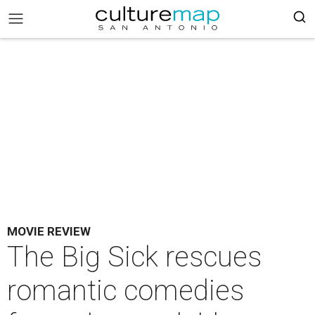
MOVIE REVIEW
The Big Sick rescues
romantic comedies