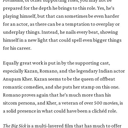
Portlandia
, or other supporting roles, you may not be
prepared for the depth he brings to this role. Yes, he’s
playing himself, but that can sometimes be even harder
for an actor, as there can be a temptation to overplay or
underplay things. Instead, he nails every beat, showing
himself in a new light that could spell even bigger things
for his career.
Equally great work is put in by the supporting cast,
especially Kazan, Romano, and the legendary Indian actor
Anupam Kher. Kazan seems to be the queen of offbeat
romantic comedies, and she puts her stamp on this one.
Romano proves again that he’s much more than his
sitcom persona, and Kher, a veteran of over 500 movies, is
a solid presence in what could have been a clichéd role.
The Big Sick
is a multi-layered film that has much to offer