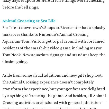
hazy days evaporate? Here are five things worth checking
before the bell rings.
Animal Crossing at Sea Life
Sea Life at downtown’s Shops at Rivercenter has a splashy
makeover thanks to Nintendo's Animal Crossing
Aquarium Tour. Visitors get to pal around with costumed
residents of the smash-hit video game, including Mayor
Tom Nook. New aquarium signage and standups keep the
illusion going.
Aside from some visual additions and new gift shop loot,
the Animal Crossing experience doesn't completely
transform the experience, but younger fans are delighted
by anything referencing the game. And besides, all Animal
Crossing activities are included with general admission —