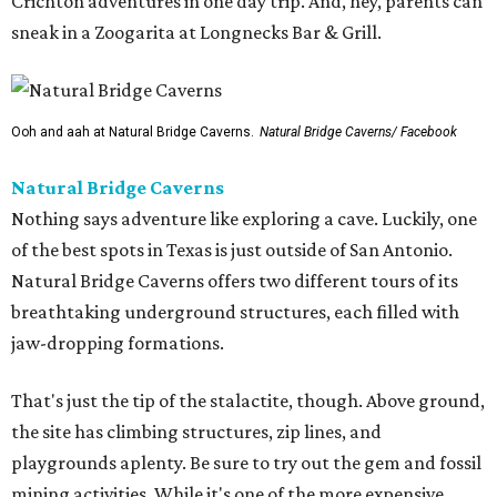
Crichton adventures in one day trip. And, hey, parents can
sneak in a Zoogarita at Longnecks Bar & Grill.
Ooh and aah at Natural Bridge Caverns.
Natural Bridge Caverns/ Facebook
Natural Bridge Caverns
Nothing says adventure like exploring a cave. Luckily, one
of the best spots in Texas is just outside of San Antonio.
Natural Bridge Caverns offers two different tours of its
breathtaking underground structures, each filled with
jaw-dropping formations.
That's just the tip of the stalactite, though. Above ground,
the site has climbing structures, zip lines, and
playgrounds aplenty. Be sure to try out the gem and fossil
mining activities. While it's one of the more expensive