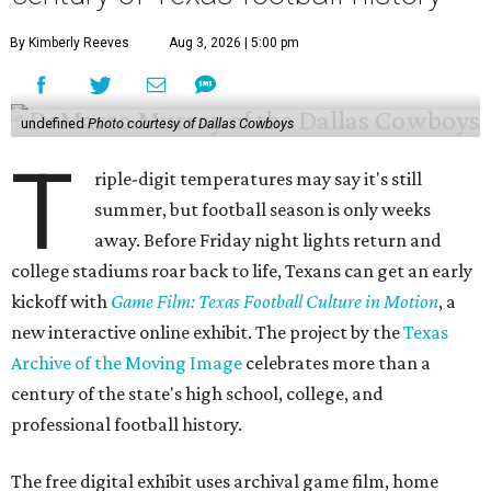
By Kimberly Reeves
Aug 3, 2026 | 5:00 pm
undefined
Photo courtesy of Dallas Cowboys
T
riple-digit temperatures may say it's still
summer, but football season is only weeks
away. Before Friday night lights return and
college stadiums roar back to life, Texans can get an early
kickoff with
Game Film: Texas Football Culture in Motion
, a
new interactive online exhibit. The project by the
Texas
Archive of the Moving Image
celebrates more than a
century of the state's high school, college, and
professional football history.
The free digital exhibit uses archival game film, home