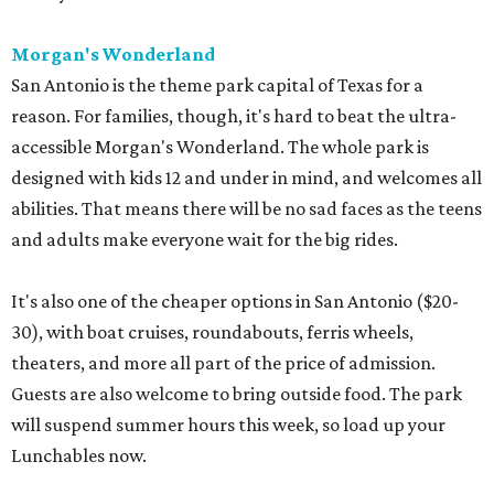
Morgan's Wonderland
San Antonio is the theme park capital of Texas for a
reason. For families, though, it's hard to beat the ultra-
accessible Morgan's Wonderland. The whole park is
designed with kids 12 and under in mind, and welcomes all
abilities. That means there will be no sad faces as the teens
and adults make everyone wait for the big rides.
It's also one of the cheaper options in San Antonio ($20-
30), with boat cruises, roundabouts, ferris wheels,
theaters, and more all part of the price of admission.
Guests are also welcome to bring outside food. The park
will suspend summer hours this week, so load up your
Lunchables now.