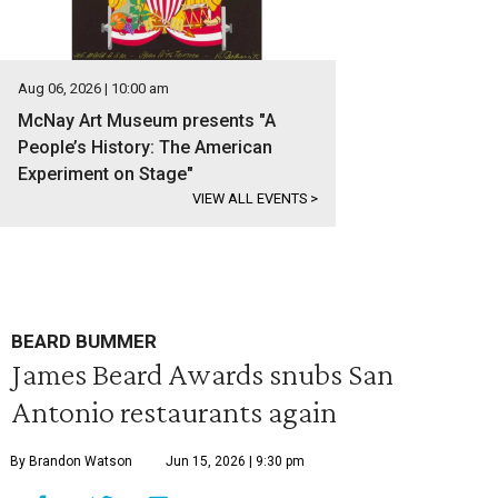
Aug 06, 2026 | 10:00 am
McNay Art Museum presents "A
People’s History: The American
Experiment on Stage"
VIEW ALL EVENTS
>
BEARD BUMMER
James Beard Awards snubs San
Antonio restaurants again
By Brandon Watson
Jun 15, 2026 | 9:30 pm