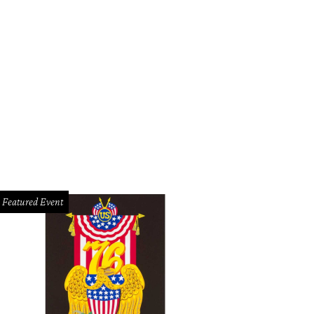
Featured Event