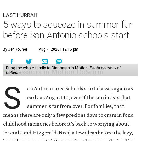
LAST HURRAH
5 ways to squeeze in summer fun
before San Antonio schools start
By Jef Rouner
Aug 4, 2026 | 12:15 pm
Bring the whole family to Dinosaurs in Motion.
Photo courtesy of
DoSeum
S
an Antonio-area schools start classes again as
early as August 10, even if the sun insists that
summer is far from over. For families, that
means there are only a few precious days to cram in fond
childhood memories before it’s back to worrying about
fractals and Fitzgerald. Need a few ideas before the lazy,