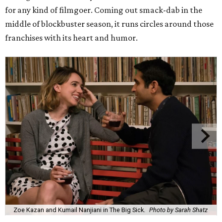
for any kind of filmgoer. Coming out smack-dab in the
middle of blockbuster season, it runs circles around those
franchises with its heart and humor.
Zoe Kazan and Kumail Nanjiani in The Big Sick.
Photo by Sarah Shatz