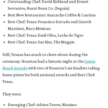
Outstanding Chef: David Kirkland and Ernest
Servantes, Burnt Bean Co. (Seguin)
Best New Restaurant: Anacacho Coffee & Cantina
Best Chef: Texas: Francisco Estrada and Lizzeth
Martinez, Naco Mexican
Best Chef: Texas: Emil Oliva, Leche de Tigre
Best Chef: Texas: Sue Kim, The Magpie
Still, Texans has much to cheer about during the
ceremony. Houston had a historic night at the
James
Beard Awards
with two of Houston’s six finalists taking
home prizes for both national awards and Best Chef:
Texas.
They were:
Emerging Chef: Adrian Torres, Maximo