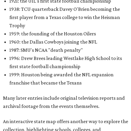
1921: the UIL's first state football championship
1938: TCU quarterback Davey O'Brien becoming the
first player from a Texas college to win the Heisman
Trophy
1959: the founding of the Houston Oilers
1960: the Dallas Cowboys joining the NFL
1987: SMU's NCAA "death penalty"
1996: Drew Brees leading Westlake High School to its
first state football championship
1999: Houston being awarded the NFL expansion
franchise that became the Texans
Many later entries include original television reports and
archival footage from the events themselves.
An interactive state map offers another way to explore the
collection, highlighting schools, colleges, and