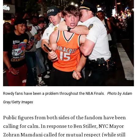
Rowdy fans have been a problem throughout the NBA Finals.
Photo by Adam
Gray/Getty Images
Public figures from both sides of the fandom have been
calling for calm. In response to Ben Stiller, NYC Mayor
Zohran Mamdani called for mutual respect (while still