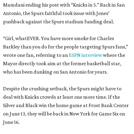
Mamdani ending his post with “Knicks in 5.” Back in San
Antonio, the Spurs faithful took issue with Jones’
pushback against the Spurs stadium funding deal.
“Girl, whatEVER. You have more smoke for Charles
Barkley than you do for the people targeting Spurs fans,”
wrote one fan, referring to an
ESPN interview
where the
Mayor directly took aim at the former basketball star,
who has been dunking on San Antonio for years.
Despite the crushing setback, the Spurs might have to
deal with Knicks crowds at least one more time. If the
Silver and Black win the home game at Frost Bank Center
on June 13, they will be back in New York for Game Six on
June 16.