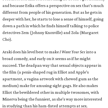
and because Erika offers a perspective on sex that’s much
different from people of his generation. But as he gets in
deeper with her, he starts to lose a sense of himself, going
down a path in which he finds himself talking to police
detectives Zem (Johnny Knoxville) and Zola (Margaret
Cho).
Araki does his level best to make
I Want Your Sex
into a
broad comedy, and early on it seems as if he might
succeed. The deadpan way that sexual objects appear in
the film (a penis-shaped rug in Elliot and Apple’s
apartment, a vagina artwork with chewed gum as the
medium) make for amusing sight gags. He also makes
Elliot the bewildered other in multiple twosomes, with
Minerva being the funniest, as she’s way more interested
in studying than his ham-fisted attempts at sex.