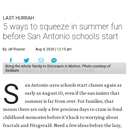
LAST HURRAH
5 ways to squeeze in summer fun
before San Antonio schools start
By Jef Rouner
Aug 4, 2026 | 12:15 pm
Bring the whole family to Dinosaurs in Motion.
Photo courtesy of
DoSeum
S
an Antonio-area schools start classes again as
early as August 10, even if the sun insists that
summer is far from over. For families, that
means there are only a few precious days to cram in fond
childhood memories before it’s back to worrying about
fractals and Fitzgerald. Need a few ideas before the lazy,