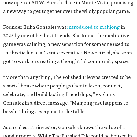
now open at 511 W. French Place in Monte Vista, promising
a new way to get together over the wildly popular game.
Founder Erika Gonzales was
introduced to mahjong
in
2025 by one of her best friends. She found the meditative
game was calming, a new sensation for someone used to
the hectic life of a C-suite executive. Now retired, she soon
got to work on creating a thoughtful community space.
“More than anything, The Polished Tile was created to be
a social house where people gather to learn, connect,
celebrate, and build lasting friendships, " explains
Gonzalez in a direct message. “Mahjong just happens to
be what brings everyone to the table.”
As a real estate investor, Gonzales knows the value of a
good property. While The Polished Tile could be housed in