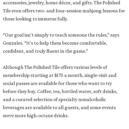
accessories, jewelry, home décor, and gifts. The Polished
Tile even offers two- and four-session mahjong lessons for
those looking to immerse fully.
“Our goal isn't simply to teach someone the rules,” says
Gonzales. “It's to help them become comfortable,
confident, and truly fluent in the game.”
Although The Polished Tile offers various levels of
membership starting at $175 a month, single-visit and
social passes are available for those who want to try
before they buy. Coffee, tea, bottled water, soft drinks,
and a curated selection of specialty nonalcoholic
beverages are available to all guests, and some events
serve more high-octane drinks.