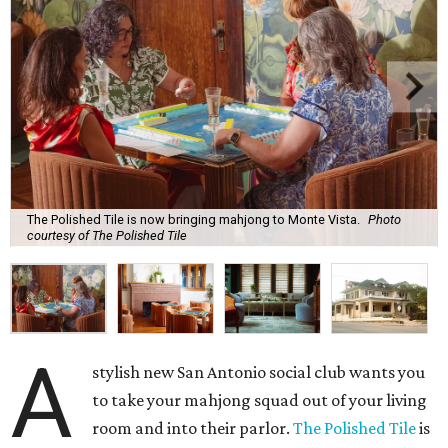
The Polished Tile is now bringing mahjong to Monte Vista.
Photo
courtesy of The Polished Tile
A
stylish new San Antonio social club wants you
to take your mahjong squad out of your living
room and into their parlor.
The Polished Tile
is