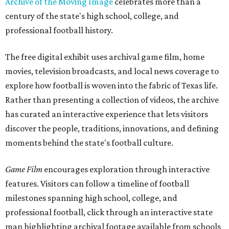
Archive of the Moving Image
celebrates more than a
century of the state's high school, college, and
professional football history.
The free digital exhibit uses archival game film, home
movies, television broadcasts, and local news coverage to
explore how football is woven into the fabric of Texas life.
Rather than presenting a collection of videos, the archive
has curated an interactive experience that lets visitors
discover the people, traditions, innovations, and defining
moments behind the state's football culture.
Game Film
encourages exploration through interactive
features. Visitors can follow a timeline of football
milestones spanning high school, college, and
professional football, click through an interactive state
map highlighting archival footage available from schools