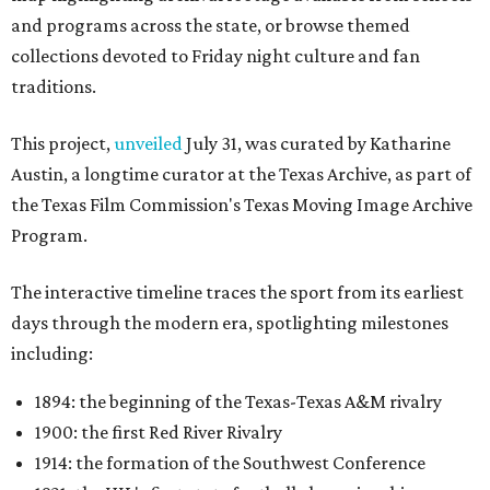
and programs across the state, or browse themed
collections devoted to Friday night culture and fan
traditions.
This project,
unveiled
July 31, was curated by Katharine
Austin, a longtime curator at the Texas Archive, as part of
the Texas Film Commission's Texas Moving Image Archive
Program.
The interactive timeline traces the sport from its earliest
days through the modern era, spotlighting milestones
including:
1894: the beginning of the Texas-Texas A&M rivalry
1900: the first Red River Rivalry
1914: the formation of the Southwest Conference