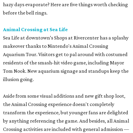
hazy days evaporate? Here are five things worth checking
before the bell rings.
Animal Crossing at Sea Life
Sea Life at downtown’s Shops at Rivercenter has a splashy
makeover thanks to Nintendo's Animal Crossing
Aquarium Tour. Visitors get to pal around with costumed
residents of the smash-hit video game, including Mayor
Tom Nook. New aquarium signage and standups keep the
illusion going.
Aside from some visual additions and new gift shop loot,
the Animal Crossing experience doesn't completely
transform the experience, but younger fans are delighted
by anything referencing the game. And besides, all Animal
Crossing activities are included with general admission —