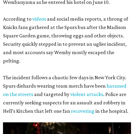
Wembanyama as he entered his hotel on June 10.
According to
videos
and social media reports, a throng of
Knicks fans gathered at the Spurs bus after the Madison
Square Garden game, throwing eggs and other objects.
Security quickly stepped in to prevent an uglier incident,
and most accounts say Wemby mostly escaped the
pelting.
The incident follows a chaotic few days in New York City.
Spurs diehards wearing team merch have been
harassed
on the streets
and targeted by
violent attacks
. Police are
currently seeking suspects for an assault and robbery in
Hell’s Kitchen that left one fan
recovering
in the hospital.