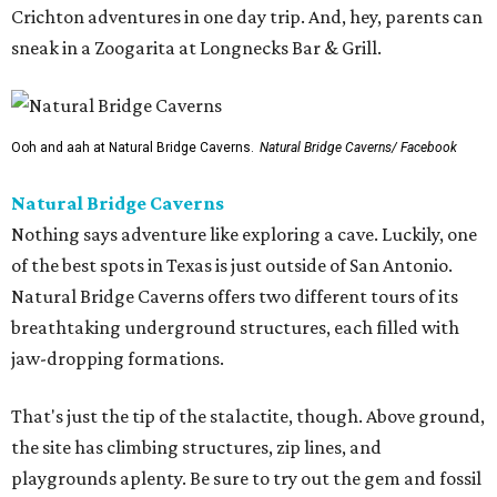
Crichton adventures in one day trip. And, hey, parents can
sneak in a Zoogarita at Longnecks Bar & Grill.
Ooh and aah at Natural Bridge Caverns.
Natural Bridge Caverns/ Facebook
Natural Bridge Caverns
Nothing says adventure like exploring a cave. Luckily, one
of the best spots in Texas is just outside of San Antonio.
Natural Bridge Caverns offers two different tours of its
breathtaking underground structures, each filled with
jaw-dropping formations.
That's just the tip of the stalactite, though. Above ground,
the site has climbing structures, zip lines, and
playgrounds aplenty. Be sure to try out the gem and fossil