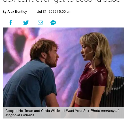
By Alex Bentley
Jul 31, 2026 | 5:00 pm
Cooper Hoffman and Olivia Wilde in I Want Your Sex.
Photo courtesy of
Magnolia Pictures