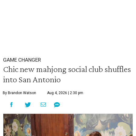
GAME CHANGER
Chic new mahjong social club shuffles
into San Antonio
By Brandon Watson
Aug 4, 2026 | 2:30 pm