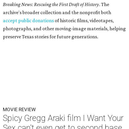
Breaking News: Rescuing the First Draft of History
. The
archive's broader collection and the nonprofit both
accept public donations
of historic films, videotapes,
photographs, and other moving-image materials, helping
preserve Texas stories for future generations.
MOVIE REVIEW
Spicy Gregg Araki film I Want Your
Sex can't even get to second base