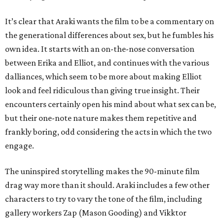
It’s clear that Araki wants the film to be a commentary on
the generational differences about sex, but he fumbles his
own idea. It starts with an on-the-nose conversation
between Erika and Elliot, and continues with the various
dalliances, which seem to be more about making Elliot
look and feel ridiculous than giving true insight. Their
encounters certainly open his mind about what sex can be,
but their one-note nature makes them repetitive and
frankly boring, odd considering the acts in which the two
engage.
The uninspired storytelling makes the 90-minute film
drag way more than it should. Araki includes a few other
characters to try to vary the tone of the film, including
gallery workers Zap (Mason Gooding) and Vikktor