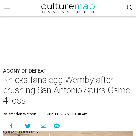
AGONY OF DEFEAT
Knicks fans egg Wemby after
crushing San Antonio Spurs Game
4 loss
By Brandon Watson
Jun 11, 2026 | 10:00 am