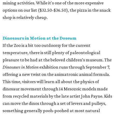
mining activities. While it's one of the more expensive
options on our list ($32.50-$36.50), the pizza in the snack
shop is relatively cheap.
Dinosaurs in Motion at the Doseum
If the Zoo is a bit too outdoorsy for the current
temperature, there is still plenty of paleontological
pleasure to be had at the beloved children’s museum. The
Dinosaurs in Motion
exhibition runs through September 7,
offering a new twist on the animatronic animal formula.
This time, visitors will learn all about the physics of
dinosaur movement through 14 Mesozoic models made
from recycled materials by the late artist John Payne. Kids
can move the dinos through a set of levers and pulleys,
something generally pooh-poohed at most natural