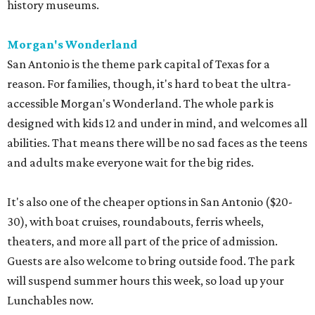
history museums.
Morgan's Wonderland
San Antonio is the theme park capital of Texas for a
reason. For families, though, it's hard to beat the ultra-
accessible Morgan's Wonderland. The whole park is
designed with kids 12 and under in mind, and welcomes all
abilities. That means there will be no sad faces as the teens
and adults make everyone wait for the big rides.
It's also one of the cheaper options in San Antonio ($20-
30), with boat cruises, roundabouts, ferris wheels,
theaters, and more all part of the price of admission.
Guests are also welcome to bring outside food. The park
will suspend summer hours this week, so load up your
Lunchables now.