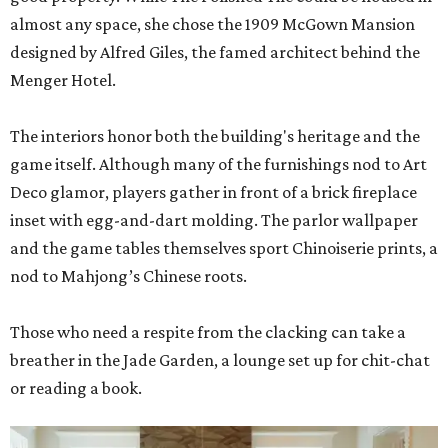
almost any space, she chose the 1909 McGown Mansion
designed by Alfred Giles, the famed architect behind the
Menger Hotel.
The interiors honor both the building's heritage and the
game itself. Although many of the furnishings nod to Art
Deco glamor, players gather in front of a brick fireplace
inset with egg-and-dart molding. The parlor wallpaper
and the game tables themselves sport Chinoiserie prints, a
nod to Mahjong’s Chinese roots.
Those who need a respite from the clacking can take a
breather in the Jade Garden, a lounge set up for chit-chat
or reading a book.