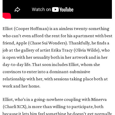
Elliot (Cooper Hoffman) is an aimless twenty-something
who can’t even afford the rent for his apartment with best
friend, Apple (Chase Sui Wonders). Thankfully, he finds a
job at the gallery of artist Erika Tracy (Olivia Wilde), who
is open with her sexuality both in her artwork and in her
day-to-day life. That soon includes Elliot, whom she
convinces to enter into a dominant-submissive
relationship with her, with sessions taking place both at
work and her home.
Elliot, who’s in a going-nowhere coupling with Minerva
(Charli XCX), is more than willing to participate, both
because it lets him feel something he doesn’t get normally