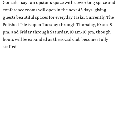
Gonzales says an upstairs space with coworking space and
conference rooms will open in the next 45 days, giving
guests beautiful spaces for everyday tasks. Currently, The
Polished Tile is open Tuesday through Thursday, 10 am-8
pm, and Friday through Saturday, 10 am-10 pm, though
hours will be expanded as the social club becomes fully
staffed.