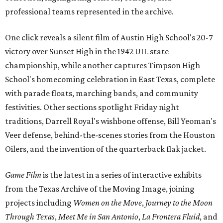
professional teams represented in the archive.
One click reveals a silent film of Austin High School's 20-7
victory over Sunset High in the 1942 UIL state
championship, while another captures Timpson High
School's homecoming celebration in East Texas, complete
with parade floats, marching bands, and community
festivities. Other sections spotlight Friday night
traditions, Darrell Royal's wishbone offense, Bill Yeoman's
Veer defense, behind-the-scenes stories from the Houston
Oilers, and the invention of the quarterback flak jacket.
Game Film
is the latest in a series of interactive exhibits
from the Texas Archive of the Moving Image, joining
projects including
Women on the Move
,
Journey to the Moon
Through Texas
,
Meet Me in San Antonio
,
La Frontera Fluid
, and