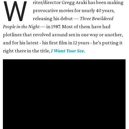
W
riter/director Gregg Araki has been making
provocative movies for nearly 40 years,
releasing his debut —
Three Bewildered
People in the Night —
in 1987. Most of them have had
plotlines that revolved around sex in one way or another,
and for his latest - his first film in 12 years - he’s putting it
right there in the title,
I Want Your Sex
.