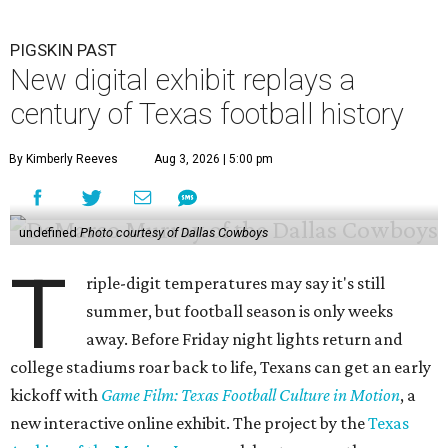
PIGSKIN PAST
New digital exhibit replays a
century of Texas football history
By Kimberly Reeves
Aug 3, 2026 | 5:00 pm
undefined
Photo courtesy of Dallas Cowboys
T
riple-digit temperatures may say it's still
summer, but football season is only weeks
away. Before Friday night lights return and
college stadiums roar back to life, Texans can get an early
kickoff with
Game Film: Texas Football Culture in Motion
, a
new interactive online exhibit. The project by the
Texas