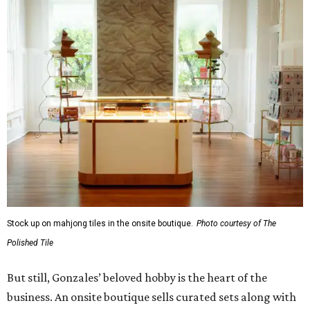
Stock up on mahjong tiles in the onsite boutique.
Photo courtesy of The
Polished Tile
But still, Gonzales’ beloved hobby is the heart of the
business. An onsite boutique sells curated sets along with