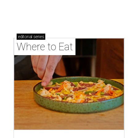
editorial
series
Where to Eat