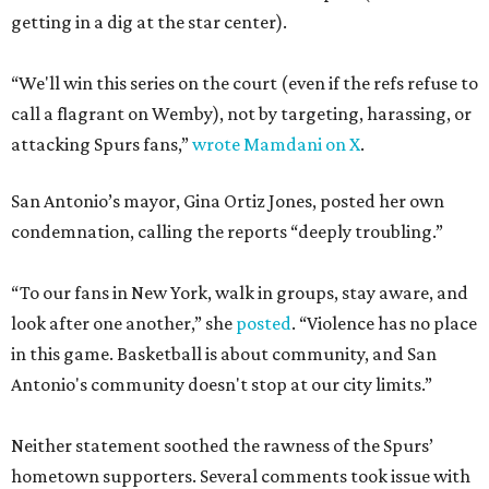
getting in a dig at the star center).
“We'll win this series on the court (even if the refs refuse to
call a flagrant on Wemby), not by targeting, harassing, or
attacking Spurs fans,”
wrote Mamdani on X
.
San Antonio’s mayor, Gina Ortiz Jones, posted her own
condemnation, calling the reports “deeply troubling.”
“To our fans in New York, walk in groups, stay aware, and
look after one another,” she
posted
. “Violence has no place
in this game. Basketball is about community, and San
Antonio's community doesn't stop at our city limits.”
Neither statement soothed the rawness of the Spurs’
hometown supporters. Several comments took issue with