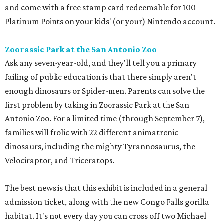
and come with a free stamp card redeemable for 100
Platinum Points on your kids' (or your) Nintendo account.
Zoorassic Park at the San Antonio Zoo
Ask any seven-year-old, and they'll tell you a primary
failing of public education is that there simply aren't
enough dinosaurs or Spider-men. Parents can solve the
first problem by taking in Zoorassic Park at the San
Antonio Zoo. For a limited time (through September 7),
families will frolic with 22 different animatronic
dinosaurs, including the mighty Tyrannosaurus, the
Velociraptor, and Triceratops.
The best news is that this exhibit is included in a general
admission ticket, along with the new Congo Falls gorilla
habitat. It's not every day you can cross off two Michael