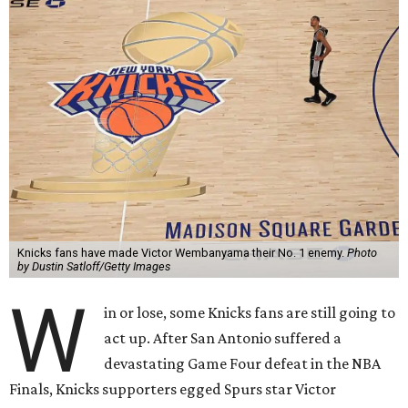
Knicks fans have made Victor Wembanyama their No. 1 enemy.
Photo
by Dustin Satloff/Getty Images
W
in or lose, some Knicks fans are still going to
act up. After San Antonio suffered a
devastating Game Four defeat in the NBA
Finals, Knicks supporters egged Spurs star Victor