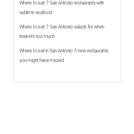
Where to eat: 7 San Antonio restaurants with
sublime seafood
Where to eat: 7 San Antonio salads for when
brisket's too much
Where to eat in San Antonio: 5 new restaurants
you might have missed