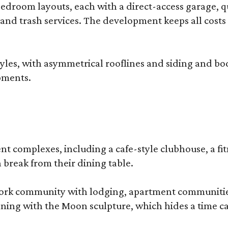
droom layouts, each with a direct-access garage, qua
 and trash services. The development keeps all costs
, with asymmetrical rooflines and siding and body co
pments.
complexes, including a cafe-style clubhouse, a fitnes
 break from their dining table.
e-work community with lodging, apartment communities
ning with the Moon sculpture, which hides a time ca