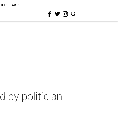
STATE
ARTS
 by politician