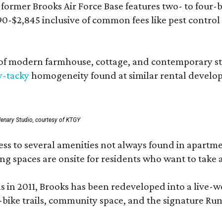
rmer Brooks Air Force Base features two- to four-be
890-$2,845 inclusive of common fees like pest control
 modern farmhouse, cottage, and contemporary styles
y-tacky
homogeneity found at similar rental develo
enary Studio, courtesy of KTGY
 to several amenities not always found in apartment 
ng spaces are onsite for residents who want to take a
ons in 2011, Brooks has been redeveloped into a liv
-bike trails, community space, and the signature Run