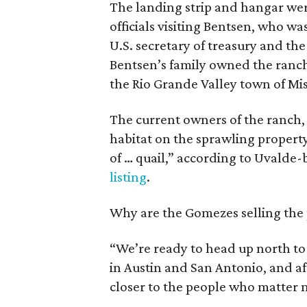
The landing strip and hangar we
officials visiting Bentsen, who wa
U.S. secretary of treasury and th
Bentsen’s family owned the ranch
the Rio Grande Valley town of Mis
The current owners of the ranch
habitat on the sprawling property
of … quail,” according to Uvalde
listing
.
Why are the Gomezes selling the p
“We’re ready to head up north to 
in Austin and San Antonio, and af
closer to the people who matter m