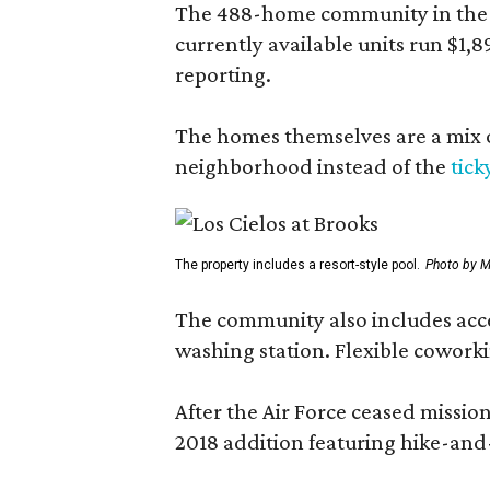
The 488-home community in the fo
currently available units run $1,
reporting.
The homes themselves are a mix of
neighborhood instead of the
tick
The property includes a resort-style pool.
Photo by M
The community also includes access
washing station. Flexible coworki
After the Air Force ceased missi
2018 addition featuring hike-and