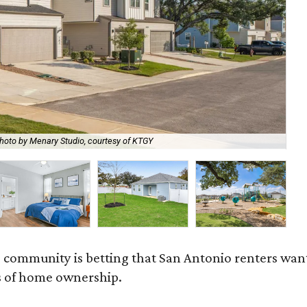
hoto by Menary Studio, courtesy of KTGY
Th
 community is betting that San Antonio renters wa
s of home ownership.