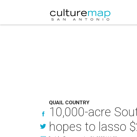
QUAIL COUNTRY
10,000-acre Sou
hopes to lasso $