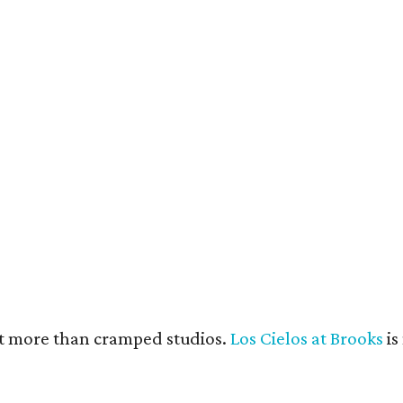
e units feature open layouts.
Photo by Menary Studio, courtesy of KTGY
nt more than cramped studios.
Los Cielos at Brooks
is