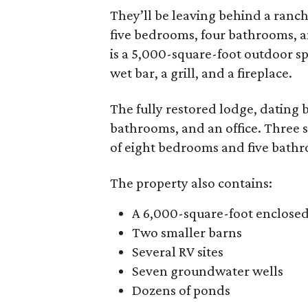
They’ll be leaving behind a ranch
five bedrooms, four bathrooms, 
is a 5,000-square-foot outdoor spa
wet bar, a grill, and a fireplace.
The fully restored lodge, dating 
bathrooms, and an office. Three 
of eight bedrooms and five bath
The property also contains:
A 6,000-square-foot enclose
Two smaller barns
Several RV sites
Seven groundwater wells
Dozens of ponds