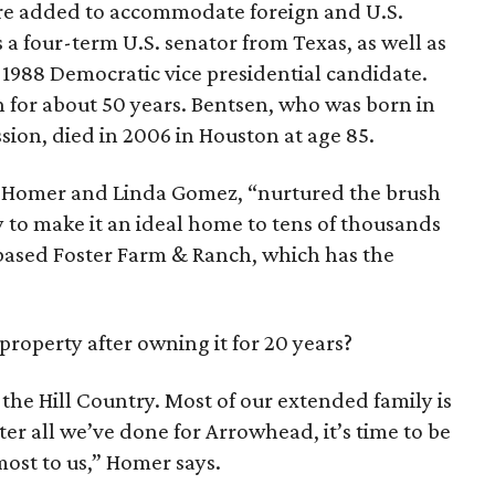
re added to accommodate foreign and U.S.
s a four-term U.S. senator from Texas, as well as
e 1988 Democratic vice presidential candidate.
 for about 50 years. Bentsen, who was born in
sion, died in 2006 in Houston at age 85.
, Homer and Linda Gomez, “nurtured the brush
 to make it an ideal home to tens of thousands
-based Foster Farm & Ranch, which has the
roperty after owning it for 20 years?
the Hill Country. Most of our extended family is
ter all we’ve done for Arrowhead, it’s time to be
ost to us,” Homer says.