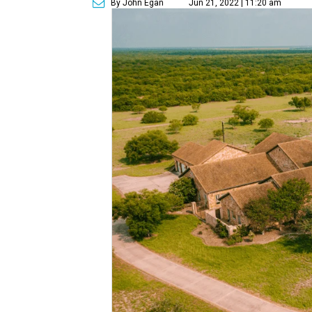
By John Egan
Jun 21, 2022 | 11:20 am