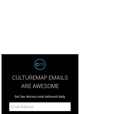
 9,780-acre Arrowhead Ranch is about 30 miles northwest of Edinburg.
Court
CULTUREMAP EMAILS
ARE AWESOME
Get San Antonio intel delivered daily.