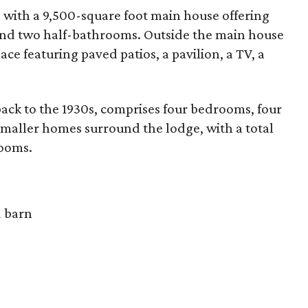
 with a 9,500-square foot main house offering
and two half-bathrooms. Outside the main house
ce featuring paved patios, a pavilion, a TV, a
back to the 1930s, comprises four bedrooms, four
smaller homes surround the lodge, with a total
rooms.
d barn