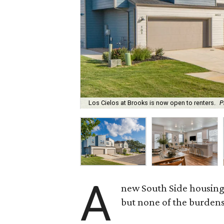
Los Cielos at Brooks is now open to renters.
P
A
new South Side housing
but none of the burden