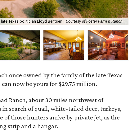
late Texas politician Lloyd Bentsen.
Courtesy of Foster Farm & Ranch
The
ch once owned by the family of the late Texas
 can now be yours for $29.75 million.
ad Ranch, about 30 miles northwest of
in search of quail, white-tailed deer, turkeys,
 of those hunters arrive by private jet, as the
ng strip and a hangar.