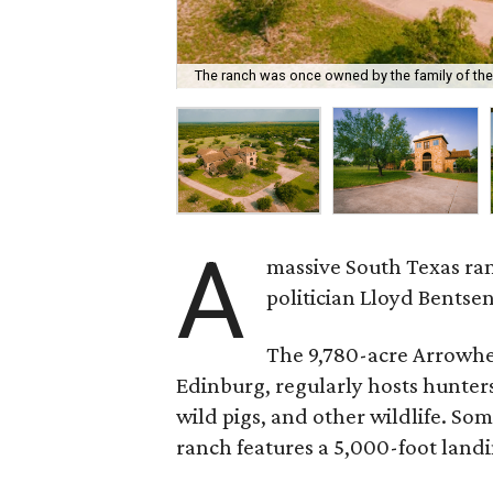
The ranch was once owned by the family of the 
A
massive South Texas ran
politician Lloyd Bentsen
The 9,780-acre Arrowhe
Edinburg, regularly hosts hunters 
wild pigs, and other wildlife. Some
ranch features a 5,000-foot landi