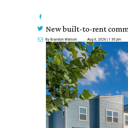
New built-to-rent comm
By Brandon Watson
Aug 6, 2026 | 1:30 pm