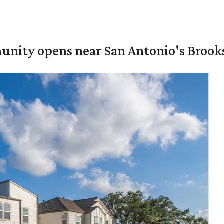
unity opens near San Antonio's Brook