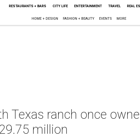
RESTAURANTS + BARS
CITY LIFE
ENTERTAINMENT
TRAVEL
REAL E
HOME + DESIGN
FASHION + BEAUTY
EVENTS
MORE
th Texas ranch once owned
29.75 million