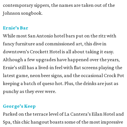
contemporary sippers, the names are taken out of the
Johnson songbook.
Ernie’s Bar
While most San Antonio hotel bars put on the ritz with
fancy furniture and commissioned art, this dive in
downtown’s Crockett Hotel is all about taking it easy.
Although a few upgrades have happened over the years,
Ernie’s still has a lived-in feel with flat screens playing the
latest game, neon beer signs, and the occasional Crock Pot
keeping a batch of queso hot. Plus, the drinks are just as
punchy as they ever were.
George’s Keep
Parked on the terrace level of La Cantera’s Eilan Hotel and
Spa, this chic hangout boasts some of the most impressive