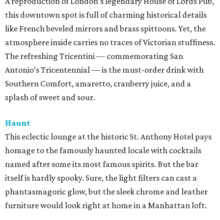
A reproduction of London’s legendary House of Lords Pub,
this downtown spot is full of charming historical details
like French beveled mirrors and brass spittoons. Yet, the
atmosphere inside carries no traces of Victorian stuffiness.
The refreshing Tricentini — commemorating San
Antonio’s Tricentennial — is the must-order drink with
Southern Comfort, amaretto, cranberry juice, and a
splash of sweet and sour.
Haunt
This eclectic lounge at the historic St. Anthony Hotel pays
homage to the famously haunted locale with cocktails
named after some its most famous spirits. But the bar
itself is hardly spooky. Sure, the light filters can cast a
phantasmagoric glow, but the sleek chrome and leather
furniture would look right at home in a Manhattan loft.