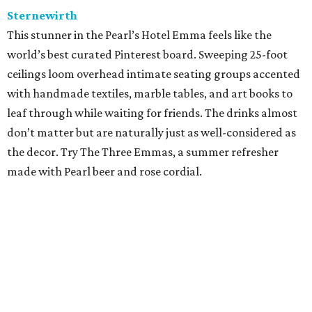
Sternewirth
This stunner in the Pearl’s Hotel Emma feels like the
world’s best curated Pinterest board. Sweeping 25-foot
ceilings loom overhead intimate seating groups accented
with handmade textiles, marble tables, and art books to
leaf through while waiting for friends. The drinks almost
don’t matter but are naturally just as well-considered as
the decor. Try The Three Emmas, a summer refresher
made with Pearl beer and rose cordial.