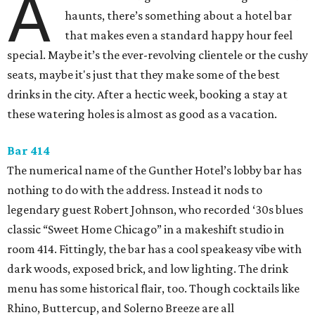
A
haunts, there’s something about a hotel bar
that makes even a standard happy hour feel
special. Maybe it’s the ever-revolving clientele or the cushy
seats, maybe it's just that they make some of the best
drinks in the city. After a hectic week, booking a stay at
these watering holes is almost as good as a vacation.
Bar 414
The numerical name of the Gunther Hotel’s lobby bar has
nothing to do with the address. Instead it nods to
legendary guest Robert Johnson, who recorded ‘30s blues
classic “Sweet Home Chicago” in a makeshift studio in
room 414. Fittingly, the bar has a cool speakeasy vibe with
dark woods, exposed brick, and low lighting. The drink
menu has some historical flair, too. Though cocktails like
Rhino, Buttercup, and Solerno Breeze are all