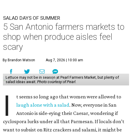
SALAD DAYS OF SUMMER
5 San Antonio farmers markets to
shop when produce aisles feel
scary
By Brandon Watson
Aug 7, 2026 | 10:00 am
Lettuce may not be in season at Pearl Farmers Market, but plenty of
salad ideas await.
Photo courtesy of Pearl.
I
t seems so long ago that women were allowed to
laugh alone with a salad
. Now, everyone in San
Antonio is side-eying their Caesar, wondering if
cyclospora lurks under all that Parmesan. If locals don’t
want to subsist on Ritz crackers and salami, it might be