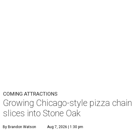
COMING ATTRACTIONS
Growing Chicago-style pizza chain
slices into Stone Oak
By Brandon Watson
Aug 7, 2026 | 1:30 pm