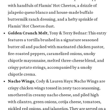
with handfuls of Flamin’ Hot Cheetos, a drizzle of
jalapeño queso blanco and house-made buffalo
buttermilk ranch dressing, and a hefty sprinkle of
Flamin’ Hot Cheetos dust.
Golden Crunch Melt
, Tony & Terry Bednar: This entry
features a tortilla brushed in a signature seasoned
butter oil and packed with marinated chicken pastor,
fire-roasted peppers, caramelized onions, smoky
chipotle mayonnaise, melted three-cheese blend, and
crispy potato strings, accompanied by a smoky
chipotle crema.
Nacho Wings
, Cody & Lauren Hays: Nacho Wings are
crispy chicken wings tossed in zesty taco seasoning,
smothered in creamy nacho cheese, and piled high
with cilantro, green onions, cotija cheese, tomatoes,
pickled red onions, and jalapeños. They are served on a