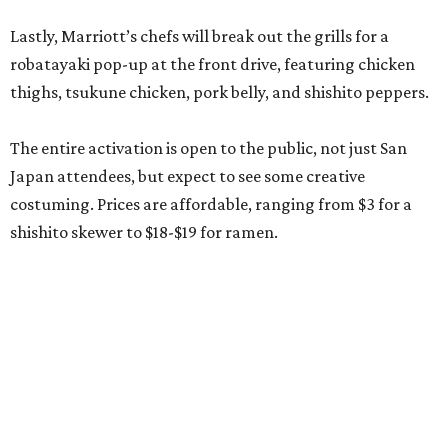
Lastly, Marriott’s chefs will break out the grills for a
robatayaki pop-up at the front drive, featuring chicken
thighs, tsukune chicken, pork belly, and shishito peppers.
The entire activation is open to the public, not just San
Japan attendees, but expect to see some creative
costuming. Prices are affordable, ranging from $3 for a
shishito skewer to $18-$19 for ramen.