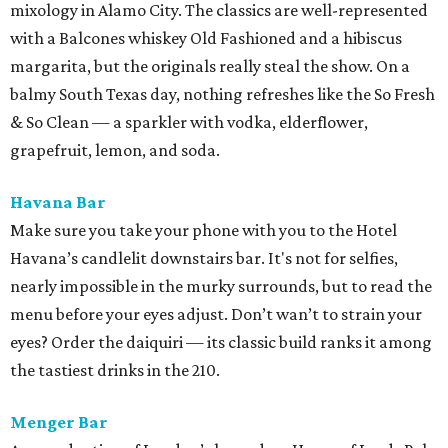
mixology in Alamo City. The classics are well-represented
with a Balcones whiskey Old Fashioned and a hibiscus
margarita, but the originals really steal the show. On a
balmy South Texas day, nothing refreshes like the So Fresh
& So Clean — a sparkler with vodka, elderflower,
grapefruit, lemon, and soda.
Havana Bar
Make sure you take your phone with you to the Hotel
Havana’s candlelit downstairs bar. It's not for selfies,
nearly impossible in the murky surrounds, but to read the
menu before your eyes adjust. Don’t wan’t to strain your
eyes? Order the daiquiri — its classic build ranks it among
the tastiest drinks in the 210.
Menger Bar