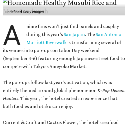
undefined
Getty Images
A
nime fans won’t just find panels and cosplay
during this year’s
San Japan
. The
San Antonio
Marriott Riverwalk
is transforming several of
its venues into pop-ups on Labor Day weekend
(September 4-6) featuring enough Japanese street food to
compete with Tokyo’s Ameyoko Market.
The pop-ups follow last year’s activation, which was
entirely themed around global phenomenon
K-Pop Demon
Hunters
. This year, the hotel created an experience that
both foodies and otaku can enjoy.
Current & Craft and Cactus Flower, the hotel’s seafood