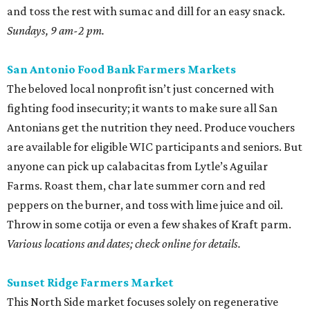
and toss the rest with sumac and dill for an easy snack.
Sundays, 9 am-2 pm.
San Antonio Food Bank Farmers Markets
The beloved local nonprofit isn’t just concerned with
fighting food insecurity; it wants to make sure all San
Antonians get the nutrition they need. Produce vouchers
are available for eligible WIC participants and seniors. But
anyone can pick up calabacitas from Lytle’s Aguilar
Farms. Roast them, char late summer corn and red
peppers on the burner, and toss with lime juice and oil.
Throw in some cotija or even a few shakes of Kraft parm.
Various locations and dates; check online for details.
Sunset Ridge Farmers Market
This North Side market focuses solely on regenerative