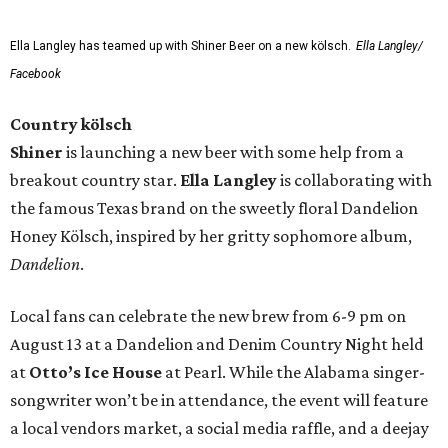
Ella Langley has teamed up with Shiner Beer on a new kölsch.
Ella Langley/
Facebook
Country kölsch
Shiner
is launching a new beer with some help from a
breakout country star.
Ella Langley
is collaborating with
the famous Texas brand on the sweetly floral Dandelion
Honey Kölsch, inspired by her gritty sophomore album,
Dandelion
.
Local fans can celebrate the new brew from 6-9 pm on
August 13 at a Dandelion and Denim Country Night held
at
Otto’s Ice House
at Pearl. While the Alabama singer-
songwriter won’t be in attendance, the event will feature
a local vendors market, a social media raffle, and a deejay