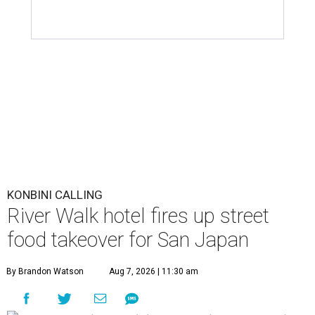
KONBINI CALLING
River Walk hotel fires up street
food takeover for San Japan
By Brandon Watson
Aug 7, 2026 | 11:30 am