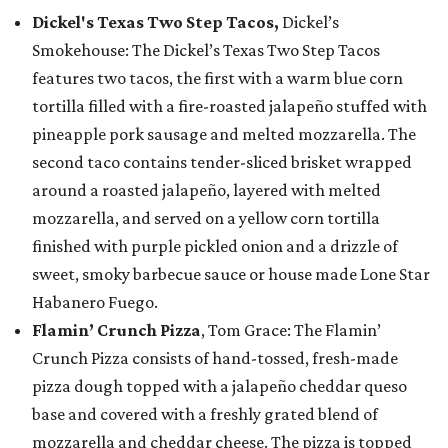
Dickel's Texas Two Step Tacos,
Dickel’s
Smokehouse: The Dickel’s Texas Two Step Tacos
features two tacos, the first with a warm blue corn
tortilla filled with a fire-roasted jalapeño stuffed with
pineapple pork sausage and melted mozzarella. The
second taco contains tender-sliced brisket wrapped
around a roasted jalapeño, layered with melted
mozzarella, and served on a yellow corn tortilla
finished with purple pickled onion and a drizzle of
sweet, smoky barbecue sauce or house made Lone Star
Habanero Fuego.
Flamin’ Crunch Pizza
, Tom Grace: The Flamin’
Crunch Pizza consists of hand-tossed, fresh-made
pizza dough topped with a jalapeño cheddar queso
base and covered with a freshly grated blend of
mozzarella and cheddar cheese. The pizza is topped