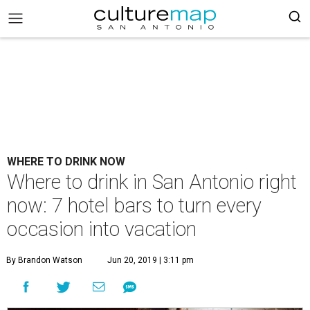
WHERE TO DRINK NOW
Where to drink in San Antonio right
now: 7 hotel bars to turn every
occasion into vacation
By Brandon Watson
Jun 20, 2019 | 3:11 pm