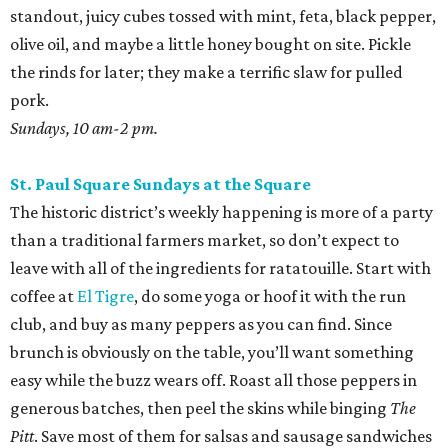
standout, juicy cubes tossed with mint, feta, black pepper,
olive oil, and maybe a little honey bought on site. Pickle
the rinds for later; they make a terrific slaw for pulled
pork.
Sundays, 10 am-2 pm.
St. Paul Square Sundays at the Square
The historic district’s weekly happening is more of a party
than a traditional farmers market, so don’t expect to
leave with all of the ingredients for ratatouille. Start with
coffee at
El Tigre
, do some yoga or hoof it with the run
club, and buy as many peppers as you can find. Since
brunch is obviously on the table, you’ll want something
easy while the buzz wears off. Roast all those peppers in
generous batches, then peel the skins while binging
The
Pitt
. Save most of them for salsas and sausage sandwiches