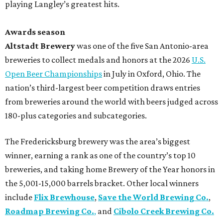
playing Langley’s greatest hits.
Awards season
Altstadt Brewery
was one of the five San Antonio-area
breweries to collect medals and honors at the 2026
U.S.
Open Beer Championships
in July in Oxford, Ohio. The
nation’s third-largest beer competition draws entries
from breweries around the world with beers judged across
180-plus categories and subcategories.
The Fredericksburg brewery was the area’s biggest
winner, earning a rank as one of the country’s top 10
breweries, and taking home Brewery of the Year honors in
the 5,001-15,000 barrels bracket. Other local winners
include
Flix Brewhouse
,
Save the World Brewing Co.
,
Roadmap Brewing Co.
,
and
Cibolo Creek Brewing Co.