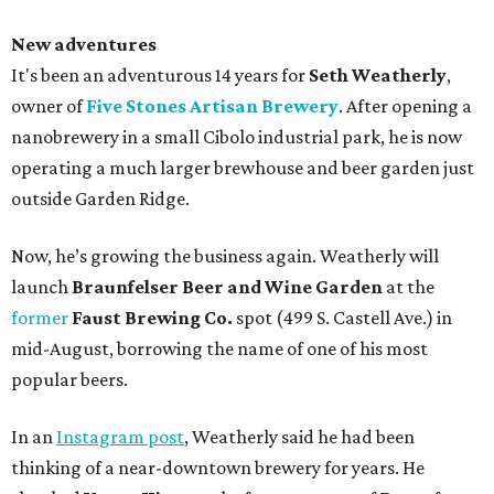
New adventures
It's been an adventurous 14 years for
Seth Weatherly
,
owner of
Five Stones Artisan Brewery
. After opening a
nanobrewery in a small Cibolo industrial park, he is now
operating a much larger brewhouse and beer garden just
outside Garden Ridge.
Now, he’s growing the business again. Weatherly will
launch
Braunfelser Beer and Wine Garden
at the
former
Faust Brewing Co.
spot (499 S. Castell Ave.) in
mid-August, borrowing the name of one of his most
popular beers.
In an
Instagram post
, Weatherly said he had been
thinking of a near-downtown brewery for years. He