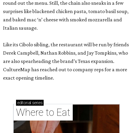
round out the menu. Still, the chain also sneaks in a few
surprises like blackened chicken pasta, tomato basil soup,
and baked mac ‘n’ cheese with smoked mozzarella and
Italian sausage.
Like its Cibolo sibling, the restaurant will be run by friends
Derek Campbell, Nathan Robbins, and Jay Tompkins, who
are also spearheading the brand’s Texas expansion.
CultureMap has reached out to company reps for a more
exact opening timeline.
editorial
series
Where to Eat