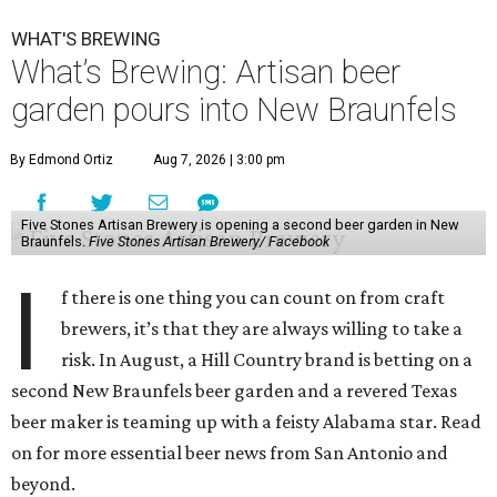
WHAT'S BREWING
What’s Brewing: Artisan beer
garden pours into New Braunfels
By Edmond Ortiz
Aug 7, 2026 | 3:00 pm
Five Stones Artisan Brewery is opening a second beer garden in New
Braunfels.
Five Stones Artisan Brewery/ Facebook
I
f there is one thing you can count on from craft
brewers, it’s that they are always willing to take a
risk. In August, a Hill Country brand is betting on a
second New Braunfels beer garden and a revered Texas
beer maker is teaming up with a feisty Alabama star. Read
on for more essential beer news from San Antonio and
beyond.