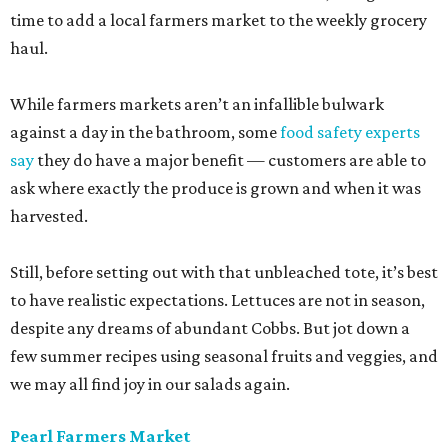
time to add a local farmers market to the weekly grocery
haul.
While farmers markets aren’t an infallible bulwark
against a day in the bathroom, some
food safety experts
say
they do have a major benefit — customers are able to
ask where exactly the produce is grown and when it was
harvested.
Still, before setting out with that unbleached tote, it’s best
to have realistic expectations. Lettuces are not in season,
despite any dreams of abundant Cobbs. But jot down a
few summer recipes using seasonal fruits and veggies, and
we may all find joy in our salads again.
Pearl Farmers Market