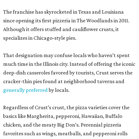
The franchise has skyrocketed in Texas and Louisiana
since opening its first pizzeria in The Woodlands in 2011.
Although it offers stuffed and cauliflower crusts, it
specializes in Chicago-style pies.
That designation may confuse locals who haven’t spent
much time in the Illinois city. Instead of offering the iconic
deep-dish casseroles favored by tourists, Crust serves the
cracker-thin pies found at neighborhood taverns and
generally preferred
by locals.
Regardless of Crust’s crust, the pizza varieties cover the
basics like Margherita, pepperoni, Hawaiian, Buffalo
chicken, and the meaty Big Don’s. Perennial pizzeria
favorites such as wings, meatballs, and pepperoni rolls