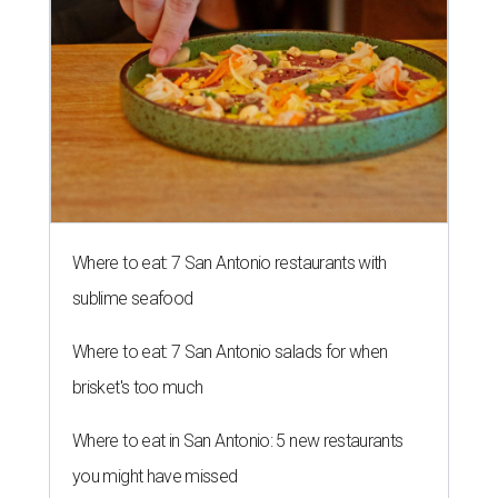
Where to eat: 7 San Antonio restaurants with
sublime seafood
Where to eat: 7 San Antonio salads for when
brisket's too much
Where to eat in San Antonio: 5 new restaurants
you might have missed