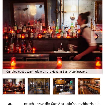
Candles cast a warm glow on the Havana Bar.
Hotel Havana
s much as we dig San Antonio’s neighborhood