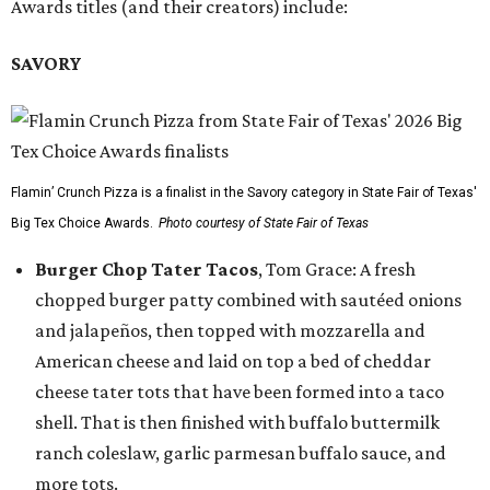
Awards titles (and their creators) include:
SAVORY
Flamin’ Crunch Pizza is a finalist in the Savory category in State Fair of Texas'
Big Tex Choice Awards.
Photo courtesy of State Fair of Texas
Burger Chop Tater Tacos
, Tom Grace: A fresh
chopped burger patty combined with sautéed onions
and jalapeños, then topped with mozzarella and
American cheese and laid on top a bed of cheddar
cheese tater tots that have been formed into a taco
shell. That is then finished with buffalo buttermilk
ranch coleslaw, garlic parmesan buffalo sauce, and
more tots.