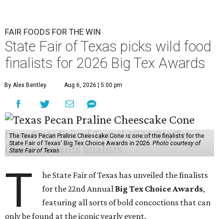
FAIR FOODS FOR THE WIN
State Fair of Texas picks wild food
finalists for 2026 Big Tex Awards
By Alex Bentley
Aug 6, 2026 | 5:00 pm
The Texas Pecan Praline Cheescake Cone is one of the finalists for the
State Fair of Texas' Big Tex Choice Awards in 2026.
Photo courtesy of
State Fair of Texas
T
he State Fair of Texas has unveiled the finalists
for the 22nd Annual
Big Tex Choice Awards
,
featuring all sorts of bold concoctions that can
only be found at the iconic yearly event.