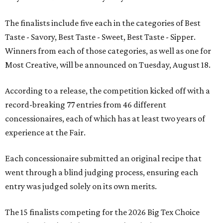
The finalists include five each in the categories of Best
Taste - Savory, Best Taste - Sweet, Best Taste - Sipper.
Winners from each of those categories, as well as one for
Most Creative, will be announced on Tuesday, August 18.
According to a release, the competition kicked off with a
record-breaking 77 entries from 46 different
concessionaires, each of which has at least two years of
experience at the Fair.
Each concessionaire submitted an original recipe that
went through a blind judging process, ensuring each
entry was judged solely on its own merits.
The 15 finalists competing for the 2026 Big Tex Choice