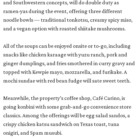
and Southwestern concepts, will do double duty as
ramen-yas during the event, offering three different
noodle bowls — traditional tonkotsu, creamy spicy miso,
and a vegan option with roasted shiitake mushrooms.
All of the soups can be enjoyed onsite or to-go, including
snacks like chicken karaage with yuzu ranch, pork and
ginger dumplings, and fries smothered in curry gravy and
topped with Kewpie mayo, mozzarella, and furikake. A
mochi sundae with red bean fudge will sate sweet teeth.
Meanwhile, the property’s coffee shop, Café Carino, is
going konbini with some grab-and-go convenience store
classics. Among the offerings will be egg salad sandos, a
crispy chicken katsu sandwich on Texas toast, tuna
onigiri, and Spam musubi.