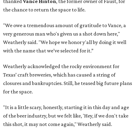
thanked
Vance Hinton
, the former owner of Faust, for
the chance to return the space to life.
"We owe a tremendous amount of gratitude to Vance, a
very generous man who's given us a shot down here,"
Weatherly said. "We hope we honor y'all by doing it well
with the name that we’ve selected for it.”
Weatherly acknowledged the rocky environment for
Texas’ craft breweries, which has caused a string of
closures and bankruptcies. Still, he teased big future plans
for the space.
"It is a little scary, honestly, starting it in this day and age
of the beer industry, but we felt like, 'Hey, if we don't take
this shot, it may not come again," Weatherly said.