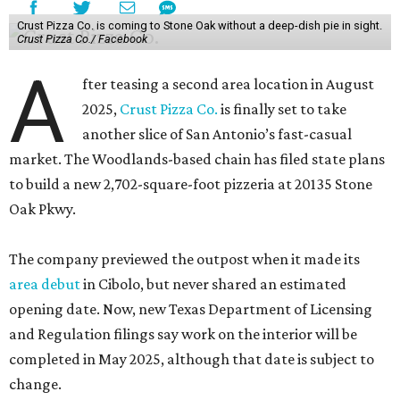
Crust Pizza Co. is coming to Stone Oak without a deep-dish pie in sight.
Crust Pizza Co./ Facebook
A
fter teasing a second area location in August
2025,
Crust Pizza Co.
is finally set to take
another slice of San Antonio’s fast-casual
market. The Woodlands-based chain has filed state plans
to build a new 2,702-square-foot pizzeria at 20135 Stone
Oak Pkwy.
The company previewed the outpost when it made its
area debut
in Cibolo, but never shared an estimated
opening date. Now, new Texas Department of Licensing
and Regulation filings say work on the interior will be
completed in May 2025, although that date is subject to
change.