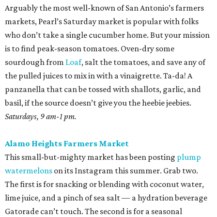
Arguably the most well-known of San Antonio’s farmers
markets, Pearl’s Saturday market is popular with folks
who don’t take a single cucumber home. But your mission
is to find peak-season tomatoes. Oven-dry some
sourdough from
Loaf
, salt the tomatoes, and save any of
the pulled juices to mix in with a vinaigrette. Ta-da! A
panzanella that can be tossed with shallots, garlic, and
basil, if the source doesn’t give you the heebie jeebies.
Saturdays, 9 am-1 pm.
Alamo Heights Farmers Market
This small-but-mighty market has been posting
plump
watermelons
on its Instagram this summer. Grab two.
The first is for snacking or blending with coconut water,
lime juice, and a pinch of sea salt — a hydration beverage
Gatorade can’t touch. The second is for a seasonal