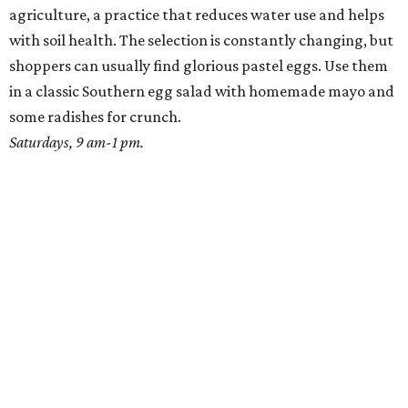
agriculture, a practice that reduces water use and helps
with soil health. The selection is constantly changing, but
shoppers can usually find glorious pastel eggs. Use them
in a classic Southern egg salad with homemade mayo and
some radishes for crunch.
Saturdays, 9 am-1 pm.