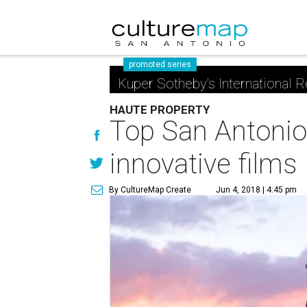
promoted series
Kuper Sotheby's International R
HAUTE PROPERTY
Top San Antonio 
innovative films
By CultureMap Create
Jun 4, 2018 | 4:45 pm