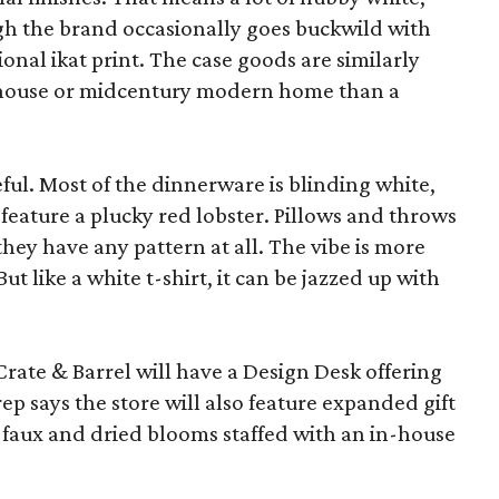
ugh the brand occasionally goes buckwild with
ional ikat print. The case goods are similarly
rmhouse or midcentury modern home than a
eful. Most of the dinnerware is blinding white,
eature a plucky red lobster. Pillows and throws
f they have any pattern at all. The vibe is more
 like a white t-shirt, it can be jazzed up with
Crate & Barrel will have a Design Desk offering
rep says the store will also feature expanded gift
 faux and dried blooms staffed with an in-house