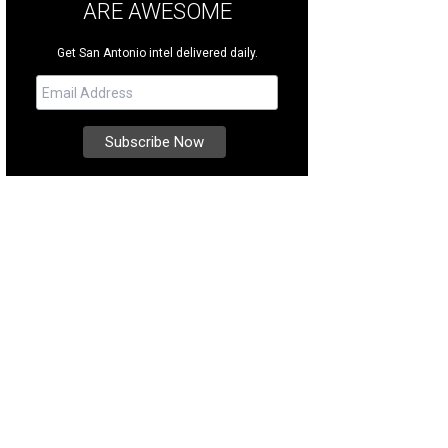
ARE AWESOME
Get San Antonio intel delivered daily.
andy Finnessey
Photo courtesy of Kuper Sotheby's International Realty