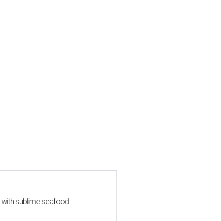
s with sublime seafood