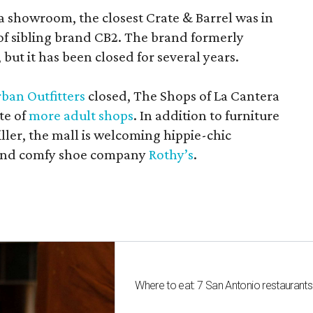
a showroom, the closest Crate & Barrel was in
 of sibling brand CB2. The brand formerly
but it has been closed for several years.
ban Outfitters
closed, The Shops of La Cantera
te of
more adult shops
. In addition to furniture
ler, the mall is welcoming hippie-chic
nd comfy shoe company
Rothy’s
.
Where to eat: 7 San Antonio restaurant