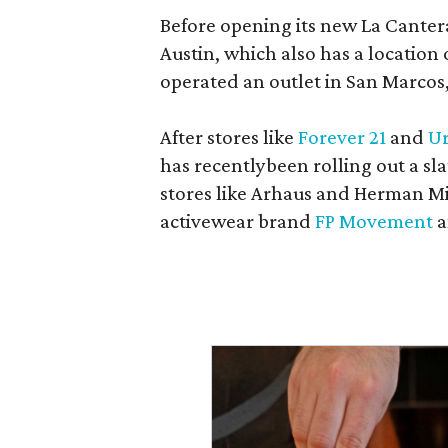
Before opening its new La Canter
Austin, which also has a location
operated an outlet in San Marcos, 
After stores like
Forever 21
and
Ur
has recentlybeen rolling out a sla
stores like Arhaus and Herman Mil
activewear brand
FP Movement
a