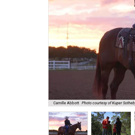
Camille Abbott
Photo courtesy of Kuper Sotheby