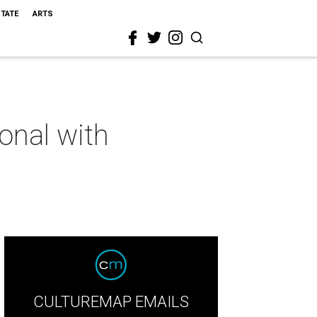
STATE
ARTS
onal with
CULTUREMAP EMAILS