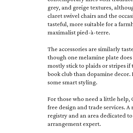
grey, and greige textures, altho
claret swivel chairs and the occas
tasteful, more suitable for a fa
maximalist pied-à-terre.
The accessories are similarly tast
though one melamine plate does f
mostly stick to plaids or stripes i
book club than dopamine decor. But
some smart styling.
For those who need a little help, 
free design and trade services. A 
registry and an area dedicated to
arrangement expert.