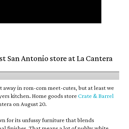
st San Antonio store at La Cantera
pt away in rom-com meet-cutes, but at least we
yers kitchen. Home goods store
Crate & Barrel
ntera on August 20.
wn for its unfussy furniture that blends
al finishes. That means a lot of nubby white,