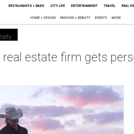
RESTAURANTS + BARS
CITY LIFE
ENTERTAINMENT
TRAVEL
REAL E
HOME + DESIGN
FASHION + BEAUTY
EVENTS
MORE
ealty
real estate firm gets pers