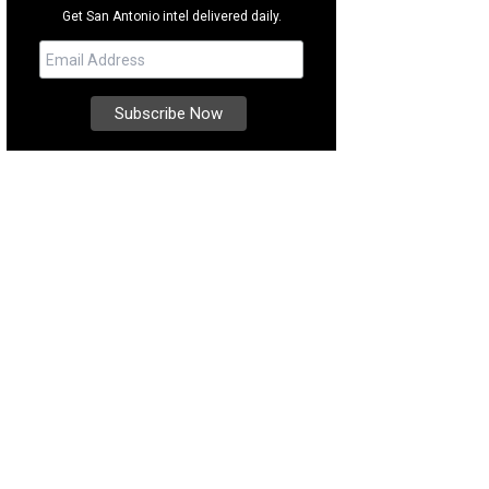
Get San Antonio intel delivered daily.