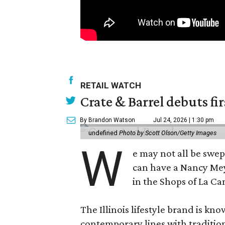
RETAIL WATCH
Crate & Barrel debuts fir
By Brandon Watson
Jul 24, 2026 | 1:30 pm
undefined
Photo by Scott Olson/Getty Images
W
e may not all be swe
can have a Nancy Me
in the Shops of La Ca
The Illinois lifestyle brand is kno
contemporary lines with tradition