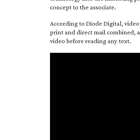
concept to the associate.
According to Diode Digital, vide
print and direct mail combined, an
video before reading any text.