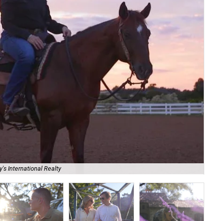
's International Realty
Br