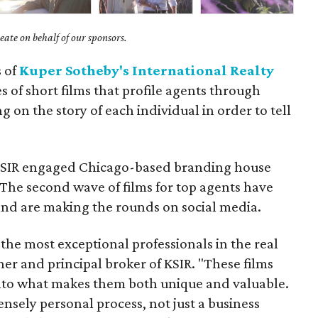
ate on behalf of our sponsors.
s of
Kuper Sotheby's International Realty
es of short films that profile agents through
 on the story of each individual in order to tell
 KSIR engaged Chicago-based branding house
 The second wave of films for top agents have
and are making the rounds on social media.
 the most exceptional professionals in the real
ner and principal broker of KSIR. "These films
nto what makes them both unique and valuable.
ensely personal process, not just a business