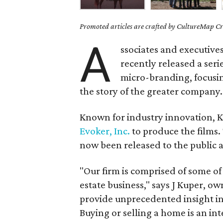
Promoted articles are crafted by CultureMap Cre
A
ssociates and executive
recently released a seri
micro-branding, focusing
the story of the greater company.
Known for industry innovation,
Evoker, Inc.
to produce the films.
now been released to the public 
"Our firm is comprised of some of
estate business," says J Kuper, ow
provide unprecedented insight i
Buying or selling a home is an int