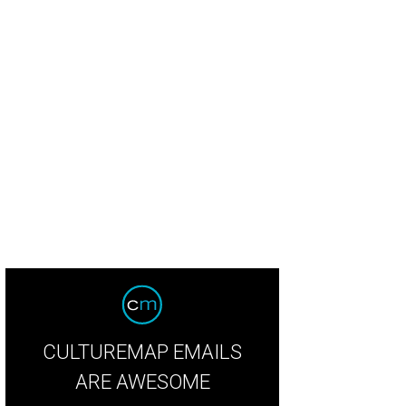
CULTUREMAP EMAILS
ARE AWESOME