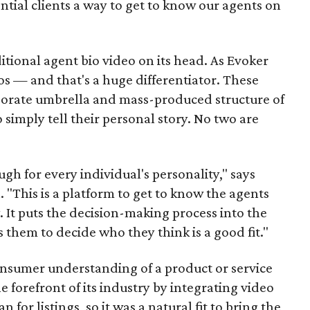
ntial clients a way to get to know our agents on
tional agent bio video on its head. As Evoker
deos — and that's a huge differentiator. These
rporate umbrella and mass-produced structure of
 simply tell their personal story. No two are
gh for every individual's personality," says
"This is a platform to get to know the agents
 It puts the decision-making process into the
 them to decide who they think is a good fit."
nsumer understanding of a product or service
e forefront of its industry by integrating video
for listings, so it was a natural fit to bring the