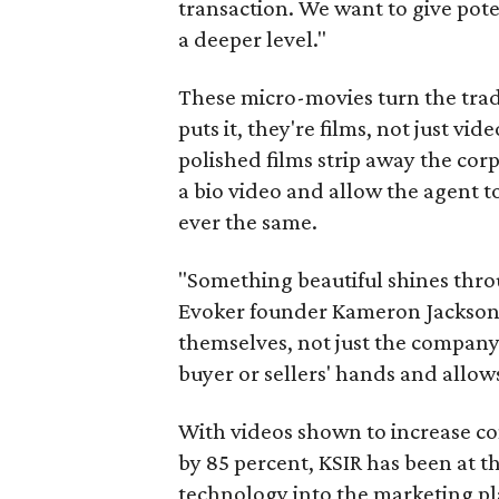
transaction. We want to give pote
a deeper level."
These micro-movies turn the tradi
puts it, they're films, not just vi
polished films strip away the co
a bio video and allow the agent to
ever the same.
"Something beautiful shines throu
Evoker founder Kameron Jackson. 
themselves, not just the company.
buyer or sellers' hands and allows
With videos shown to increase co
by 85 percent, KSIR has been at th
technology into the marketing plan 