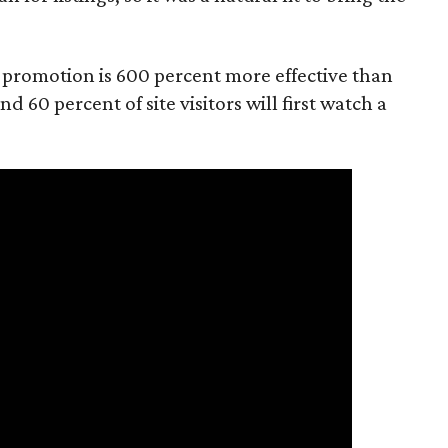
o promotion is 600 percent more effective than
d 60 percent of site visitors will first watch a