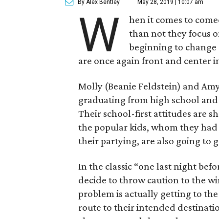
By Alex Bentley
May 28, 2019 | 10:07 am
W
hen it comes to come
than not they focus 
beginning to change 
are once again front and center 
Molly (Beanie Feldstein) and Amy 
graduating from high school and 
Their school-first attitudes are 
the popular kids, whom they had 
their partying, are also going to g
In the classic “one last night be
decide to throw caution to the wi
problem is actually getting to the
route to their intended destinatio