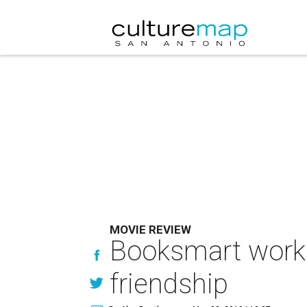
MOVIE REVIEW
Booksmart works
friendship