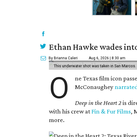
Ethan Hawke wades into
By Brianna Caleri
Aug 6, 2026 | 8:30 am
This underwater shot was taken in San Marcos.
O
ne Texas film icon pass
McConaughey
narrate
Deep in the Heart 2
is di
with his crew at
Fin & Fur Films
, 
more.