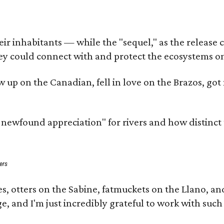
 inhabitants — while the "sequel," as the release cal
ey could connect with and protect the ecosystems on
rew up on the Canadian, fell in love on the Brazos, 
a newfound appreciation" for rivers and how distinct
ers
s, otters on the Sabine, fatmuckets on the Llano, a
e, and I'm just incredibly grateful to work with suc