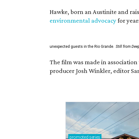
Hawke, born an Austinite and rais
environmental advocacy
for year
unexpected guests in the Rio Grande.
Still from Dee
The film was made in association 
producer Josh Winkler, editor Sa
promoted
series