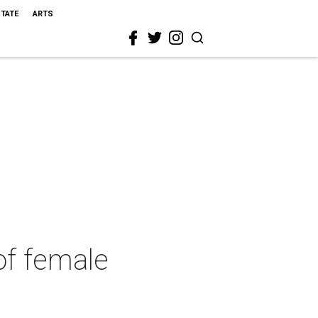
STATE
ARTS
of female