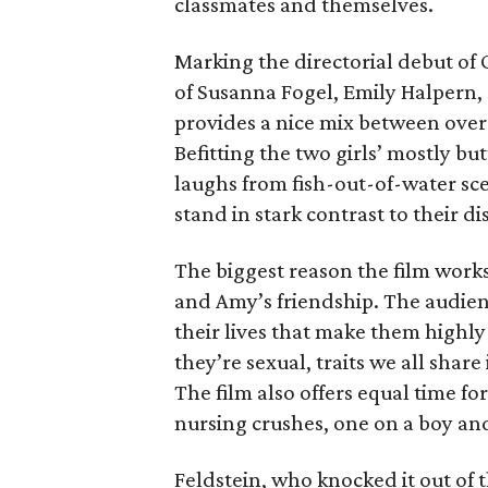
classmates and themselves.
Marking the directorial debut of 
of Susanna Fogel, Emily Halpern, 
provides a nice mix between over-
Befitting the two girls’ mostly 
laughs from fish-out-of-water scen
stand in stark contrast to their di
The biggest reason the film works 
and Amy’s friendship. The audienc
their lives that make them highly
they’re sexual, traits we all sha
The film also offers equal time for
nursing crushes, one on a boy and
Feldstein, who knocked it out of t