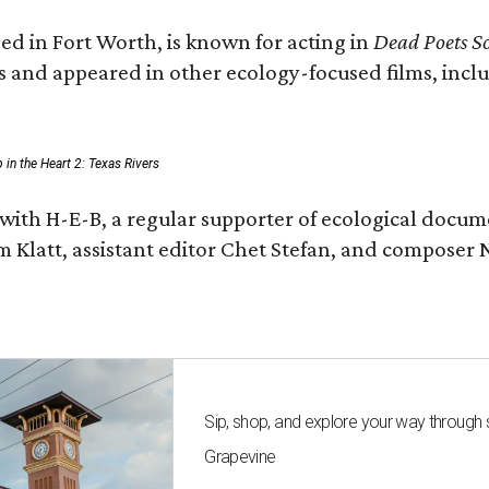
ed in Fort Worth, is known for acting in
Dead Poets So
s and appeared in other ecology-focused films, inclu
p in the Heart 2: Texas Rivers
with H-E-B, a regular supporter of ecological docum
m Klatt, assistant editor Chet Stefan, and compose
Sip, shop, and explore your way through
Grapevine