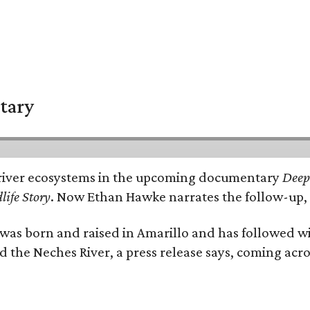
tary
e's river ecosystems in the upcoming documentary
Deep 
life Story
. Now Ethan Hawke narrates the follow-up, 
as born and raised in Amarillo and has followed wi
d the Neches River, a press release says, coming acros