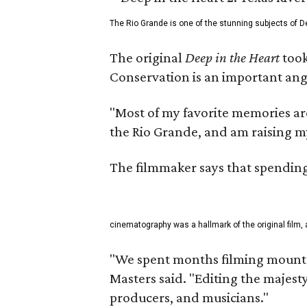
The Rio Grande is one of the stunning subjects of De
The original
Deep in the Heart
took
Conservation is an important angl
"Most of my favorite memories are
the Rio Grande, and am raising m
The filmmaker says that spending 
cinematography was a hallmark of the original film, 
"We spent months filming mountai
Masters said. "Editing the majest
producers, and musicians."