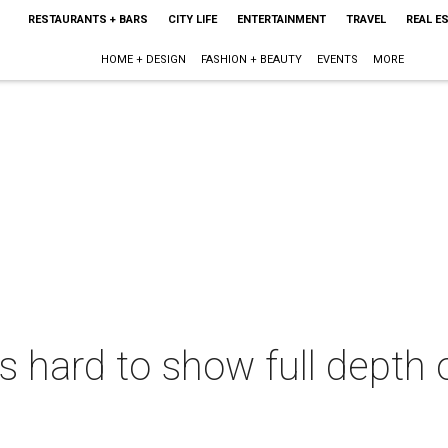
RESTAURANTS + BARS
CITY LIFE
ENTERTAINMENT
TRAVEL
REAL E
HOME + DESIGN
FASHION + BEAUTY
EVENTS
MORE
 hard to show full depth 