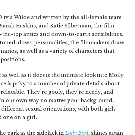
Olivia Wilde and written by the all-female team
Sarah Haskins, and Katie Silberman, the film
the-top antics and down-to-earth sensibilities.
buttoned-down personalities, the filmmakers draw
arios, as well as a variety of characters that
spositions.
as well as it does is the intimate look into Molly
e is privy to a number of private details about
 relatable. They’re goofy, they’re nerdy, and
re in our own way no matter your background.
 different sexual orientations, with both girls
 one on a girl.
he park as the sidekick in
Lady Bird
, shines again