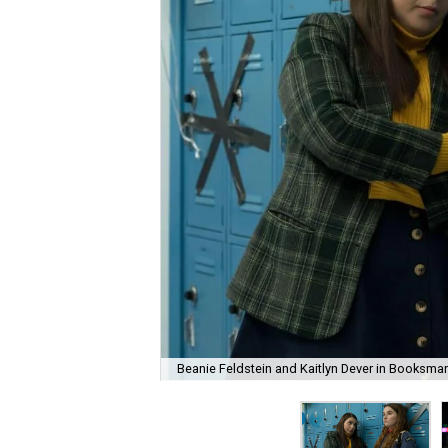
Beanie Feldstein and Kaitlyn Dever in Booksmar