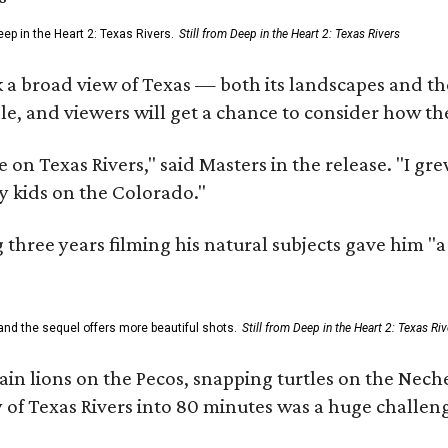
ep in the Heart 2: Texas Rivers.
Still from Deep in the Heart 2: Texas Rivers
 a broad view of Texas — both its landscapes and their
e, and viewers will get a chance to consider how th
 on Texas Rivers," said Masters in the release. "I g
y kids on the Colorado."
three years filming his natural subjects gave him "
and the sequel offers more beautiful shots.
Still from Deep in the Heart 2: Texas Riv
n lions on the Pecos, snapping turtles on the Neche
y of Texas Rivers into 80 minutes was a huge challeng