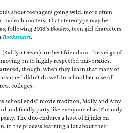
dies about teenagers going wild, more often
on male characters. That stereotype may be
as, following 2018’s
Blockers
, teen girl characters
in
Booksmart
.
(Kaitlyn Dever) are best friends on the verge of
moving on to highly respected universities.
shattered, though, when they learn that many of
assumed didn’t do well in school because of
reat colleges.
fore school ends” movie tradition, Molly and Amy
nd and finally party like everyone else. The only
 party. The duo endures a host of hijinks en
n, in the process learning a lot about their