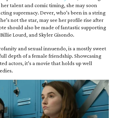
h her talent and comic timing, she may soon
acting supremacy. Dever, who’s been in a string
he’s not the star, may see her profile rise after
ote should also be made of fantastic supporting
 Billie Lourd, and Skyler Gisondo.
profanity and sexual innuendo, is a mostly sweet
full depth of a female friendship. Showcasing
d actors, it’s a movie that holds up well
edies.