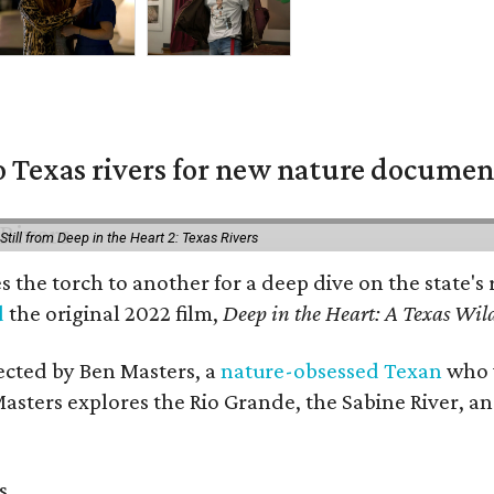
 Texas rivers for new nature documen
Still from Deep in the Heart 2: Texas Rivers
es the torch to another for a deep dive on the stat
d
the original 2022 film,
Deep in the Heart: A Texas Wild
rected by Ben Masters, a
nature-obsessed Texan
who w
Masters explores the Rio Grande, the Sabine River, an