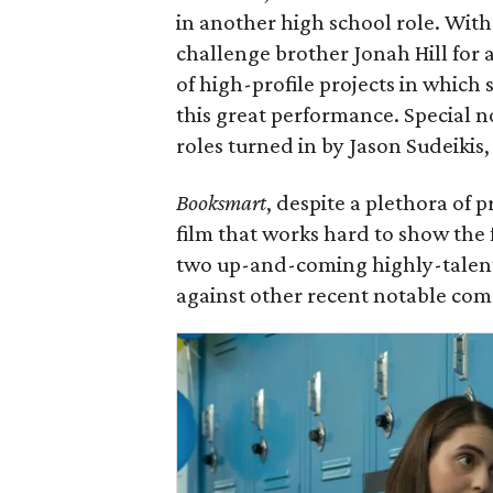
in another high school role. Wit
challenge brother Jonah Hill for 
of high-profile projects in which s
this great performance. Special n
roles turned in by Jason Sudeikis,
Booksmart
, despite a plethora of 
film that works hard to show the 
two up-and-coming highly-talente
against other recent notable com