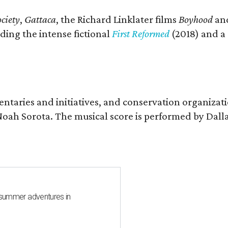
ciety
,
Gattaca
, the Richard Linklater films
Boyhood
an
ding the intense fictional
First Reformed
(2018) and a
entaries and initiatives, and conservation organizat
r Noah Sorota. The musical score is performed by D
 summer adventures in