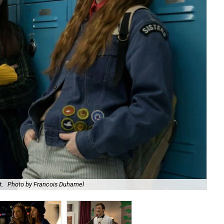
t.
Photo by Francois Duhamel
Bil