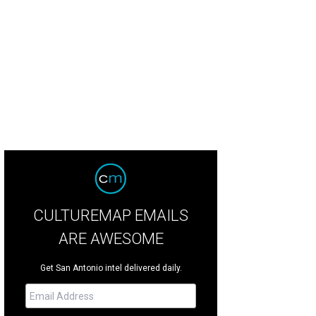
f Nicola Blaque has been busy in the past year, opening her Mi Roti shop and
ations.
Photo by Jason Risner
CULTUREMAP EMAILS
ARE AWESOME
Get San Antonio intel delivered daily.