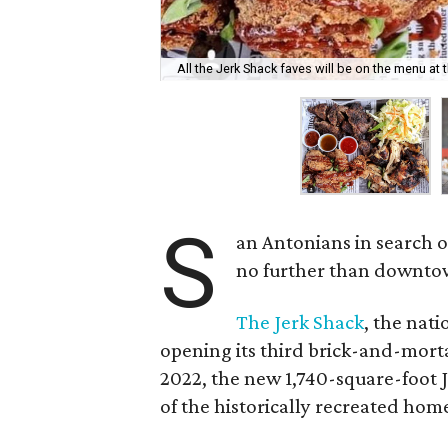
All the Jerk Shack faves will be on the menu at
S
an Antonians in search o
no further than downtow
The Jerk Shack
, the nati
opening its third brick-and-mort
2022, the new 1,740-square-foot J
of the historically recreated home