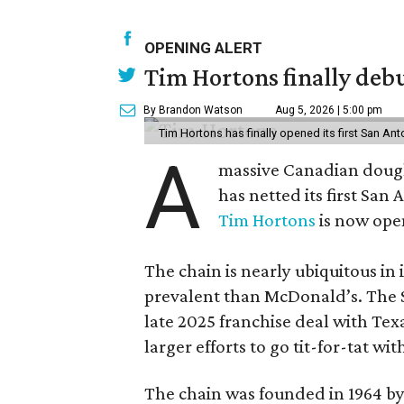
OPENING ALERT
Tim Hortons finally debu
By Brandon Watson
Aug 5, 2026 | 5:00 pm
Tim Hortons has finally opened its first San Ant
A
massive Canadian doug
has netted its first San
Tim Hortons
is now open
The chain is nearly ubiquitous in
prevalent than McDonald’s. The 
late 2025 franchise deal with Te
larger efforts to go tit-for-tat wi
The chain was founded in 1964 by