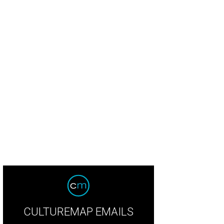
CULTUREMAP EMAILS