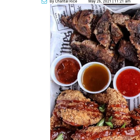
By Chantal Rice
May 26, 2021 | 11:21 am