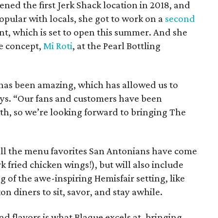
ed the first Jerk Shack location in 2018, and
pular with locals, she got to work on a
second
ent, which is set to open this summer. And she
e concept,
Mi Roti
, at the Pearl Bottling
has been amazing, which has allowed us to
says. “Our fans and customers have been
th, so we’re looking forward to bringing The
 all the menu favorites San Antonians have come
k fried chicken wings!), but will also include
 of the awe-inspiring Hemisfair setting, like
n diners to sit, savor, and stay awhile.
nd flavors is what Blaque excels at, bringing