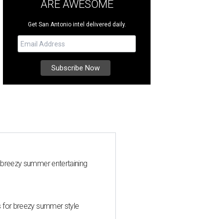
ARE AWESOME
Get San Antonio intel delivered daily.
 breezy summer entertaining
s for breezy summer style