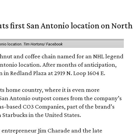
ts first San Antonio location on North
onio location.
Tim Hortons/ Facebook
hnut and coffee chain named for an NHL legend
 Antonio location. After months of anticipation,
 in Redland Plaza at 2919 N. Loop 1604 E.
 its home country, where it is even more
San Antonio outpost comes from the company’s
xas-based CO3 Companies, part of the brand’s
th Starbucks in the United States.
 entrepreneur Jim Charade and the late