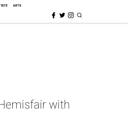
STATE
ARTS
Hemisfair with