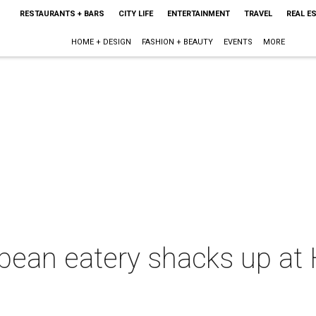
RESTAURANTS + BARS
CITY LIFE
ENTERTAINMENT
TRAVEL
REAL E
HOME + DESIGN
FASHION + BEAUTY
EVENTS
MORE
bean eatery shacks up at 