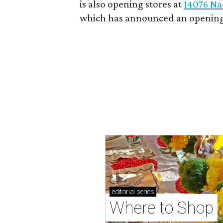
is also opening stores at
14076 Na
which has announced an opening
editorial
series
Where to Shop