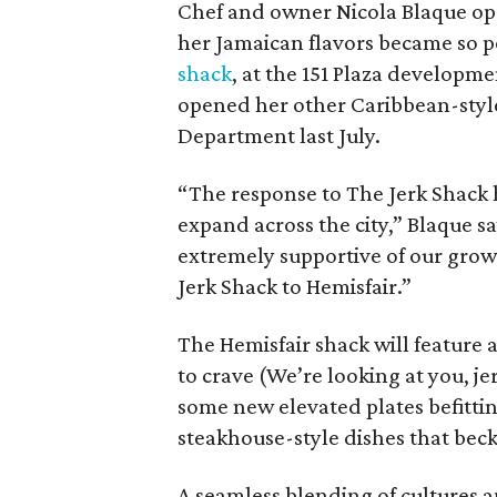
Chef and owner Nicola Blaque open
her Jamaican flavors became so po
shack
, at the 151 Plaza developm
opened her other Caribbean-styl
Department last July.
“The response to The Jerk Shack 
expand across the city,” Blaque 
extremely supportive of our grow
Jerk Shack to Hemisfair.”
The Hemisfair shack will feature
to crave (We’re looking at you, jer
some new elevated plates befitting
steakhouse-style dishes that becko
A seamless blending of cultures a