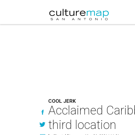
COOL JERK
Acclaimed Carib
third location