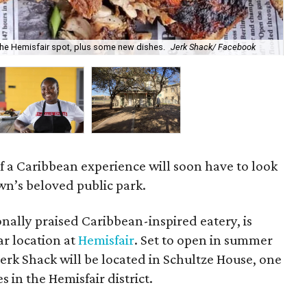
Che
 the Hemisfair spot, plus some new dishes.
Jerk Shack/ Facebook
loc
f a Caribbean experience will soon have to look
n’s beloved public park.
onally praised Caribbean-inspired eatery, is
ar location at
Hemisfair
. Set to open in summer
erk Shack will be located in Schultze House, one
s in the Hemisfair district.