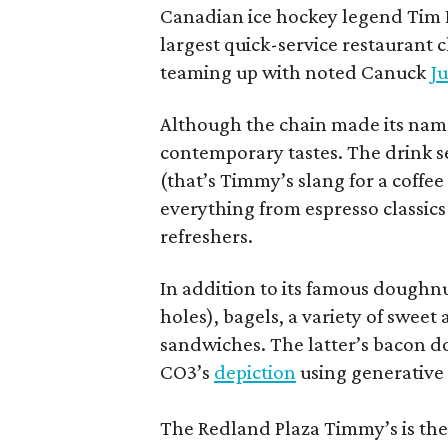
Canadian ice hockey legend Tim H
largest quick-service restaurant 
teaming up with noted Canuck
Ju
Although the chain made its name
contemporary tastes. The drink s
(that’s Timmy’s slang for a coffe
everything from espresso classics
refreshers.
In addition to its famous doughn
holes), bagels, a variety of swee
sandwiches. The latter’s bacon doe
CO3’s
depiction
using generative 
The Redland Plaza Timmy’s is the 