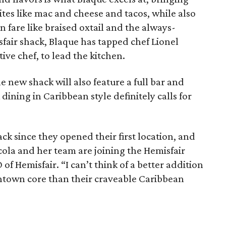
ites like mac and cheese and tacos, while also
n fare like braised oxtail and the always-
sfair shack, Blaque has tapped chef Lionel
ive chef, to lead the kitchen.
e new shack will also feature a full bar and
ining in Caribbean style definitely calls for
ck since they opened their first location, and
cola and her team are joining the Hemisfair
of Hemisfair. “I can’t think of a better addition
wntown core than their craveable Caribbean