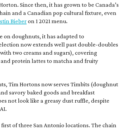
orton. Since then, it has grown to be Canada’s
chain and a Canadian pop cultural fixture, even
stin Bieber
on 1 2021 menu.
 on doughnuts, it has adapted to
election now extends well past double-doubles
e with two creams and sugars), covering
 and protein lattes to matcha and fruity
uts, Tim Hortons now serves Timbits (doughnut
t and savory baked goods and breakfast
s not look like a greasy dust ruffle, despite
AI.
first of three San Antonio locations. The chain