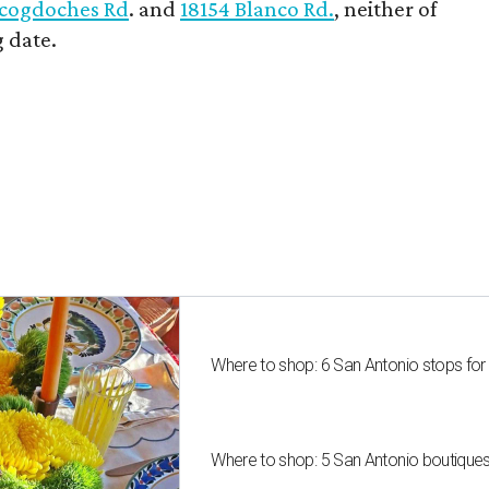
cogdoches Rd
. and
18154 Blanco Rd.
, neither of
 date.
Where to shop: 6 San Antonio stops for
Where to shop: 5 San Antonio boutique