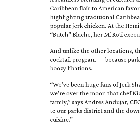
Caribbean flair to American favor
highlighting traditional Caribbea
popular jerk chicken. At the Hemi
“Butch” Blache, her Mi Roti execut
And unlike the other locations, th
cocktail program — because park d
boozy libations.
“We’ve been huge fans of Jerk Sha
we’re over the moon that chef Ni
family,” says Andres Andujar, CEO 
to our parks district and the do
cuisine.”