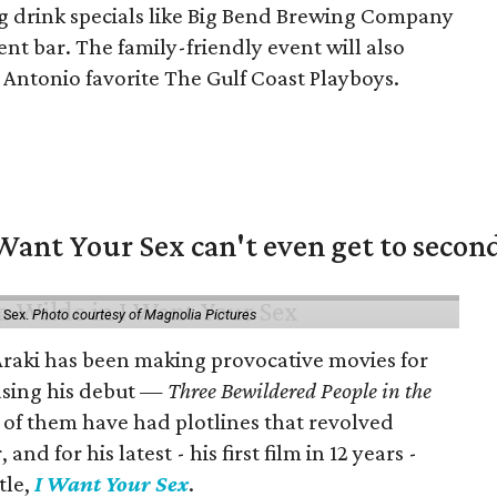
g drink specials like Big Bend Brewing Company
nt bar. The family-friendly event will also
 Antonio favorite The Gulf Coast Playboys.
 Want Your Sex can't even get to secon
 Sex.
Photo courtesy of Magnolia Pictures
 Araki has been making provocative movies for
easing his debut —
Three Bewildered People in the
 of them have had plotlines that revolved
d for his latest - his first film in 12 years -
tle,
I Want Your Sex
.