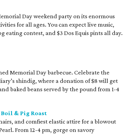
 Memorial Day weekend party on its enormous
vities for all ages. You can expect live music,
og eating contest, and $3 Dos Equis pints all day.
oned Memorial Day barbecue. Celebrate the
iary’s shindig, where a donation of $8 will get
 and baked beans served by the pound from 1-4
Boil & Pig Roast
airs, and comfiest elastic attire for a blowout
e Pearl. From 12-4 pm, gorge on savory