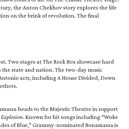
entury, the Anton Chekhov story explores the life
tion on the brink of revolution. The final
st. Two stages at The Rock Box showcase hard
 the state and nation. The two-day music
an Antonio acts, including A House Divided, Down
others.
amassa heads to the Majestic Theatre in support
s Explosion
. Known for hit songs including “Woke
ades of Blue,” Grammy-nominated Bonamassa is