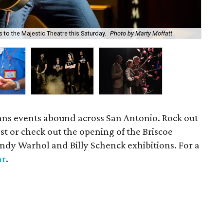
to the Majestic Theatre this Saturday.
Photo by Marty Moffatt
Thi
ns events abound across San Antonio. Rock out
t or check out the opening of the Briscoe
dy Warhol and Billy Schenck exhibitions. For a
ar
.