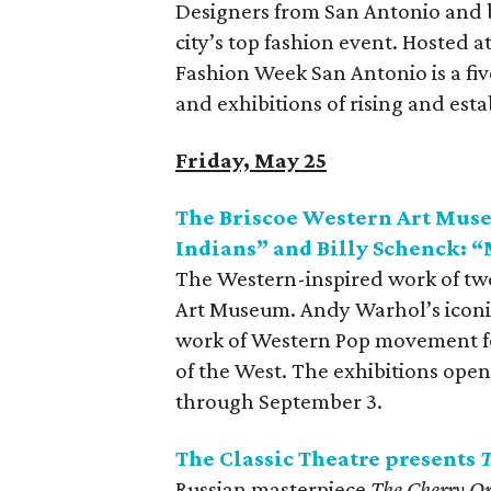
Designers from San Antonio and b
city’s top fashion event. Hosted a
Fashion Week San Antonio is a f
and exhibitions of rising and est
Friday, May 25
The Briscoe Western Art Mus
Indians” and Billy Schenck: “
The Western-inspired work of two
Art Museum. Andy Warhol’s iconic
work of Western Pop movement fou
of the West. The exhibitions open
through September 3.
The Classic Theatre presents
T
Russian masterpiece
The Cherry O