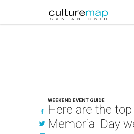
WEEKEND EVENT GUIDE
Here are the top
Memorial Day w