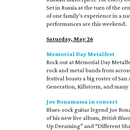
Set in Russia at the turn of the c
of one family’s experience in a na
performances are this weekend.
Saturday, May 26
Memorial Day Metalfest
Rock out at Memorial Day Metalfe
rock and metal bands from across
festival boasts a big roster of S
Generation, Killstorm, and many 
Joe Bonamassa in concert
Blues-rock guitar legend Joe Bon
of his new live album,
British Blue
Up Dreaming” and “Different Sh