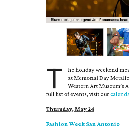
Blues-rock guitar legend Joe Bonamassa heads 
T
he holiday weekend mea
at Memorial Day Metalfes
Western Art Museum’s An
full list of events, visit our
calend
Thursday, May 24
Fashion Week San Antonio