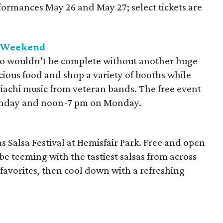
formances May 26 and May 27; select tickets are
y Weekend
o wouldn’t be complete without another huge
ious food and shop a variety of booths while
riachi music from veteran bands. The free event
unday and noon-7 pm on Monday.
 Salsa Festival at Hemisfair Park. Free and open
l be teeming with the tastiest salsas from across
 favorites, then cool down with a refreshing