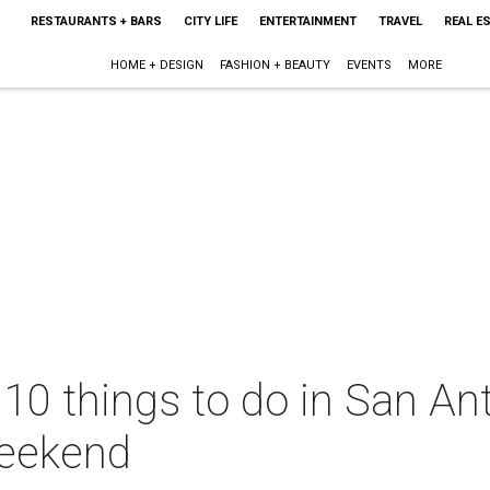
RESTAURANTS + BARS
CITY LIFE
ENTERTAINMENT
TRAVEL
REAL E
HOME + DESIGN
FASHION + BEAUTY
EVENTS
MORE
 10 things to do in San Ant
eekend