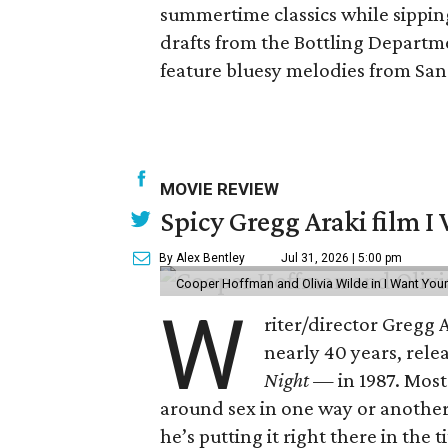
summertime classics while sippin
drafts from the Bottling Departme
feature bluesy melodies from San
MOVIE REVIEW
Spicy Gregg Araki film I
By Alex Bentley
Jul 31, 2026 | 5:00 pm
Cooper Hoffman and Olivia Wilde in I Want Your
W
riter/director Gregg
nearly 40 years, rel
Night —
in 1987. Most
around sex in one way or another, an
he’s putting it right there in the ti