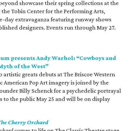
eyond showcase their spring collections at the
t the Tobin Center for the Performing Arts,
ive-day extravaganza featuring runway shows
ablished designers. Events run through May 27.
eum presents Andy Warhol: “Cowboys and
Myth of the West”
 artistic greats debuts at The Briscoe Western
 American Pop Art imagery is joined by the
nder Billy Schenck for a psychedelic portrayal
s to the public May 25 and will be on display
he Cherry Orchard
rchard
comes to life on The Classic Theatre stage.