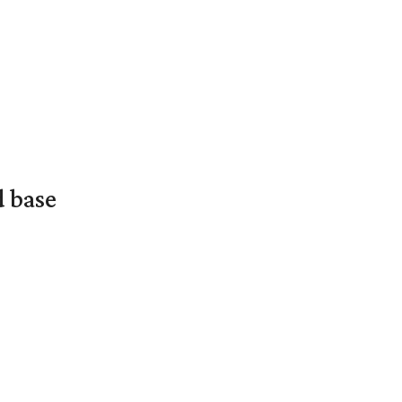
d base