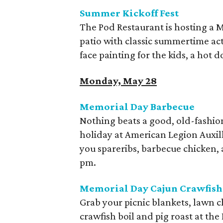
Summer Kickoff Fest
The Pod Restaurant is hosting a
patio with classic summertime acti
face painting for the kids, a hot d
Monday, May 28
Memorial Day Barbecue
Nothing beats a good, old-fashi
holiday at American Legion Auxill
you spareribs, barbecue chicken,
pm.
Memorial Day Cajun Crawfish 
Grab your picnic blankets, lawn ch
crawfish boil and pig roast at th