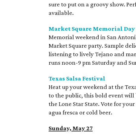
sure to put on a groovy show. Per
available.
Market Square Memorial Da
Memorial weekend in San Antoni
Market Square party. Sample delic
listening to lively Tejano and ma
runs noon-9 pm Saturday and S
Texas Salsa Festival
Heat up your weekend at the Texas
to the public, this bold event wil
the Lone Star State. Vote for your
agua fresca or cold beer.
Sunday, May 27