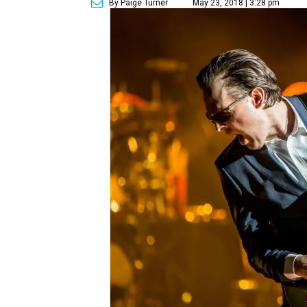
By Paige Turner
May 23, 2018 | 3:28 pm