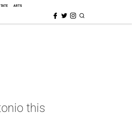
STATE
ARTS
onio this