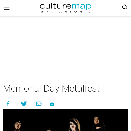
Memorial Day Metalfest