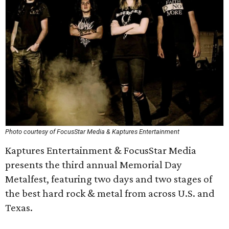
Photo courtesy of FocusStar Media & Kaptures Entertainment
Kaptures Entertainment & FocusStar Media
presents the third annual Memorial Day
Metalfest, featuring two days and two stages of
the best hard rock & metal from across U.S. and
Texas.