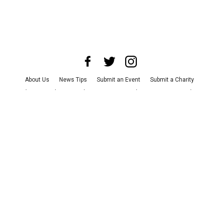
About Us
News Tips
Submit an Event
Submit a Charity
Advertise with Us
Jobs
Terms & Conditions
Privacy Policy
©
2026
CultureMap LLC. All Rights Reserved.