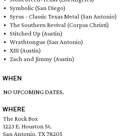
Symbolic (San Diego)
Syrus - Classic Texas Metal (San Antonio)
The Southern Revival (Corpus Christi)
Stitched Up (Austin)
Wrathtongue (San Antonio)
XIII (Austin)
Zach and Jimmy (Austin)
WHEN
NO UPCOMING DATES.
WHERE
The Rock Box
1223 E. Houston St.
San Antonio, TX 78205