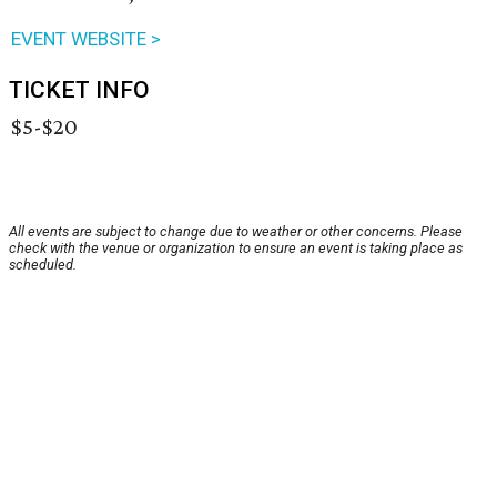
EVENT WEBSITE >
TICKET INFO
$5-$20
All events are subject to change due to weather or other concerns. Please
check with the venue or organization to ensure an event is taking place as
scheduled.