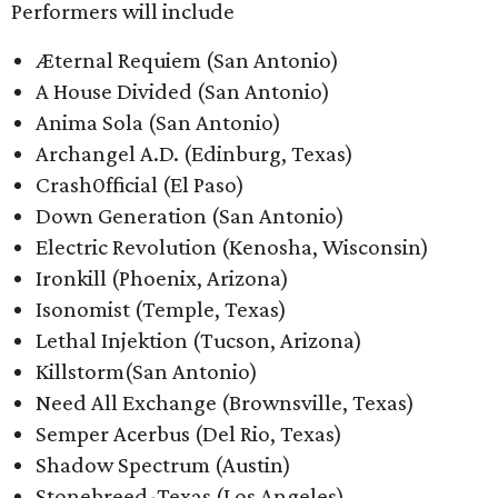
Performers will include ​
Æternal Requiem (San Antonio)
A House Divided (San Antonio)
Anima Sola (San Antonio)
Archangel A.D. (Edinburg, Texas)
Crash0fficial (El Paso)
Down Generation (San Antonio)
Electric Revolution (Kenosha, Wisconsin)
Ironkill (Phoenix, Arizona)
Isonomist (Temple, Texas)
Lethal Injektion (Tucson, Arizona)
Killstorm(San Antonio)
Need All Exchange (Brownsville, Texas)
Semper Acerbus (Del Rio, Texas)
Shadow Spectrum (Austin)
Stonebreed-Texas (Los Angeles)