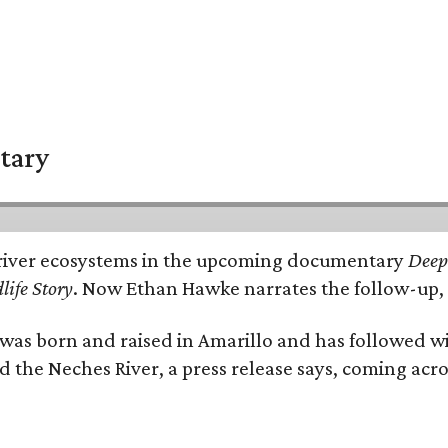
tary
e's river ecosystems in the upcoming documentary
Deep 
life Story
. Now Ethan Hawke narrates the follow-up, 
as born and raised in Amarillo and has followed wi
d the Neches River, a press release says, coming acros