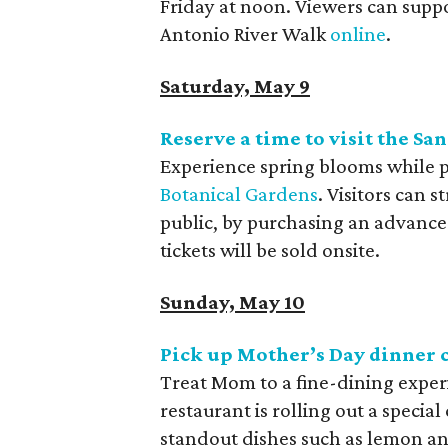
Friday at noon. Viewers can supp
Antonio River Walk
online
.
Saturday, May 9
Reserve a time to visit the S
Experience spring blooms while pr
Botanical Gardens
. Visitors can 
public, by purchasing an advance 
tickets will be sold onsite.
Sunday, May 10
Pick up Mother’s Day dinner 
Treat Mom to a fine-dining exper
restaurant is
rolling out a specia
standout dishes such as lemon an