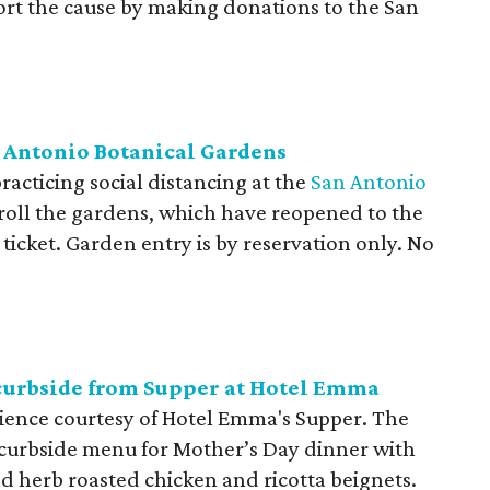
ort the cause by making donations to the San
an Antonio Botanical Gardens
acticing social distancing at the
San Antonio
stroll the gardens, which have reopened to the
ticket. Garden entry is by reservation only. No
curbside from Supper at Hotel Emma
ience courtesy of Hotel Emma's Supper. The
l curbside menu for Mother’s Day dinner with
d herb roasted chicken and ricotta beignets.