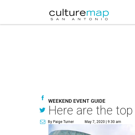
WEEKEND EVENT GUIDE
Here are the top
By Paige Turner
May 7, 2020 | 9:30 am