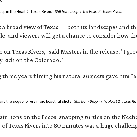
ep in the Heart 2: Texas Rivers.
Still from Deep in the Heart 2: Texas Rivers
 a broad view of Texas — both its landscapes and their
e, and viewers will get a chance to consider how th
 on Texas Rivers," said Masters in the release. "I g
y kids on the Colorado."
three years filming his natural subjects gave him "
and the sequel offers more beautiful shots.
Still from Deep in the Heart 2: Texas Riv
n lions on the Pecos, snapping turtles on the Neche
y of Texas Rivers into 80 minutes was a huge challeng