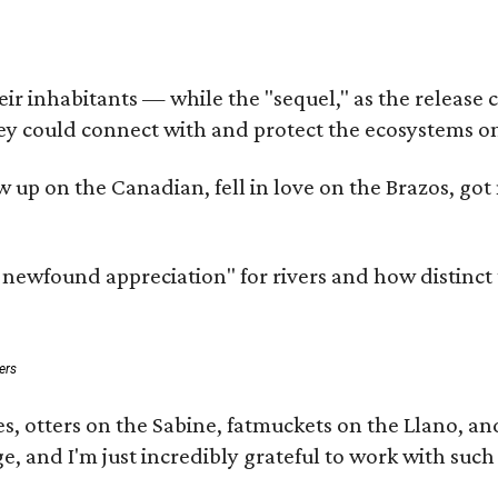
 inhabitants — while the "sequel," as the release cal
ey could connect with and protect the ecosystems on
rew up on the Canadian, fell in love on the Brazos, 
a newfound appreciation" for rivers and how distinct
ers
s, otters on the Sabine, fatmuckets on the Llano, a
e, and I'm just incredibly grateful to work with suc