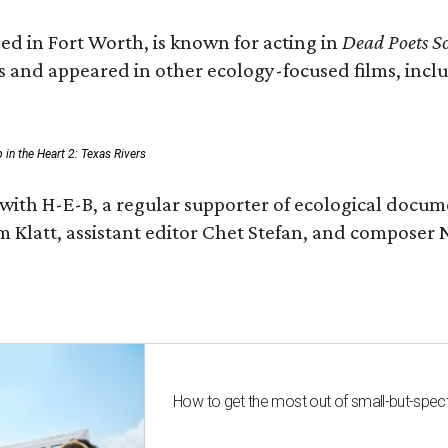
ed in Fort Worth, is known for acting in
Dead Poets So
s and appeared in other ecology-focused films, inclu
p in the Heart 2: Texas Rivers
with H-E-B, a regular supporter of ecological docum
m Klatt, assistant editor Chet Stefan, and compose
How to get the most out of small-but-spe