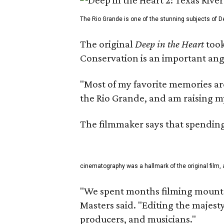
The Rio Grande is one of the stunning subjects of De
The original
Deep in the Heart
took
Conservation is an important angl
"Most of my favorite memories are
the Rio Grande, and am raising m
The filmmaker says that spending 
cinematography was a hallmark of the original film, 
"We spent months filming mountai
Masters said. "Editing the majest
producers, and musicians."