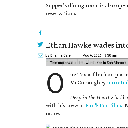
Supper’s dining room is also ope
reservations.
Ethan Hawke wades into
By Brianna Caleri
Aug 6, 2026 | 8:30 am
This underwater shot was taken in San Marcos.
O
ne Texas film icon pass
McConaughey
narrate
Deep in the Heart 2
is di
with his crew at
Fin & Fur Films
, 
more.