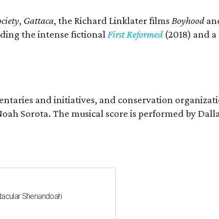
ciety
,
Gattaca
, the Richard Linklater films
Boyhood
an
ding the intense fictional
First Reformed
(2018) and a
entaries and initiatives, and conservation organizat
r Noah Sorota. The musical score is performed by D
ctacular Shenandoah