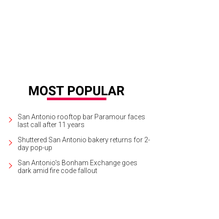
 a creative twist on date night with a painting kit for two.
Photo courtesy of Pai
San Antonio rooftop bar Paramour faces
last call after 11 years
Shuttered San Antonio bakery returns for 2-
day pop-up
San Antonio's Bonham Exchange goes
dark amid fire code fallout