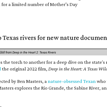
n for a limited number of Mother’s Day
 Texas rivers for new nature documen
Still from Deep in the Heart 2: Texas Rivers
es the torch to another for a deep dive on the stat
d
the original 2022 film,
Deep in the Heart: A Texas Wild
rected by Ben Masters, a
nature-obsessed Texan
who w
Masters explores the Rio Grande, the Sabine River, an