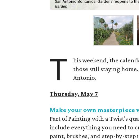
San Antonio Bontanical Gardens reopens to the p
Garden
T
his weekend, the calenda
those still staying home.
Antonio.
Thursday, May 7
Make your own masterpiece w
Part of Painting with a Twist's qu
include everything you need to c
paint, brushes, and step-by-step i