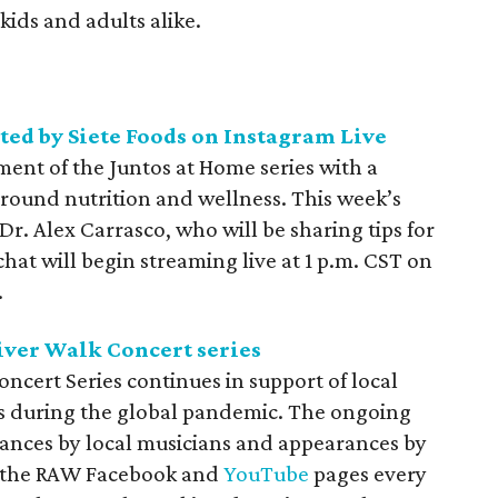
 kids and adults alike.
sted by Siete Foods on Instagram Live
lment of the
Juntos at Home series with a
around nutrition and wellness. This week’s
 Dr. Alex Carrasco, who will be sharing tips for
hat will begin streaming live at 1 p.m. CST on
.
iver Walk Concert series
oncert Series continues in support of local
rs during the global pandemic. The ongoing
mances by local musicians and appearances by
n the RAW
Facebook and
YouTube
pages every