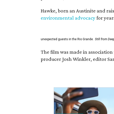
Hawke, born an Austinite and rais
environmental advocacy
for year
unexpected guests in the Rio Grande.
Still from Dee
The film was made in association 
producer Josh Winkler, editor Sa