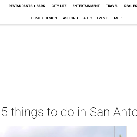
RESTAURANTS + BARS
CITY LIFE
ENTERTAINMENT
TRAVEL
REAL E
HOME + DESIGN
FASHION + BEAUTY
EVENTS
MORE
 5 things to do in San Ant