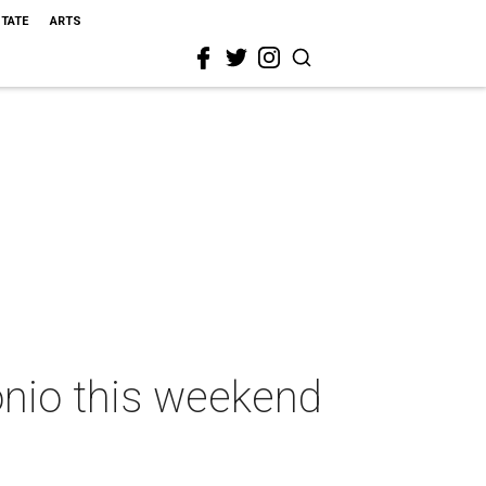
STATE
ARTS
onio this weekend