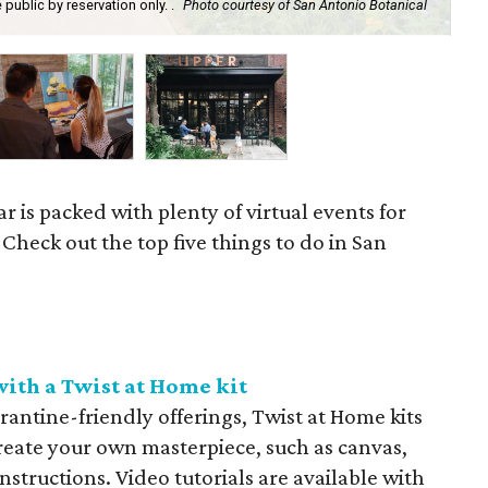
ublic by reservation only. .
Photo courtesy of San Antonio Botanical
Put
r is packed with plenty of virtual events for
 Check out the top five things to do in San
ith a Twist at Home kit
arantine-friendly offerings, Twist at Home kits
reate your own masterpiece, such as canvas,
nstructions. Video tutorials are available with