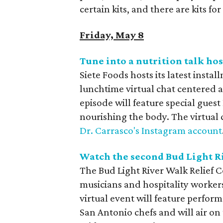
certain kits, and there are kits for
Friday, May 8
Tune into a nutrition talk ho
Siete Foods hosts its latest instal
lunchtime virtual chat centered 
episode will feature special guest
nourishing the body. The virtual c
Dr. Carrasco's Instagram account
Watch the second Bud Light R
The Bud Light River Walk Relief C
musicians and hospitality worke
virtual event will feature perfor
San Antonio chefs and will air o