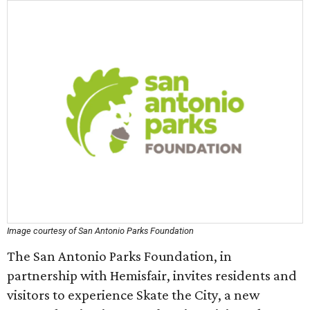
Image courtesy of San Antonio Parks Foundation
The San Antonio Parks Foundation, in
partnership with Hemisfair, invites residents and
visitors to experience Skate the City, a new