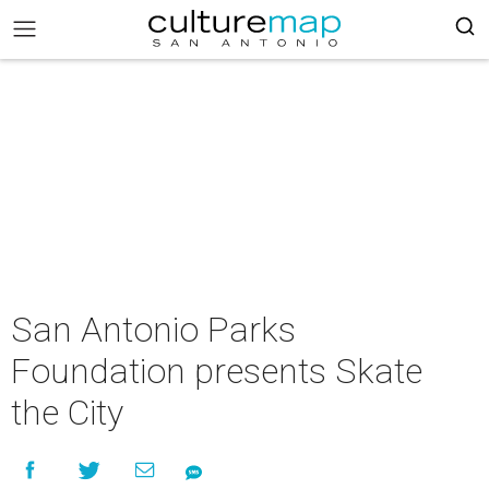
San Antonio Parks
Foundation presents Skate
the City