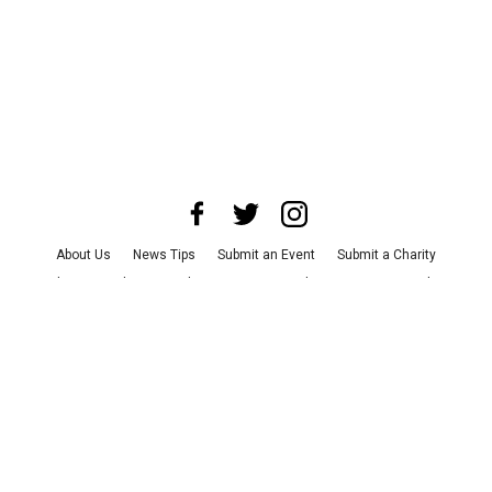
About Us
News Tips
Submit an Event
Submit a Charity
Advertise with Us
Jobs
Terms & Conditions
Privacy Policy
©
2026
CultureMap LLC. All Rights Reserved.