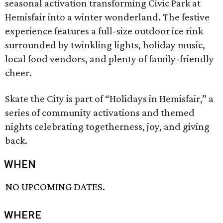
seasonal activation transforming Civic Park at
Hemisfair into a winter wonderland. The festive
experience features a full-size outdoor ice rink
surrounded by twinkling lights, holiday music,
local food vendors, and plenty of family-friendly
cheer.
Skate the City is part of “Holidays in Hemisfair,” a
series of community activations and themed
nights celebrating togetherness, joy, and giving
back.
WHEN
NO UPCOMING DATES.
WHERE