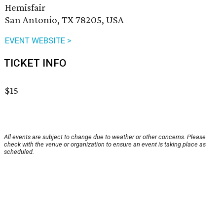
Hemisfair
San Antonio, TX 78205, USA
EVENT WEBSITE >
TICKET INFO
$15
All events are subject to change due to weather or other concerns. Please
check with the venue or organization to ensure an event is taking place as
scheduled.