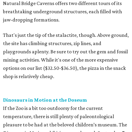
Natural Bridge Caverns offers two different tours of its
breathtaking underground structures, each filled with
jaw-dropping formations.
That's just the tip of the stalactite, though. Above ground,
the site has climbing structures, zip lines, and
playgrounds aplenty. Be sure to try out the gem and fossil
mining activities. While it's one of the more expensive
options on our list ($32.50-$36.50), the pizza in the snack
shop is relatively cheap.
Dinosaurs in Motion at the Doseum
If the Zoo is a bit too outdoorsy for the current
temperature, there is still plenty of paleontological
pleasure to be had at the beloved children’s museum. The