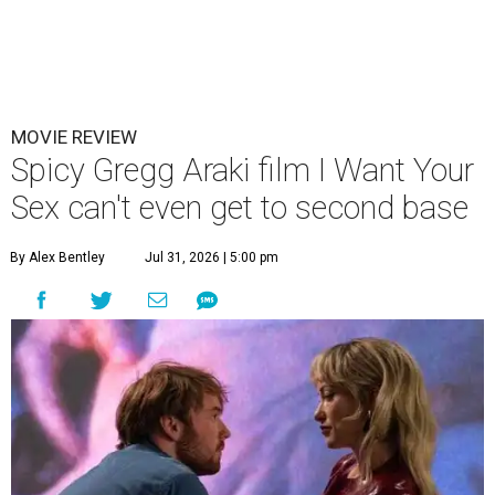
MOVIE REVIEW
Spicy Gregg Araki film I Want Your
Sex can't even get to second base
By Alex Bentley
Jul 31, 2026 | 5:00 pm