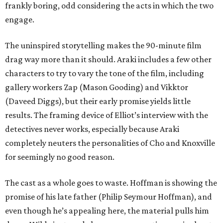
frankly boring, odd considering the acts in which the two
engage.
The uninspired storytelling makes the 90-minute film
drag way more than it should. Araki includes a few other
characters to try to vary the tone of the film, including
gallery workers Zap (Mason Gooding) and Vikktor
(Daveed Diggs), but their early promise yields little
results. The framing device of Elliot’s interview with the
detectives never works, especially because Araki
completely neuters the personalities of Cho and Knoxville
for seemingly no good reason.
The cast as a whole goes to waste. Hoffman is showing the
promise of his late father (Philip Seymour Hoffman), and
even though he’s appealing here, the material pulls him