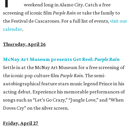
weekend long in Alamo City. Catch a free
screening of iconic film
Purple Rain
or take the family to
the Festival de Cascarones. For a full list of events,
visit our
calendar
.
Thursday, April 26
McNay Art Museum presents Get Reel:
Purple Rain
Settle in at the McNay Art Museum for a free screening of
the iconic pop culture film
Purple Rain
. The semi-
autobiographical feature stars music legend Prince in his
acting debut. Experience his memorable performances of
songs such as “Let’s Go Crazy,” “Jungle Love,” and “When
Doves Cry” on the silver screen.
Friday, April 27