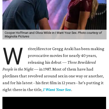
Cooper Hoffman and Olivia Wilde in I Want Your Sex.
Photo courtesy of
Magnolia Pictures
W
riter/director Gregg Araki has been making
provocative movies for nearly 40 years,
releasing his debut —
Three Bewildered
People in the Night —
in 1987. Most of them have had
plotlines that revolved around sex in one way or another,
and for his latest - his first film in 12 years - he’s putting it
right there in the title,
I Want Your Sex
.