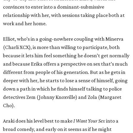
convinces to enter into a dominant-submissive
relationship with her, with sessions taking place both at
work and her home.
Elliot, who’s in a going-nowhere coupling with Minerva
(Charli XCX), is more than willing to participate, both
because it lets him feel something he doesn’t get normally
and because Erika offers a perspective on sex that’s much
different from people of his generation. But as he gets in
deeper with her, he starts to lose a sense of himself, going
down a path in which he finds himself talking to police
detectives Zem (Johnny Knoxville) and Zola (Margaret
Cho).
Araki does his level best to make
I Want Your Sex
into a
broad comedy, and early on it seems as if he might