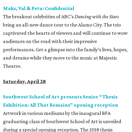
Maks, Val & Peta: Confidential
The breakout celebrities of ABC’s
Dancing with the Stars
bring an all-new dance tour to the Alamo City. The trio
captivated the hearts of viewers and will continue to wow
audiences on the road with their impressive
performances. Get a glimpse into the family’s lives, hopes,
and dreams while they move to the music at Majestic
Theatre.
Saturday, April 28
Southwest School of Art presents Senior “Thesis
Exhibition: All That Remains” opening reception
Artwork in various mediums by the inaugural BFA
graduating class of Southwest School of Art is unveiled
during a special opening reception. The 2018 thesis