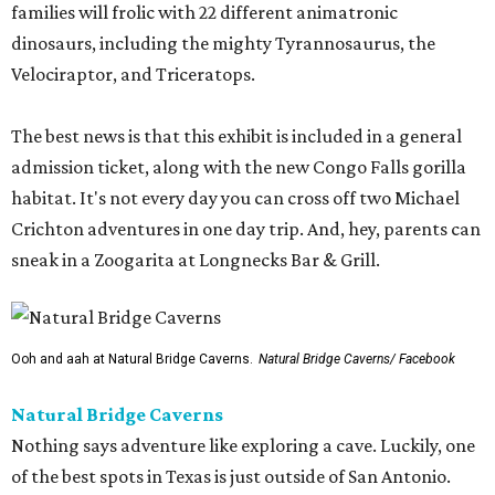
families will frolic with 22 different animatronic
dinosaurs, including the mighty Tyrannosaurus, the
Velociraptor, and Triceratops.
The best news is that this exhibit is included in a general
admission ticket, along with the new Congo Falls gorilla
habitat. It's not every day you can cross off two Michael
Crichton adventures in one day trip. And, hey, parents can
sneak in a Zoogarita at Longnecks Bar & Grill.
Ooh and aah at Natural Bridge Caverns.
Natural Bridge Caverns/ Facebook
Natural Bridge Caverns
Nothing says adventure like exploring a cave. Luckily, one
of the best spots in Texas is just outside of San Antonio.