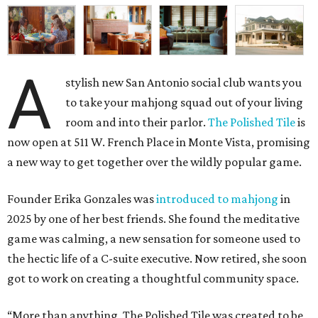
A
stylish new San Antonio social club wants you
to take your mahjong squad out of your living
room and into their parlor.
The Polished Tile
is
now open at 511 W. French Place in Monte Vista, promising
a new way to get together over the wildly popular game.
Founder Erika Gonzales was
introduced to mahjong
in
2025 by one of her best friends. She found the meditative
game was calming, a new sensation for someone used to
the hectic life of a C-suite executive. Now retired, she soon
got to work on creating a thoughtful community space.
“More than anything, The Polished Tile was created to be