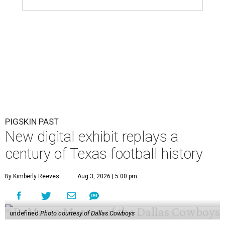
PIGSKIN PAST
New digital exhibit replays a
century of Texas football history
By Kimberly Reeves
Aug 3, 2026 | 5:00 pm
undefined
Photo courtesy of Dallas Cowboys