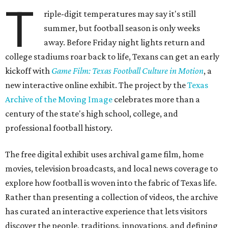
T
riple-digit temperatures may say it's still
summer, but football season is only weeks
away. Before Friday night lights return and
college stadiums roar back to life, Texans can get an early
kickoff with
Game Film: Texas Football Culture in Motion
, a
new interactive online exhibit. The project by the
Texas
Archive of the Moving Image
celebrates more than a
century of the state's high school, college, and
professional football history.
The free digital exhibit uses archival game film, home
movies, television broadcasts, and local news coverage to
explore how football is woven into the fabric of Texas life.
Rather than presenting a collection of videos, the archive
has curated an interactive experience that lets visitors
discover the people, traditions, innovations, and defining