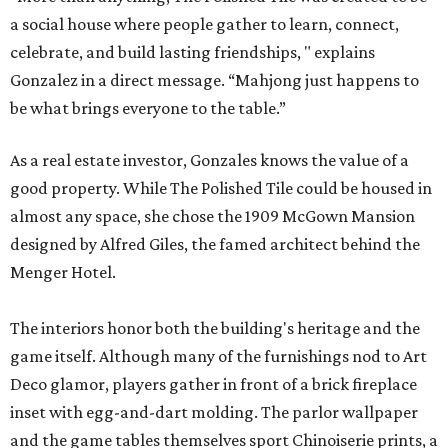
a social house where people gather to learn, connect,
celebrate, and build lasting friendships, " explains
Gonzalez in a direct message. “Mahjong just happens to
be what brings everyone to the table.”
As a real estate investor, Gonzales knows the value of a
good property. While The Polished Tile could be housed in
almost any space, she chose the 1909 McGown Mansion
designed by Alfred Giles, the famed architect behind the
Menger Hotel.
The interiors honor both the building's heritage and the
game itself. Although many of the furnishings nod to Art
Deco glamor, players gather in front of a brick fireplace
inset with egg-and-dart molding. The parlor wallpaper
and the game tables themselves sport Chinoiserie prints, a