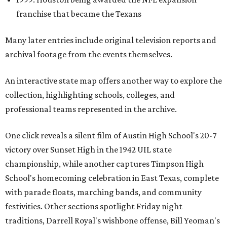
franchise that became the Texans
Many later entries include original television reports and
archival footage from the events themselves.
An interactive state map offers another way to explore the
collection, highlighting schools, colleges, and
professional teams represented in the archive.
One click reveals a silent film of Austin High School's 20-7
victory over Sunset High in the 1942 UIL state
championship, while another captures Timpson High
School's homecoming celebration in East Texas, complete
with parade floats, marching bands, and community
festivities. Other sections spotlight Friday night
traditions, Darrell Royal's wishbone offense, Bill Yeoman's