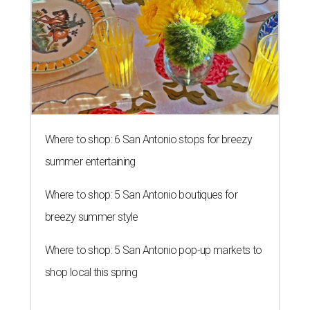
Where to shop: 6 San Antonio stops for breezy
summer entertaining
Where to shop: 5 San Antonio boutiques for
breezy summer style
Where to shop: 5 San Antonio pop-up markets to
shop local this spring