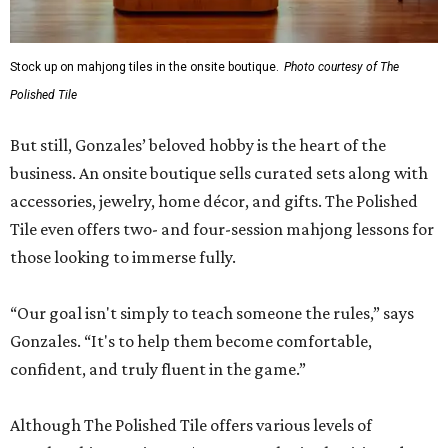
Stock up on mahjong tiles in the onsite boutique.
Photo courtesy of The
Polished Tile
But still, Gonzales’ beloved hobby is the heart of the
business. An onsite boutique sells curated sets along with
accessories, jewelry, home décor, and gifts. The Polished
Tile even offers two- and four-session mahjong lessons for
those looking to immerse fully.
“Our goal isn't simply to teach someone the rules,” says
Gonzales. “It's to help them become comfortable,
confident, and truly fluent in the game.”
Although The Polished Tile offers various levels of