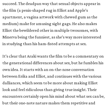
succeed. The deadpan way that sexual objects appear in
the film (a penis-shaped rug in Elliot and Apple’s
apartment, a vagina artwork with chewed gum as the
medium) make for amusing sight gags. He also makes
Elliot the bewildered other in multiple twosomes, with
Minerva being the funniest, as she’s way more interested
in studying than his ham-fisted attempts at sex.
It’s clear that Araki wants the film to be a commentary on
the generational differences about sex, but he fumbles his
own idea. It starts with an on-the-nose conversation
between Erika and Elliot, and continues with the various
dalliances, which seem to be more about making Elliot
look and feel ridiculous than giving true insight. Their
encounters certainly open his mind about what sex can be,
but their one-note nature makes them repetitive and