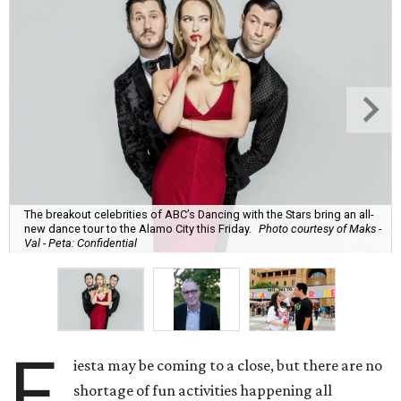
The breakout celebrities of ABC’s Dancing with the Stars bring an all-
new dance tour to the Alamo City this Friday.
Photo courtesy of Maks -
Val - Peta: Confidential
F
iesta may be coming to a close, but there are no
shortage of fun activities happening all