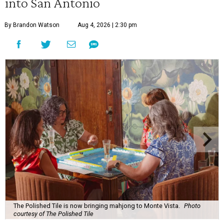
into San Antonio
By Brandon Watson
Aug 4, 2026 | 2:30 pm
The Polished Tile is now bringing mahjong to Monte Vista.
Photo
courtesy of The Polished Tile