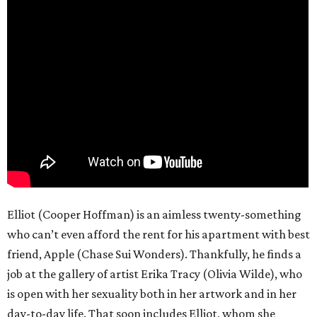
Elliot (Cooper Hoffman) is an aimless twenty-something
who can’t even afford the rent for his apartment with best
friend, Apple (Chase Sui Wonders). Thankfully, he finds a
job at the gallery of artist Erika Tracy (Olivia Wilde), who
is open with her sexuality both in her artwork and in her
day-to-day life. That soon includes Elliot, whom she