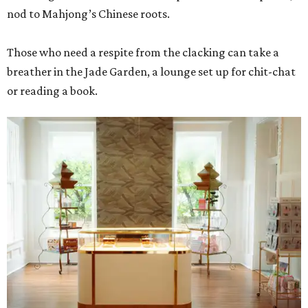
nod to Mahjong’s Chinese roots.
Those who need a respite from the clacking can take a
breather in the Jade Garden, a lounge set up for chit-chat
or reading a book.