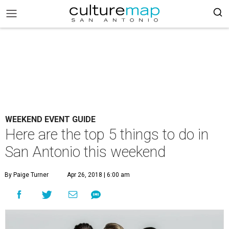
WEEKEND EVENT GUIDE
Here are the top 5 things to do in
San Antonio this weekend
By Paige Turner
Apr 26, 2018 | 6:00 am