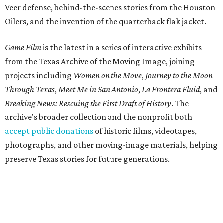
Veer defense, behind-the-scenes stories from the Houston
Oilers, and the invention of the quarterback flak jacket.
Game Film
is the latest in a series of interactive exhibits
from the Texas Archive of the Moving Image, joining
projects including
Women on the Move
,
Journey to the Moon
Through Texas
,
Meet Me in San Antonio
,
La Frontera Fluid
, and
Breaking News: Rescuing the First Draft of History
. The
archive's broader collection and the nonprofit both
accept public donations
of historic films, videotapes,
photographs, and other moving-image materials, helping
preserve Texas stories for future generations.