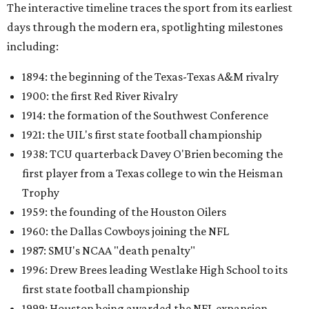
The interactive timeline traces the sport from its earliest
days through the modern era, spotlighting milestones
including:
1894: the beginning of the Texas-Texas A&M rivalry
1900: the first Red River Rivalry
1914: the formation of the Southwest Conference
1921: the UIL's first state football championship
1938: TCU quarterback Davey O'Brien becoming the
first player from a Texas college to win the Heisman
Trophy
1959: the founding of the Houston Oilers
1960: the Dallas Cowboys joining the NFL
1987: SMU's NCAA "death penalty"
1996: Drew Brees leading Westlake High School to its
first state football championship
1999: Houston being awarded the NFL expansion