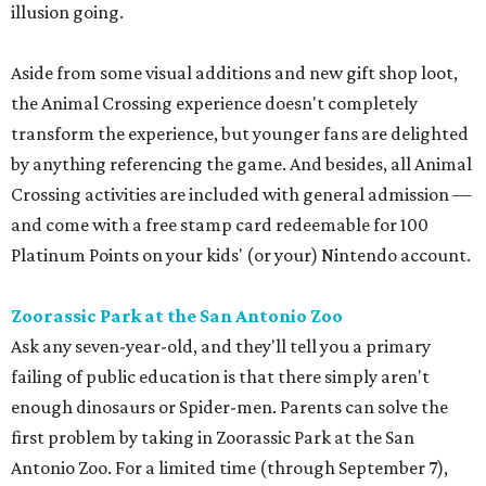
illusion going.
Aside from some visual additions and new gift shop loot,
the Animal Crossing experience doesn't completely
transform the experience, but younger fans are delighted
by anything referencing the game. And besides, all Animal
Crossing activities are included with general admission —
and come with a free stamp card redeemable for 100
Platinum Points on your kids' (or your) Nintendo account.
Zoorassic Park at the San Antonio Zoo
Ask any seven-year-old, and they'll tell you a primary
failing of public education is that there simply aren't
enough dinosaurs or Spider-men. Parents can solve the
first problem by taking in Zoorassic Park at the San
Antonio Zoo. For a limited time (through September 7),