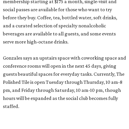
membership starting at $175 a month, single-visit and
social passes are available for those who want to try
before they buy. Coffee, tea, bottled water, soft drinks,
and a curated selection of specialty nonalcoholic
beverages are available to all guests, and some events
serve more high-octane drinks.
Gonzales says an upstairs space with coworking space and
conference rooms will open in the next 45 days, giving
guests beautiful spaces for everyday tasks. Currently, The
Polished Tile is open Tuesday through Thursday, 10 am-8
pm, and Friday through Saturday, 10 am-10 pm, though
hours will be expanded as the social club becomes fully
staffed.