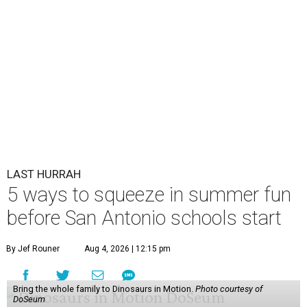
LAST HURRAH
5 ways to squeeze in summer fun
before San Antonio schools start
By Jef Rouner
Aug 4, 2026 | 12:15 pm
Bring the whole family to Dinosaurs in Motion.
Photo courtesy of
DoSeum