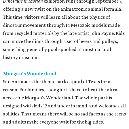
Dinosaurs in Motion
exhibition runs through September 7,
offering a new twist on the animatronic animal formula.
This time, visitors will learn all about the physics of
dinosaur movement through 14 Mesozoic models made
from recycled materials by the late artist John Payne. Kids
can move the dinos through a set of levers and pulleys,
something generally pooh-poohed at most natural
history museums.
Morgan's Wonderland
San Antonio is the theme park capital of Texas for a
reason. For families, though, it's hard to beat the ultra-
accessible Morgan's Wonderland. The whole park is
designed with kids 12 and under in mind, and welcomes all
abilities. That means there will be no sad faces as the teens
and adults make everyone wait for the big rides.