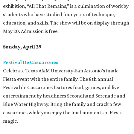
exhibition, “All That Remains,” is a culmination of work by
students who have studied four years of technique,
education, and skills. The show will be on display through
May 20. Admission is free.
Sunday, April 29
Festival De
Cascarones
Celebrate Texas A&M University-San Antonio’s finale
Fiesta event with the entire family. The 8th annual
Festival de Cascarones features food, games, and live
entertainment by headliners Secondhand Serenade and
Blue Water Highway. Bring the family and crack a few
cascarones while you enjoy the final moments of Fiesta
magic.