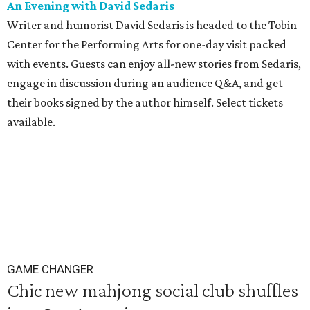
An Evening with David
Sedaris
Writer and humorist David Sedaris is headed to the Tobin
Center for the Performing Arts for one-day visit packed
with events. Guests can enjoy all-new stories from Sedaris,
engage in discussion during an audience Q&A, and get
their books signed by the author himself. Select tickets
available.
GAME CHANGER
Chic new mahjong social club shuffles