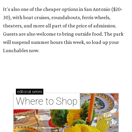
It's also one of the cheaper options in San Antonio ($20-
30), with boat cruises, roundabouts, ferris wheels,
theaters, and more all part of the price of admission.
Guests are also welcome to bring outside food. The park
will suspend summer hours this week, so load up your
Lunchables now.
editorial
series
Where to Shop