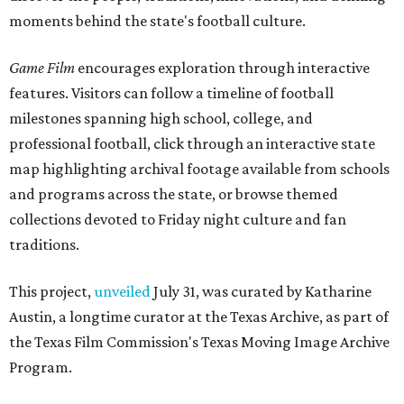
moments behind the state's football culture.
Game Film
encourages exploration through interactive
features. Visitors can follow a timeline of football
milestones spanning high school, college, and
professional football, click through an interactive state
map highlighting archival footage available from schools
and programs across the state, or browse themed
collections devoted to Friday night culture and fan
traditions.
This project,
unveiled
July 31, was curated by Katharine
Austin, a longtime curator at the Texas Archive, as part of
the Texas Film Commission's Texas Moving Image Archive
Program.