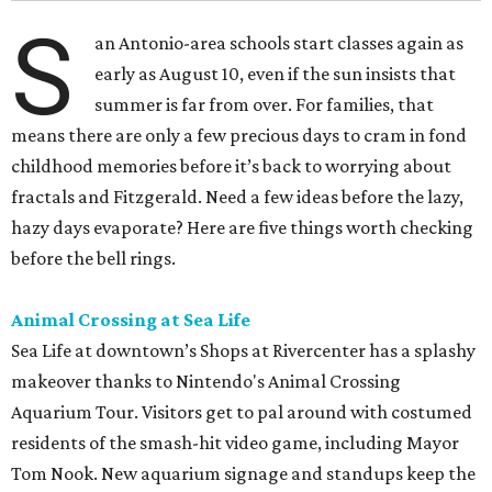
S
an Antonio-area schools start classes again as
early as August 10, even if the sun insists that
summer is far from over. For families, that
means there are only a few precious days to cram in fond
childhood memories before it’s back to worrying about
fractals and Fitzgerald. Need a few ideas before the lazy,
hazy days evaporate? Here are five things worth checking
before the bell rings.
Animal Crossing at Sea Life
Sea Life at downtown’s Shops at Rivercenter has a splashy
makeover thanks to Nintendo's Animal Crossing
Aquarium Tour. Visitors get to pal around with costumed
residents of the smash-hit video game, including Mayor
Tom Nook. New aquarium signage and standups keep the