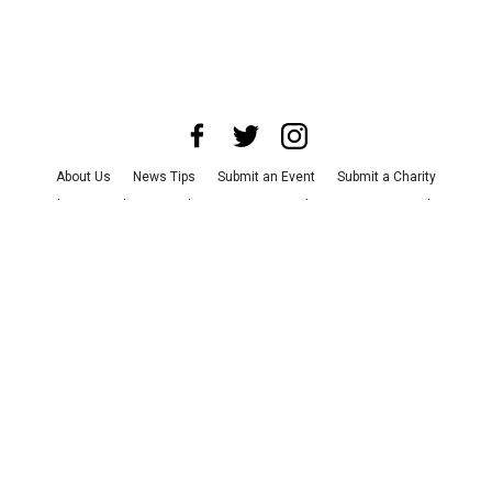
About Us
News Tips
Submit an Event
Submit a Charity
Advertise with Us
Jobs
Terms & Conditions
Privacy Policy
©
2026
CultureMap LLC. All Rights Reserved.