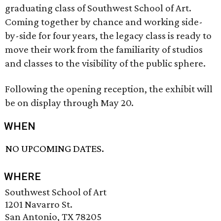
graduating class of Southwest School of Art.
Coming together by chance and working side-
by-side for four years, the legacy class is ready to
move their work from the familiarity of studios
and classes to the visibility of the public sphere.
Following the opening reception, the exhibit will
be on display through May 20.
WHEN
NO UPCOMING DATES.
WHERE
Southwest School of Art
1201 Navarro St.
San Antonio, TX 78205