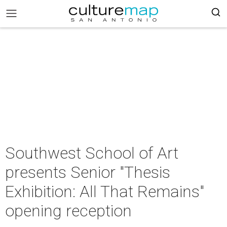
Southwest School of Art
presents Senior "Thesis
Exhibition: All That Remains"
opening reception