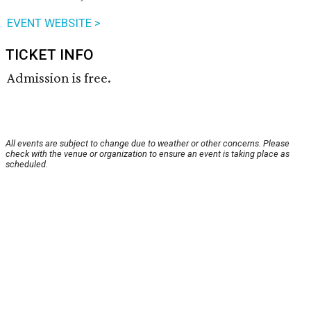
EVENT WEBSITE >
TICKET INFO
Admission is free.
All events are subject to change due to weather or other concerns. Please
check with the venue or organization to ensure an event is taking place as
scheduled.