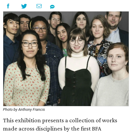
Photo by Anthony Francis
This exhibition presents a collection of works
made across disciplines by the first BFA