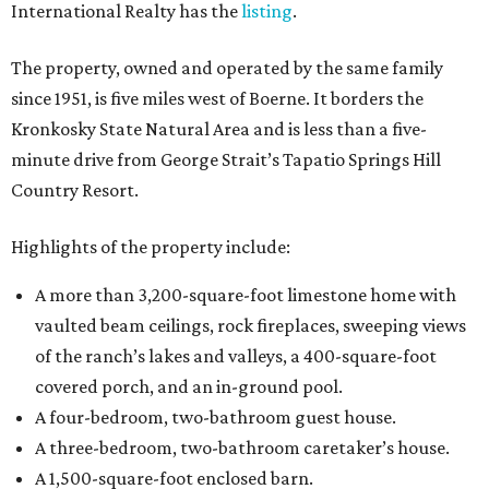
International Realty has the
listing
.
The property, owned and operated by the same family
since 1951, is five miles west of Boerne. It borders the
Kronkosky State Natural Area and is less than a five-
minute drive from George Strait’s Tapatio Springs Hill
Country Resort.
Highlights of the property include:
A more than 3,200-square-foot limestone home with
vaulted beam ceilings, rock fireplaces, sweeping views
of the ranch’s lakes and valleys, a 400-square-foot
covered porch, and an in-ground pool.
A four-bedroom, two-bathroom guest house.
A three-bedroom, two-bathroom caretaker’s house.
A 1,500-square-foot enclosed barn.