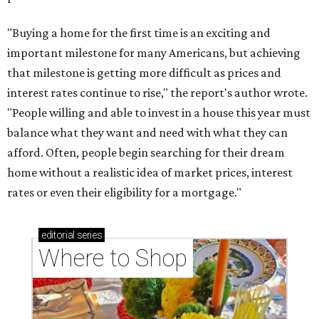
"Buying a home for the first time is an exciting and
important milestone for many Americans, but achieving
that milestone is getting more difficult as prices and
interest rates continue to rise," the report's author wrote.
"People willing and able to invest in a house this year must
balance what they want and need with what they can
afford. Often, people begin searching for their dream
home without a realistic idea of market prices, interest
rates or even their eligibility for a mortgage."
editorial
series
Where to Shop