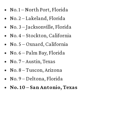
No. 1 – North Port, Florida
No. 2 – Lakeland, Florida
No. 3 – Jacksonville, Florida
No. 4 – Stockton, California
No. 5 – Oxnard, California
No. 6 – Palm Bay, Florida
No. 7 – Austin, Texas
No. 8 – Tuscon, Arizona
No. 9 – Deltona, Florida
No. 10 – San Antonio, Texas