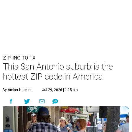
ZIP-ING TO TX
This San Antonio suburb is the
hottest ZIP code in America
By Amber Heckler
Jul 29, 2026 | 1:15 pm