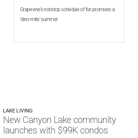
Grapevine's nonstop schedule of fun promises a
'dino-mite' summer
LAKE LIVING
New Canyon Lake community
launches with $99K condos