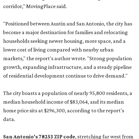
corridor," MovingPlace said.
"Positioned between Austin and San Antonio, the city has
become a major destination for families and relocating
households seeking newer housing, more space, and a
lower cost of living compared with nearby urban
markets," the report's author wrote. "Strong population
growth, expanding infrastructure, and a steady pipeline
of residential development continue to drive demand."
The city boasts a population of nearly 95,800 residents, a
median household income of $83,064, and its median
home price sits at $296,300, according to the report's
data.
San Antonio's 78253 ZIP code
, stretching far west from