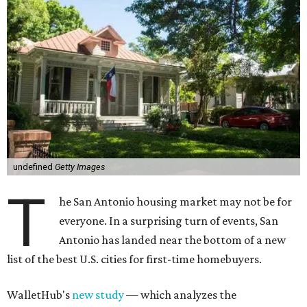
undefined
Getty Images
T
he San Antonio housing market may not be for
everyone. In a surprising turn of events, San
Antonio has landed near the bottom of a new
list of the best U.S. cities for first-time homebuyers.
WalletHub's
new study
— which analyzes the