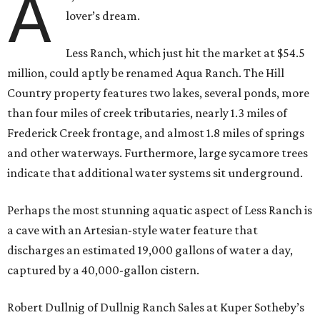
A
lover’s dream.
Less Ranch, which just hit the market at $54.5
million, could aptly be renamed Aqua Ranch. The Hill
Country property features two lakes, several ponds, more
than four miles of creek tributaries, nearly 1.3 miles of
Frederick Creek frontage, and almost 1.8 miles of springs
and other waterways. Furthermore, large sycamore trees
indicate that additional water systems sit underground.
Perhaps the most stunning aquatic aspect of Less Ranch is
a cave with an Artesian-style water feature that
discharges an estimated 19,000 gallons of water a day,
captured by a 40,000-gallon cistern.
Robert Dullnig of Dullnig Ranch Sales at Kuper Sotheby’s