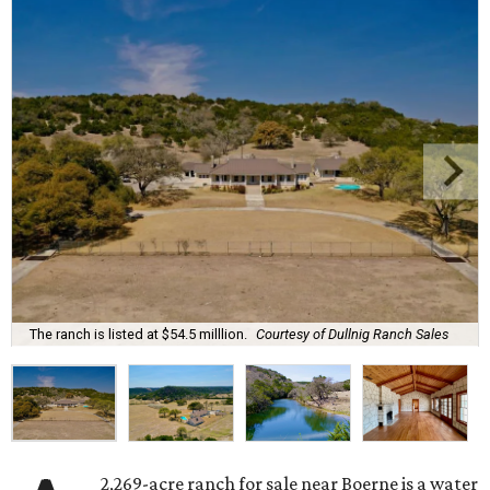
The ranch is listed at $54.5 milllion.
Courtesy of Dullnig Ranch Sales
2,269-acre ranch for sale near Boerne is a water