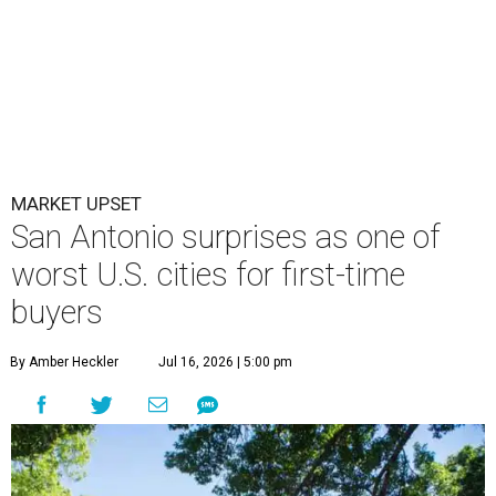
MARKET UPSET
San Antonio surprises as one of
worst U.S. cities for first-time
buyers
By Amber Heckler
Jul 16, 2026 | 5:00 pm