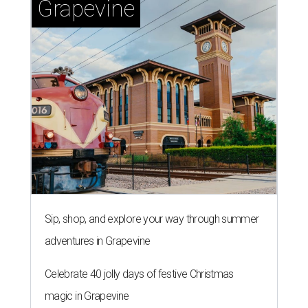
Grapevine
Sip, shop, and explore your way through summer
adventures in Grapevine
Celebrate 40 jolly days of festive Christmas
magic in Grapevine