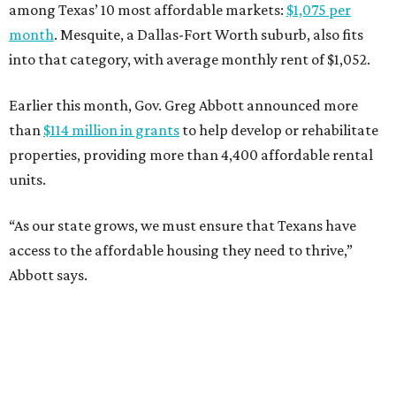
among Texas’ 10 most affordable markets:
$1,075 per
month
. Mesquite, a Dallas-Fort Worth suburb, also fits
into that category, with average monthly rent of $1,052.
Earlier this month, Gov. Greg Abbott announced more
than
$114 million in grants
to help develop or rehabilitate
properties, providing more than 4,400 affordable rental
units.
“As our state grows, we must ensure that Texans have
access to the affordable housing they need to thrive,”
Abbott says.