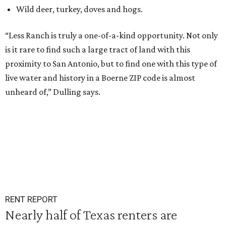
Wild deer, turkey, doves and hogs.
“Less Ranch is truly a one-of-a-kind opportunity. Not only
is it rare to find such a large tract of land with this
proximity to San Antonio, but to find one with this type of
live water and history in a Boerne ZIP code is almost
unheard of,” Dulling says.
RENT REPORT
Nearly half of Texas renters are