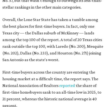
No. 57, but that wasn't enough to outweigh its less-than-
stellar rankings in the other main categories.
Overall, the Lone Star State has taken a tumble among
the best places for first-time buyers. In fact, only one
Texas city — the Dallas suburb of McKinney — lands
among the top 100 of the report. A total of 20 Texas cities
rank outside the top 100, with Laredo (No. 200), Mesquite
(No. 202), Dallas (No. 233), and Houston (No. 271) joining
San Antonio as the state's worst.
First-time buyers across the country are entering the
housing market at a difficult time, the report says. The
National Association of Realtors
reported
the share of
first-time homebuyers sank to an all-time low in 2025, to
21 percent, whereas the historic national average is 40
percent.