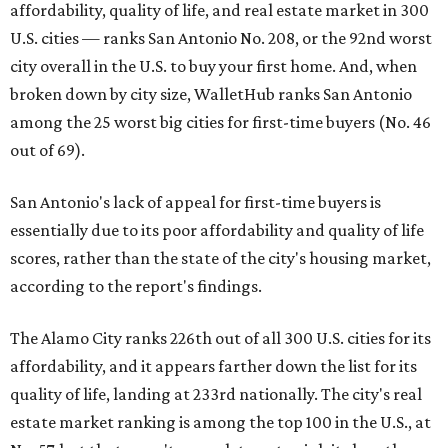
affordability, quality of life, and real estate market in 300
U.S. cities — ranks San Antonio No. 208, or the 92nd worst
city overall in the U.S. to buy your first home. And, when
broken down by city size, WalletHub ranks San Antonio
among the 25 worst big cities for first-time buyers (No. 46
out of 69).
San Antonio's lack of appeal for first-time buyers is
essentially due to its poor affordability and quality of life
scores, rather than the state of the city's housing market,
according to the report's findings.
The Alamo City ranks 226th out of all 300 U.S. cities for its
affordability, and it appears farther down the list for its
quality of life, landing at 233rd nationally. The city's real
estate market ranking is among the top 100 in the U.S., at