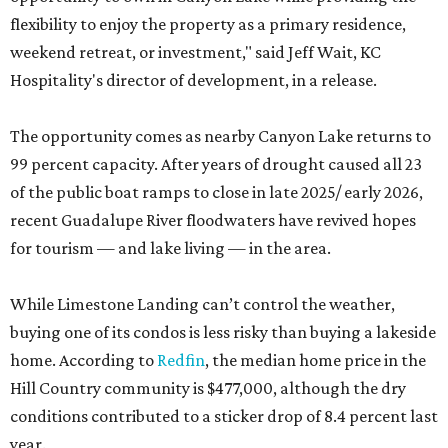
flexibility to enjoy the property as a primary residence,
weekend retreat, or investment," said Jeff Wait, KC
Hospitality's director of development, in a release.
The opportunity comes as nearby Canyon Lake returns to
99 percent capacity. After years of drought caused all 23
of the public boat ramps to close in late 2025/ early 2026,
recent Guadalupe River floodwaters have revived hopes
for tourism — and lake living — in the area.
While Limestone Landing can’t control the weather,
buying one of its condos is less risky than buying a lakeside
home. According to
Redfin
, the median home price in the
Hill Country community is $477,000, although the dry
conditions contributed to a sticker drop of 8.4 percent last
year.