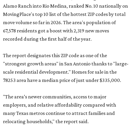
Alamo Ranch into Rio Medina, ranked No. 10 nationally on
MovingPlace's top 10 list of the hottest ZIP codes by total
move volume so far in 2026. The area's population of
67,578 residents got a boost with 2,319 new moves
recorded during the first half of the year.
The report designates this ZIP code as one of the
"strongest growth areas" in San Antonio thanks to "large-
scale residential development." Homes for sale in the
78253 area have a median price of just under $335,000.
"The area’s newer communities, access to major
employers, and relative affordability compared with
many Texas metros continue to attract families and
relocating households," the report said.