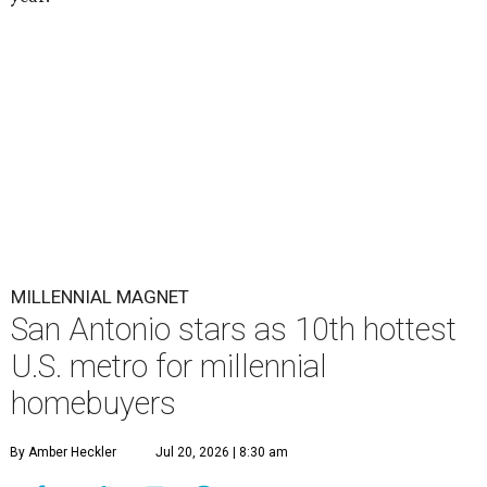
MILLENNIAL MAGNET
San Antonio stars as 10th hottest
U.S. metro for millennial
homebuyers
By Amber Heckler
Jul 20, 2026 | 8:30 am