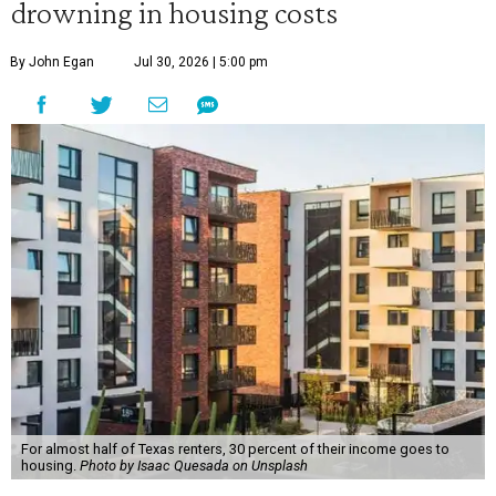
drowning in housing costs
By John Egan
Jul 30, 2026 | 5:00 pm
For almost half of Texas renters, 30 percent of their income goes to
housing.
Photo by Isaac Quesada on Unsplash