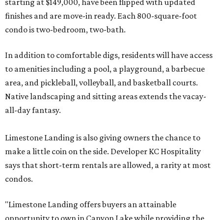
starting at $149,000, have been flipped with updated
finishes and are move-in ready. Each 800-square-foot
condo is two-bedroom, two-bath.
In addition to comfortable digs, residents will have access
to amenities including a pool, a playground, a barbecue
area, and pickleball, volleyball, and basketball courts.
Native landscaping and sitting areas extends the vacay-
all-day fantasy.
Limestone Landing is also giving owners the chance to
make a little coin on the side. Developer KC Hospitality
says that short-term rentals are allowed, a rarity at most
condos.
"Limestone Landing offers buyers an attainable
opportunity to own in Canyon Lake while providing the