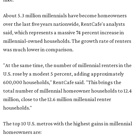
About 5.3 million millennials have become homeowners
over the last five years nationwide, RentCafe's analysts
said, which represents a massive 74 percent increase in
millennial-owned households. The growth rate of renters
was much lower in comparison.
"At the same time, the number of millennial renters in the
U.S. rose by a modest 5 percent, adding approximately
600,000 households," RentCafe said. "This brings the
total number of millennial homeowner households to 12.4
million, close to the 12.6 million millennial renter
households."
The top 10 U.S. metros with the highest gains in millennial
homeowners are: