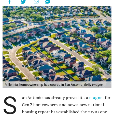
Millennial homeownership has soared in San Antonio.
Getty Images
S
an Antonio has already proved it's a
magnet
for
Gen Z homeowners, and now a new national
housing report has established the city as one