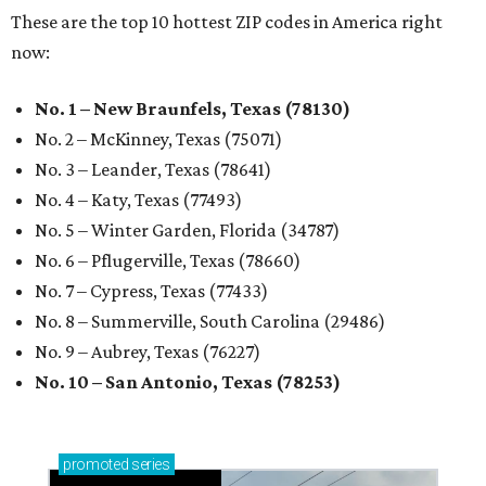
These are the top 10 hottest ZIP codes in America right
now:
No. 1 – New Braunfels, Texas (78130)
No. 2 – McKinney, Texas (75071)
No. 3 – Leander, Texas (78641)
No. 4 – Katy, Texas (77493)
No. 5 – Winter Garden, Florida (34787)
No. 6 – Pflugerville, Texas (78660)
No. 7 – Cypress, Texas (77433)
No. 8 – Summerville, South Carolina (29486)
No. 9 – Aubrey, Texas (76227)
No. 10 – San Antonio, Texas (78253)
promoted
series