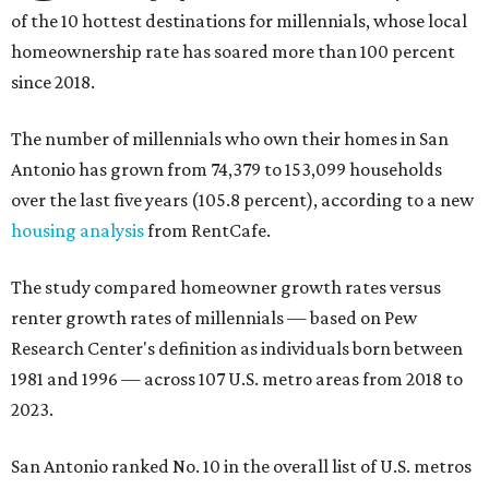
of the 10 hottest destinations for millennials, whose local
homeownership rate has soared more than 100 percent
since 2018.
The number of millennials who own their homes in San
Antonio has grown from 74,379 to 153,099 households
over the last five years (105.8 percent), according to a new
housing analysis
from RentCafe.
The study compared homeowner growth rates versus
renter growth rates of millennials — based on Pew
Research Center's definition as individuals born between
1981 and 1996 — across 107 U.S. metro areas from 2018 to
2023.
San Antonio ranked No. 10 in the overall list of U.S. metros