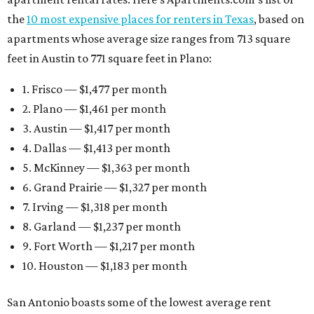
the
10 most expensive places for renters in Texas
, based on
apartments whose average size ranges from 713 square
feet in Austin to 771 square feet in Plano:
1. Frisco — $1,477 per month
2. Plano — $1,461 per month
3. Austin — $1,417 per month
4. Dallas — $1,413 per month
5. McKinney — $1,363 per month
6. Grand Prairie — $1,327 per month
7. Irving — $1,318 per month
8. Garland — $1,237 per month
9. Fort Worth — $1,217 per month
10. Houston — $1,183 per month
San Antonio boasts some of the lowest average rent