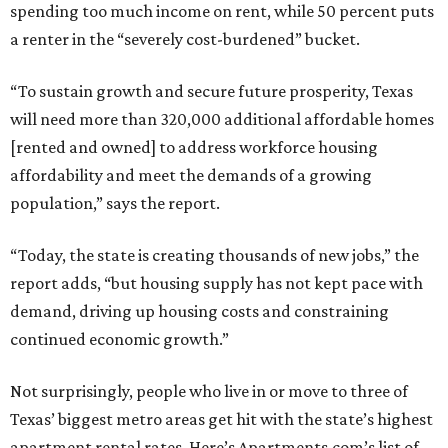
spending too much income on rent, while 50 percent puts
a renter in the “severely cost-burdened” bucket.
“To sustain growth and secure future prosperity, Texas
will need more than 320,000 additional affordable homes
[rented and owned] to address workforce housing
affordability and meet the demands of a growing
population,” says the report.
“Today, the state is creating thousands of new jobs,” the
report adds, “but housing supply has not kept pace with
demand, driving up housing costs and constraining
continued economic growth.”
Not surprisingly, people who live in or move to three of
Texas’ biggest metro areas get hit with the state’s highest
apartment rental rates. Here’s Apartments.com’s list of