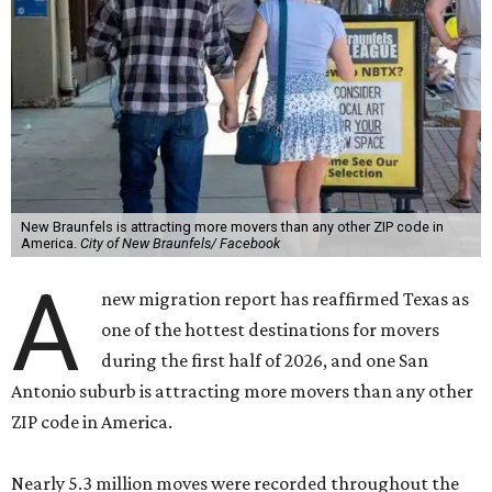
New Braunfels is attracting more movers than any other ZIP code in
America.
City of New Braunfels/ Facebook
A
new migration report has reaffirmed Texas as
one of the hottest destinations for movers
during the first half of 2026, and one San
Antonio suburb is attracting more movers than any other
ZIP code in America.
Nearly 5.3 million moves were recorded throughout the