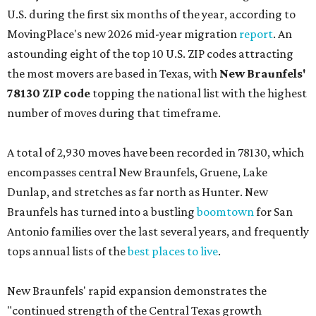
U.S. during the first six months of the year, according to
MovingPlace's new 2026 mid-year migration
report
. An
astounding eight of the top 10 U.S. ZIP codes attracting
the most movers are based in Texas, with
New Braunfels'
78130 ZIP code
topping the national list with the highest
number of moves during that timeframe.
A total of 2,930 moves have been recorded in 78130, which
encompasses central New Braunfels, Gruene, Lake
Dunlap, and stretches as far north as Hunter. New
Braunfels has turned into a bustling
boomtown
for San
Antonio families over the last several years, and frequently
tops annual lists of the
best places to live
.
New Braunfels' rapid expansion demonstrates the
"continued strength of the Central Texas growth