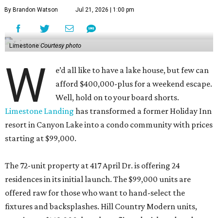
By Brandon Watson
Jul 21, 2026 | 1:00 pm
Limestone
Courtesy photo
W
e’d all like to have a lake house, but few can
afford $400,000-plus for a weekend escape.
Well, hold on to your board shorts.
Limestone Landing
has transformed a former Holiday Inn
resort in Canyon Lake into a condo community with prices
starting at $99,000.
The 72-unit property at 417 April Dr. is offering 24
residences in its initial launch. The $99,000 units are
offered raw for those who want to hand-select the
fixtures and backsplashes. Hill Country Modern units,