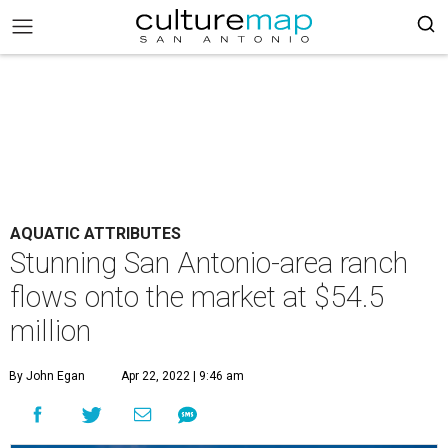
AQUATIC ATTRIBUTES
Stunning San Antonio-area ranch
flows onto the market at $54.5
million
By John Egan
Apr 22, 2022 | 9:46 am