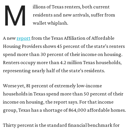
M
illions of Texas renters, both current
residents and new arrivals, suffer from
wallet whiplash.
A new
report
from the Texas Affiliation of Affordable
Housing Providers shows 45 percent of the state’s renters
spend more than 30 percent of their income on housing.
Renters occupy more than 4.2 million Texas households,
representing nearly half of the state’s residents.
Worse yet, 81 percent of extremely low-income
households in Texas spend more than 50 percent of their
income on housing, the report says. For that income
group, Texas has a shortage of 864,000 affordable homes.
Thirty percent is the standard financial benchmark for