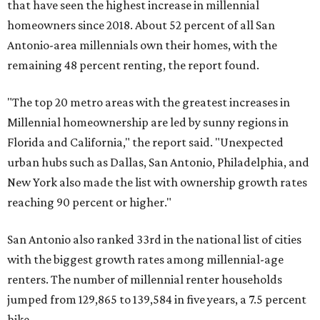
that have seen the highest increase in millennial
homeowners since 2018. About 52 percent of all San
Antonio-area millennials own their homes, with the
remaining 48 percent renting, the report found.
"The top 20 metro areas with the greatest increases in
Millennial homeownership are led by sunny regions in
Florida and California," the report said. "Unexpected
urban hubs such as Dallas, San Antonio, Philadelphia, and
New York also made the list with ownership growth rates
reaching 90 percent or higher."
San Antonio also ranked 33rd in the national list of cities
with the biggest growth rates among millennial-age
renters. The number of millennial renter households
jumped from 129,865 to 139,584 in five years, a 7.5 percent
hike.