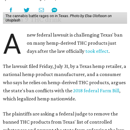
The cannabis battle rages on in Texas.
Photo by Elsa Olofsson on
Unsplash
A
new federal lawsuit is challenging Texas' ban
on many hemp-derived THC products just
days after the law officially
took effect
.
The lawsuit filed Friday, July 31, by a Texas hemp retailer, a
national hemp product manufacturer, and a consumer
who says he relies on hemp-derived THC products, argues
the state's ban conflicts with the
2018 federal Farm Bill
,
which legalized hemp nationwide.
The plaintiffs are asking a federal judge to remove the
banned THC products from Texas' list of controlled