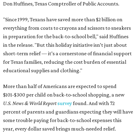
Don Huffines, Texas Comptroller of Public Accounts.
"Since 1999, Texans have saved more than $2 billion on
everything from coats to crayons and scissors to sneakers
in preparation for the back-to-school bell," said Huffines
in the release. "But this holiday initiative isn’t just about
short-term relief — it’s a cornerstone of financial support
for Texas families, reducing the cost burden of essential
educational supplies and clothing."
More than half of Americans are expected to spend
$101-$300 per child on back-to-school shopping, a new
U.S. News & World Report
survey
found. And with 72
percent of parents and guardians expecting they will have
some trouble paying for back-to-school expenses this
year, every dollar saved brings much-needed relief.