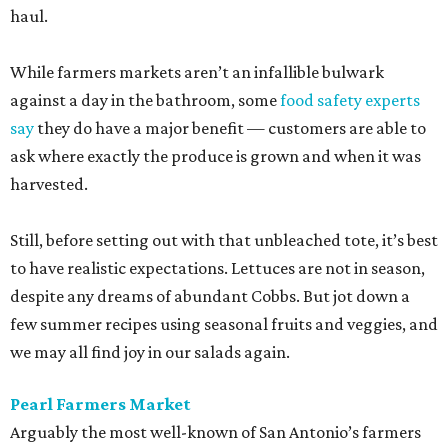
haul.
While farmers markets aren’t an infallible bulwark
against a day in the bathroom, some
food safety experts
say
they do have a major benefit — customers are able to
ask where exactly the produce is grown and when it was
harvested.
Still, before setting out with that unbleached tote, it’s best
to have realistic expectations. Lettuces are not in season,
despite any dreams of abundant Cobbs. But jot down a
few summer recipes using seasonal fruits and veggies, and
we may all find joy in our salads again.
Pearl Farmers Market
Arguably the most well-known of San Antonio’s farmers