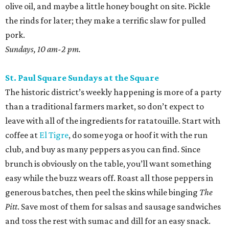
olive oil, and maybe a little honey bought on site. Pickle
the rinds for later; they make a terrific slaw for pulled
pork.
Sundays, 10 am-2 pm.
St. Paul Square Sundays at the Square
The historic district’s weekly happening is more of a party
than a traditional farmers market, so don’t expect to
leave with all of the ingredients for ratatouille. Start with
coffee at
El Tigre
, do some yoga or hoof it with the run
club, and buy as many peppers as you can find. Since
brunch is obviously on the table, you’ll want something
easy while the buzz wears off. Roast all those peppers in
generous batches, then peel the skins while binging
The
Pitt
. Save most of them for salsas and sausage sandwiches
and toss the rest with sumac and dill for an easy snack.