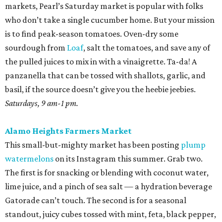
markets, Pearl’s Saturday market is popular with folks
who don’t take a single cucumber home. But your mission
is to find peak-season tomatoes. Oven-dry some
sourdough from
Loaf
, salt the tomatoes, and save any of
the pulled juices to mix in with a vinaigrette. Ta-da! A
panzanella that can be tossed with shallots, garlic, and
basil, if the source doesn’t give you the heebie jeebies.
Saturdays, 9 am-1 pm.
Alamo Heights Farmers Market
This small-but-mighty market has been posting
plump
watermelons
on its Instagram this summer. Grab two.
The first is for snacking or blending with coconut water,
lime juice, and a pinch of sea salt — a hydration beverage
Gatorade can’t touch. The second is for a seasonal
standout, juicy cubes tossed with mint, feta, black pepper,