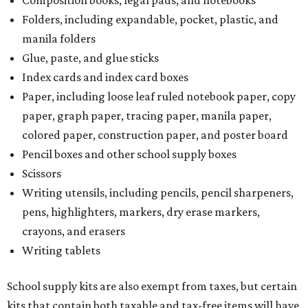
Composition books, legal pads, and notebooks
Folders, including expandable, pocket, plastic, and
manila folders
Glue, paste, and glue sticks
Index cards and index card boxes
Paper, including loose leaf ruled notebook paper, copy
paper, graph paper, tracing paper, manila paper,
colored paper, construction paper, and poster board
Pencil boxes and other school supply boxes
Scissors
Writing utensils, including pencils, pencil sharpeners,
pens, highlighters, markers, dry erase markers,
crayons, and erasers
Writing tablets
School supply kits are also exempt from taxes, but certain
kits that contain both taxable and tax-free items will have