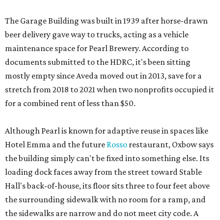
The Garage Building was built in 1939 after horse-drawn
beer delivery gave way to trucks, acting as a vehicle
maintenance space for Pearl Brewery. According to
documents submitted to the HDRC, it's been sitting
mostly empty since Aveda moved out in 2013, save for a
stretch from 2018 to 2021 when two nonprofits occupied it
for a combined rent of less than $50.
Although Pearl is known for adaptive reuse in spaces like
Hotel Emma and the future
Rosso
restaurant, Oxbow says
the building simply can't be fixed into something else. Its
loading dock faces away from the street toward Stable
Hall's back-of-house, its floor sits three to four feet above
the surrounding sidewalk with no room for a ramp, and
the sidewalks are narrow and do not meet city code. A