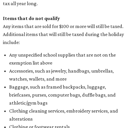
tax all year long.
Items that do not qualify
Any items that are sold for $100 or more will still be taxed.
Additional items that will still be taxed during the holiday
include:
Any unspecified school supplies that are not on the
exemption list above
Accessories, such as jewelry, handbags, umbrellas,
watches, wallets, and more
Baggage, such as framed backpacks, luggage,
briefcases, purses, computer bags, duffle bags, and
athletic/gym bags
Clothing cleaning services, embroidery services, and
alterations
Clothing or footwear rentals