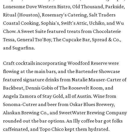
Lonesome Dove Western Bistro, Old Thousand, Parkside,
Ritual (Houston), Rosemary's Catering, Salt Traders
Coastal Cooking, Sophia's, Swift's Attic, Uchiko, and Wu
Chow. A Sweet Suite featured treats from Chocolaterie
Tessa, General Tso'Boy, The Cupcake Bar, Spread & Co.,
and Sugarfina.
Craft cocktails incorporating Woodford Reserve were
flowing at the main bars, and the Bartender Showcase
featured signature drinks from Natalie Mauser-Carter of
Backbeat, Dennis Gobis of The Roosevelt Room, and
Angela Zamora of Stay Gold, all of Austin. Wine from
Sonoma-Cutrer and beer from Oskar Blues Brewery,
Alaskan Brewing Co., and SweetWater Brewing Company
rounded out the bar options. An Illy coffee bar got folks
caffeinated, and Topo Chico kept them hydrated.