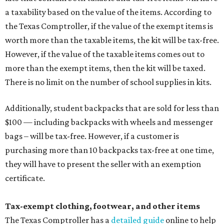
a taxability based on the value of the items. According to
the Texas Comptroller, if the value of the exempt items is
worth more than the taxable items, the kit will be tax-free.
However, if the value of the taxable items comes out to
more than the exempt items, then the kit will be taxed.
There is no limit on the number of school supplies in kits.
Additionally, student backpacks that are sold for less than
$100 — including backpacks with wheels and messenger
bags – will be tax-free. However, if a customer is
purchasing more than 10 backpacks tax-free at one time,
they will have to present the seller with an exemption
certificate.
Tax-exempt clothing, footwear, and other items
The Texas Comptroller has a
detailed guide
online to help