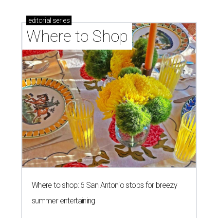
editorial
series
Where to Shop
Where to shop: 6 San Antonio stops for breezy
summer entertaining