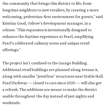
the community that brings this district to life, from
longtime neighbors to new retailers, by creating a more
welcoming, pedestrian-first environment for guests," said
Kristina Good, Oxbow's development manager, in a
release. "This expansion is intentionally designed to
enhance the daytime experience at Pearl, amplifying
Pearl's celebrated culinary scene and unique retail
offerings."
The project isn't confined to the Garage Building.
Additional retail buildings are planned along Avenue A,
along with smaller "jewel box" structures near Stable Hall.
Pearl Parkway — closed to cars since 2020 — will also get
a refresh. The additions are meant to make the district
usable throughout the day instead of just nights and
weekends.