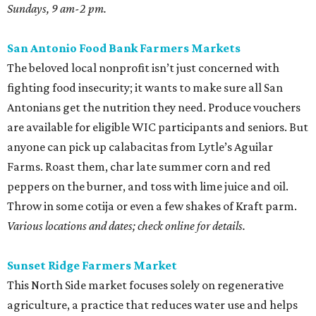
Sundays, 9 am-2 pm.
San Antonio Food Bank Farmers Markets
The beloved local nonprofit isn’t just concerned with
fighting food insecurity; it wants to make sure all San
Antonians get the nutrition they need. Produce vouchers
are available for eligible WIC participants and seniors. But
anyone can pick up calabacitas from Lytle’s Aguilar
Farms. Roast them, char late summer corn and red
peppers on the burner, and toss with lime juice and oil.
Throw in some cotija or even a few shakes of Kraft parm.
Various locations and dates; check online for details.
Sunset Ridge Farmers Market
This North Side market focuses solely on regenerative
agriculture, a practice that reduces water use and helps