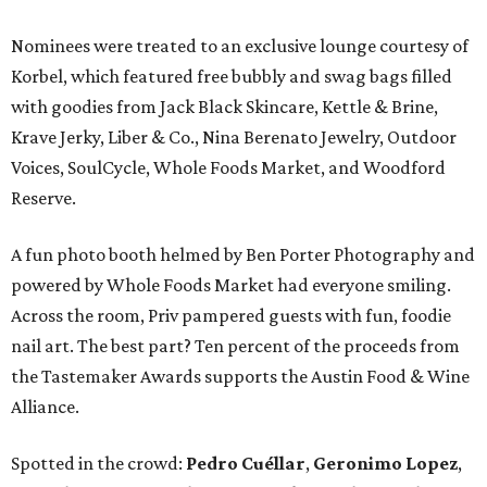
Nominees were treated to an exclusive lounge courtesy of
Korbel, which featured free bubbly and swag bags filled
with goodies from Jack Black Skincare, Kettle & Brine,
Krave Jerky, Liber & Co., Nina Berenato Jewelry, Outdoor
Voices, SoulCycle, Whole Foods Market, and Woodford
Reserve.
A fun photo booth helmed by Ben Porter Photography and
powered by Whole Foods Market had everyone smiling.
Across the room, Priv pampered guests with fun, foodie
nail art. The best part? Ten percent of the proceeds from
the Tastemaker Awards supports the Austin Food & Wine
Alliance.
Spotted in the crowd:
Pedro Cuéllar
,
Geronimo Lopez
,