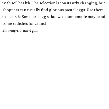
with soil health. The selection is constantly changing, but
shoppers can usually find glorious pastel eggs. Use them
in a classic Southern egg salad with homemade mayo and
some radishes for crunch.
Saturdays, 9 am-1 pm.