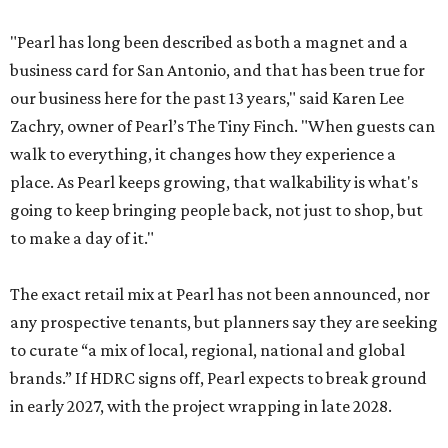
"Pearl has long been described as both a magnet and a
business card for San Antonio, and that has been true for
our business here for the past 13 years," said Karen Lee
Zachry, owner of Pearl’s The Tiny Finch. "When guests can
walk to everything, it changes how they experience a
place. As Pearl keeps growing, that walkability is what's
going to keep bringing people back, not just to shop, but
to make a day of it."
The exact retail mix at Pearl has not been announced, nor
any prospective tenants, but planners say they are seeking
to curate “a mix of local, regional, national and global
brands.” If HDRC signs off, Pearl expects to break ground
in early 2027, with the project wrapping in late 2028.