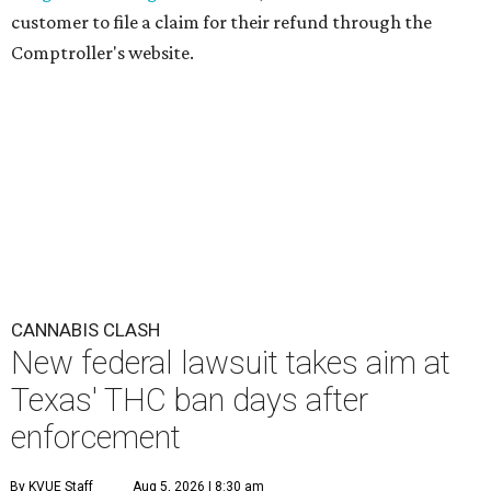
customer to file a claim for their refund through the
Comptroller's website.
CANNABIS CLASH
New federal lawsuit takes aim at
Texas' THC ban days after
enforcement
By KVUE Staff
Aug 5, 2026 | 8:30 am