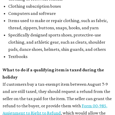
Clothing subscription boxes
Computers and software
Items used to make or repair clothing, such as fabric,
thread, zippers, buttons, snaps, hooks, and yarn
Specifically designed sports shoes, protective-use
clothing, and athletic gear, such as cleats, shoulder
pads, dance shoes, helmets, shin guards, and others
Textbooks
What to do if a qualifying item is taxed during the
holiday
If customers buy a tax-exempt item between August 7-9
and are still taxed, they should request a refund from the
seller on the tax paid for the item. The seller can grant the
refund to the buyer, or provide them with
Form 00-985,
Assignment to Right to Refund
, which would allow the