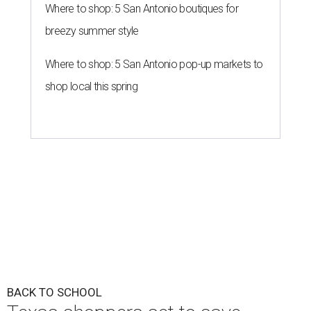
Where to shop: 5 San Antonio boutiques for
breezy summer style
Where to shop: 5 San Antonio pop-up markets to
shop local this spring
BACK TO SCHOOL