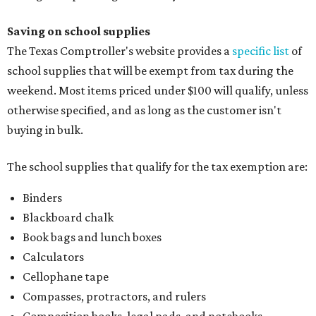
Saving on school supplies
The Texas Comptroller's website provides a
specific list
of
school supplies that will be exempt from tax during the
weekend. Most items priced under $100 will qualify, unless
otherwise specified, and as long as the customer isn't
buying in bulk.
The school supplies that qualify for the tax exemption are:
Binders
Blackboard chalk
Book bags and lunch boxes
Calculators
Cellophane tape
Compasses, protractors, and rulers