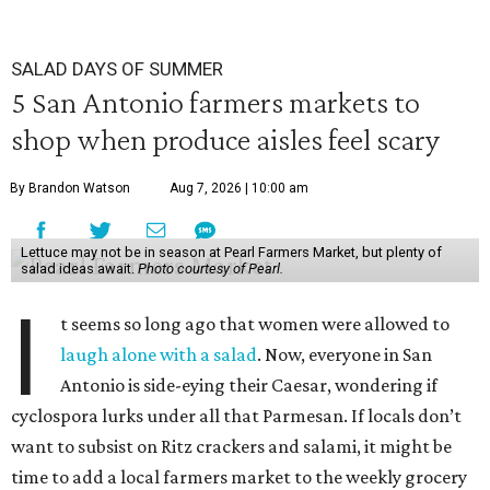
SALAD DAYS OF SUMMER
5 San Antonio farmers markets to
shop when produce aisles feel scary
By Brandon Watson
Aug 7, 2026 | 10:00 am
Lettuce may not be in season at Pearl Farmers Market, but plenty of
salad ideas await.
Photo courtesy of Pearl.
I
t seems so long ago that women were allowed to
laugh alone with a salad
. Now, everyone in San
Antonio is side-eying their Caesar, wondering if
cyclospora lurks under all that Parmesan. If locals don’t
want to subsist on Ritz crackers and salami, it might be
time to add a local farmers market to the weekly grocery