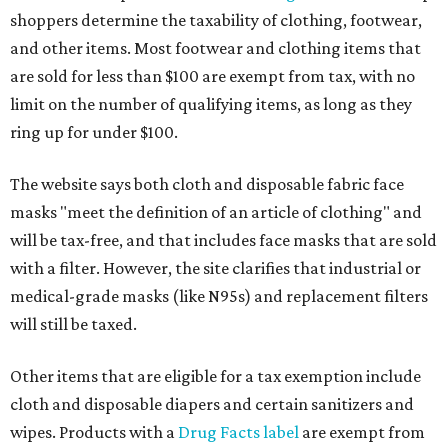
shoppers determine the taxability of clothing, footwear,
and other items. Most footwear and clothing items that
are sold for less than $100 are exempt from tax, with no
limit on the number of qualifying items, as long as they
ring up for under $100.
The website says both cloth and disposable fabric face
masks "meet the definition of an article of clothing" and
will be tax-free, and that includes face masks that are sold
with a filter. However, the site clarifies that industrial or
medical-grade masks (like N95s) and replacement filters
will still be taxed.
Other items that are eligible for a tax exemption include
cloth and disposable diapers and certain sanitizers and
wipes. Products with a
Drug Facts label
are exempt from