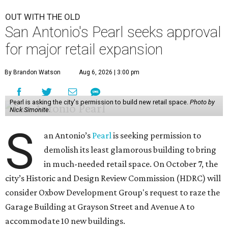
OUT WITH THE OLD
San Antonio's Pearl seeks approval
for major retail expansion
By Brandon Watson
Aug 6, 2026 | 3:00 pm
Pearl is asking the city's permission to build new retail space.
Photo by
Nick Simonite.
S
an Antonio’s
Pearl
is seeking permission to
demolish its least glamorous building to bring
in much-needed retail space. On October 7, the
city’s Historic and Design Review Commission (HDRC) will
consider Oxbow Development Group's request to raze the
Garage Building at Grayson Street and Avenue A to
accommodate 10 new buildings.