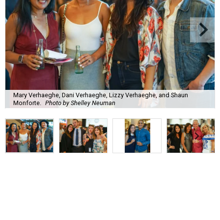
Mary Verhaeghe, Dani Verhaeghe, Lizzy Verhaeghe, and Shaun
Monforte.
Photo by Shelley Neuman