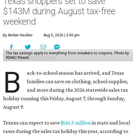
Texas shoppers set to save
$143M during August tax-free
weekend
By Amber Heckler
Aug 5, 2026 | 3:00 pm
The tax savings apply to everything from sneakers to crayons.
Photo by
RDNE/ Pexels
B
ack-to-school season has arrived, and Texas
families can save on clothing, school supplies,
and more during the 2026 statewide sales tax
holiday running this Friday, August 7, through Sunday,
August 9.
Texans can expect to save
$142.5 million
in state and local
taxes during the sales tax holiday this year, according to