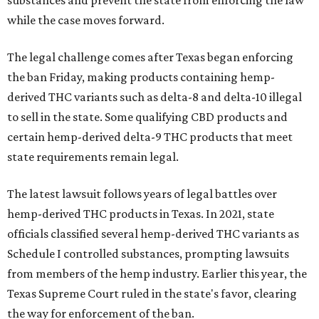
substances and prevent the state from enforcing the law
while the case moves forward.
The legal challenge comes after Texas began enforcing
the ban Friday, making products containing hemp-
derived THC variants such as delta-8 and delta-10 illegal
to sell in the state. Some qualifying CBD products and
certain hemp-derived delta-9 THC products that meet
state requirements remain legal.
The latest lawsuit follows years of legal battles over
hemp-derived THC products in Texas. In 2021, state
officials classified several hemp-derived THC variants as
Schedule I controlled substances, prompting lawsuits
from members of the hemp industry. Earlier this year, the
Texas Supreme Court ruled in the state's favor, clearing
the way for enforcement of the ban.