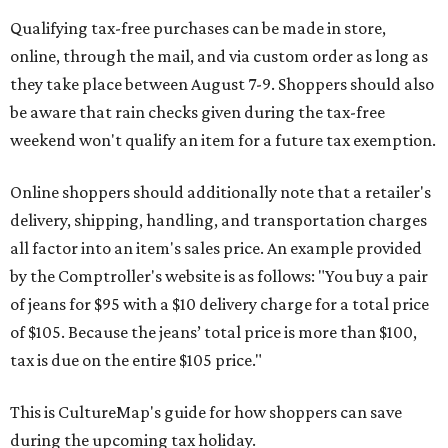
Qualifying tax-free purchases can be made in store,
online, through the mail, and via custom order as long as
they take place between August 7-9. Shoppers should also
be aware that rain checks given during the tax-free
weekend won't qualify an item for a future tax exemption.
Online shoppers should additionally note that a retailer's
delivery, shipping, handling, and transportation charges
all factor into an item's sales price. An example provided
by the Comptroller's website is as follows: "You buy a pair
of jeans for $95 with a $10 delivery charge for a total price
of $105. Because the jeans’ total price is more than $100,
tax is due on the entire $105 price."
This is CultureMap's guide for how shoppers can save
during the upcoming tax holiday.