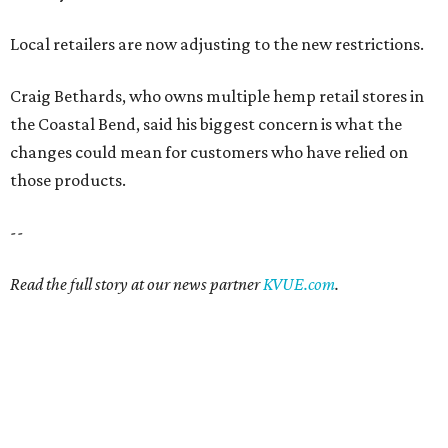
Local retailers are now adjusting to the new restrictions.
Craig Bethards, who owns multiple hemp retail stores in
the Coastal Bend, said his biggest concern is what the
changes could mean for customers who have relied on
those products.
--
Read the full story at our news partner
KVUE.com
.