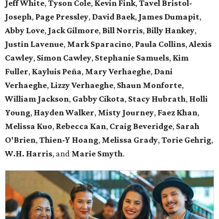
Jeff White
,
Tyson Cole
,
Kevin Fink
,
Tavel Bristol-
Joseph
,
Page Pressley
,
David Baek
,
James Dumapit
,
Abby Love
,
Jack Gilmore
,
Bill Norris
,
Billy Hankey
,
Justin Lavenue
,
Mark Sparacino
,
Paula Collins
,
Alexis
Cawley
,
Simon Cawley
,
Stephanie Samuels
,
Kim
Fuller
,
Kayluis Peña
,
Mary Verhaeghe
,
Dani
Verhaeghe
,
Lizzy Verhaeghe
,
Shaun Monforte
,
William Jackson
,
Gabby Cikota
,
Stacy Hubrath
,
Holli
Young
,
Hayden Walker
,
Misty Journey
,
Faez Khan
,
Melissa Kuo
,
Rebecca Kan
,
Craig Beveridge
,
Sarah
O'Brien
,
Thien-Y Hoang
,
Melissa Grady
,
Torie Gehrig
,
W.H. Harris
, and
Marie Smyth
.