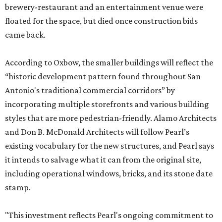
brewery-restaurant and an entertainment venue were
floated for the space, but died once construction bids
came back.
According to Oxbow, the smaller buildings will reflect the
“historic development pattern found throughout San
Antonio's traditional commercial corridors” by
incorporating multiple storefronts and various building
styles that are more pedestrian-friendly. Alamo Architects
and Don B. McDonald Architects will follow Pearl’s
existing vocabulary for the new structures, and Pearl says
it intends to salvage what it can from the original site,
including operational windows, bricks, and its stone date
stamp.
"This investment reflects Pearl's ongoing commitment to