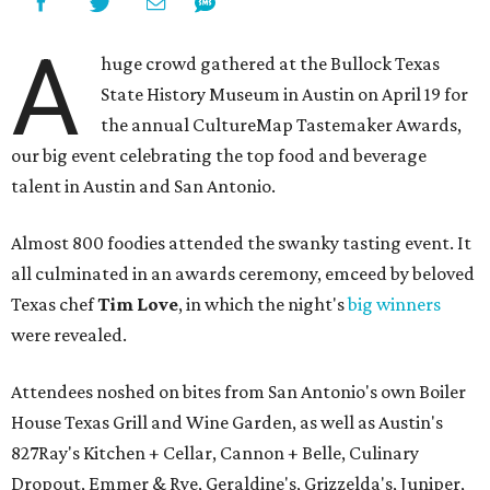
A
huge crowd gathered at the Bullock Texas
State History Museum in Austin on April 19 for
the annual CultureMap Tastemaker Awards,
our big event celebrating the top food and beverage
talent in Austin and San Antonio.
Almost 800 foodies attended the swanky tasting event. It
all culminated in an awards ceremony, emceed by beloved
Texas chef
Tim Love
, in which the night's
big winners
were revealed.
Attendees noshed on bites from San Antonio's own Boiler
House Texas Grill and Wine Garden, as well as Austin's
827Ray's Kitchen + Cellar, Cannon + Belle, Culinary
Dropout, Emmer & Rye, Geraldine's, Grizzelda's, Juniper,