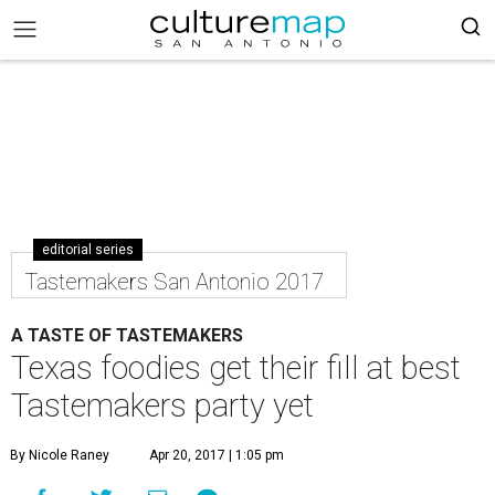
editorial series
Tastemakers San Antonio 2017
A TASTE OF TASTEMAKERS
Texas foodies get their fill at best
Tastemakers party yet
By Nicole Raney
Apr 20, 2017 | 1:05 pm