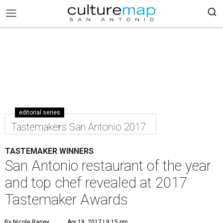
editorial series
Tastemakers San Antonio 2017
TASTEMAKER WINNERS
San Antonio restaurant of the year
and top chef revealed at 2017
Tastemaker Awards
By Nicole Raney
Apr 19, 2017 | 9:15 pm