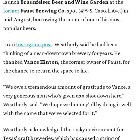
launch
Braunfelser Beer and Wine Garden
at the
former
Faust Brewing Co.
spot (499 S. Castell Ave.) in
mid-August, borrowing the name of one of his most
popular beers.
In an
Instagram post
, Weatherly said he had been
thinking of a near-downtown brewery for years. He
thanked
Vance Hinton
, the former owner of Faust, for
the chance to return the space to life.
"We owe a tremendous amount of gratitude to Vance, a
very generous man who's given us a shot down here,"
Weatherly said. "We hope we honor y'all by doing it well
with the name that we’ve selected for it.”
Weatherly acknowledged the rocky environment for
Texas’ craft breweries, which has caused a string of