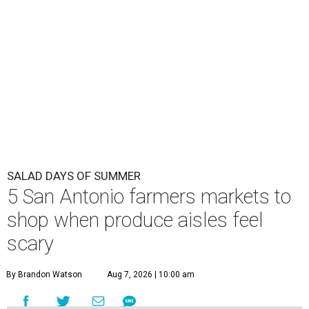
SALAD DAYS OF SUMMER
5 San Antonio farmers markets to
shop when produce aisles feel
scary
By Brandon Watson
Aug 7, 2026 | 10:00 am