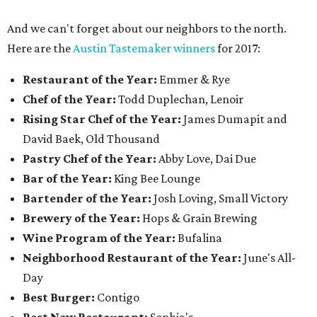
And we can't forget about our neighbors to the north.
Here are the
Austin Tastemaker winners
for 2017:
Restaurant of the Year:
Emmer & Rye
Chef of the Year:
Todd Duplechan, Lenoir
Rising Star Chef of the Year:
James Dumapit and
David Baek, Old Thousand
Pastry Chef of the Year:
Abby Love, Dai Due
Bar of the Year:
King Bee Lounge
Bartender of the Year:
Josh Loving, Small Victory
Brewery of the Year:
Hops & Grain Brewing
Wine Program of the Year:
Bufalina
Neighborhood Restaurant of the Year:
June's All-
Day
Best Burger:
Contigo