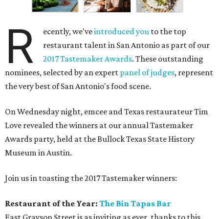
R
ecently, we've
introduced you
to the top
restaurant talent in San Antonio as part of our
2017 Tastemaker Awards
. These outstanding
nominees, selected by an expert
panel of judges
, represent
the very best of San Antonio's food scene.
On Wednesday night, emcee and Texas restaurateur Tim
Love revealed the winners at our annual Tastemaker
Awards party, held at the Bullock Texas State History
Museum in Austin.
Join us in toasting the 2017 Tastemaker winners:
Restaurant of the Year:
The Bin Tapas Bar
East Grayson Street is as inviting as ever, thanks to this