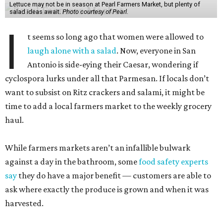
Lettuce may not be in season at Pearl Farmers Market, but plenty of
salad ideas await.
Photo courtesy of Pearl.
I
t seems so long ago that women were allowed to
laugh alone with a salad
. Now, everyone in San
Antonio is side-eying their Caesar, wondering if
cyclospora lurks under all that Parmesan. If locals don’t
want to subsist on Ritz crackers and salami, it might be
time to add a local farmers market to the weekly grocery
haul.
While farmers markets aren’t an infallible bulwark
against a day in the bathroom, some
food safety experts
say
they do have a major benefit — customers are able to
ask where exactly the produce is grown and when it was
harvested.