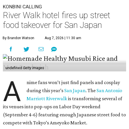
KONBINI CALLING
River Walk hotel fires up street
food takeover for San Japan
By Brandon Watson
Aug 7, 2026 | 11:30 am
undefined
Getty Images
A
nime fans won’t just find panels and cosplay
during this year’s
San Japan
. The
San Antonio
Marriott Riverwalk
is transforming several of
its venues into pop-ups on Labor Day weekend
(September 4-6) featuring enough Japanese street food to
compete with Tokyo’s Ameyoko Market.