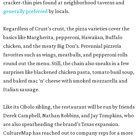
cracker-thin pies found at neighborhood taverns and
generally preferred
by locals.
Regardless of Crust’s crust, the pizza varieties cover the
basics like Margherita, pepperoni, Hawaiian, Buffalo
chicken, and the meaty Big Don’s. Perennial pizzeria
favorites such as wings, meatballs, and pepperoni rolls
round out the menu. Still, the chain also sneaks in a few
surprises like blackened chicken pasta, tomato basil soup,
and baked mac ‘n’ cheese with smoked mozzarella and
Italian sausage.
Like its Cibolo sibling, the restaurant will be run by friends
Derek Campbell, Nathan Robbins, and Jay Tompkins, who
are also spearheading the brand’s Texas expansion.
CultureMap has reached out to company reps for a more