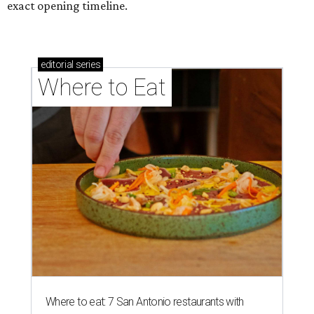
exact opening timeline.
editorial
series
Where to Eat
Where to eat: 7 San Antonio restaurants with