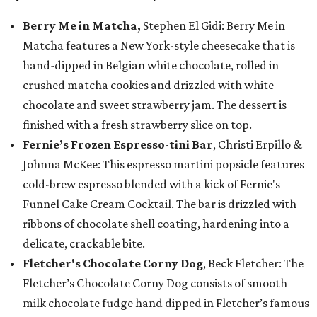
Berry Me in Matcha,
Stephen El Gidi: Berry Me in
Matcha features a New York-style cheesecake that is
hand-dipped in Belgian white chocolate, rolled in
crushed matcha cookies and drizzled with white
chocolate and sweet strawberry jam. The dessert is
finished with a fresh strawberry slice on top.
Fernie’s Frozen Espresso-tini Bar
, Christi Erpillo &
Johnna McKee: This espresso martini popsicle features
cold-brew espresso blended with a kick of Fernie's
Funnel Cake Cream Cocktail. The bar is drizzled with
ribbons of chocolate shell coating, hardening into a
delicate, crackable bite.
Fletcher's Chocolate Corny Dog
, Beck Fletcher: The
Fletcher’s Chocolate Corny Dog consists of smooth
milk chocolate fudge hand dipped in Fletcher’s famous