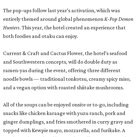
The pop-ups follow last year’s activation, which was
entirely themed around global phenomenon
K-Pop Demon
Hunters
. This year, the hotel created an experience that
both foodies and otaku can enjoy.
Current & Craft and Cactus Flower, the hotel’s seafood
and Southwestern concepts, will do double duty as
ramen-yas during the event, offering three different
noodle bowls — traditional tonkotsu, creamy spicy miso,
and a vegan option with roasted shiitake mushrooms.
All of the soups can be enjoyed onsite or to-go, including
snacks like chicken karaage with yuzu ranch, pork and
ginger dumplings, and fries smothered in curry gravy and
topped with Kewpie mayo, mozzarella, and furikake. A