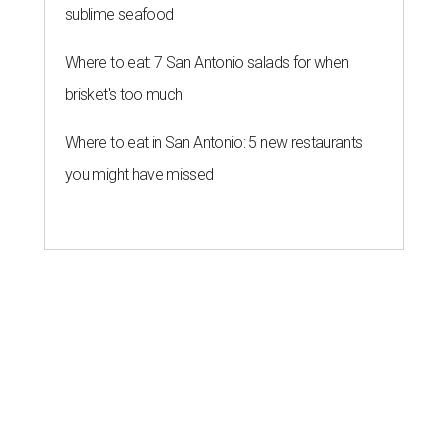
sublime seafood
Where to eat: 7 San Antonio salads for when
brisket's too much
Where to eat in San Antonio: 5 new restaurants
you might have missed