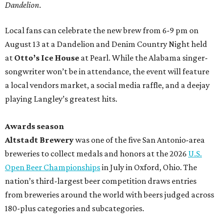
Dandelion
.
Local fans can celebrate the new brew from 6-9 pm on
August 13 at a Dandelion and Denim Country Night held
at
Otto’s Ice House
at Pearl. While the Alabama singer-
songwriter won’t be in attendance, the event will feature
a local vendors market, a social media raffle, and a deejay
playing Langley’s greatest hits.
Awards season
Altstadt Brewery
was one of the five San Antonio-area
breweries to collect medals and honors at the 2026
U.S.
Open Beer Championships
in July in Oxford, Ohio. The
nation’s third-largest beer competition draws entries
from breweries around the world with beers judged across
180-plus categories and subcategories.