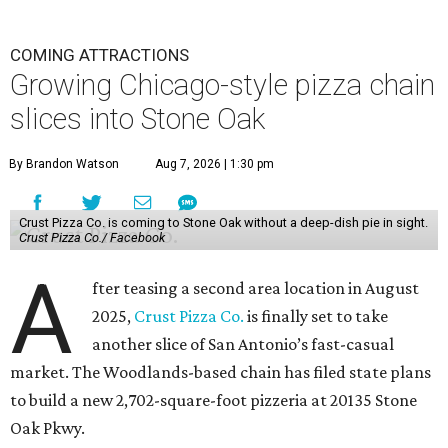
COMING ATTRACTIONS
Growing Chicago-style pizza chain
slices into Stone Oak
By Brandon Watson
Aug 7, 2026 | 1:30 pm
Crust Pizza Co. is coming to Stone Oak without a deep-dish pie in sight.
Crust Pizza Co./ Facebook
A
fter teasing a second area location in August
2025,
Crust Pizza Co.
is finally set to take
another slice of San Antonio’s fast-casual
market. The Woodlands-based chain has filed state plans
to build a new 2,702-square-foot pizzeria at 20135 Stone
Oak Pkwy.