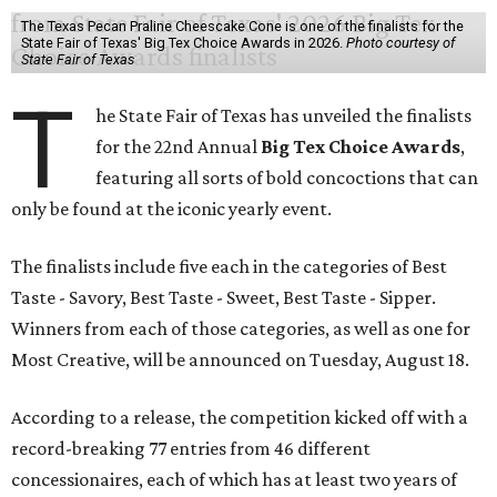
The Texas Pecan Praline Cheescake Cone is one of the finalists for the
State Fair of Texas' Big Tex Choice Awards in 2026.
Photo courtesy of
State Fair of Texas
T
he State Fair of Texas has unveiled the finalists
for the 22nd Annual
Big Tex Choice Awards
,
featuring all sorts of bold concoctions that can
only be found at the iconic yearly event.
The finalists include five each in the categories of Best
Taste - Savory, Best Taste - Sweet, Best Taste - Sipper.
Winners from each of those categories, as well as one for
Most Creative, will be announced on Tuesday, August 18.
According to a release, the competition kicked off with a
record-breaking 77 entries from 46 different
concessionaires, each of which has at least two years of