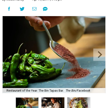
Restaurant of the Year: The Bin Tapas Bar.
The Bin/Facebook