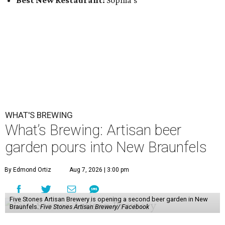
Best New Restaurant:
Sophia's
WHAT'S BREWING
What’s Brewing: Artisan beer
garden pours into New Braunfels
By Edmond Ortiz
Aug 7, 2026 | 3:00 pm
Five Stones Artisan Brewery is opening a second beer garden in New
Braunfels.
Five Stones Artisan Brewery/ Facebook