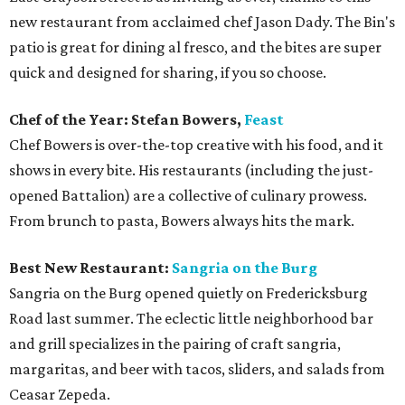
new restaurant from acclaimed chef Jason Dady. The Bin's
patio is great for dining al fresco, and the bites are super
quick and designed for sharing, if you so choose.
Chef of the Year: Stefan Bowers,
Feast
Chef Bowers is over-the-top creative with his food, and it
shows in every bite. His restaurants (including the just-
opened Battalion) are a collective of culinary prowess.
From brunch to pasta, Bowers always hits the mark.
Best New Restaurant:
Sangria on the Burg
Sangria on the Burg opened quietly on Fredericksburg
Road last summer. The eclectic little neighborhood bar
and grill specializes in the pairing of craft sangria,
margaritas, and beer with tacos, sliders, and salads from
Ceasar Zepeda.