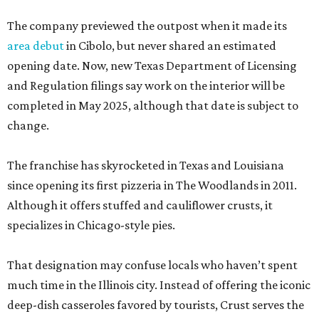
The company previewed the outpost when it made its
area debut
in Cibolo, but never shared an estimated
opening date. Now, new Texas Department of Licensing
and Regulation filings say work on the interior will be
completed in May 2025, although that date is subject to
change.
The franchise has skyrocketed in Texas and Louisiana
since opening its first pizzeria in The Woodlands in 2011.
Although it offers stuffed and cauliflower crusts, it
specializes in Chicago-style pies.
That designation may confuse locals who haven’t spent
much time in the Illinois city. Instead of offering the iconic
deep-dish casseroles favored by tourists, Crust serves the