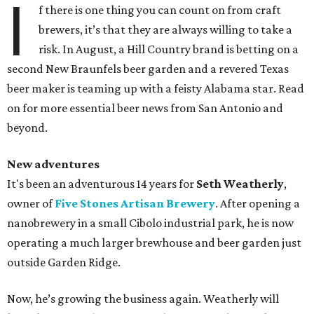
I
f there is one thing you can count on from craft
brewers, it’s that they are always willing to take a
risk. In August, a Hill Country brand is betting on a
second New Braunfels beer garden and a revered Texas
beer maker is teaming up with a feisty Alabama star. Read
on for more essential beer news from San Antonio and
beyond.
New adventures
It's been an adventurous 14 years for
Seth Weatherly
,
owner of
Five Stones Artisan Brewery
. After opening a
nanobrewery in a small Cibolo industrial park, he is now
operating a much larger brewhouse and beer garden just
outside Garden Ridge.
Now, he’s growing the business again. Weatherly will