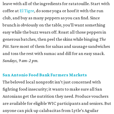
leave with all of the ingredients for ratatouille. Start with
coffee at
El Tigre
, do some yoga or hoof it with the run
club, and buy as many peppers as you can find. Since
brunch is obviously on the table, you’ll want something
easy while the buzz wears off. Roast all those peppers in
generous batches, then peel the skins while binging
The
Pitt
. Save most of them for salsas and sausage sandwiches
and toss the rest with sumac and dill for an easy snack.
Sundays, 9 am-2 pm.
San Antonio Food Bank Farmers Markets
The beloved local nonprofit isn’t just concerned with
fighting food insecurity; it wants to make sure all San
Antonians get the nutrition they need. Produce vouchers
are available for eligible WIC participants and seniors. But
anyone can pick up calabacitas from Lytle’s Aguilar