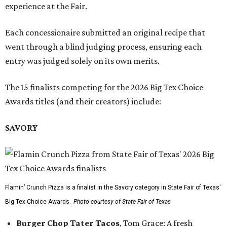
experience at the Fair.
Each concessionaire submitted an original recipe that
went through a blind judging process, ensuring each
entry was judged solely on its own merits.
The 15 finalists competing for the 2026 Big Tex Choice
Awards titles (and their creators) include:
SAVORY
Flamin’ Crunch Pizza is a finalist in the Savory category in State Fair of Texas'
Big Tex Choice Awards.
Photo courtesy of State Fair of Texas
Burger Chop Tater Tacos
, Tom Grace: A fresh