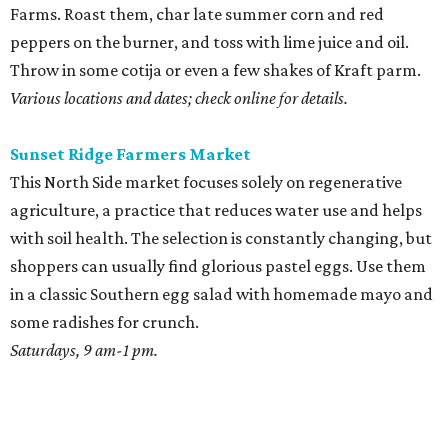
Farms. Roast them, char late summer corn and red
peppers on the burner, and toss with lime juice and oil.
Throw in some cotija or even a few shakes of Kraft parm.
Various locations and dates; check online for details.
Sunset Ridge Farmers Market
This North Side market focuses solely on regenerative
agriculture, a practice that reduces water use and helps
with soil health. The selection is constantly changing, but
shoppers can usually find glorious pastel eggs. Use them
in a classic Southern egg salad with homemade mayo and
some radishes for crunch.
Saturdays, 9 am-1 pm.