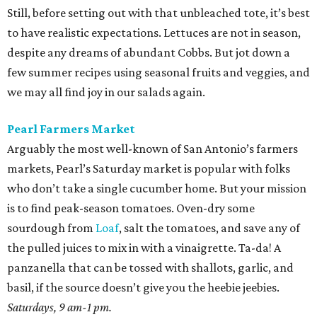
Still, before setting out with that unbleached tote, it’s best
to have realistic expectations. Lettuces are not in season,
despite any dreams of abundant Cobbs. But jot down a
few summer recipes using seasonal fruits and veggies, and
we may all find joy in our salads again.
Pearl Farmers Market
Arguably the most well-known of San Antonio’s farmers
markets, Pearl’s Saturday market is popular with folks
who don’t take a single cucumber home. But your mission
is to find peak-season tomatoes. Oven-dry some
sourdough from
Loaf
, salt the tomatoes, and save any of
the pulled juices to mix in with a vinaigrette. Ta-da! A
panzanella that can be tossed with shallots, garlic, and
basil, if the source doesn’t give you the heebie jeebies.
Saturdays, 9 am-1 pm.