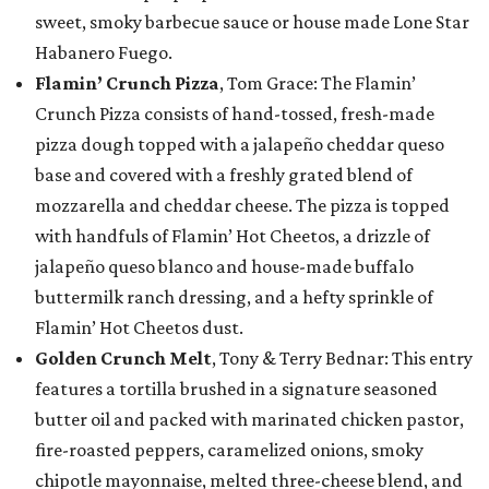
sweet, smoky barbecue sauce or house made Lone Star
Habanero Fuego.
Flamin’ Crunch Pizza
, Tom Grace: The Flamin’
Crunch Pizza consists of hand-tossed, fresh-made
pizza dough topped with a jalapeño cheddar queso
base and covered with a freshly grated blend of
mozzarella and cheddar cheese. The pizza is topped
with handfuls of Flamin’ Hot Cheetos, a drizzle of
jalapeño queso blanco and house-made buffalo
buttermilk ranch dressing, and a hefty sprinkle of
Flamin’ Hot Cheetos dust.
Golden Crunch Melt
, Tony & Terry Bednar: This entry
features a tortilla brushed in a signature seasoned
butter oil and packed with marinated chicken pastor,
fire-roasted peppers, caramelized onions, smoky
chipotle mayonnaise, melted three-cheese blend, and