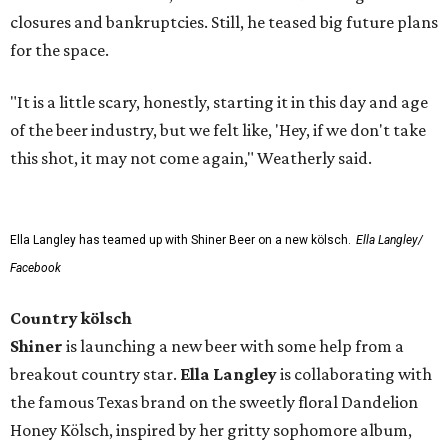
closures and bankruptcies. Still, he teased big future plans
for the space.
"It is a little scary, honestly, starting it in this day and age
of the beer industry, but we felt like, 'Hey, if we don't take
this shot, it may not come again," Weatherly said.
Ella Langley has teamed up with Shiner Beer on a new kölsch.
Ella Langley/
Facebook
Country kölsch
Shiner
is launching a new beer with some help from a
breakout country star.
Ella Langley
is collaborating with
the famous Texas brand on the sweetly floral Dandelion
Honey Kölsch, inspired by her gritty sophomore album,