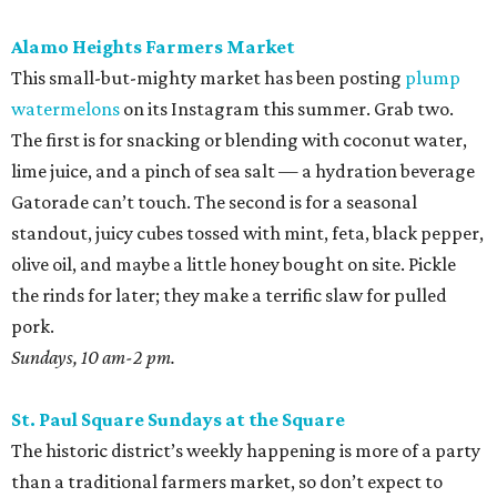
Alamo Heights Farmers Market
This small-but-mighty market has been posting
plump
watermelons
on its Instagram this summer. Grab two.
The first is for snacking or blending with coconut water,
lime juice, and a pinch of sea salt — a hydration beverage
Gatorade can’t touch. The second is for a seasonal
standout, juicy cubes tossed with mint, feta, black pepper,
olive oil, and maybe a little honey bought on site. Pickle
the rinds for later; they make a terrific slaw for pulled
pork.
Sundays, 10 am-2 pm.
St. Paul Square Sundays at the Square
The historic district’s weekly happening is more of a party
than a traditional farmers market, so don’t expect to