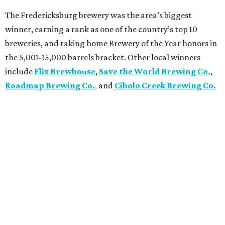
The Fredericksburg brewery was the area’s biggest
winner, earning a rank as one of the country’s top 10
breweries, and taking home Brewery of the Year honors in
the 5,001-15,000 barrels bracket. Other local winners
include
Flix Brewhouse
,
Save the World Brewing Co.
,
Roadmap Brewing Co.
,
and
Cibolo Creek Brewing Co.