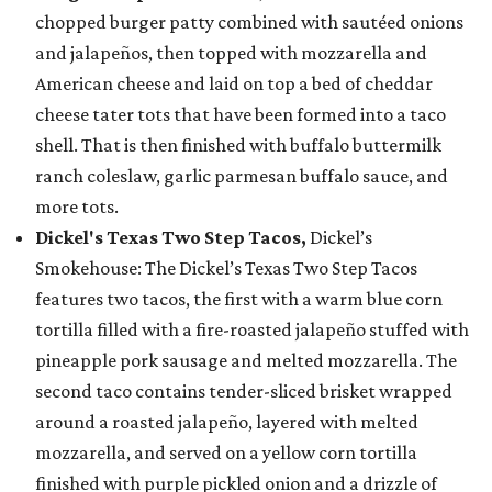
chopped burger patty combined with sautéed onions
and jalapeños, then topped with mozzarella and
American cheese and laid on top a bed of cheddar
cheese tater tots that have been formed into a taco
shell. That is then finished with buffalo buttermilk
ranch coleslaw, garlic parmesan buffalo sauce, and
more tots.
Dickel's Texas Two Step Tacos,
Dickel’s
Smokehouse: The Dickel’s Texas Two Step Tacos
features two tacos, the first with a warm blue corn
tortilla filled with a fire-roasted jalapeño stuffed with
pineapple pork sausage and melted mozzarella. The
second taco contains tender-sliced brisket wrapped
around a roasted jalapeño, layered with melted
mozzarella, and served on a yellow corn tortilla
finished with purple pickled onion and a drizzle of