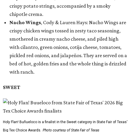
crispy potato strings, accompanied by a smoky
chipotle crema.
Nacho Wings
, Cody & Lauren Hays: Nacho Wings are
crispy chicken wings tossed in zesty taco seasoning,
smothered in creamy nacho cheese, and piled high
with cilantro, green onions, cotija cheese, tomatoes,
pickled red onions, and jalapeños. They are served on a
bed of hot, golden fries and the whole thing is drizzled
with ranch.
SWEET
Holy Flan! Buñueloco is a finalist in the Sweet category in State Fair of Texas'
Big Tex Choice Awards.
Photo courtesy of State Fair of Texas