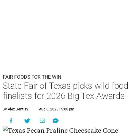
FAIR FOODS FOR THE WIN
State Fair of Texas picks wild food
finalists for 2026 Big Tex Awards
By Alex Bentley
Aug 6, 2026 | 5:00 pm