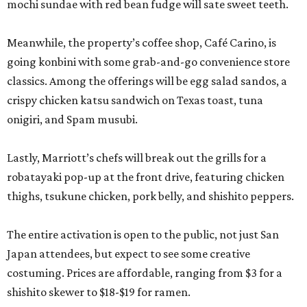
mochi sundae with red bean fudge will sate sweet teeth.
Meanwhile, the property’s coffee shop, Café Carino, is
going konbini with some grab-and-go convenience store
classics. Among the offerings will be egg salad sandos, a
crispy chicken katsu sandwich on Texas toast, tuna
onigiri, and Spam musubi.
Lastly, Marriott’s chefs will break out the grills for a
robatayaki pop-up at the front drive, featuring chicken
thighs, tsukune chicken, pork belly, and shishito peppers.
The entire activation is open to the public, not just San
Japan attendees, but expect to see some creative
costuming. Prices are affordable, ranging from $3 for a
shishito skewer to $18-$19 for ramen.