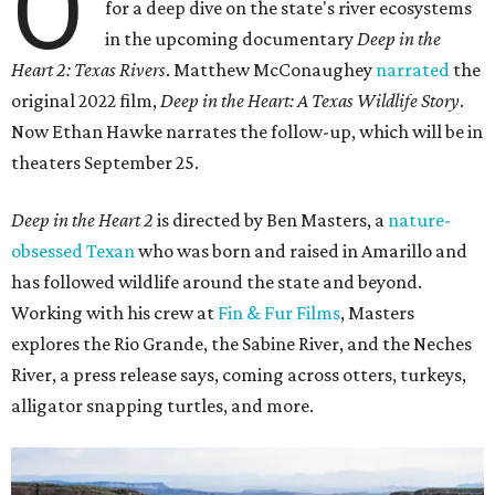
O
for a deep dive on the state's river ecosystems
in the upcoming documentary
Deep in the
Heart 2: Texas Rivers
. Matthew McConaughey
narrated
the
original 2022 film,
Deep in the Heart: A Texas Wildlife Story
.
Now Ethan Hawke narrates the follow-up, which will be in
theaters September 25.
Deep in the Heart 2
is directed by Ben Masters, a
nature-
obsessed Texan
who was born and raised in Amarillo and
has followed wildlife around the state and beyond.
Working with his crew at
Fin & Fur Films
, Masters
explores the Rio Grande, the Sabine River, and the Neches
River, a press release says, coming across otters, turkeys,
alligator snapping turtles, and more.