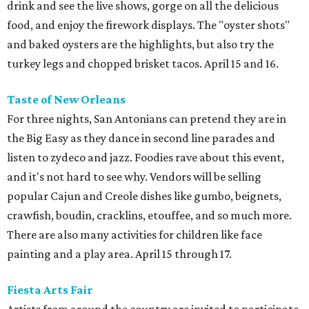
drink and see the live shows, gorge on all the delicious
food, and enjoy the firework displays. The "oyster shots"
and baked oysters are the highlights, but also try the
turkey legs and chopped brisket tacos. April 15 and 16.
Taste of New Orleans
For three nights, San Antonians can pretend they are in
the Big Easy as they dance in second line parades and
listen to zydeco and jazz. Foodies rave about this event,
and it's not hard to see why. Vendors will be selling
popular Cajun and Creole dishes like gumbo, beignets,
crawfish, boudin, cracklins, etouffee, and so much more.
There are also many activities for children like face
painting and a play area. April 15 through 17.
Fiesta Arts Fair