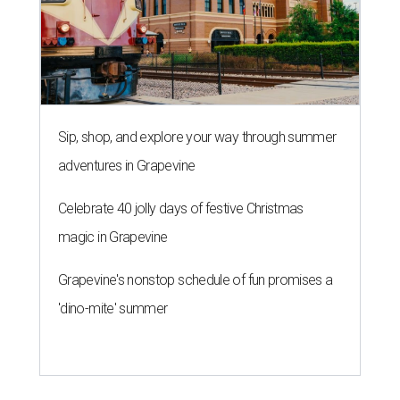
Sip, shop, and explore your way through summer
adventures in Grapevine
Celebrate 40 jolly days of festive Christmas
magic in Grapevine
Grapevine's nonstop schedule of fun promises a
'dino-mite' summer