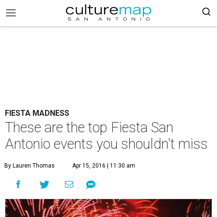
FIESTA MADNESS
These are the top Fiesta San
Antonio events you shouldn't miss
By Lauren Thomas
Apr 15, 2016 | 11:30 am