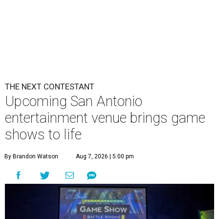
THE NEXT CONTESTANT
Upcoming San Antonio
entertainment venue brings game
shows to life
By Brandon Watson
Aug 7, 2026 | 5:00 pm