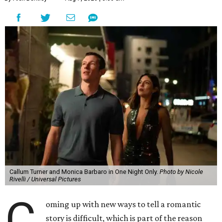
Callum Turner and Monica Barbaro in One Night Only.
Photo by Nicole
Rivelli / Universal Pictures
C
oming up with new ways to tell a romantic
story is difficult, which is part of the reason