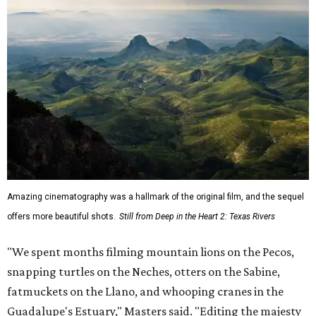
Amazing cinematography was a hallmark of the original film, and the sequel
offers more beautiful shots.
Still from Deep in the Heart 2: Texas Rivers
"We spent months filming mountain lions on the Pecos,
snapping turtles on the Neches, otters on the Sabine,
fatmuckets on the Llano, and whooping cranes in the
Guadalupe's Estuary," Masters said. "Editing the majesty