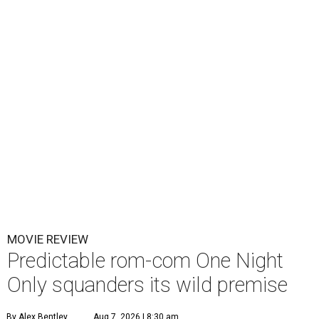
MOVIE REVIEW
Predictable rom-com One Night
Only squanders its wild premise
By Alex Bentley
Aug 7, 2026 | 8:30 am