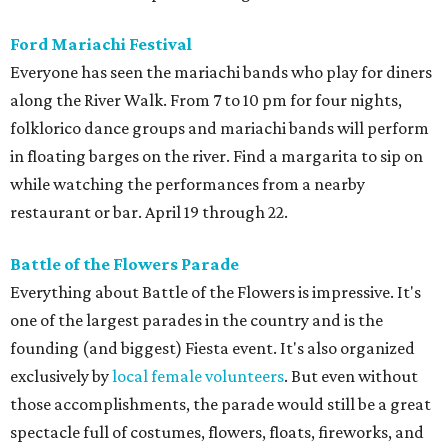
Ford Mariachi Festival
Everyone has seen the mariachi bands who play for diners
along the River Walk. From 7 to 10 pm for four nights,
folklorico dance groups and mariachi bands will perform
in floating barges on the river. Find a margarita to sip on
while watching the performances from a nearby
restaurant or bar. April 19 through 22.
Battle of the Flowers Parade
Everything about Battle of the Flowers is impressive. It's
one of the largest parades in the country and is the
founding (and biggest) Fiesta event. It's also organized
exclusively by
local female volunteers
. But even without
those accomplishments, the parade would still be a great
spectacle full of costumes, flowers, floats, fireworks, and