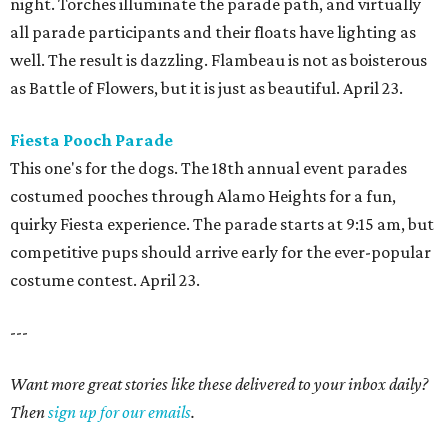
night. Torches illuminate the parade path, and virtually
all parade participants and their floats have lighting as
well. The result is dazzling. Flambeau is not as boisterous
as Battle of Flowers, but it is just as beautiful. April 23.
Fiesta Pooch Parade
This one's for the dogs. The 18th annual event parades
costumed pooches through Alamo Heights for a fun,
quirky Fiesta experience. The parade starts at 9:15 am, but
competitive pups should arrive early for the ever-popular
costume contest. April 23.
---
Want more great stories like these delivered to your inbox daily?
Then
sign up for our emails
.