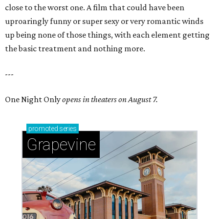
close to the worst one. A film that could have been
uproaringly funny or super sexy or very romantic winds
up being none of those things, with each element getting
the basic treatment and nothing more.
---
One Night Only
opens in theaters on August 7.
promoted
series
Grapevine