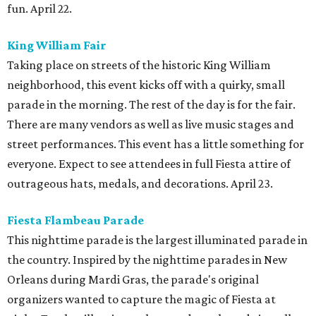
fun. April 22.
King William Fair
Taking place on streets of the historic King William
neighborhood, this event kicks off with a quirky, small
parade in the morning. The rest of the day is for the fair.
There are many vendors as well as live music stages and
street performances. This event has a little something for
everyone. Expect to see attendees in full Fiesta attire of
outrageous hats, medals, and decorations. April 23.
Fiesta Flambeau Parade
This nighttime parade is the largest illuminated parade in
the country. Inspired by the nighttime parades in New
Orleans during Mardi Gras, the parade's original
organizers wanted to capture the magic of Fiesta at