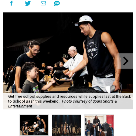
Get free school supplies and resources while supplies last at the Back
to School Bash this weekend.
Photo courtesy of Spurs Sports &
Entertainment