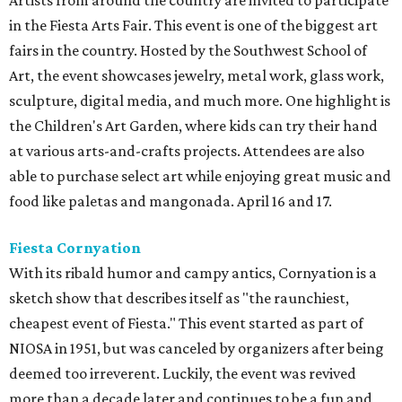
Artists from around the country are invited to participate
in the Fiesta Arts Fair. This event is one of the biggest art
fairs in the country. Hosted by the Southwest School of
Art, the event showcases jewelry, metal work, glass work,
sculpture, digital media, and much more. One highlight is
the Children's Art Garden, where kids can try their hand
at various arts-and-crafts projects. Attendees are also
able to purchase select art while enjoying great music and
food like paletas and mangonada. April 16 and 17.
Fiesta Cornyation
With its ribald humor and campy antics, Cornyation is a
sketch show that describes itself as "the raunchiest,
cheapest event of Fiesta." This event started as part of
NIOSA in 1951, but was canceled by organizers after being
deemed too irreverent. Luckily, the event was revived
more than a decade later and continues to be a fun and