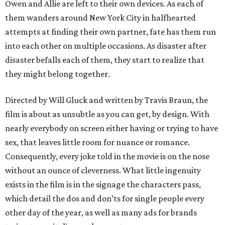
Owen and Allie are left to their own devices. As each of
them wanders around New York City in halfhearted
attempts at finding their own partner, fate has them run
into each other on multiple occasions. As disaster after
disaster befalls each of them, they start to realize that
they might belong together.
Directed by Will Gluck and written by Travis Braun, the
film is about as unsubtle as you can get, by design. With
nearly everybody on screen either having or trying to have
sex, that leaves little room for nuance or romance.
Consequently, every joke told in the movie is on the nose
without an ounce of cleverness. What little ingenuity
exists in the film is in the signage the characters pass,
which detail the dos and don’ts for single people every
other day of the year, as well as many ads for brands