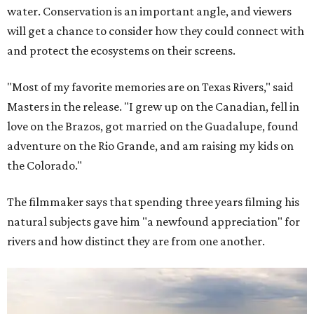
water. Conservation is an important angle, and viewers
will get a chance to consider how they could connect with
and protect the ecosystems on their screens.
"Most of my favorite memories are on Texas Rivers," said
Masters in the release. "I grew up on the Canadian, fell in
love on the Brazos, got married on the Guadalupe, found
adventure on the Rio Grande, and am raising my kids on
the Colorado."
The filmmaker says that spending three years filming his
natural subjects gave him "a newfound appreciation" for
rivers and how distinct they are from one another.