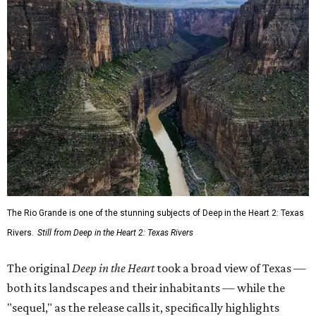
The Rio Grande is one of the stunning subjects of Deep in the Heart 2: Texas
Rivers.
Still from Deep in the Heart 2: Texas Rivers
The original
Deep in the Heart
took a broad view of Texas —
both its landscapes and their inhabitants — while the
"sequel," as the release calls it, specifically highlights