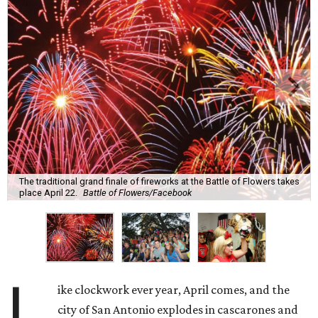
The traditional grand finale of fireworks at the Battle of Flowers takes
place April 22.
Battle of Flowers/Facebook
L
ike clockwork ever year, April comes, and the
city of San Antonio explodes in cascarones and