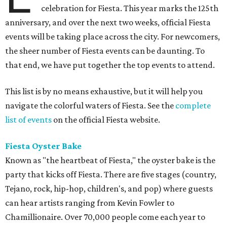
celebration for Fiesta. This year marks the 125th
anniversary, and over the next two weeks, official Fiesta
events will be taking place across the city. For newcomers,
the sheer number of Fiesta events can be daunting. To
that end, we have put together the top events to attend.
This list is by no means exhaustive, but it will help you
navigate the colorful waters of Fiesta. See the
complete
list of events
on the official Fiesta website.
Fiesta Oyster Bake
Known as "the heartbeat of Fiesta," the oyster bake is the
party that kicks off Fiesta. There are five stages (country,
Tejano, rock, hip-hop, children's, and pop) where guests
can hear artists ranging from Kevin Fowler to
Chamillionaire. Over 70,000 people come each year to