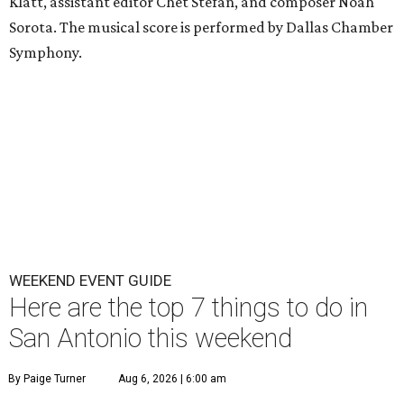
Klatt, assistant editor Chet Stefan, and composer Noah
Sorota. The musical score is performed by Dallas Chamber
Symphony.
WEEKEND EVENT GUIDE
Here are the top 7 things to do in
San Antonio this weekend
By Paige Turner
Aug 6, 2026 | 6:00 am