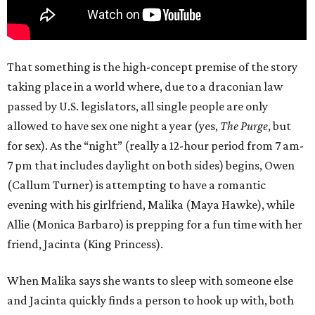
That something is the high-concept premise of the story
taking place in a world where, due to a draconian law
passed by U.S. legislators, all single people are only
allowed to have sex one night a year (yes,
The Purge
, but
for sex). As the “night” (really a 12-hour period from 7 am-
7 pm that includes daylight on both sides) begins, Owen
(Callum Turner) is attempting to have a romantic
evening with his girlfriend, Malika (Maya Hawke), while
Allie (Monica Barbaro) is prepping for a fun time with her
friend, Jacinta (King Princess).
When Malika says she wants to sleep with someone else
and Jacinta quickly finds a person to hook up with, both