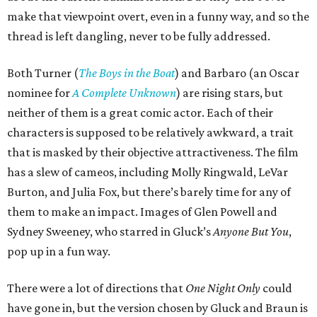
make that viewpoint overt, even in a funny way, and so the
thread is left dangling, never to be fully addressed.
Both Turner (
The Boys in the Boat
) and Barbaro (an Oscar
nominee for
A Complete Unknown
) are rising stars, but
neither of them is a great comic actor. Each of their
characters is supposed to be relatively awkward, a trait
that is masked by their objective attractiveness. The film
has a slew of cameos, including Molly Ringwald, LeVar
Burton, and Julia Fox, but there’s barely time for any of
them to make an impact. Images of Glen Powell and
Sydney Sweeney, who starred in Gluck’s
Anyone But You
,
pop up in a fun way.
There were a lot of directions that
One Night Only
could
have gone in, but the version chosen by Gluck and Braun is