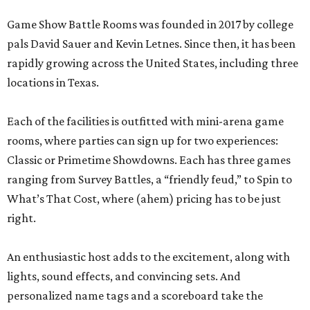
Game Show Battle Rooms was founded in 2017 by college
pals David Sauer and Kevin Letnes. Since then, it has been
rapidly growing across the United States, including three
locations in Texas.
Each of the facilities is outfitted with mini-arena game
rooms, where parties can sign up for two experiences:
Classic or Primetime Showdowns. Each has three games
ranging from Survey Battles, a “friendly feud,” to Spin to
What’s That Cost, where (ahem) pricing has to be just
right.
An enthusiastic host adds to the excitement, along with
lights, sound effects, and convincing sets. And
personalized name tags and a scoreboard take the