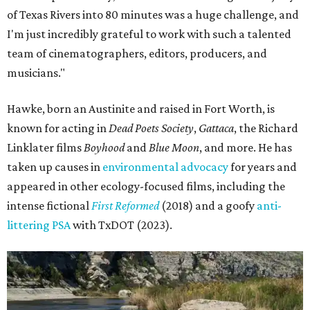
of Texas Rivers into 80 minutes was a huge challenge, and
I'm just incredibly grateful to work with such a talented
team of cinematographers, editors, producers, and
musicians."
Hawke, born an Austinite and raised in Fort Worth, is
known for acting in
Dead Poets Society
,
Gattaca
, the Richard
Linklater films
Boyhood
and
Blue Moon
, and more. He has
taken up causes in
environmental advocacy
for years and
appeared in other ecology-focused films, including the
intense fictional
First Reformed
(2018) and a goofy
anti-
littering PSA
with TxDOT (2023).