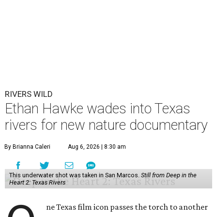
RIVERS WILD
Ethan Hawke wades into Texas
rivers for new nature documentary
By Brianna Caleri
Aug 6, 2026 | 8:30 am
This underwater shot was taken in San Marcos.
Still from Deep in the
Heart 2: Texas Rivers
ne Texas film icon passes the torch to another