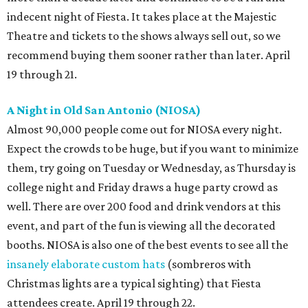
indecent night of Fiesta. It takes place at the Majestic
Theatre and tickets to the shows always sell out, so we
recommend buying them sooner rather than later. April
19 through 21.
A Night in Old San Antonio (NIOSA)
Almost 90,000 people come out for NIOSA every night.
Expect the crowds to be huge, but if you want to minimize
them, try going on Tuesday or Wednesday, as Thursday is
college night and Friday draws a huge party crowd as
well. There are over 200 food and drink vendors at this
event, and part of the fun is viewing all the decorated
booths. NIOSA is also one of the best events to see all the
insanely elaborate custom hats
(sombreros with
Christmas lights are a typical sighting) that Fiesta
attendees create. April 19 through 22.