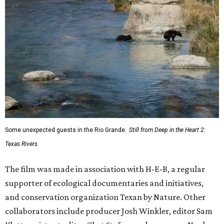
Some unexpected guests in the Rio Grande.
Still from Deep in the Heart 2:
Texas Rivers
The film was made in association with H-E-B, a regular
supporter of ecological documentaries and initiatives,
and conservation organization Texan by Nature. Other
collaborators include producer Josh Winkler, editor Sam