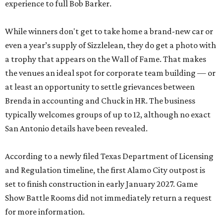
experience to full Bob Barker.
While winners don't get to take home a brand-new car or
even a year’s supply of Sizzlelean, they do get a photo with
a trophy that appears on the Wall of Fame. That makes
the venues an ideal spot for corporate team building — or
at least an opportunity to settle grievances between
Brenda in accounting and Chuck in HR. The business
typically welcomes groups of up to 12, although no exact
San Antonio details have been revealed.
According to a newly filed Texas Department of Licensing
and Regulation timeline, the first Alamo City outpost is
set to finish construction in early January 2027. Game
Show Battle Rooms did not immediately return a request
for more information.