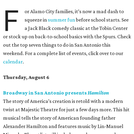
F
or Alamo City families, it’s now a mad dash to
squeeze in
summer fun
before school starts. See
a Jack Black comedy classic at the Tobin Center
or stock up on back-to-school basics with the Spurs. Check
out the top seven things to do in San Antonio this
weekend. For a complete list of events, click over to our
calendar
.
Thursday, August 6
Broadway in San Antonio presents
Hamilton
The story of America’s creation is retold with a modern
twist at Majestic Theatre for just a few days more. This hit
musical tells the story of American founding father
Alexander Hamilton and features music by Lin-Manuel