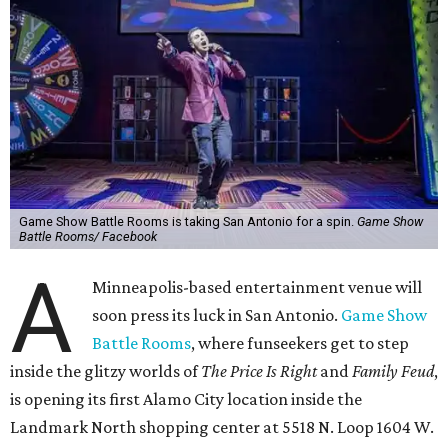
Game Show Battle Rooms is taking San Antonio for a spin.
Game Show
Battle Rooms/ Facebook
A
Minneapolis-based entertainment venue will
soon press its luck in San Antonio.
Game Show
Battle Rooms
, where funseekers get to step
inside the glitzy worlds of
The Price Is Right
and
Family Feud
,
is opening its first Alamo City location inside the
Landmark North shopping center at 5518 N. Loop 1604 W.