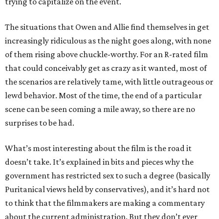
trying to capitalize on the event.
The situations that Owen and Allie find themselves in get
increasingly ridiculous as the night goes along, with none
of them rising above chuckle-worthy. For an R-rated film
that could conceivably get as crazy as it wanted, most of
the scenarios are relatively tame, with little outrageous or
lewd behavior. Most of the time, the end of a particular
scene can be seen coming a mile away, so there are no
surprises to be had.
What’s most interesting about the film is the road it
doesn’t take. It’s explained in bits and pieces why the
government has restricted sex to such a degree (basically
Puritanical views held by conservatives), and it’s hard not
to think that the filmmakers are making a commentary
about the current administration. But they don’t ever