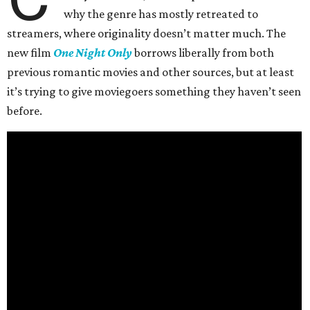
why the genre has mostly retreated to
streamers, where originality doesn’t matter much. The
new film
One Night Only
borrows liberally from both
previous romantic movies and other sources, but at least
it’s trying to give moviegoers something they haven’t seen
before.