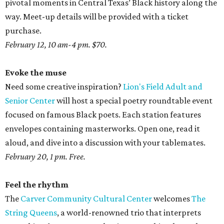
pivotal moments in Central Texas’ Black history along the
way. Meet-up details will be provided with a ticket
purchase.
February 12, 10 am-4 pm. $70.
Evoke the muse
Need some creative inspiration?
Lion's Field Adult and
Senior Center
will host a special poetry roundtable event
focused on famous Black poets. Each station features
envelopes containing masterworks. Open one, read it
aloud, and dive into a discussion with your tablemates.
February 20, 1 pm. Free.
Feel the rhythm
The
Carver Community Cultural Center
welcomes
The
String Queens
, a world-renowned trio that interprets