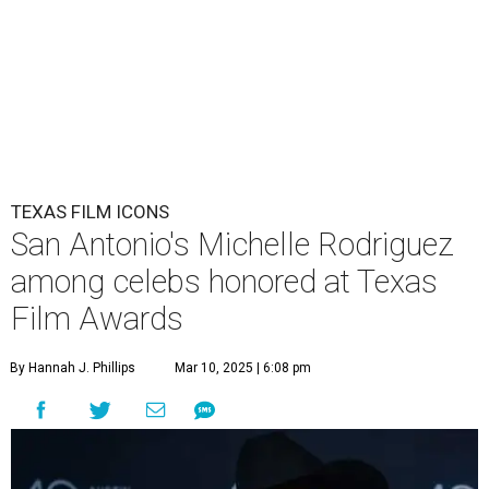
TEXAS FILM ICONS
San Antonio's Michelle Rodriguez
among celebs honored at Texas
Film Awards
By Hannah J. Phillips
Mar 10, 2025 | 6:08 pm