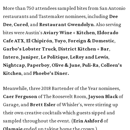
More than 750 attendees sampled bites from San Antonio
restaurants and Tastemaker nominees, including
Dee
Dee
,
Cured
, and
Restaurant Gwendolyn
. Also serving
bites were Austin's
Aviary Wine + Kitchen
,
Eldorado
Cafe ATX
,
El Chipirón
,
Yuyo
,
Foreign & Domestic
,
Garbo's Lobster Truck
,
District Kitchen + Bar
,
Intero
,
Juniper
,
Le Politique
,
LeRoy and Lewis
,
Nightcap
,
Paperboy
,
Olive & June
,
Puli-Ra
,
Colleen's
Kitchen
, and
Phoebe's
Diner.
Meanwhile, three 2018 Bartender of the Year nominees,
Caer
Ferguson
of The Roosevelt Room,
Jayson
Black
of
Garage, and
Brett
Esler
of Whisler's, were stirring up
their own creative cocktails which guests sipped and
sampled throughout the event. (
Erin
Ashford
of
Olamaie
ended up taking home the crown.)