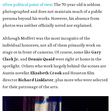
often political point of view
. The 70-year-old is seldom
photographed and does not maintain much of a public
persona beyond his works. However, his absence from
photos was neither officially noted nor explained.
Although Moffett was the most incognito of the
individual honorees, not all of them primarily work on
stage or in front of cameras. Of course, some like
Gary
Clark Jr.
and
Dennis Quaid
were right at home in the
spotlight. Others who work largely behind the scenes are
Austin novelist
Elizabeth Crook
and Houston film
director
Richard Linklater
, plus more who were selected
for their patronage of the arts.