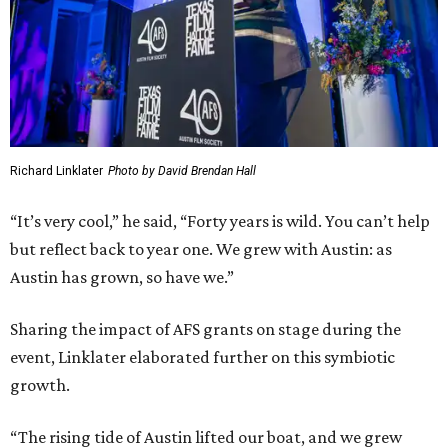
Richard Linklater
Photo by David Brendan Hall
“It’s very cool,” he said, “Forty years is wild. You can’t help
but reflect back to year one. We grew with Austin: as
Austin has grown, so have we.”
Sharing the impact of AFS grants on stage during the
event, Linklater elaborated further on this symbiotic
growth.
“The rising tide of Austin lifted our boat, and we grew