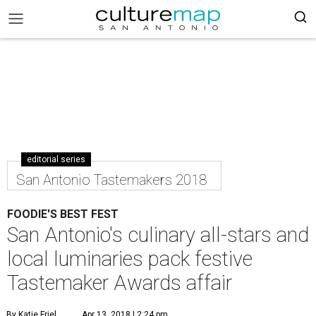
editorial series
San Antonio Tastemakers 2018
FOODIE'S BEST FEST
San Antonio's culinary all-stars and
local luminaries pack festive
Tastemaker Awards affair
By Katie Friel
Apr 13, 2018 | 2:24 pm