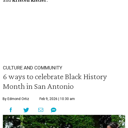
and
Kristen
Kistler
.
CULTURE AND COMMUNITY
6 ways to celebrate Black History
Month in San Antonio
By Edmond Ortiz
Feb 9, 2026 | 10:30 am