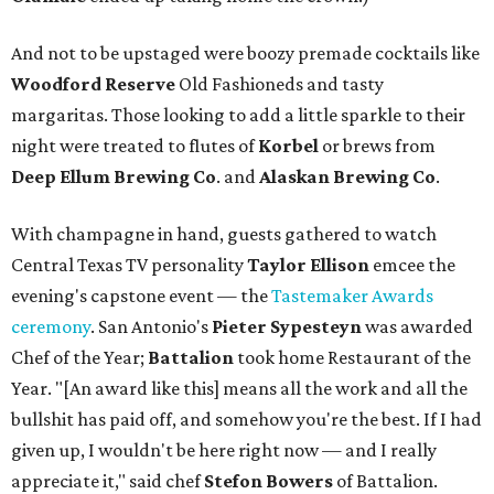
And not to be upstaged were boozy premade cocktails like
Woodford Reserve
Old Fashioneds and tasty
margaritas. Those looking to add a little sparkle to their
night were treated to flutes of
Korbel
or brews from
Deep Ellum Brewing Co
. and
Alaskan Brewing Co
.
With champagne in hand, guests gathered to watch
Central Texas TV personality
Taylor Ellison
emcee the
evening's capstone event — the
Tastemaker Awards
ceremony
. San Antonio's
Pieter Sypesteyn
was awarded
Chef of the Year;
Battalion
took home Restaurant of the
Year. "[An award like this] means all the work and all the
bullshit has paid off, and somehow you're the best. If I had
given up, I wouldn't be here right now — and I really
appreciate it," said chef
Stefon
Bowers
of Battalion.