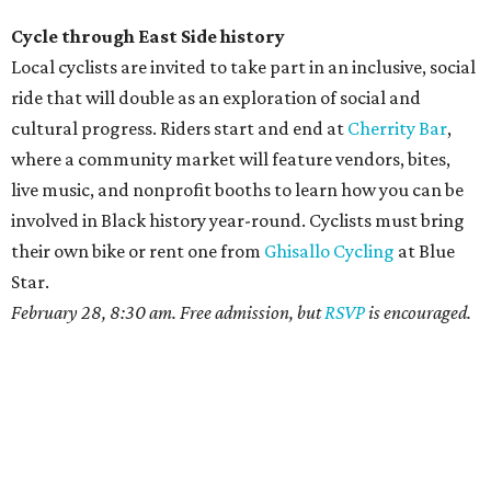
Cycle through East Side history
Local cyclists are invited to take part in an inclusive, social
ride that will double as an exploration of social and
cultural progress. Riders start and end at
Cherrity Bar
,
where a community market will feature vendors, bites,
live music, and nonprofit booths to learn how you can be
involved in Black history year-round. Cyclists must bring
their own bike or rent one from
Ghisallo Cycling
at Blue
Star.
February 28, 8:30 am. Free admission, but
RSVP
is encouraged.