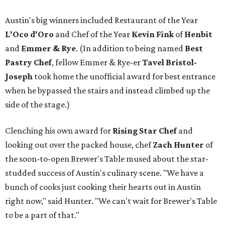
Austin's big winners included Restaurant of the Year
L'Oco d'Oro
and Chef of the Year
Kevin Fink
of
Henbit
and
Emmer & Rye
.
(In addition to being named
Best
Pastry Chef
, fellow Emmer & Rye-er
Tavel Bristol-
Joseph
took home the unofficial award for best entrance
when he bypassed the stairs and instead climbed up the
side of the stage.)
Clenching his own award for
Rising Star Chef
and
looking out over the packed house, chef
Zach Hunter
of
the soon-to-open Brewer's Table mused about the star-
studded success of Austin's culinary scene. "We have a
bunch of cooks just cooking their hearts out in Austin
right now," said Hunter. "We can't wait for Brewer's Table
to be a part of that."