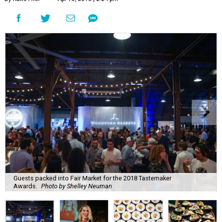
Guests packed into Fair Market for the 2018 Tastemaker
Awards.
Photo by Shelley Neuman