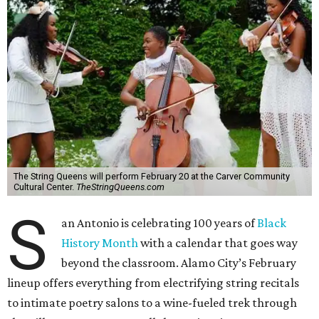
The String Queens will perform February 20 at the Carver Community
Cultural Center.
TheStringQueens.com
S
an Antonio is celebrating 100 years of
Black
History Month
with a calendar that goes way
beyond the classroom. Alamo City’s February
lineup offers everything from electrifying string recitals
to intimate poetry salons to a wine-fueled trek through