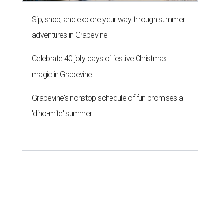
Sip, shop, and explore your way through summer
adventures in Grapevine
Celebrate 40 jolly days of festive Christmas
magic in Grapevine
Grapevine's nonstop schedule of fun promises a
'dino-mite' summer