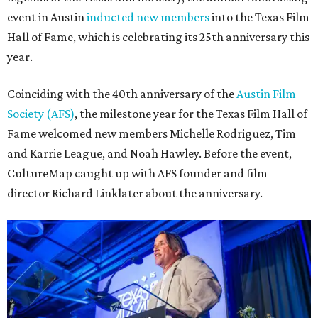
event in Austin
inducted new members
into the Texas Film
Hall of Fame, which is celebrating its 25th anniversary this
year.
Coinciding with the 40th anniversary of the
Austin Film
Society (AFS)
, the milestone year for the Texas Film Hall of
Fame welcomed new members Michelle Rodriguez, Tim
and Karrie League, and Noah Hawley. Before the event,
CultureMap caught up with AFS founder and film
director Richard Linklater about the anniversary.