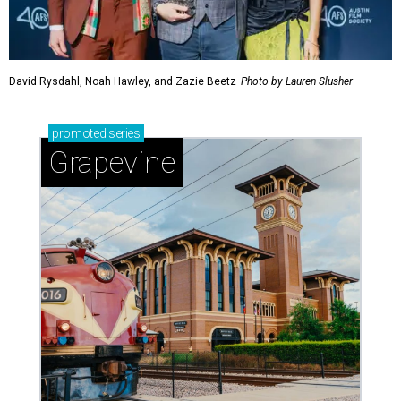
David Rysdahl, Noah Hawley, and Zazie Beetz
Photo by Lauren Slusher
promoted
series
Grapevine