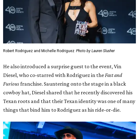
Robert Rodriguez and Michelle Rodriguez
Photo by Lauren Slusher
He also introduced a surprise guest to the event, Vin
Diesel, who co-starred with Rodriguez in the
Fast and
Furious
franchise. Sauntering onto the stage in a black
cowboy hat, Diesel shared that he recently discovered his
Texan roots and that their Texan identity was one of many
things that bind him to Rodriguez as his ride-or-die.