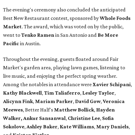
The evening's ceremony also concluded the anticipated
Best New Restaurant contest, sponsored by
Whole Foods
Market
. The award, which was voted on by the public,
went to
Tenko Ramen
in San Antonio and
Be More
Pacific
in Austin.
Throughout the evening, guests floated around Fair
Market's garden area, playing lawn games, listening to
live music, and enjoying the perfect spring weather.
Among the notables in attendance were
Xavier
Schipani
,
Kathy
Blackwell
,
Tim
Taliaferro
,
Lesley
Taylor
,
Alicynn
Fink
,
Mariam
Parker
,
David
Gow
,
Veronica
Meewes
, Better Half's
Matthew
Bollick
,
Hayden
Walker, Ankur Sansanwal
,
Christine
Lee
,
Sofia
Sokolove
,
Ashley
Baker
,
Kate
Williams
,
Mary
Daniels
,