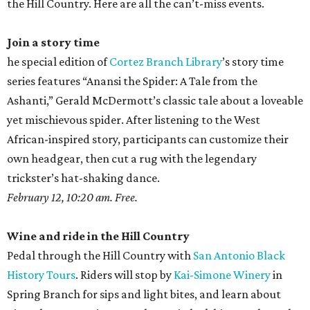
the Hill Country. Here are all the can’t-miss events.
Join a story time
he special edition of
Cortez Branch Library
’s story time
series features “Anansi the Spider: A Tale from the
Ashanti,” Gerald McDermott’s classic tale about a loveable
yet mischievous spider. After listening to the West
African-inspired story, participants can customize their
own headgear, then cut a rug with the legendary
trickster’s hat-shaking dance.
February 12, 10:20 am. Free.
Wine and ride in the Hill Country
Pedal through the Hill Country with
San Antonio Black
History Tours
. Riders will stop by
Kai-Simone Winery
in
Spring Branch for sips and light bites, and learn about