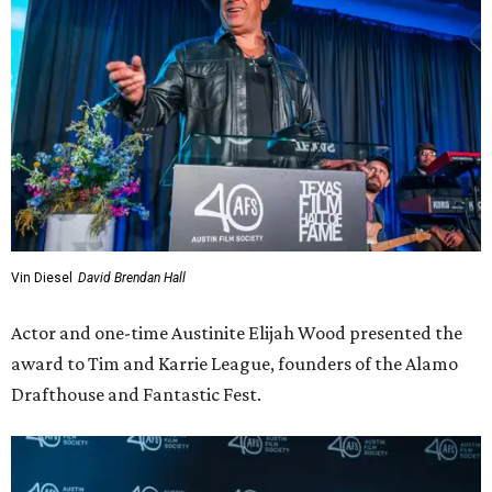
Vin Diesel
David Brendan Hall
Actor and one-time Austinite Elijah Wood presented the
award to Tim and Karrie League, founders of the Alamo
Drafthouse and Fantastic Fest.