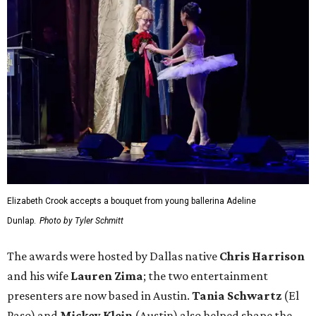
Elizabeth Crook accepts a bouquet from young ballerina Adeline
Dunlap.
Photo by Tyler Schmitt
The awards were hosted by
Dallas
native
Chris Harrison
and his wife
Lauren Zima
; the two entertainment
presenters are now based in Austin.
Tania Schwartz
(El
Paso) and
Mickey Klein
(Austin) also helped shape the