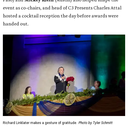
event as co-chairs, and head of C3 Presents Charles Attal
hosted a cocktail reception the day before awards were
handed out.
Richard Linklater makes a gesture of gratitude.
Photo by Tyler Schmitt