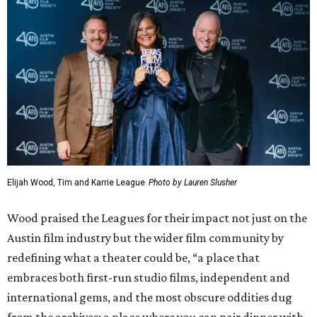
Elijah Wood, Tim and Karrie League
Photo by Lauren Slusher
Wood praised the Leagues for their impact not just on the
Austin film industry but the wider film community by
redefining what a theater could be, “a place that
embraces both first-run studio films, independent and
international gems, and the most obscure oddities dug