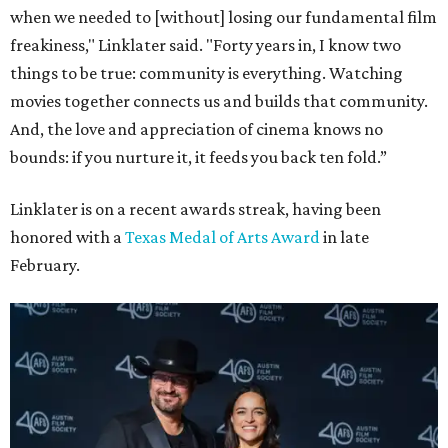
when we needed to [without] losing our fundamental film
freakiness," Linklater said. "Forty years in, I know two
things to be true: community is everything. Watching
movies together connects us and builds that community.
And, the love and appreciation of cinema knows no
bounds: if you nurture it, it feeds you back ten fold.”
Linklater is on a recent awards streak, having been
honored with a
Texas Medal of Arts Award
in late
February.