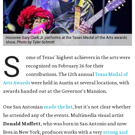
Honoree Gary Clark Jr. performs at the Texas Medal of the Arts awards
show.
Photo by Tyler Schmitt
S
ome of Texas' highest achievers in the arts were
recognized on February 26 for their
contributions. The 12th annual
Texas Medal of
Arts Awards
were held in Austin at several locations, with
awards handed out at the Governor's Mansion.
One San Antonian
made the list
, but it's not clear whether
he attended any of the events. Multimedia visual artist
Donald Moffett
, who was born in San Antonio and now
lives in New York, produces works with a very
strong and