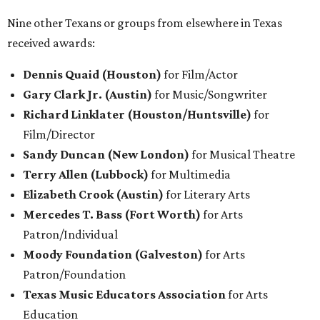
Nine other Texans or groups from elsewhere in Texas
received awards:
Dennis Quaid (Houston)
for Film/Actor
Gary Clark Jr. (Austin)
for Music/Songwriter
Richard Linklater (Houston/Huntsville)
for
Film/Director
Sandy Duncan (New London)
for Musical Theatre
Terry Allen (Lubbock)
for Multimedia
Elizabeth Crook (Austin)
for Literary
Arts
Mercedes T. Bass (Fort Worth)
for Arts
Patron/Individual
Moody Foundation (Galveston)
for Arts
Patron/Foundation
Texas Music Educators Association
for Arts
Education