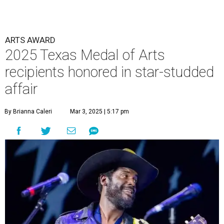
ARTS AWARD
2025 Texas Medal of Arts
recipients honored in star-studded
affair
By Brianna Caleri
Mar 3, 2025 | 5:17 pm