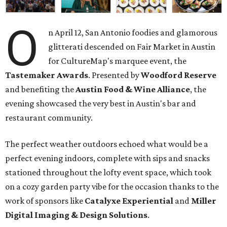
O
n April 12, San Antonio foodies and glamorous
glitterati descended on Fair Market in Austin
for CultureMap's marquee event, the
Tastemaker Awards
. Presented by
Woodford Reserve
and benefiting the
Austin Food & Wine Alliance
, the
evening showcased the very best in Austin's bar and
restaurant community.
The perfect weather outdoors echoed what would be a
perfect evening indoors, complete with sips and snacks
stationed throughout the lofty event space, which took
on a cozy garden party vibe for the occasion thanks to the
work of sponsors like
Catalyxe
Experiential
and
Miller
Digital
Imaging
& Design Solutions
.