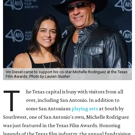
Vin Diesel came to support his co-star Michelle Rodriguez at the Texas
Film Awards.
Photo by Lauren Slusher
T
he Texas capital is busy with visitors from all
over, including San Antonio. In addition to
some San Antonians
playing sets
at South by
Southwest, one of San Antonio's own, Michelle Rodriguez
was just featured in the Texas Film Awards. Honoring
legends of the Texas film industry, the annual fundraising