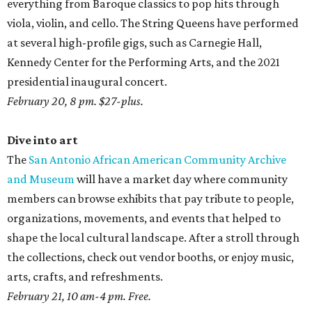
everything from Baroque classics to pop hits through
viola, violin, and cello. The String Queens have performed
at several high-profile gigs, such as Carnegie Hall,
Kennedy Center for the Performing Arts, and the 2021
presidential inaugural concert.
February 20, 8 pm. $27-plus.
Dive into art
The
San Antonio African American Community Archive
and Museum
will have a market day where community
members can browse exhibits that pay tribute to people,
organizations, movements, and events that helped to
shape the local cultural landscape. After a stroll through
the collections, check out vendor booths, or enjoy music,
arts, crafts, and refreshments.
February 21, 10 am-4 pm. Free.