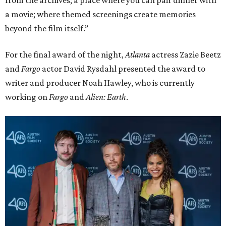
from the archives; a place where you can pair dinner with
a movie; where themed screenings create memories
beyond the film itself.”
For the final award of the night,
Atlanta
actress Zazie Beetz
and
Fargo
actor David Rysdahl presented the award to
writer and producer Noah Hawley, who is currently
working on
Fargo
and
Alien: Earth
.