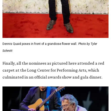
Dennis Quaid poses in front of a grandiose flower wall.
Photo by Tyler
Schmitt
Finally, all the nominees as pictured here attended a red
carpet at the Long Center for Performing Arts, which
culminated in an official awards show and gala dinner.