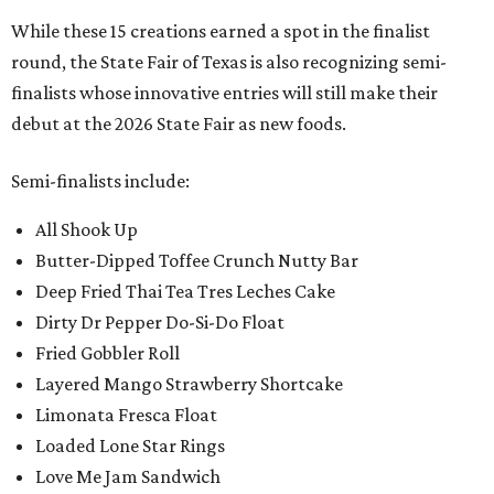
While these 15 creations earned a spot in the finalist
round, the State Fair of Texas is also recognizing semi-
finalists whose innovative entries will still make their
debut at the 2026 State Fair as new foods.
Semi-finalists include:
All Shook Up
Butter-Dipped Toffee Crunch Nutty Bar
Deep Fried Thai Tea Tres Leches Cake
Dirty Dr Pepper Do-Si-Do Float
Fried Gobbler Roll
Layered Mango Strawberry Shortcake
Limonata Fresca Float
Loaded Lone Star Rings
Love Me Jam Sandwich