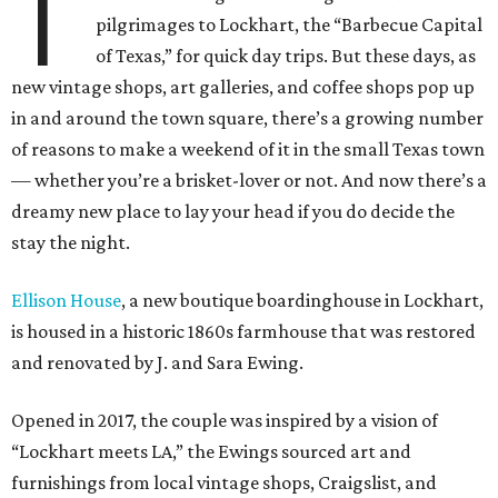
T
pilgrimages to Lockhart, the “Barbecue Capital
of Texas,” for quick day trips. But these days, as
new vintage shops, art galleries, and coffee shops pop up
in and around the town square, there’s a growing number
of reasons to make a weekend of it in the small Texas town
— whether you’re a brisket-lover or not.
And now there’s a
dreamy new place to lay your head if you do decide the
stay the night.
Ellison House
, a new boutique boardinghouse in Lockhart,
is housed in a historic 1860s farmhouse that was restored
and renovated by J. and Sara Ewing.
Opened in 2017, the couple was inspired by a vision of
“Lockhart meets LA,” the Ewings sourced art and
furnishings from local vintage shops, Craigslist, and