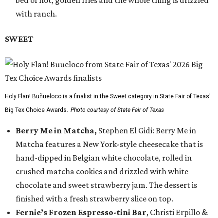
bed of hot, golden fries and the whole thing is drizzled
with ranch.
SWEET
Holy Flan! Buñueloco is a finalist in the Sweet category in State Fair of Texas'
Big Tex Choice Awards.
Photo courtesy of State Fair of Texas
Berry Me in Matcha,
Stephen El Gidi: Berry Me in
Matcha features a New York-style cheesecake that is
hand-dipped in Belgian white chocolate, rolled in
crushed matcha cookies and drizzled with white
chocolate and sweet strawberry jam. The dessert is
finished with a fresh strawberry slice on top.
Fernie’s Frozen Espresso-tini Bar
, Christi Erpillo &