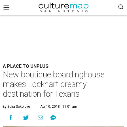
A PLACE TO UNPLUG
New boutique boardinghouse
makes Lockhart dreamy
destination for Texans
By Sofia Sokolove
Apr 10, 2018 | 11:01 am