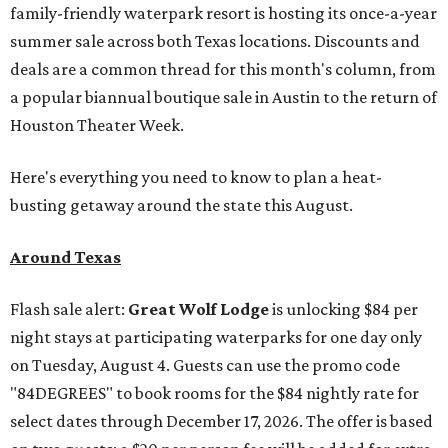
family-friendly waterpark resort is hosting its once-a-year
summer sale across both Texas locations. Discounts and
deals are a common thread for this month's column, from
a popular biannual boutique sale in Austin to the return of
Houston Theater Week.
Here's everything you need to know to plan a heat-
busting getaway around the state this August.
Around Texas
Flash sale alert:
Great Wolf Lodge
is unlocking $84 per
night stays at participating waterparks for one day only
on Tuesday, August 4. Guests can use the promo code
"84DEGREES" to book rooms for the $84 nightly rate for
select dates through December 17, 2026. The offer is based