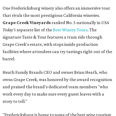
One Fredericksburg winery also offers an immersive tour
that rivals the most prestigious California wineries.
Grape Creek Vineyards
ranked No. 5 nationally in
USA
Today's
separate list of the
Best Winery Tours
. The
signature Taste & Tour features a tram ride through
Grape Creek's estate, with stops inside production
facilities where attendees can try tastings right out of the
barrel.
Heath Family Brands CEO and owner Brian Heath, who
owns Grape Creek, was honored by the award recognition
and praised the brand's dedicated team members "who
work every day to make sure every guest leaves with a
story to tell."
"Fredericksburg is home to some of the best wine tourism