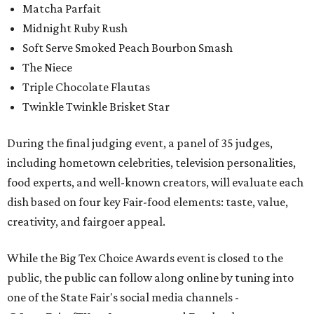
Matcha Parfait
Midnight Ruby Rush
Soft Serve Smoked Peach Bourbon Smash
The Niece
Triple Chocolate Flautas
Twinkle Twinkle Brisket Star
During the final judging event, a panel of 35 judges,
including hometown celebrities, television personalities,
food experts, and well-known creators, will evaluate each
dish based on four key Fair-food elements: taste, value,
creativity, and fairgoer appeal.
While the Big Tex Choice Awards event is closed to the
public, the public can follow along online by tuning into
one of the State Fair's social media channels -