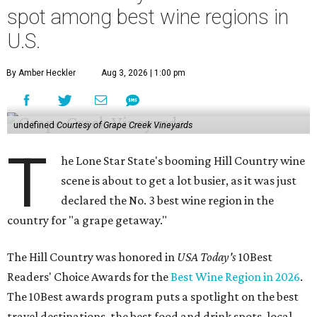
spot among best wine regions in
U.S.
By Amber Heckler
Aug 3, 2026 | 1:00 pm
undefined
Courtesy of Grape Creek Vineyards
T
he Lone Star State's booming Hill Country wine
scene is about to get a lot busier, as it was just
declared the No. 3 best wine region in the
country for "a grape getaway."
The Hill Country was honored in
USA Today's
10Best
Readers' Choice Awards for the
Best Wine Region in 2026
.
The 10Best awards program puts a spotlight on the best
travel destinations, the best food and drink spots, local