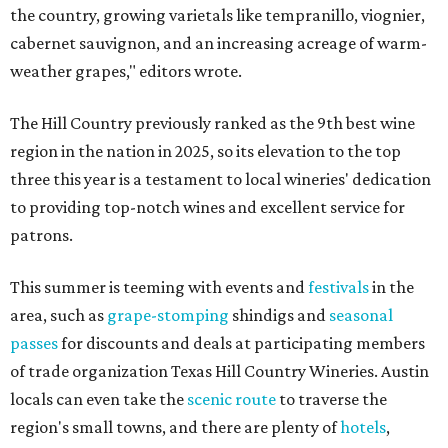
the country, growing varietals like tempranillo, viognier,
cabernet sauvignon, and an increasing acreage of warm-
weather grapes," editors wrote.
The Hill Country previously ranked as the 9th best wine
region in the nation in 2025, so its elevation to the top
three this year is a testament to local wineries' dedication
to providing top-notch wines and excellent service for
patrons.
This summer is teeming with events and
festivals
in the
area, such as
grape-stomping
shindigs and
seasonal
passes
for discounts and deals at participating members
of trade organization Texas Hill Country Wineries. Austin
locals can even take the
scenic route
to traverse the
region's small towns, and there are plenty of
hotels
,