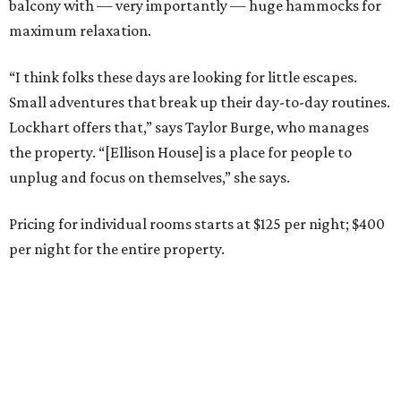
balcony with — very importantly — huge hammocks for
maximum relaxation.
“I think folks these days are looking for little escapes.
Small adventures that break up their day-to-day routines.
Lockhart offers that,” says Taylor Burge, who manages
the property. “[Ellison House] is a place for people to
unplug and focus on themselves,” she says.
Pricing for individual rooms starts at $125 per night; $400
per night for the entire property.