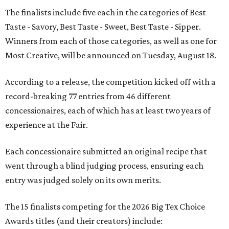
The finalists include five each in the categories of Best
Taste - Savory, Best Taste - Sweet, Best Taste - Sipper.
Winners from each of those categories, as well as one for
Most Creative, will be announced on Tuesday, August 18.
According to a release, the competition kicked off with a
record-breaking 77 entries from 46 different
concessionaires, each of which has at least two years of
experience at the Fair.
Each concessionaire submitted an original recipe that
went through a blind judging process, ensuring each
entry was judged solely on its own merits.
The 15 finalists competing for the 2026 Big Tex Choice
Awards titles (and their creators) include: