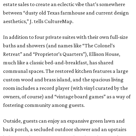
estate sales to create an eclectic vibe that’s somewhere
between “dusty old Texas farmhouse and current design
aesthetics,” J. tells CultureMap.
In addition to four private suites with their own full-size
baths and showers (and names like “The Colonel’s
Retreat” and “Proprietor’s Quarters”), Ellison House,
much like a classic bed-and-breakfast, has shared
communal spaces.
The restored kitchen features a large
custom wood and brass island, and the spacious living
room includes a record player (with vinyl curated by the
owners, of course) and “vintage board games” as a way of
fostering community among guests.
Outside, guests can enjoy an expansive green lawn and
back porch, a secluded outdoor shower and an upstairs