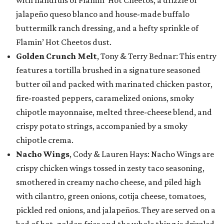
with handfuls of Flamin’ Hot Cheetos, a drizzle of
jalapeño queso blanco and house-made buffalo
buttermilk ranch dressing, and a hefty sprinkle of
Flamin’ Hot Cheetos dust.
Golden Crunch Melt
, Tony & Terry Bednar: This entry
features a tortilla brushed in a signature seasoned
butter oil and packed with marinated chicken pastor,
fire-roasted peppers, caramelized onions, smoky
chipotle mayonnaise, melted three-cheese blend, and
crispy potato strings, accompanied by a smoky
chipotle crema.
Nacho Wings
, Cody & Lauren Hays: Nacho Wings are
crispy chicken wings tossed in zesty taco seasoning,
smothered in creamy nacho cheese, and piled high
with cilantro, green onions, cotija cheese, tomatoes,
pickled red onions, and jalapeños. They are served on a