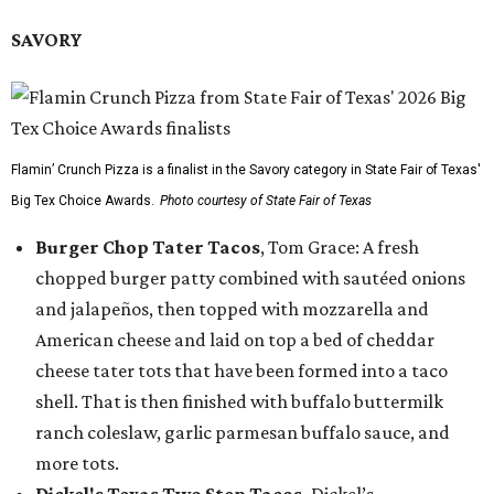
SAVORY
Flamin’ Crunch Pizza is a finalist in the Savory category in State Fair of Texas'
Big Tex Choice Awards.
Photo courtesy of State Fair of Texas
Burger Chop Tater Tacos
, Tom Grace: A fresh
chopped burger patty combined with sautéed onions
and jalapeños, then topped with mozzarella and
American cheese and laid on top a bed of cheddar
cheese tater tots that have been formed into a taco
shell. That is then finished with buffalo buttermilk
ranch coleslaw, garlic parmesan buffalo sauce, and
more tots.