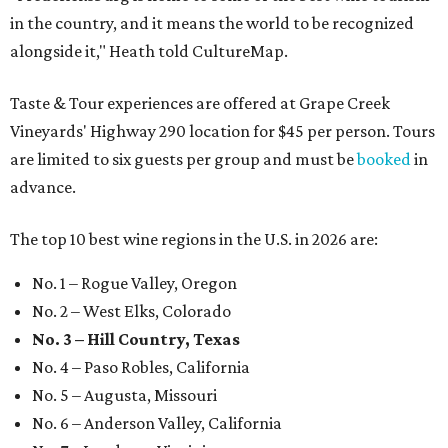
in the country, and it means the world to be recognized
alongside it," Heath told CultureMap.
Taste & Tour experiences are offered at Grape Creek
Vineyards' Highway 290 location for $45 per person. Tours
are limited to six guests per group and must be
booked
in
advance.
The top 10 best wine regions in the U.S. in 2026 are:
No. 1 – Rogue Valley, Oregon
No. 2 – West Elks, Colorado
No. 3 – Hill Country, Texas
No. 4 – Paso Robles, California
No. 5 – Augusta, Missouri
No. 6 – Anderson Valley, California