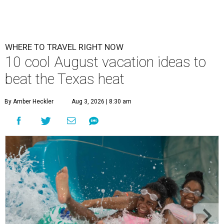
WHERE TO TRAVEL RIGHT NOW
10 cool August vacation ideas to
beat the Texas heat
By Amber Heckler
Aug 3, 2026 | 8:30 am