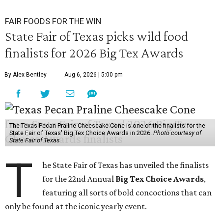
FAIR FOODS FOR THE WIN
State Fair of Texas picks wild food
finalists for 2026 Big Tex Awards
By Alex Bentley
Aug 6, 2026 | 5:00 pm
The Texas Pecan Praline Cheescake Cone is one of the finalists for the
State Fair of Texas' Big Tex Choice Awards in 2026.
Photo courtesy of
State Fair of Texas
T
he State Fair of Texas has unveiled the finalists
for the 22nd Annual
Big Tex Choice Awards
,
featuring all sorts of bold concoctions that can
only be found at the iconic yearly event.