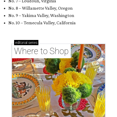
No. 7 – Loudoun, Virginia
No. 8 – Willamette Valley, Oregon
No. 9 – Yakima Valley, Washington
No. 10 – Temecula Valley, California
editorial
series
Where to Shop