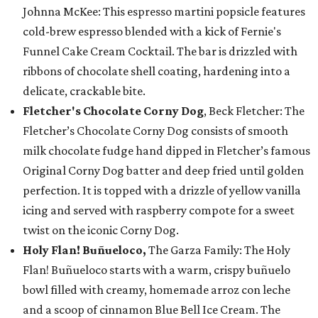
Johnna McKee: This espresso martini popsicle features
cold-brew espresso blended with a kick of Fernie's
Funnel Cake Cream Cocktail. The bar is drizzled with
ribbons of chocolate shell coating, hardening into a
delicate, crackable bite.
Fletcher's Chocolate Corny Dog
, Beck Fletcher: The
Fletcher’s Chocolate Corny Dog consists of smooth
milk chocolate fudge hand dipped in Fletcher’s famous
Original Corny Dog batter and deep fried until golden
perfection. It is topped with a drizzle of yellow vanilla
icing and served with raspberry compote for a sweet
twist on the iconic Corny Dog.
Holy Flan! Buñueloco,
The Garza Family: The Holy
Flan! Buñueloco starts with a warm, crispy buñuelo
bowl filled with creamy, homemade arroz con leche
and a scoop of cinnamon Blue Bell Ice Cream. The