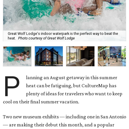
Great Wolf Lodge's indoor waterpark is the perfect way to beat the
heat.
Photo courtesy of Great Wolf Lodge
P
lanning an August getaway in this summer
heat can be fatiguing, but CultureMap has
plenty of ideas for travelers who want to keep
cool on their final summer vacation.
Two new museum exhibits — including one in San Antonio
— are making their debut this month, and a popular