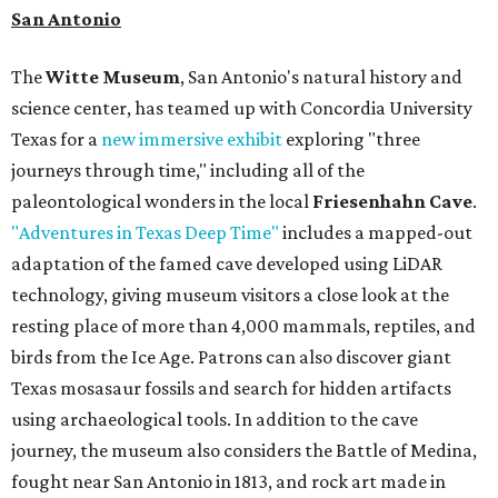
San Antonio
The
Witte Museum
, San Antonio's natural history and
science center, has teamed up with Concordia University
Texas for a
new immersive exhibit
exploring "three
journeys through time," including all of the
paleontological wonders in the local
Friesenhahn Cave
.
"Adventures in Texas Deep Time"
includes a mapped-out
adaptation of the famed cave developed using LiDAR
technology, giving museum visitors a close look at the
resting place of more than 4,000 mammals, reptiles, and
birds from the Ice Age. Patrons can also discover giant
Texas mosasaur fossils and search for hidden artifacts
using archaeological tools. In addition to the cave
journey, the museum also considers the Battle of Medina,
fought near San Antonio in 1813, and rock art made in