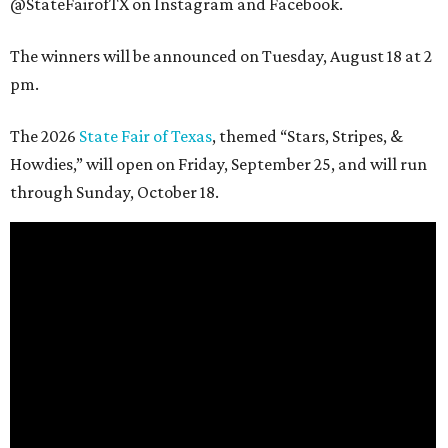
@StateFairofTX on Instagram and Facebook.
The winners will be announced on Tuesday, August 18 at 2
pm.
The 2026
State Fair of Texas
, themed “Stars, Stripes, &
Howdies,” will open on Friday, September 25, and will run
through Sunday, October 18.