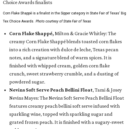
Corn Flake Shappé is a finalist in the Sipper category in State Fair of Texas' Big
Tex Choice Awards.
Photo courtesy of State Fair of Texas
Corn Flake Shappé,
Milton & Gracie Whitley: The
creamy Corn Flake Shappé blends toasted corn flakes
into a rich creation with dulce de leche, Texas pecan
notes, and a signature blend of warm spices. It is
finished with whipped cream, golden corn flake
crunch, sweet strawberry crumble, and a dusting of
powdered sugar.
Nevins Soft Serve Peach Bellini Float
, Tami & Josey
Nevins Mayes: The Nevins Soft Serve Peach Bellini Float
features creamy peach bellini soft serve infused with
sparkling wine, topped with sparkling sugar and
grated frozen peach. It is finished with a sugary-sweet