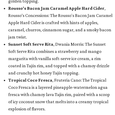
golden topping.
Rousso's Bacon Jam Caramel Apple Hard Cider
,
Rousso’s Concessions: The Rousso's Bacon Jam Caramel
Apple Hard Cider is crafted with hints of apples,
caramel, churros, cinnamon sugar, and a smoky bacon
jam twist.
Sunset Soft Serve Rita
, Dwania Morris: The Sunset
Soft Serve Rita combines a strawberry and mango
margarita with vanilla soft-serve ice cream, a rim
coated in Tajín rim, and topped with a chamoy drizzle
and crunchy hot honey Tajín topping.
Tropical Coco Fresca
, Fruteria Cano: The Tropical
Coco Fresca is a layered pineapple-watermelon agua
fresca with chamoy lava Tajin rim, paired with a scoop
of icy coconut snow that melts into a creamy tropical
explosion of flavors.