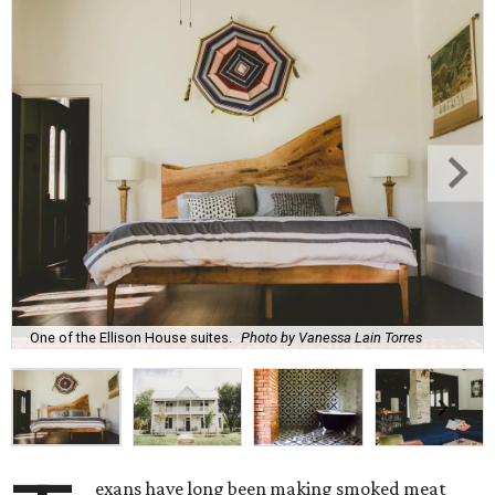
One of the Ellison House suites.
Photo by Vanessa Lain Torres
exans have long been making smoked meat