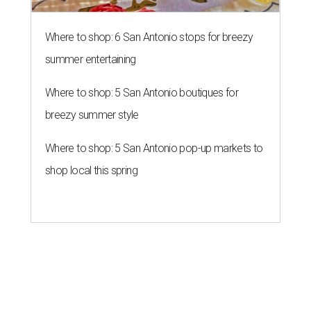
Where to shop: 6 San Antonio stops for breezy
summer entertaining
Where to shop: 5 San Antonio boutiques for
breezy summer style
Where to shop: 5 San Antonio pop-up markets to
shop local this spring