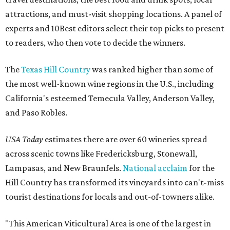
attractions, and must-visit shopping locations. A panel of
experts and 10Best editors select their top picks to present
to readers, who then vote to decide the winners.
The
Texas Hill Country
was ranked higher than some of
the most well-known wine regions in the U.S., including
California's esteemed Temecula Valley, Anderson Valley,
and Paso Robles.
USA Today
estimates there are over 60 wineries spread
across scenic towns like Fredericksburg, Stonewall,
Lampasas, and New Braunfels.
National acclaim
for the
Hill Country has transformed its vineyards into can't-miss
tourist destinations for locals and out-of-towners alike.
"This American Viticultural Area is one of the largest in