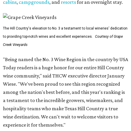
cabins
,
campgrounds
, and
resorts
for an overnight stay.
The Hill Country's elevation to No. 3 a testament to local wineries' dedication
to providing top-notch wines and excellent experiences.
Courtesy of Grape
Creek Vineyards
"Being named the No. 3 Wine Region in the country by USA
Today readers is a huge honor for our entire Hill Country
wine community," said THCW executive director January
Wiese. "We've been proud to see this region recognized
among the nation's best before, and this year's ranking is
a testament to the incredible growers, winemakers, and
hospitality teams who make Texas Hill Country a true
wine destination. We can't wait to welcome visitors to
experience it for themselves."