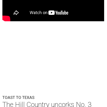
TOAST TO TEXAS
The Hill Country uncorks No. 3