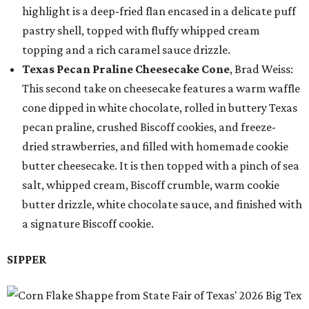
highlight is a deep-fried flan encased in a delicate puff
pastry shell, topped with fluffy whipped cream
topping and a rich caramel sauce drizzle.
Texas Pecan Praline Cheesecake Cone
, Brad Weiss:
This second take on cheesecake features a warm waffle
cone dipped in white chocolate, rolled in buttery Texas
pecan praline, crushed Biscoff cookies, and freeze-
dried strawberries, and filled with homemade cookie
butter cheesecake. It is then topped with a pinch of sea
salt, whipped cream, Biscoff crumble, warm cookie
butter drizzle, white chocolate sauce, and finished with
a signature Biscoff cookie.
SIPPER