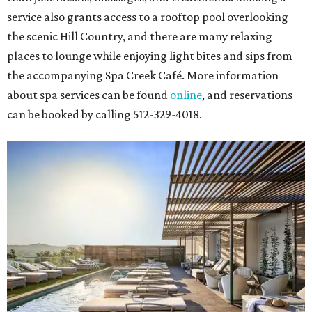
service also grants access to a rooftop pool overlooking
the scenic Hill Country, and there are many relaxing
places to lounge while enjoying light bites and sips from
the accompanying Spa Creek Café. More information
about spa services can be found
online
, and reservations
can be booked by calling 512-329-4018.