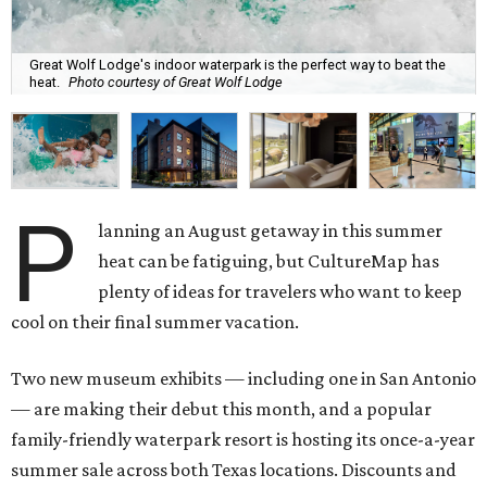
Great Wolf Lodge's indoor waterpark is the perfect way to beat the
heat.
Photo courtesy of Great Wolf Lodge
P
lanning an August getaway in this summer
heat can be fatiguing, but CultureMap has
plenty of ideas for travelers who want to keep
cool on their final summer vacation.
Two new museum exhibits — including one in San Antonio
— are making their debut this month, and a popular
family-friendly waterpark resort is hosting its once-a-year
summer sale across both Texas locations. Discounts and