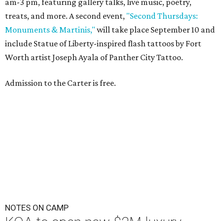
am-3 pm, featuring gallery talks, live music, poetry,
treats, and more. A second event,
"Second Thursdays:
Monuments & Martinis,"
will take place September 10 and
include Statue of Liberty-inspired flash tattoos by Fort
Worth artist Joseph Ayala of Panther City Tattoo.
Admission to the Carter is free.
NOTES ON CAMP