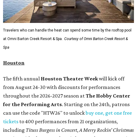
Travelers who can handle the heat can spend some time by the rooftop pool
at Omni Barton Creek Resort & Spa.
Courtesy of Omni Barton Creek Resort &
Spa
Houston
The fifth annual
Houston Theater Week
will kick off
from August 24-30 with discounts for performances
throughout the 2026-2027 season at
The Hobby Center
for the Performing Arts
. Starting on the 24th, patrons
can use the code "HTW26" to unlock
buy one, get one free
tickets
to 400 performances from 21 organizations,
including
Tituss Burgess in Concert
,
A Merry Rockin’ Christmas