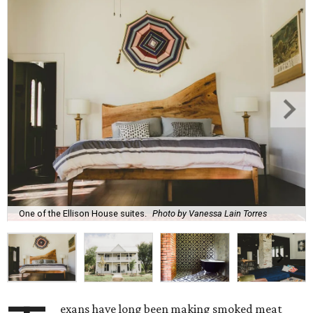
One of the Ellison House suites.
Photo by Vanessa Lain Torres
exans have long been making smoked meat