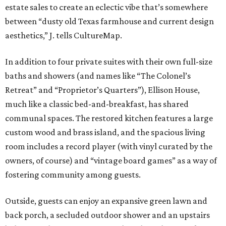
estate sales to create an eclectic vibe that’s somewhere
between “dusty old Texas farmhouse and current design
aesthetics,” J. tells CultureMap.
In addition to four private suites with their own full-size
baths and showers (and names like “The Colonel’s
Retreat” and “Proprietor’s Quarters”), Ellison House,
much like a classic bed-and-breakfast, has shared
communal spaces.
The restored kitchen features a large
custom wood and brass island, and the spacious living
room includes a record player (with vinyl curated by the
owners, of course) and “vintage board games” as a way of
fostering community among guests.
Outside, guests can enjoy an expansive green lawn and
back porch, a secluded outdoor shower and an upstairs