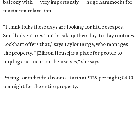
balcony with — very importantly — huge hammocks for
maximum relaxation.
“I think folks these days are looking for little escapes.
Small adventures that break up their day-to-day routines.
Lockhart offers that,” says Taylor Burge, who manages
the property. “[Ellison House] is a place for people to
unplug and focus on themselves,” she says.
Pricing for individual rooms starts at $125 per night; $400
per night for the entire property.