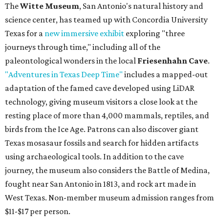
The
Witte Museum
, San Antonio's natural history and
science center, has teamed up with Concordia University
Texas for a
new immersive exhibit
exploring "three
journeys through time," including all of the
paleontological wonders in the local
Friesenhahn Cave
.
"Adventures in Texas Deep Time"
includes a mapped-out
adaptation of the famed cave developed using LiDAR
technology, giving museum visitors a close look at the
resting place of more than 4,000 mammals, reptiles, and
birds from the Ice Age. Patrons can also discover giant
Texas mosasaur fossils and search for hidden artifacts
using archaeological tools. In addition to the cave
journey, the museum also considers the Battle of Medina,
fought near San Antonio in 1813, and rock art made in
West Texas. Non-member museum admission ranges from
$11-$17 per person.