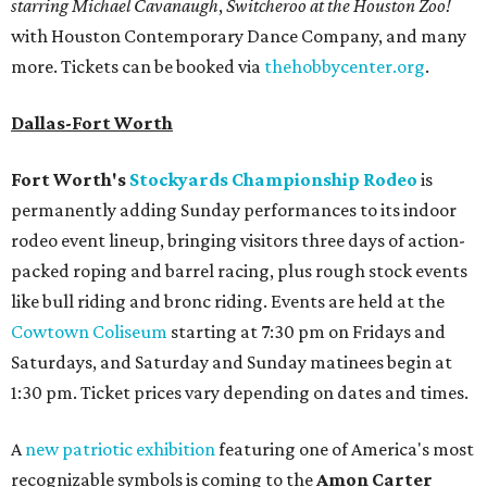
starring Michael Cavanaugh
,
Switcheroo at the Houston Zoo!
with Houston Contemporary Dance Company, and many
more. Tickets can be booked via
thehobbycenter.org
.
Dallas-Fort Worth
Fort Worth's
Stockyards Championship Rodeo
is
permanently adding Sunday performances to its indoor
rodeo event lineup, bringing visitors three days of action-
packed roping and barrel racing, plus rough stock events
like bull riding and bronc riding. Events are held at the
Cowtown Coliseum
starting at 7:30 pm on Fridays and
Saturdays, and Saturday and Sunday matinees begin at
1:30 pm. Ticket prices vary depending on dates and times.
A
new patriotic exhibition
featuring one of America's most
recognizable symbols is coming to the
Amon Carter