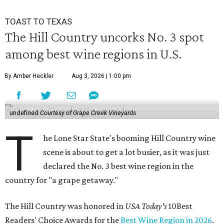
TOAST TO TEXAS
The Hill Country uncorks No. 3 spot
among best wine regions in U.S.
By Amber Heckler
Aug 3, 2026 | 1:00 pm
undefined
Courtesy of Grape Creek Vineyards
T
he Lone Star State's booming Hill Country wine
scene is about to get a lot busier, as it was just
declared the No. 3 best wine region in the
country for "a grape getaway."
The Hill Country was honored in
USA Today's
10Best
Readers' Choice Awards for the
Best Wine Region in 2026
.