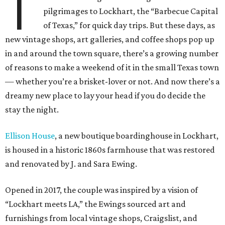
T
pilgrimages to Lockhart, the “Barbecue Capital
of Texas,” for quick day trips. But these days, as
new vintage shops, art galleries, and coffee shops pop up
in and around the town square, there’s a growing number
of reasons to make a weekend of it in the small Texas town
— whether you’re a brisket-lover or not.
And now there’s a
dreamy new place to lay your head if you do decide the
stay the night.
Ellison House
, a new boutique boardinghouse in Lockhart,
is housed in a historic 1860s farmhouse that was restored
and renovated by J. and Sara Ewing.
Opened in 2017, the couple was inspired by a vision of
“Lockhart meets LA,” the Ewings sourced art and
furnishings from local vintage shops, Craigslist, and