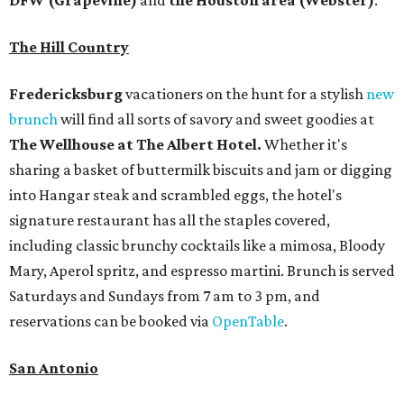
DFW (Grapevine)
and
the Houston area (Webster)
.
The Hill Country
Fredericksburg
vacationers on the hunt for a stylish
new
brunch
will find all sorts of savory and sweet goodies at
The Wellhouse at
The Albert Hotel.
Whether it's
sharing a basket of buttermilk biscuits and jam or digging
into Hangar steak and scrambled eggs, the hotel's
signature restaurant has all the staples covered,
including classic brunchy cocktails like a mimosa, Bloody
Mary, Aperol spritz, and espresso martini. Brunch is served
Saturdays and Sundays from 7 am to 3 pm, and
reservations can be booked via
OpenTable
.
San Antonio