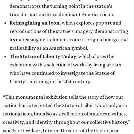
demonstrates the turning point in the statue’s
transformation into a dominant American icon.
Reimagining an Icon
, which explores pop art and
reproductions of the statue’s imagery, demonstrating
its increasing detachment from its original image and
malleability as an American symbol.
The Statue of Liberty Today
, which closes the
exhibition with a selection of works by living artists
who have continued to investigate the Statue of
Liberty’s meaning in the 21st century.
“This monumental exhibition tells the story of how our
nation has interpreted the Statue of Liberty not only as a
national icon, but also as a reflection of American values,
creativity, and identity throughout our collective history,”
said Scott Wilcox, Interim Director of the Carter, in a