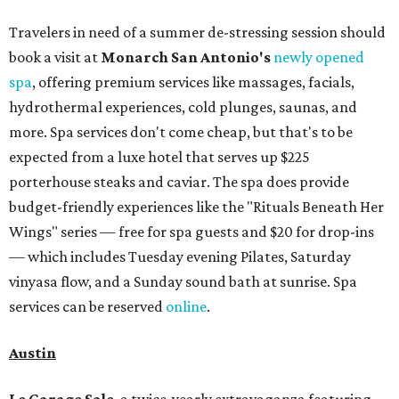
Travelers in need of a summer de-stressing session should
book a visit at
Monarch San Antonio's
newly opened
spa
, offering premium services like massages, facials,
hydrothermal experiences, cold plunges, saunas, and
more. Spa services don't come cheap, but that's to be
expected from a luxe hotel that serves up $225
porterhouse steaks and caviar. The spa does provide
budget-friendly experiences like the "Rituals Beneath Her
Wings" series — free for spa guests and $20 for drop-ins
— which includes Tuesday evening Pilates, Saturday
vinyasa flow, and a Sunday sound bath at sunrise. Spa
services can be reserved
online
.
Austin