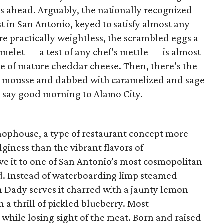
urs ahead. Arguably, the nationally recognized
t in San Antonio, keyed to satisfy almost any
e practically weightless, the scrambled eggs a
melet — a test of any chef’s mettle — is almost
le of mature cheddar cheese. Then, there’s the
ke mousse and dabbed with caramelized and sage
o say good morning to Alamo City.
 chophouse, a type of restaurant concept more
iness than the vibrant flavors of
ve it to one of San Antonio’s most cosmopolitan
od. Instead of waterboarding limp steamed
n Dady serves it charred with a jaunty lemon
th a thrill of pickled blueberry. Most
 while losing sight of the meat. Born and raised