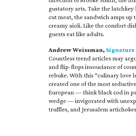
direction of Brooke Smith, the h
gustatory arts. Take the latchkey 
cut meat, the sandwich amps up th
creamy aioli. Like the comfort dis
guests eat like adults.
Andrew Weissman,
Signature
Countless trend articles may argu
and flip-flops insouciance of coun
rebuke. With this “culinary love
created one of the most seductive
European — think black cod in pa
wedge — invigorated with unexpec
truffles, and Jerusalem artichokes