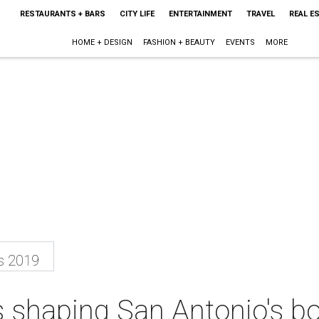
RESTAURANTS + BARS
CITY LIFE
ENTERTAINMENT
TRAVEL
REAL E
HOME + DESIGN
FASHION + BEAUTY
EVENTS
MORE
s 2019
s shaping San Antonio's b