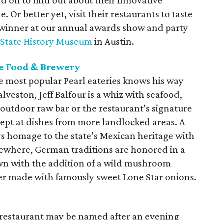
ead on to find out about their innovative
. Or better yet, visit their restaurants to taste
 winner at our annual awards show and party
 State History Museum
in Austin.
e Food & Brewery
e most popular Pearl eateries knows his way
lveston, Jeff Balfour is a whiz with seafood,
e outdoor raw bar or the restaurant’s signature
adept at dishes from more landlocked areas. A
ys homage to the state’s Mexican heritage with
sewhere, German traditions are honored in a
own with the addition of a wild mushroom
er made with famously sweet Lone Star onions.
 restaurant may be named after an evening