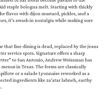
umblest of bar foods become paeans to the
kid staple bologna melt. Starting with thickly
e flavor with dijon mustard, pickles, and a
hes, it’s awash in nostalgia while making sure
e that fine dining is dead, replaced by the jeans
ter service spots. Signature offers a sharp
 letter” to San Antonio, Andrew Weissman has
 menus in Texas. The forms are classically
pillote or a salade Lyonnaise reworked as a
ted ingredients like za’atar labneh, earthy
.