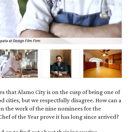
pata at Design Film Firm
Br
 that Alamo City is on the cusp of being one of
od cities, but we respectfully disagree. How can a
n the work of the nine nominees for the
hef of the Year prove it has long since arrived?