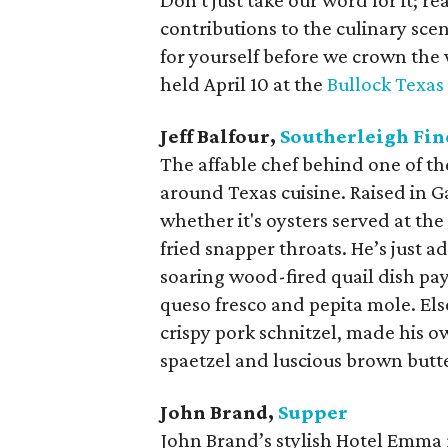
Don't just take our word for it; r
contributions to the culinary scene
for yourself before we crown the
held April 10 at the
Bullock Texas
Jeff Balfour,
Southerleigh Fin
The affable chef behind one of th
around Texas cuisine. Raised in Ga
whether it's oysters served at th
fried snapper throats. He’s just 
soaring wood-fired quail dish pa
queso fresco and pepita mole. El
crispy pork schnitzel, made his 
spaetzel and luscious brown butt
John Brand,
Supper
John Brand’s stylish Hotel Emma