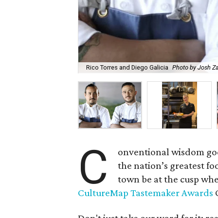
Rico Torres and Diego Galicia
Photo by Josh Za
C
onventional wisdom goes
the nation’s greatest fo
town be at the cusp whe
CultureMap Tastemaker Awards
C