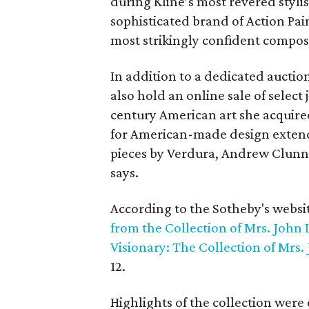
during Kline’s most revered stylis
sophisticated brand of Action Pa
most strikingly confident composi
In addition to a dedicated auction
also hold an online sale of select
century American art she acquire
for American-made design extends
pieces by Verdura, Andrew Clunn
says.
According to the Sotheby's websi
from the Collection of Mrs. John 
Visionary: The Collection of Mrs.
12.
Highlights of the collection were