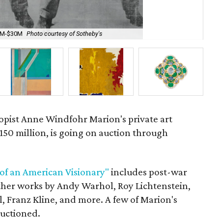
20M-$30M
Photo courtesy of Sotheby's
Roy
opist
Anne Windfohr Marion's private art
$150 million, is going on auction through
 of an American Visionary"
includes post-war
ther works by Andy Warhol, Roy Lichtenstein,
l, Franz Kline, and more. A few of Marion's
auctioned.