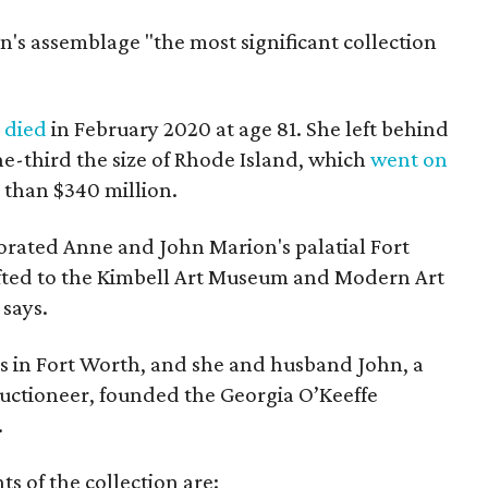
on's assemblage "the most significant collection
,
died
in February 2020 at age 81. She left behind
e-third the size of Rhode Island, which
went on
e than $340 million.
rated Anne and John Marion's palatial Fort
fted to the Kimbell Art Museum and Modern Art
says.
s in Fort Worth, and she and husband John, a
uctioneer, founded the Georgia O’Keeffe
.
ts of the collection are: