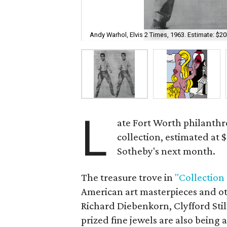
Andy Warhol, Elvis 2 Times, 1963. Estimate: $
L
ate Fort Worth philanthr
collection, estimated at 
Sotheby's next month.
The treasure trove in
"Collection
American art masterpieces and o
Richard Diebenkorn, Clyfford Stil
prized fine jewels are also being 