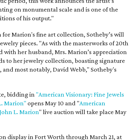
tic period, this work announces the artist’s
inting on monumental scale and is one of the
tions of his output."
 for Marion's fine art collection, Sotheby’s will
 jewelry pieces. "As with the masterworks of 20th
d with her husband, Mrs. Marion’s appreciation
 to her jewelry collection, boasting signature
, and most notably, David Webb," Sotheby's
te, bidding in
"American Visionary: Fine Jewels
L. Marion"
opens May 10 and "
American
 John L. Marion
" live auction will take place May
 on display in Fort Worth through March 21, at