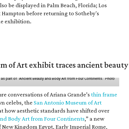
lso be displayed in Palm Beach, Florida; Los
t Hampton before returning to Sotheby's
le exhibition.
of Art exhibit traces ancient beauty 
y as part of "Ancient Beauty and Body Art from Four Continents."
Photo
ure conversations of Ariana Grande’s
thin frame
n celebs, the
San Antonio Museum of Art
 at how aesthetic standards have shifted over
and Body Art from Four Continents
,” a new
 of New Kingdom Egypt, Early Imperial Rome,