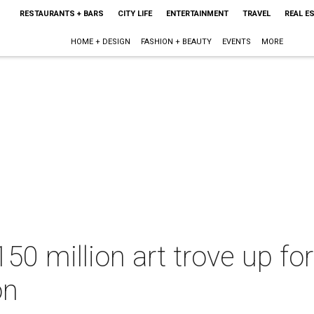
RESTAURANTS + BARS
CITY LIFE
ENTERTAINMENT
TRAVEL
REAL E
HOME + DESIGN
FASHION + BEAUTY
EVENTS
MORE
50 million art trove up for
on