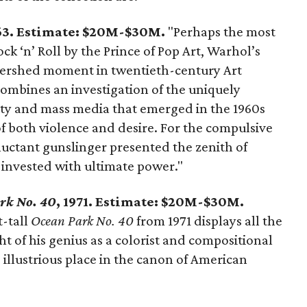
963. Estimate: $20M-$30M.
"Perhaps the most
ck ‘n’ Roll by the Prince of Pop Art, Warhol’s
tershed moment in twentieth-century Art
 combines an investigation of the uniquely
ity and mass media that emerged in the 1960s
of both violence and desire. For the compulsive
luctant gunslinger presented the zenith of
y invested with ultimate power."
rk No. 40
, 1971. Estimate: $20M-$30M.
-tall
Ocean Park No. 40
from 1971 displays all the
ght of his genius as a colorist and compositional
 illustrious place in the canon of American