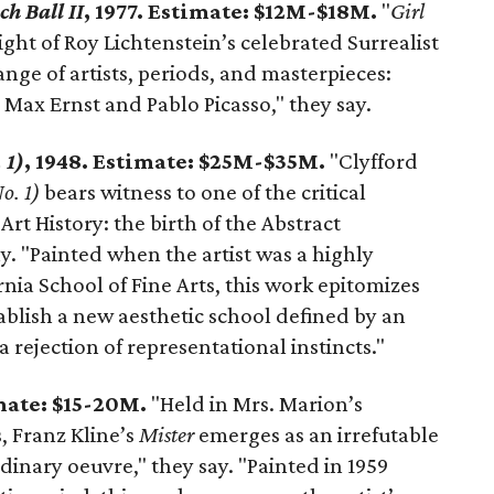
ch Ball II
, 1977. Estimate: $12M-$18M.
"
Girl
ight of Roy Lichtenstein’s celebrated Surrealist
nge of artists, periods, and masterpieces:
 Max Ernst and Pablo Picasso," they say.
 1)
, 1948. Estimate: $25M-$35M.
"Clyfford
o. 1)
bears witness to one of the critical
rt History: the birth of the Abstract
. "Painted when the artist was a highly
ornia School of Fine Arts, this work epitomizes
tablish a new aesthetic school defined by an
ejection of representational instincts."
imate: $15-20M.
"Held in Mrs. Marion’s
, Franz Kline’s
Mister
emerges as an irrefutable
dinary oeuvre," they say. "Painted in 1959