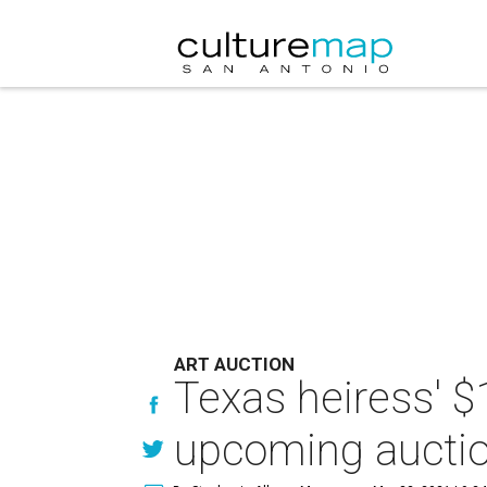
ART AUCTION
Texas heiress' $1
upcoming aucti