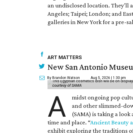
an undisclosed location. They'll a
Angeles; Taipei; London; and Eas
galleries in New York for a pre-sa
ART MATTERS
New San Antonio Museum 
By Brandon Watson
Aug 5, 2026 | 1:30 pm
This Egyptian cosmetics dish will be on displa
courtesy of SAMA
A
midst ongoing pop cult
and other slimmed-dow
(SAMA) is taking a look
time and place. “
Ancient Beauty 
exhibit exploring the traditions