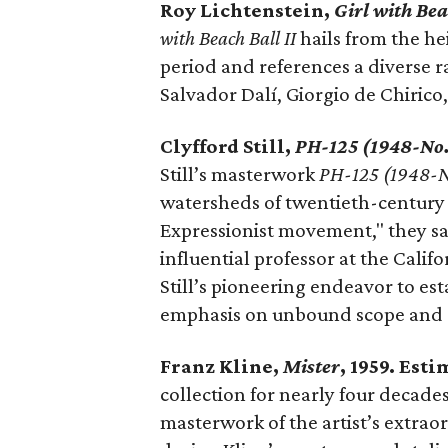
Roy Lichtenstein,
Girl with Bea
with Beach Ball II
hails from the he
period and references a diverse ra
Salvador Dalí, Giorgio de Chirico,
Clyfford Still,
PH-125 (1948-No.
Still’s masterwork
PH-125 (1948-N
watersheds of twentieth-century A
Expressionist movement," they say
influential professor at the Calif
Still’s pioneering endeavor to es
emphasis on unbound scope and a r
Franz Kline,
Mister
, 1959. Est
collection for nearly four decades
masterwork of the artist’s extraor