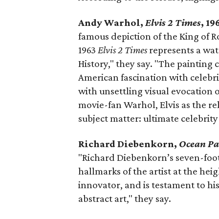
Andy Warhol,
Elvis 2 Times
, 1
famous depiction of the King of Ro
1963
Elvis 2 Times
represents a wa
History," they say. "The painting
American fascination with celebr
with unsettling visual evocation 
movie-fan Warhol, Elvis as the re
subject matter: ultimate celebrit
Richard Diebenkorn,
Ocean Pa
"Richard Diebenkorn’s seven-foot
hallmarks of the artist at the hei
innovator, and is testament to his
abstract art," they say.