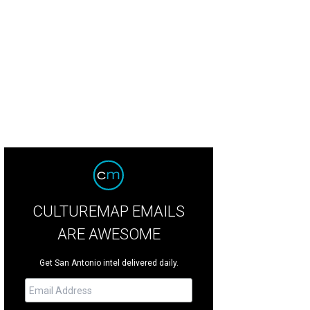
 Lichtenstein, Girl with Beach Ball II, 1977. Estimate: $12M-$18M
Photo courtes
CULTUREMAP EMAILS
ARE AWESOME
Get San Antonio intel delivered daily.