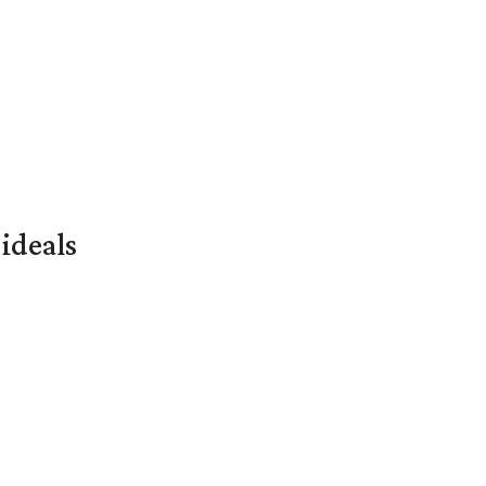
ideals