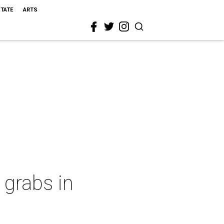
STATE
ARTS
 grabs in