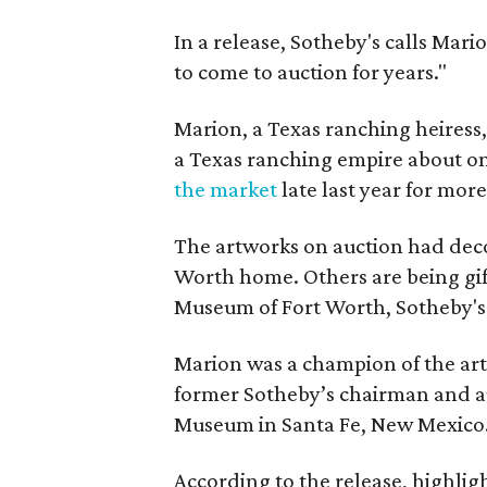
In a release, Sotheby's calls Mari
to come to auction for years."
Marion, a Texas ranching heiress
a Texas ranching empire about on
the market
late last year for mor
The artworks on auction had deco
Worth home. Others are being gi
Museum of Fort Worth, Sotheby's 
Marion was a champion of the art
former Sotheby’s chairman and a
Museum in Santa Fe, New Mexico
According to the release, highligh