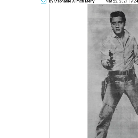
By Stephanie Allmon Merry
Mar 22, 2021 | 9:2