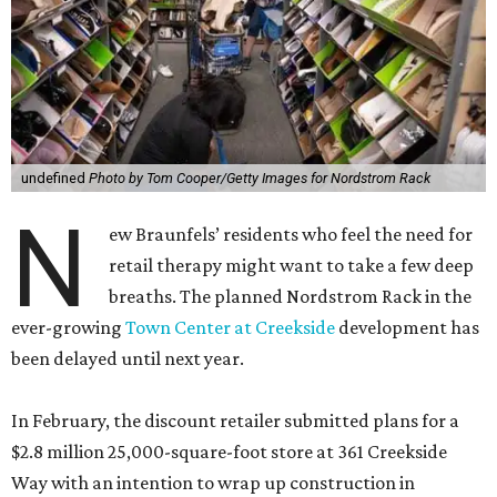
undefined
Photo by Tom Cooper/Getty Images for Nordstrom Rack
N
ew Braunfels’ residents who feel the need for
retail therapy might want to take a few deep
breaths. The planned Nordstrom Rack in the
ever-growing
Town Center at Creekside
development has
been delayed until next year.
In February, the discount retailer submitted plans for a
$2.8 million 25,000-square-foot store at 361 Creekside
Way with an intention to wrap up construction in