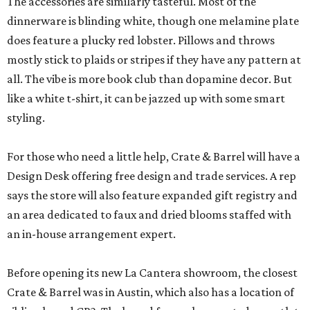
The accessories are similarly tasteful. Most of the
dinnerware is blinding white, though one melamine plate
does feature a plucky red lobster. Pillows and throws
mostly stick to plaids or stripes if they have any pattern at
all. The vibe is more book club than dopamine decor. But
like a white t-shirt, it can be jazzed up with some smart
styling.
For those who need a little help, Crate & Barrel will have a
Design Desk offering free design and trade services. A rep
says the store will also feature expanded gift registry and
an area dedicated to faux and dried blooms staffed with
an in-house arrangement expert.
Before opening its new La Cantera showroom, the closest
Crate & Barrel was in Austin, which also has a location of