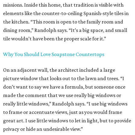
missions. Inside this home, that tradition is visible with
elements like the counter-to-ceiling Spanish-style tiles in
the kitchen. “This room is open to the family room and
dining room,” Randolph says. “It’s a big space, and small
tile wouldn’t have been the proper scale for it.”
Why You Should Love Soapstone Countertops
On an adjacent wall, the architect included a large
picture window that looks out to the lawn and trees. “I
don’t want to say we have a formula, but someone once
made the comment that we use really big windows or
really little windows,” Randolph says. “I use big windows
to frame or accentuate views, just as you would frame
great art. I use little windows to let in light, but to provide
privacy or hide an undesirable view.”