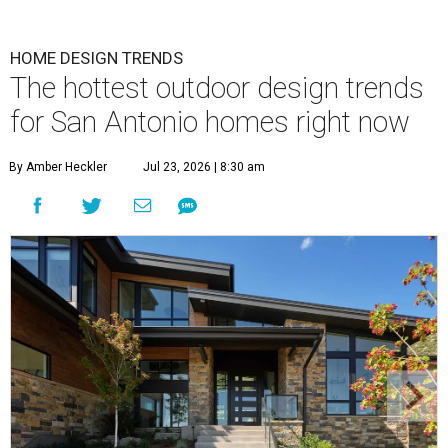
HOME DESIGN TRENDS
The hottest outdoor design trends
for San Antonio homes right now
By Amber Heckler
Jul 23, 2026 | 8:30 am