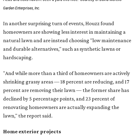
Garden Enterprises, Inc.
In another surprising turn of events, Houzz found
homeowners are showing less interest in maintaining a
natural lawn and are instead choosing "low maintenance
and durable alternatives," such as synthetic lawns or
hardscaping.
"And while more than a third of homeowners are actively
shrinking grassy areas — 18 percent are reducing, and 17
percent are removing their lawn — the former share has
declined by 5 percentage points, and 23 percent of
renovating homeowners are actually expanding the
lawn," the report said.
Home exterior projects