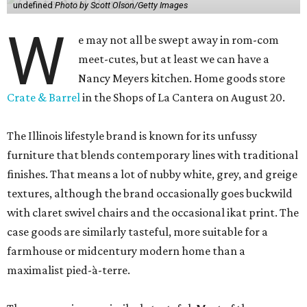
undefined
Photo by Scott Olson/Getty Images
W
e may not all be swept away in rom-com
meet-cutes, but at least we can have a
Nancy Meyers kitchen. Home goods store
Crate & Barrel
in the Shops of La Cantera on August 20.
The Illinois lifestyle brand is known for its unfussy
furniture that blends contemporary lines with traditional
finishes. That means a lot of nubby white, grey, and greige
textures, although the brand occasionally goes buckwild
with claret swivel chairs and the occasional ikat print. The
case goods are similarly tasteful, more suitable for a
farmhouse or midcentury modern home than a
maximalist pied-à-terre.