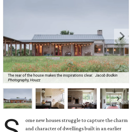
The rear of the house makes the inspirations clear.
Jacob Bodkin
Photography, Houzz
S
ome new houses struggle to capture the charm
and character of dwellings built in an earlier