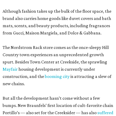
Although fashion takes up the bulk of the floor space, the
brand also carries home goods like duvet covers and bath
mats, scents, and beauty products, including fragrances
from Gucci, Maison Margiela, and Dolce & Gabbana.
The Nordstrom Rack store comes as the once-sleepy Hill
Country town experiences an unprecedented growth
spurt. Besides Town Center at Creekside, the sprawling
Mayfair
housing development is currently under
construction, and the
booming city
is attracting a slew of
new chains.
But all the development hasn’t come without a few
bumps. New Braunfels’ first location of cult-favorite chain
Portillo’s — also set for the Creeksider — has also
suffered