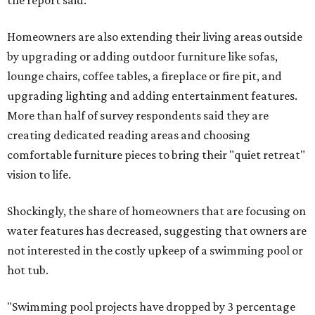
the report said.
Homeowners are also extending their living areas outside
by upgrading or adding outdoor furniture like sofas,
lounge chairs, coffee tables, a fireplace or fire pit, and
upgrading lighting and adding entertainment features.
More than half of survey respondents said they are
creating dedicated reading areas and choosing
comfortable furniture pieces to bring their "quiet retreat"
vision to life.
Shockingly, the share of homeowners that are focusing on
water features has decreased, suggesting that owners are
not interested in the costly upkeep of a swimming pool or
hot tub.
"Swimming pool projects have dropped by 3 percentage