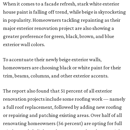
When it comes to a facade refresh, stark white exterior
house paint is falling off trend, while beige is skyrocketing
in popularity. Homeowners tackling repainting as their
major exterior renovation project are also showing a
greater preference for green, black, brown, and blue
exterior wall colors.
To accentuate their newly beige exterior walls,
homeowners are choosing black or white paint for their
trim, beams, columns, and other exterior accents.
The report also found that 51 percent of all exterior
renovation projects include some roofing work — namely
a full roof replacement, followed by adding new roofing
or repairing and patching existing areas. Over half of all
renovating homeowners (56 percent) are opting for full