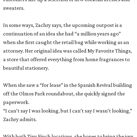
sweaters.
In some ways, Zachry says, the upcoming outpost is a
continuation of an idea she had “a million years ago”
when she first caught the retail bug while working as an
attorney. Her original idea was called My Favorite Things,
a store that offered everything from home fragrances to
beautiful stationery.
When she saw a “for lease” in the Spanish Revival building
off the Olmos Park roundabout, she quickly signed the
paperwork.
“I can’t say I was looking, but I can’t say I wasn’t looking,”
Zachry admits.
With both Tiny Finch locations, she hopes to bring the joys