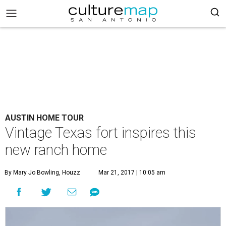
AUSTIN HOME TOUR
Vintage Texas fort inspires this
new ranch home
By Mary Jo Bowling, Houzz
Mar 21, 2017 | 10:05 am