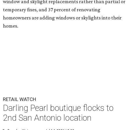
window and skylight replacements rather than partial or
temporary fixes, and 37 percent of renovating
homeowners are adding windows or skylights into their
homes.
RETAIL WATCH
Darling Pearl boutique flocks to
2nd San Antonio location