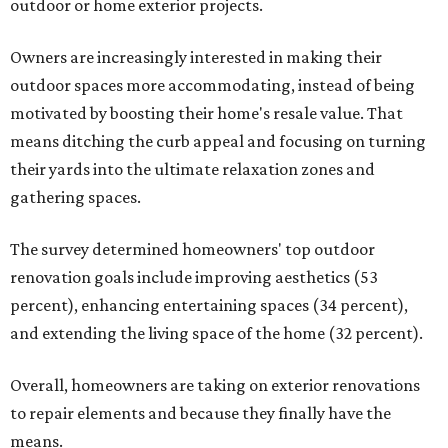
outdoor or home exterior projects.
Owners are increasingly interested in making their
outdoor spaces more accommodating, instead of being
motivated by boosting their home's resale value. That
means ditching the curb appeal and focusing on turning
their yards into the ultimate relaxation zones and
gathering spaces.
The survey determined homeowners' top outdoor
renovation goals include improving aesthetics (53
percent), enhancing entertaining spaces (34 percent),
and extending the living space of the home (32 percent).
Overall, homeowners are taking on exterior renovations
to repair elements and because they finally have the
means.