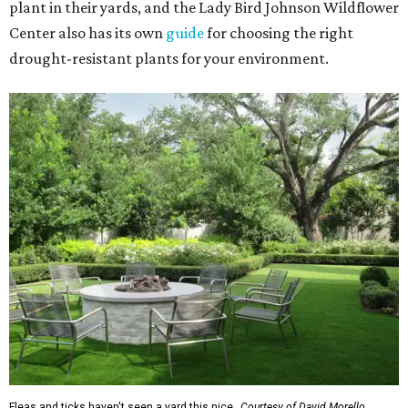
plant in their yards, and the Lady Bird Johnson Wildflower
Center also has its own
guide
for choosing the right
drought-resistant plants for your environment.
Fleas and ticks haven't seen a yard this nice.
Courtesy of David Morello