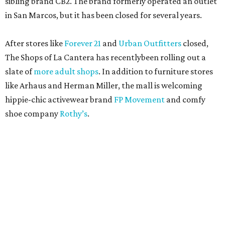
sibling brand CB2. The brand formerly operated an outlet
in San Marcos, but it has been closed for several years.
After stores like
Forever 21
and
Urban Outfitters
closed,
The Shops of La Cantera has recentlybeen rolling out a
slate of
more adult shops
. In addition to furniture stores
like Arhaus and Herman Miller, the mall is welcoming
hippie-chic activewear brand
FP Movement
and comfy
shoe company
Rothy’s
.