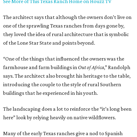
See More of This Texas Ranch Home on Houzz TV
The architect says that although the owners don’t live on
one of the sprawling Texas ranches from days gone by,
they loved the idea of rural architecture that is symbolic
of the Lone Star State and points beyond.
“One of the things that influenced the owners was the
farmhouse and farm buildings in
Out of Africa
,” Randolph
says. The architect also brought his heritage to the table,
introducing the couple to the style of rural Southern
buildings that he experienced in his youth.
The landscaping does a lot to reinforce the “it’s long been
here” look by relying heavily on native wildflowers.
Many of the early Texas ranches give a nod to Spanish