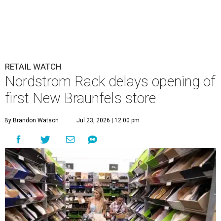
RETAIL WATCH
Nordstrom Rack delays opening of
first New Braunfels store
By Brandon Watson
Jul 23, 2026 | 12:00 pm