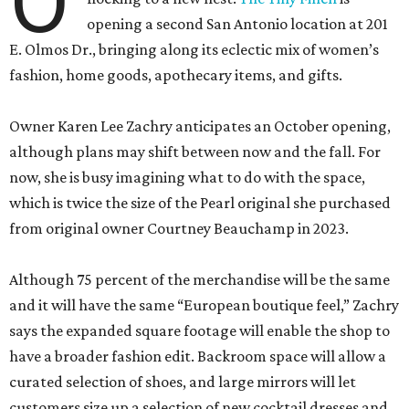
O
opening a second San Antonio location at 201
E. Olmos Dr., bringing along its eclectic mix of women’s
fashion, home goods, apothecary items, and gifts.
Owner Karen Lee Zachry anticipates an October opening,
although plans may shift between now and the fall. For
now, she is busy imagining what to do with the space,
which is twice the size of the Pearl original she purchased
from original owner Courtney Beauchamp in 2023.
Although 75 percent of the merchandise will be the same
and it will have the same “European boutique feel,” Zachry
says the expanded square footage will enable the shop to
have a broader fashion edit. Backroom space will allow a
curated selection of shoes, and large mirrors will let
customers size up a selection of new cocktail dresses and