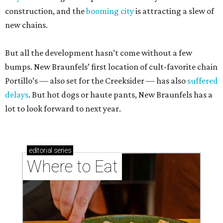
construction, and the
booming city
is attracting a slew of
new chains.
But all the development hasn’t come without a few
bumps. New Braunfels’ first location of cult-favorite chain
Portillo’s — also set for the Creeksider — has also
suffered
delays
. But hot dogs or haute pants, New Braunfels has a
lot to look forward to next year.
editorial
series
Where to Eat