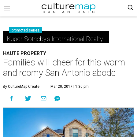
promoted series
Kuper Sotheby's International Realty
HAUTE PROPERTY
Families will cheer for this warm
and roomy San Antonio abode
By CultureMap Create
Mar 20, 2017 | 1:30 pm