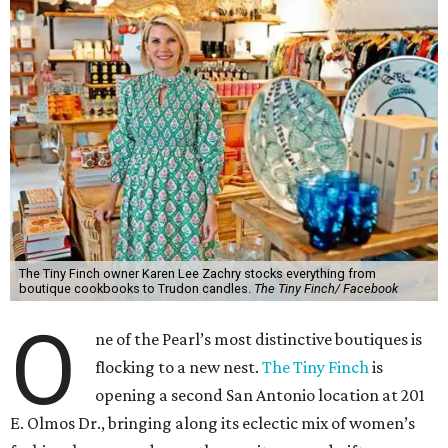
The Tiny Finch owner Karen Lee Zachry stocks everything from
boutique cookbooks to Trudon candles.
The Tiny Finch/ Facebook
O
ne of the Pearl’s most distinctive boutiques is
flocking to a new nest.
The Tiny Finch
is
opening a second San Antonio location at 201
E. Olmos Dr., bringing along its eclectic mix of women’s