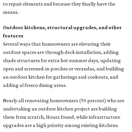
to repair elements and because they finally have the
means.
Outdoor kitchens, structural upgrades, and other
features
Several ways that homeowners are elevating their
outdoor spaces are through deck installation, adding
shade structures for extra hot summer days, updating
open and screened-in porches or verandas, and building
an outdoor kitchen for gatherings and cookouts, and
adding al fresco dining areas.
Nearly all renovating homeowners (95 percent) who are
undertaking an outdoor kitchen project are building
them from scratch, Houzz found, while infrastructure
upgrades are a high priority among existing kitchens.