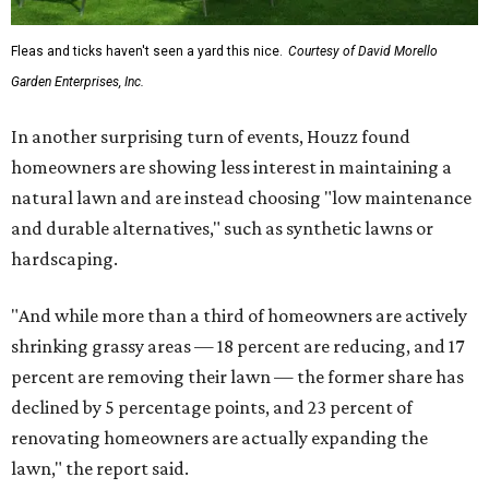
Fleas and ticks haven't seen a yard this nice.
Courtesy of David Morello
Garden Enterprises, Inc.
In another surprising turn of events, Houzz found
homeowners are showing less interest in maintaining a
natural lawn and are instead choosing "low maintenance
and durable alternatives," such as synthetic lawns or
hardscaping.
"And while more than a third of homeowners are actively
shrinking grassy areas — 18 percent are reducing, and 17
percent are removing their lawn — the former share has
declined by 5 percentage points, and 23 percent of
renovating homeowners are actually expanding the
lawn," the report said.