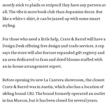
mostly stick to plaids or stripes if they have any pattern at
all. The vibe is more book club than dopamine decor. But
like a white t-shirt, it can be jazzed up with some smart
styling.
For those who need a little help, Crate & Barrel will have a
Design Desk offering free design and trade services. A rep
says the store will also feature expanded gift registry and
an area dedicated to faux and dried blooms staffed with
an in-house arrangement expert.
Before opening its new La Cantera showroom, the closest
Crate & Barrel was in Austin, which also has a location of
sibling brand CB2. The brand formerly operated an outlet
in San Marcos, but it has been closed for several years.