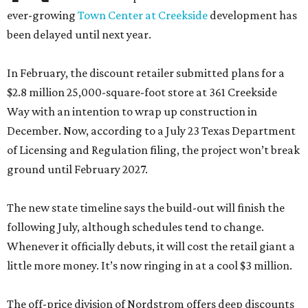
ever-growing
Town Center at Creekside
development has
been delayed until next year.
In February, the discount retailer submitted plans for a
$2.8 million 25,000-square-foot store at 361 Creekside
Way with an intention to wrap up construction in
December. Now, according to a July 23 Texas Department
of Licensing and Regulation filing, the project won’t break
ground until February 2027.
The new state timeline says the build-out will finish the
following July, although schedules tend to change.
Whenever it officially debuts, it will cost the retail giant a
little more money. It’s now ringing in at a cool $3 million.
The off-price division of Nordstrom offers deep discounts