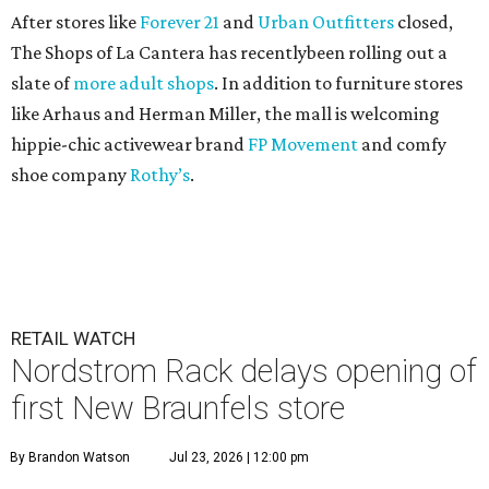
After stores like
Forever 21
and
Urban Outfitters
closed,
The Shops of La Cantera has recentlybeen rolling out a
slate of
more adult shops
. In addition to furniture stores
like Arhaus and Herman Miller, the mall is welcoming
hippie-chic activewear brand
FP Movement
and comfy
shoe company
Rothy’s
.
RETAIL WATCH
Nordstrom Rack delays opening of
first New Braunfels store
By Brandon Watson
Jul 23, 2026 | 12:00 pm