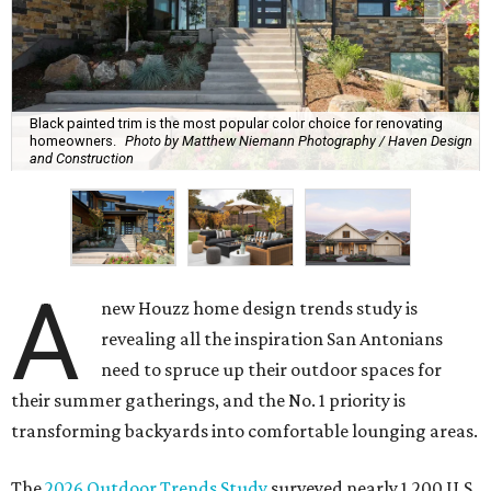
Black painted trim is the most popular color choice for renovating
homeowners.
Photo by Matthew Niemann Photography / Haven Design
and Construction
A
new Houzz home design trends study is
revealing all the inspiration San Antonians
need to spruce up their outdoor spaces for
their summer gatherings, and the No. 1 priority is
transforming backyards into comfortable lounging areas.
The
2026 Outdoor Trends Study
surveyed nearly 1,200 U.S.