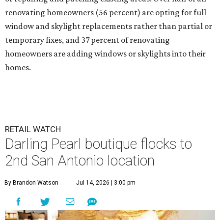
renovating homeowners (56 percent) are opting for full
window and skylight replacements rather than partial or
temporary fixes, and 37 percent of renovating
homeowners are adding windows or skylights into their
homes.
RETAIL WATCH
Darling Pearl boutique flocks to
2nd San Antonio location
By Brandon Watson
Jul 14, 2026 | 3:00 pm