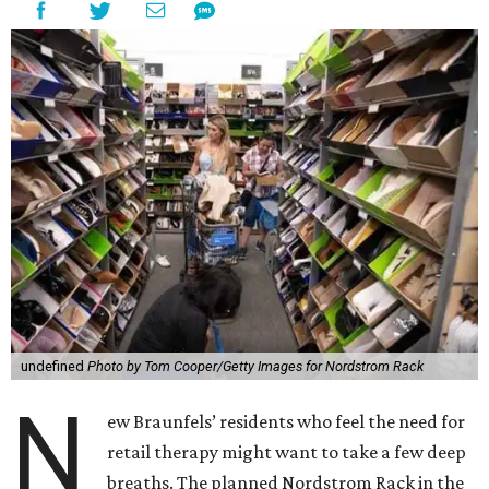
undefined
Photo by Tom Cooper/Getty Images for Nordstrom Rack
N
ew Braunfels’ residents who feel the need for
retail therapy might want to take a few deep
breaths. The planned Nordstrom Rack in the