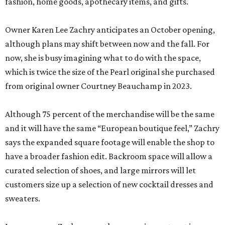
fashion, home goods, apothecary items, and gifts.
Owner Karen Lee Zachry anticipates an October opening,
although plans may shift between now and the fall. For
now, she is busy imagining what to do with the space,
which is twice the size of the Pearl original she purchased
from original owner Courtney Beauchamp in 2023.
Although 75 percent of the merchandise will be the same
and it will have the same “European boutique feel,” Zachry
says the expanded square footage will enable the shop to
have a broader fashion edit. Backroom space will allow a
curated selection of shoes, and large mirrors will let
customers size up a selection of new cocktail dresses and
sweaters.