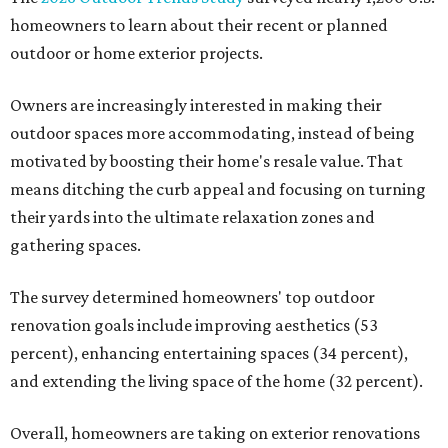
homeowners to learn about their recent or planned
outdoor or home exterior projects.
Owners are increasingly interested in making their
outdoor spaces more accommodating, instead of being
motivated by boosting their home's resale value. That
means ditching the curb appeal and focusing on turning
their yards into the ultimate relaxation zones and
gathering spaces.
The survey determined homeowners' top outdoor
renovation goals include improving aesthetics (53
percent), enhancing entertaining spaces (34 percent),
and extending the living space of the home (32 percent).
Overall, homeowners are taking on exterior renovations