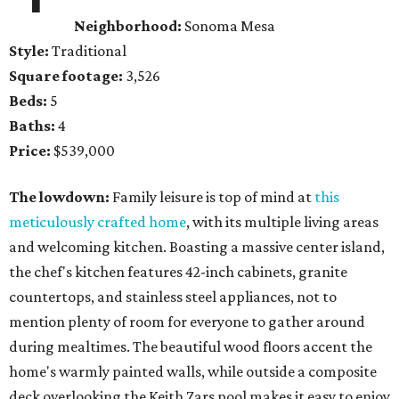
Neighborhood:
Sonoma Mesa
Style:
Traditional
Square footage:
3,526
Beds:
5
Baths:
4
Price:
$539,000
The lowdown:
Family leisure is top of mind at
this
meticulously crafted home
, with its multiple living areas
and welcoming kitchen. Boasting a massive center island,
the chef's kitchen features 42-inch cabinets, granite
countertops, and stainless steel appliances, not to
mention plenty of room for everyone to gather around
during mealtimes. The beautiful wood floors accent the
home's warmly painted walls, while outside a composite
deck overlooking the Keith Zars pool makes it easy to enjoy