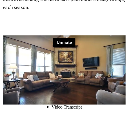
each season.