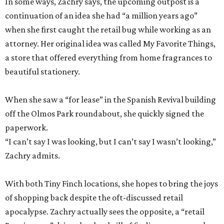
In some ways, Zachry says, the upcoming outpost is a
continuation of an idea she had “a million years ago”
when she first caught the retail bug while working as an
attorney. Her original idea was called My Favorite Things,
a store that offered everything from home fragrances to
beautiful stationery.
When she saw a “for lease” in the Spanish Revival building
off the Olmos Park roundabout, she quickly signed the
paperwork.
“I can’t say I was looking, but I can’t say I wasn’t looking,”
Zachry admits.
With both Tiny Finch locations, she hopes to bring the joys
of shopping back despite the oft-discussed retail
apocalypse. Zachry actually sees the opposite, a “retail