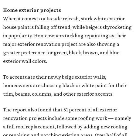
Home exterior projects
When it comes to a facade refresh, stark white exterior
house paint is falling off trend, while beige is skyrocketing
in popularity. Homeowners tackling repainting as their
major exterior renovation project are also showing a
greater preference for green, black, brown, and blue
exterior wall colors.
To accentuate their newly beige exterior walls,
homeowners are choosing black or white paint for their
trim, beams, columns, and other exterior accents.
The report also found that 51 percent of all exterior
renovation projects include some roofing work — namely
a full roof replacement, followed by adding new roofing
or repairing and patching existing areas. Over half of all