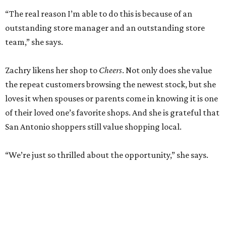
“The real reason I’m able to do this is because of an
outstanding store manager and an outstanding store
team,” she says.
Zachry likens her shop to
Cheers
. Not only does she value
the repeat customers browsing the newest stock, but she
loves it when spouses or parents come in knowing it is one
of their loved one’s favorite shops. And she is grateful that
San Antonio shoppers still value shopping local.
“We’re just so thrilled about the opportunity,” she says.