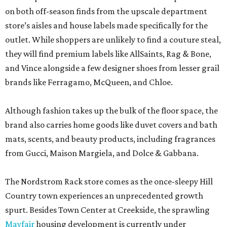
on both off-season finds from the upscale department
store’s aisles and house labels made specifically for the
outlet. While shoppers are unlikely to find a couture steal,
they will find premium labels like AllSaints, Rag & Bone,
and Vince alongside a few designer shoes from lesser grail
brands like Ferragamo, McQueen, and Chloe.
Although fashion takes up the bulk of the floor space, the
brand also carries home goods like duvet covers and bath
mats, scents, and beauty products, including fragrances
from Gucci, Maison Margiela, and Dolce & Gabbana.
The Nordstrom Rack store comes as the once-sleepy Hill
Country town experiences an unprecedented growth
spurt. Besides Town Center at Creekside, the sprawling
Mayfair
housing development is currently under