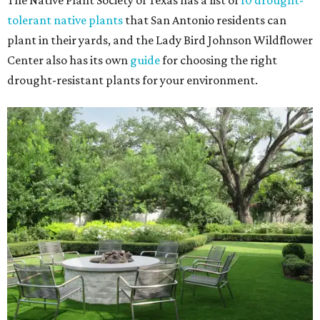
The Native Plant Society of Texas has a list of
10 drought-
tolerant native plants
that San Antonio residents can
plant in their yards, and the Lady Bird Johnson Wildflower
Center also has its own
guide
for choosing the right
drought-resistant plants for your environment.