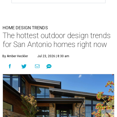
HOME DESIGN TRENDS
The hottest outdoor design trends
for San Antonio homes right now
By Amber Heckler
Jul 23, 2026 | 8:30 am