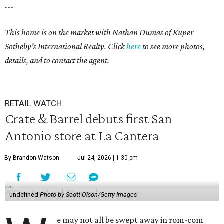
---
This home is on the market with
Nathan Dumas
of Kuper
Sotheby's International Realty. Click
here
to see more photos,
details, and to contact the agent.
RETAIL WATCH
Crate & Barrel debuts first San
Antonio store at La Cantera
By Brandon Watson
Jul 24, 2026 | 1:30 pm
undefined
Photo by Scott Olson/Getty Images
e may not all be swept away in rom-com