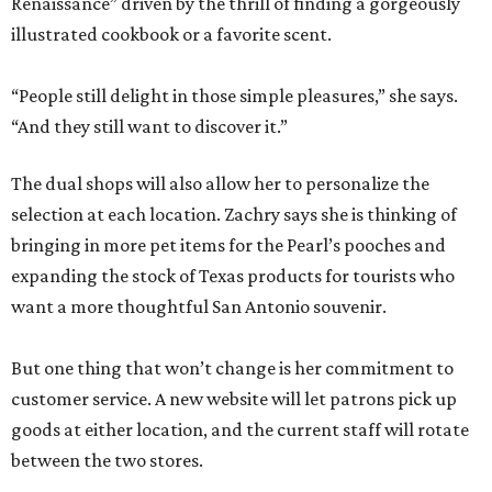
Renaissance” driven by the thrill of finding a gorgeously
illustrated cookbook or a favorite scent.
“People still delight in those simple pleasures,” she says.
“And they still want to discover it.”
The dual shops will also allow her to personalize the
selection at each location. Zachry says she is thinking of
bringing in more pet items for the Pearl’s pooches and
expanding the stock of Texas products for tourists who
want a more thoughtful San Antonio souvenir.
But one thing that won’t change is her commitment to
customer service. A new website will let patrons pick up
goods at either location, and the current staff will rotate
between the two stores.