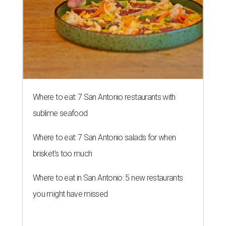
Where to eat: 7 San Antonio restaurants with
sublime seafood
Where to eat: 7 San Antonio salads for when
brisket's too much
Where to eat in San Antonio: 5 new restaurants
you might have missed