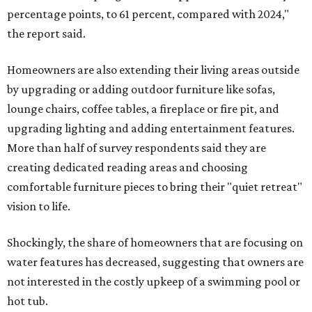
percentage points, to 61 percent, compared with 2024,"
the report said.
Homeowners are also extending their living areas outside
by upgrading or adding outdoor furniture like sofas,
lounge chairs, coffee tables, a fireplace or fire pit, and
upgrading lighting and adding entertainment features.
More than half of survey respondents said they are
creating dedicated reading areas and choosing
comfortable furniture pieces to bring their "quiet retreat"
vision to life.
Shockingly, the share of homeowners that are focusing on
water features has decreased, suggesting that owners are
not interested in the costly upkeep of a swimming pool or
hot tub.