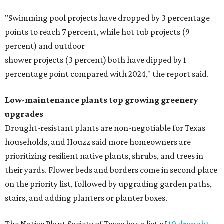
"Swimming pool projects have dropped by 3 percentage
points to reach 7 percent, while hot tub projects (9
percent) and outdoor
shower projects (3 percent) both have dipped by 1
percentage point compared with 2024," the report said.
Low-maintenance plants top growing greenery
upgrades
Drought-resistant plants are non-negotiable for Texas
households, and Houzz said more homeowners are
prioritizing resilient native plants, shrubs, and trees in
their yards. Flower beds and borders come in second place
on the priority list, followed by upgrading garden paths,
stairs, and adding planters or planter boxes.