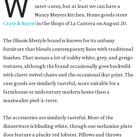
W
meet-cutes, but at least we can have a
Nancy Meyers kitchen. Home goods store
Crate & Barrel
in the Shops of La Cantera on August 20.
The Illinois lifestyle brand is known for its unfussy
furniture that blends contemporary lines with traditional
finishes. That means a lot of nubby white, grey, and greige
textures, although the brand occasionally goes buckwild
with claret swivel chairs and the occasional ikat print. The
case goods are similarly tasteful, more suitable for a
farmhouse or midcentury modern home than a
maximalist pied-à-terre.
The accessories are similarly tasteful. Most of the
dinnerware is blinding white, though one melamine plate
does feature a plucky red lobster. Pillows and throws