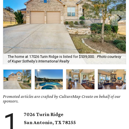
The home at 17026 Turin Ridge is listed for $539,000.
Photo courtesy
of Kuper Sotheby's International Realty
Promoted articles are crafted by CultureMap Create on behalf of our
sponsors.
1
7026 Turin Ridge
San Antonio, TX 78255