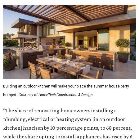
Building an outdoor kitchen will make your place the summer house party
hotspot.
Courtesy of HomeTech Construction & Design
"The share of renovating homeowners installing a
plumbing, electrical or heating system [in an outdoor
kitchen] has risen by 10 percentage points, to 68 percent,
while the share opting to install appliances has risen by 6