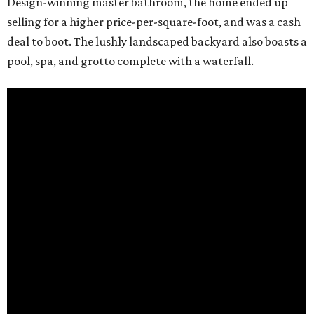
Design-winning master bathroom, the home ended up
selling for a higher price-per-square-foot, and was a cash
deal to boot. The lushly landscaped backyard also boasts a
pool, spa, and grotto complete with a waterfall.