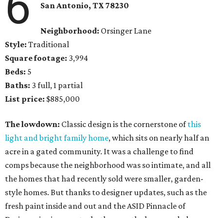
6
San Antonio, TX 78230
Neighborhood:
Orsinger Lane
Style:
Traditional
Square footage:
3,994
Beds:
5
Baths:
3 full, 1 partial
List price:
$885,000
The lowdown:
Classic design is the cornerstone of
this
light and bright family home
, which sits on nearly half an
acre in a gated community. It was a challenge to find
comps because the neighborhood was so intimate, and all
the homes that had recently sold were smaller, garden-
style homes. But thanks to designer updates, such as the
fresh paint inside and out and the ASID Pinnacle of