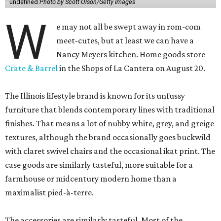
undefined
Photo by Scott Olson/Getty Images
W
e may not all be swept away in rom-com
meet-cutes, but at least we can have a
Nancy Meyers kitchen. Home goods store
Crate & Barrel
in the Shops of La Cantera on August 20.
The Illinois lifestyle brand is known for its unfussy
furniture that blends contemporary lines with traditional
finishes. That means a lot of nubby white, grey, and greige
textures, although the brand occasionally goes buckwild
with claret swivel chairs and the occasional ikat print. The
case goods are similarly tasteful, more suitable for a
farmhouse or midcentury modern home than a
maximalist pied-à-terre.
The accessories are similarly tasteful. Most of the