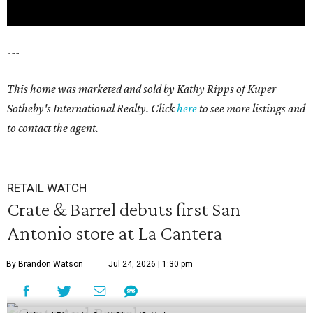
---
This home was marketed and sold by Kathy Ripps of Kuper
Sotheby's International Realty. Click
here
to see more listings and
to contact the agent.
RETAIL WATCH
Crate & Barrel debuts first San
Antonio store at La Cantera
By Brandon Watson
Jul 24, 2026 | 1:30 pm