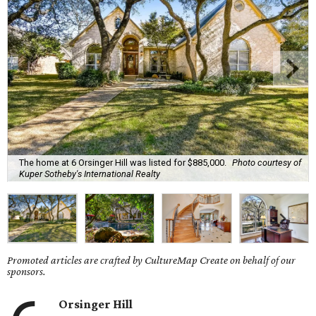
The home at 6 Orsinger Hill was listed for $885,000.
Photo courtesy of
Kuper Sotheby's International Realty
Promoted articles are crafted by CultureMap Create on behalf of our
sponsors.
Orsinger Hill