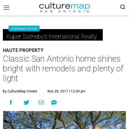
promoted series
Kuper Sotheby's International Realty
HAUTE PROPERTY
Classic San Antonio home shines
bright with remodels and plenty of
light
By CultureMap Create
Nov 28, 2017 | 12:00 pm