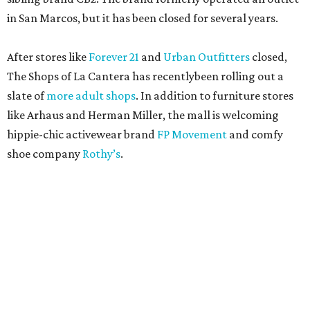
in San Marcos, but it has been closed for several years.
After stores like
Forever 21
and
Urban Outfitters
closed,
The Shops of La Cantera has recentlybeen rolling out a
slate of
more adult shops
. In addition to furniture stores
like Arhaus and Herman Miller, the mall is welcoming
hippie-chic activewear brand
FP Movement
and comfy
shoe company
Rothy’s
.