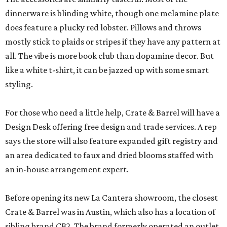
dinnerware is blinding white, though one melamine plate
does feature a plucky red lobster. Pillows and throws
mostly stick to plaids or stripes if they have any pattern at
all. The vibe is more book club than dopamine decor. But
like a white t-shirt, it can be jazzed up with some smart
styling.
For those who need a little help, Crate & Barrel will have a
Design Desk offering free design and trade services. A rep
says the store will also feature expanded gift registry and
an area dedicated to faux and dried blooms staffed with
an in-house arrangement expert.
Before opening its new La Cantera showroom, the closest
Crate & Barrel was in Austin, which also has a location of
sibling brand CB2. The brand formerly operated an outlet