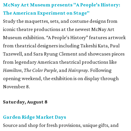
McNay Art Museum presents "A People’s History:
The American Experiment on Stage"
Study the maquettes, sets, and costume designs from
iconic theatre productions at the newest McNay Art
Museum exhibition. “A People’s History” features artwork
from theatrical designers including Takeshi Kata, Paul
Tazewell, and Sara Ryung Clement and showcases pieces
from legendary American theatrical productions like
Hamilton
,
The Color Purple
, and
Hairspray
. Following
opening weekend, the exhibition is on display through
November 8.
Saturday, August 8
Garden Ridge Market Days
Source and shop for fresh provisions, unique gifts, and