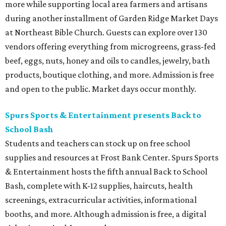
more while supporting local area farmers and artisans
during another installment of Garden Ridge Market Days
at Northeast Bible Church. Guests can explore over 130
vendors offering everything from microgreens, grass-fed
beef, eggs, nuts, honey and oils to candles, jewelry, bath
products, boutique clothing, and more. Admission is free
and open to the public. Market days occur monthly.
Spurs Sports & Entertainment presents Back to
School Bash
Students and teachers can stock up on free school
supplies and resources at Frost Bank Center. Spurs Sports
& Entertainment hosts the fifth annual Back to School
Bash, complete with K-12 supplies, haircuts, health
screenings, extracurricular activities, informational
booths, and more. Although admission is free, a digital