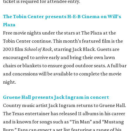
ticket is required for attendee entry.
The Tobin Center presents H-E-B Cinema on Will's
Plaza
Free movie nights under the stars at The Plaza at the
Tobin Center continue. This month’s featured film is the
2003 film
School of Rock
, starring Jack Black. Guests are
encouraged to arrive early and bring their own lawn
chairs or blankets to ensure good outdoor seats. A full bar
and concessions will be available to complete the movie
night.
Gruene Hall presents Jack Ingram in concert
Country music artist Jack Ingram returns to Gruene Hall.
The Texas entertainer has released 11 albums in his career
and is known for songs such as “Tin Man” and “Mustang
Burn.” Fans can expect a set list featuring a range of his