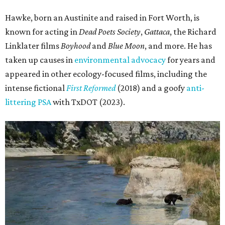
Hawke, born an Austinite and raised in Fort Worth, is
known for acting in
Dead Poets Society
,
Gattaca
, the Richard
Linklater films
Boyhood
and
Blue Moon
, and more. He has
taken up causes in
environmental advocacy
for years and
appeared in other ecology-focused films, including the
intense fictional
First Reformed
(2018) and a goofy
anti-
littering PSA
with TxDOT (2023).