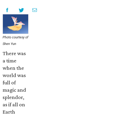
Photo courtesy of
Shen Yun
There was
a time
when the
world was
full of
magic and
splendor,
as if all on
Earth