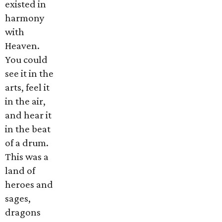
existed in
harmony
with
Heaven.
You could
see it in the
arts, feel it
in the air,
and hear it
in the beat
of a drum.
This was a
land of
heroes and
sages,
dragons