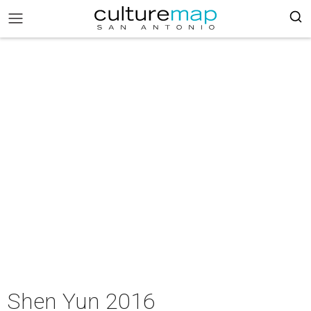
Shen Yun 2016