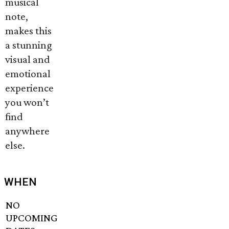
musical
note,
makes this
a stunning
visual and
emotional
experience
you won’t
find
anywhere
else.
WHEN
NO
UPCOMING