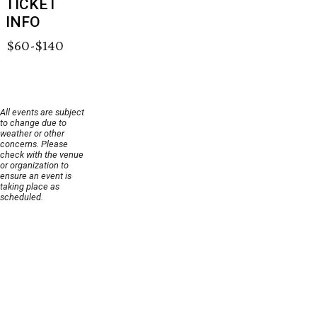
TICKET
INFO
$60-$140
All events are subject
to change due to
weather or other
concerns. Please
check with the venue
or organization to
ensure an event is
taking place as
scheduled.