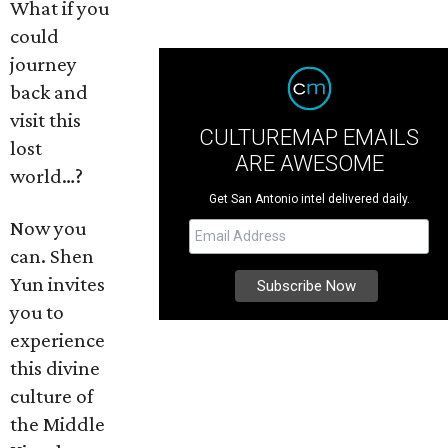
What if you
could
journey
back and
visit this
CULTUREMAP EMAILS
lost
ARE AWESOME
world…?
Get San Antonio intel delivered daily.
Now you
can. Shen
Yun invites
you to
experience
this divine
culture of
the Middle