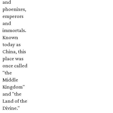
and
phoenixes,
emperors
and
immortals.
Known
today as
China, this
place was
once called
"the
Middle
Kingdom"
and "the
Land of the
Divine."