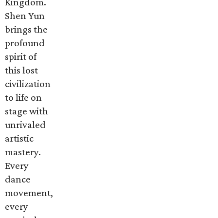
Kingdom.
Shen Yun
brings the
profound
spirit of
this lost
civilization
to life on
stage with
unrivaled
artistic
mastery.
Every
dance
movement,
every