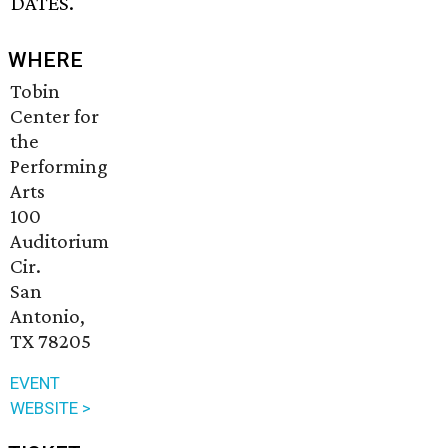
DATES.
WHERE
Tobin
Center for
the
Performing
Arts
100
Auditorium
Cir.
San
Antonio,
TX 78205
EVENT
WEBSITE >