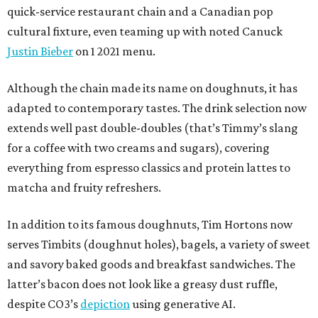
quick-service restaurant chain and a Canadian pop
cultural fixture, even teaming up with noted Canuck
Justin Bieber
on 1 2021 menu.
Although the chain made its name on doughnuts, it has
adapted to contemporary tastes. The drink selection now
extends well past double-doubles (that’s Timmy’s slang
for a coffee with two creams and sugars), covering
everything from espresso classics and protein lattes to
matcha and fruity refreshers.
In addition to its famous doughnuts, Tim Hortons now
serves Timbits (doughnut holes), bagels, a variety of sweet
and savory baked goods and breakfast sandwiches. The
latter’s bacon does not look like a greasy dust ruffle,
despite CO3’s
depiction
using generative AI.