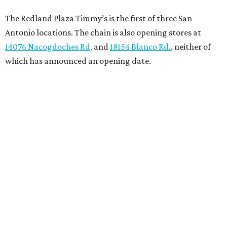
The Redland Plaza Timmy’s is the first of three San
Antonio locations. The chain is also opening stores at
14076 Nacogdoches Rd
. and
18154 Blanco Rd.
, neither of
which has announced an opening date.