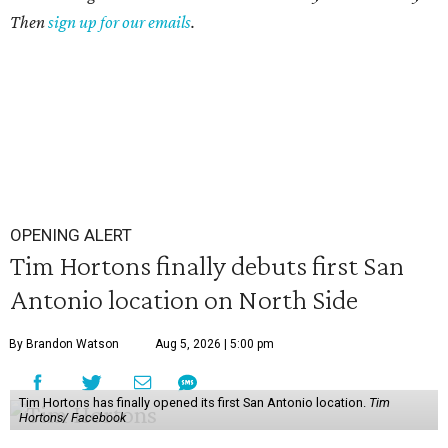
Then
sign up for our emails
.
OPENING ALERT
Tim Hortons finally debuts first San
Antonio location on North Side
By Brandon Watson
Aug 5, 2026 | 5:00 pm
Tim Hortons has finally opened its first San Antonio location.
Tim
Hortons/ Facebook