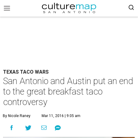
TEXAS TACO WARS
San Antonio and Austin put an end
to the great breakfast taco
controversy
By Nicole Raney
Mar 11, 2016 | 9:05 am