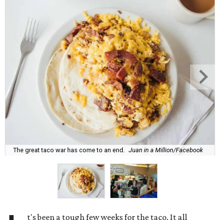
The great taco war has come to an end.
Juan in a Million/Facebook
t's been a tough few weeks for the taco. It all