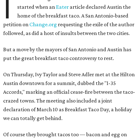
I
started when an
Eater
article declared Austin the
home of the breakfast taco. A San Antonio-based
petition on
Change.org
requesting the exile of the author
followed, as did a host of insults between the two cities.
But a move by the mayors of San Antonio and Austin has
put the great breakfast taco controversy to rest.
On Thursday, Ivy Taylor and Steve Adler met at the Hilton
Austin downtown for a summit, dubbed the "I-35
Accords," marking an official cease-fire between the taco-
crazed towns. The meeting also included a joint
declaration of March 10 as Breakfast Taco Day, a holiday
we can totally get behind.
Of course they brought tacos too — bacon and egg on