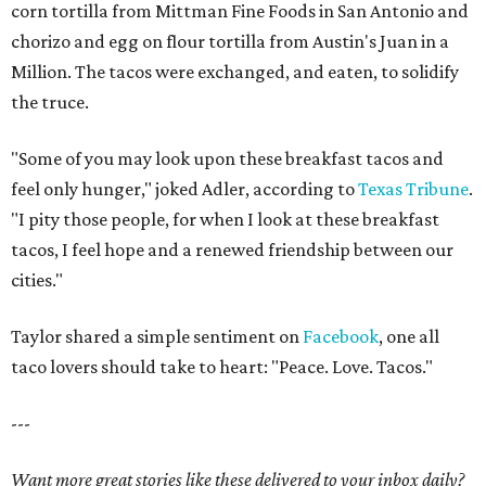
corn tortilla from Mittman Fine Foods in San Antonio and
chorizo and egg on flour tortilla from Austin's Juan in a
Million. The tacos were exchanged, and eaten, to solidify
the truce.
"Some of you may look upon these breakfast tacos and
feel only hunger," joked Adler,
according to
Texas Tribune
.
"I pity those people, for when I look at these breakfast
tacos, I feel hope and a renewed friendship between our
cities."
Taylor shared a simple sentiment on
Facebook
, one all
taco lovers should take to heart: "Peace. Love. Tacos."
---
Want more great stories like these delivered to your inbox daily?