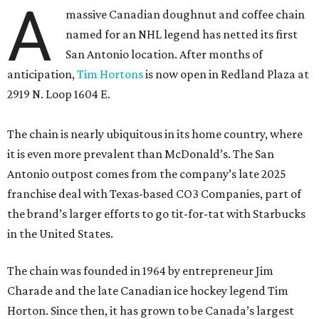
A
massive Canadian doughnut and coffee chain
named for an NHL legend has netted its first
San Antonio location. After months of
anticipation,
Tim Hortons
is now open in Redland Plaza at
2919 N. Loop 1604 E.
The chain is nearly ubiquitous in its home country, where
it is even more prevalent than McDonald’s. The San
Antonio outpost comes from the company’s late 2025
franchise deal with Texas-based CO3 Companies, part of
the brand’s larger efforts to go tit-for-tat with Starbucks
in the United States.
The chain was founded in 1964 by entrepreneur Jim
Charade and the late Canadian ice hockey legend Tim
Horton. Since then, it has grown to be Canada’s largest