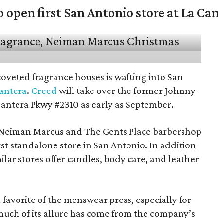
open first San Antonio store at La Ca
coveted fragrance houses is wafting into San
Cantera
.
Creed
will take over the former Johnny
Cantera Pkwy #2310 as early as September.
t Neiman Marcus and The Gents Place barbershop
irst standalone store in San Antonio. In addition
milar stores offer candles, body care, and leather
favorite of the menswear press, especially for
 much of its allure has come from the company’s