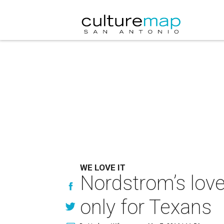
WE LOVE IT
Nordstrom’s love 
only for Texans