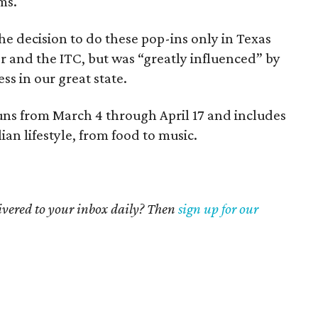
ms.
e decision to do these pop-ins only in Texas
r and the ITC, but was “greatly influenced” by
ss in our great state.
ns from March 4 through April 17 and includes
lian lifestyle, from food to music.
livered to your inbox daily? Then
sign up for our