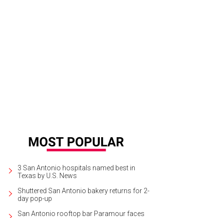
3 San Antonio hospitals named best in
Texas by U.S. News
Shuttered San Antonio bakery returns for 2-
day pop-up
San Antonio rooftop bar Paramour faces