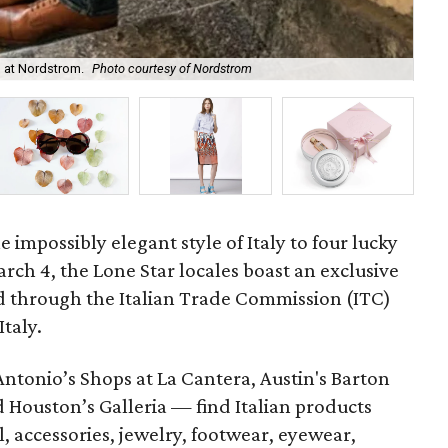
 at Nordstrom.
Photo courtesy of Nordstrom
Mar
 impossibly elegant style of Italy to four lucky
arch 4, the Lone Star locales boast an exclusive
d through the Italian Trade Commission (ITC)
taly.
Antonio’s Shops at La Cantera, Austin's Barton
d Houston’s Galleria — find Italian products
, accessories, jewelry, footwear, eyewear,