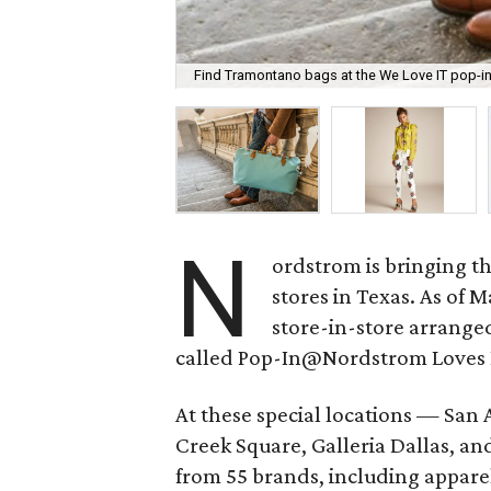
Find Tramontano bags at the We Love IT pop-in
N
ordstrom is bringing the
stores in Texas. As of M
store-in-store arrange
called Pop-In@Nordstrom Loves I
At these special locations — San 
Creek Square, Galleria Dallas, an
from 55 brands, including apparel