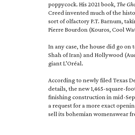
poppycock. His 2021 book,
The Gho
Creed invented much of the his
sort of olfactory P.T. Barnum, ta
Pierre Bourdon (Kouros, Cool Wat
In any case, the house did go on t
Shah of Iran) and Hollywood (Aud
giant L’Oréal.
According to newly filed Texas D
details, the new 1,465-square-foot
finishing construction in mid-Se
a request for a more exact openi
sell its bohemian womenswear f