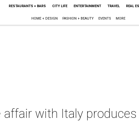
RESTAURANTS + BARS
CITY LIFE
ENTERTAINMENT
TRAVEL
REAL E
HOME + DESIGN
FASHION + BEAUTY
EVENTS
MORE
affair with Italy produces