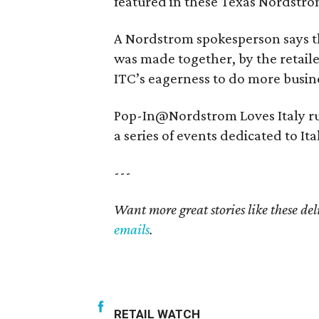
featured in these Texas Nordstro
A Nordstrom spokesperson says th
was made together, by the retaile
ITC’s eagerness to do more busine
Pop-In@Nordstrom Loves Italy ru
a series of events dedicated to Ita
---
Want more great stories like these de
emails
.
RETAIL WATCH