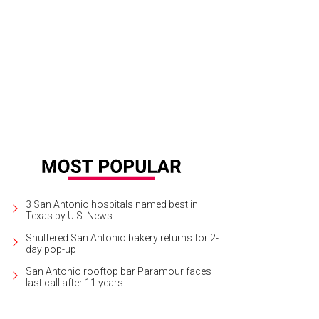
co Bologna's fashions are up for grabs.
Photo courtesy of Nordstrom
3 San Antonio hospitals named best in
Texas by U.S. News
Shuttered San Antonio bakery returns for 2-
day pop-up
San Antonio rooftop bar Paramour faces
last call after 11 years