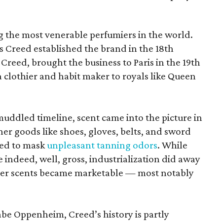
 the most venerable perfumiers in the world.
 Creed established the brand in the 18th
y Creed, brought the business to Paris in the 19th
 clothier and habit maker to royals like Queen
ddled timeline, scent came into the picture in
er goods like shoes, gloves, belts, and sword
ted to mask
unpleasant tanning odors
. While
 indeed, well, gross, industrialization did away
ther scents became marketable — most notably
.
Gabe Oppenheim, Creed’s history is partly