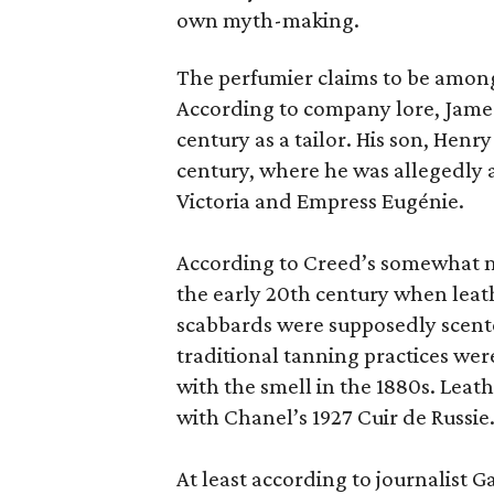
own myth-making.
The perfumier claims to be among
According to company lore, James
century as a tailor. His son, Henr
century, where he was allegedly a
Victoria and Empress Eugénie.
According to Creed’s somewhat mu
the early 20th century when leath
scabbards were supposedly scen
traditional tanning practices were
with the smell in the 1880s. Lea
with Chanel’s 1927 Cuir de Russie
At least according to journalist 