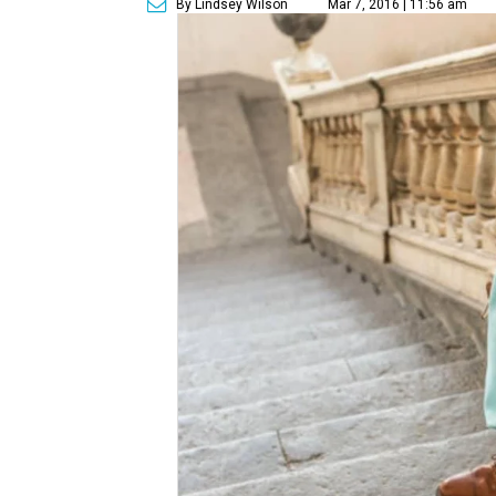
By Lindsey Wilson
Mar 7, 2016 | 11:56 am