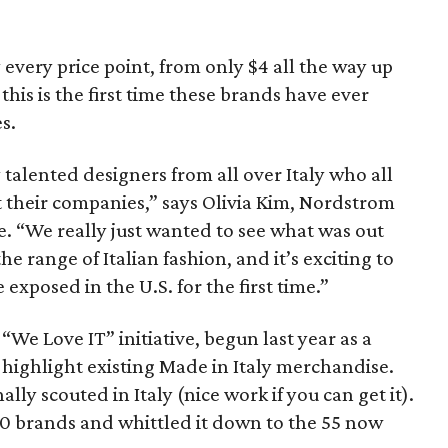
 every price point, from only $4 all the way up
this is the first time these brands have ever
s.
talented designers from all over Italy who all
t their companies,” says Olivia Kim, Nordstrom
ase. “We really just wanted to see what was out
e range of Italian fashion, and it’s exciting to
exposed in the U.S. for the first time.”
“We Love IT” initiative, begun last year as a
 highlight existing Made in Italy merchandise.
lly scouted in Italy (nice work if you can get it).
0 brands and whittled it down to the 55 now