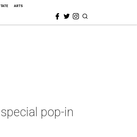
STATE
ARTS
 special pop-in