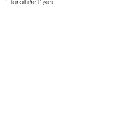
last call after 11 years