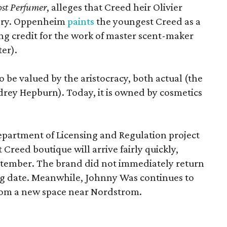
st Perfumer
, alleges that Creed heir Olivier
tory. Oppenheim
paints
the youngest Creed as a
king credit for the work of master scent-maker
er).
o be valued by the aristocracy, both actual (the
rey Hepburn). Today, it is owned by cosmetics
epartment of Licensing and Regulation project
 Creed boutique will arrive fairly quickly,
ptember. The brand did not immediately return
ng date. Meanwhile, Johnny Was continues to
rom a new space near Nordstrom.