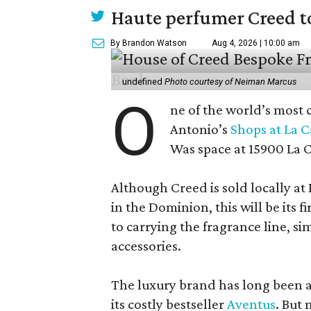
Haute perfumer Creed to 
By Brandon Watson
Aug 4, 2026 | 10:00 am
undefined
Photo courtesy of Neiman Marcus
O
ne of the world’s most 
Antonio’s
Shops at La 
Was space at 15900 La 
Although Creed is sold locally a
in the Dominion, this will be its f
to carrying the fragrance line, si
accessories.
The luxury brand has long been a 
its costly bestseller
Aventus
. But