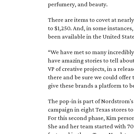
perfumery, and beauty.
There are items to covet at nearly
to $1,250. And, in some instances, 
been available in the United State
“We have met so many incredibly 
have amazing stories to tell abou
VP of creative projects, in a rele
there and be sure we could offer th
give these brands a platform to be 
The pop-in is part of Nordstrom's 
campaign in eight Texas stores to
For this second phase, Kim persona
She and her team started with 70