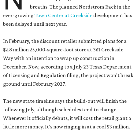
breaths. The planned Nordstrom Rack in the
ever-growing
Town Center at Creekside
development has
been delayed until next year.
In February, the discount retailer submitted plans for a
$2.8 million 25,000-square-foot store at 361 Creekside
Way with an intention to wrap up construction in
December. Now, according to a July 23 Texas Department
of Licensing and Regulation filing, the project won’t break
ground until February 2027.
The new state timeline says the build-out will finish the
following July, although schedules tend to change.
Whenever it officially debuts, it will cost the retail giant a
little more money. It’s now ringing in at a cool $3 million.