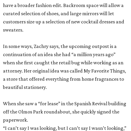
In some ways, Zachry says, the upcoming outpost is a
continuation of an idea she had “a million years ago”
when she first caught the retail bug while working as an
attorney. Her original idea was called My Favorite Things,
a store that offered everything from home fragrances to
beautiful stationery.
When she saw a “for lease” in the Spanish Revival building
off the Olmos Park roundabout, she quickly signed the
paperwork.
“I can’t say I was looking, but I can’t say I wasn’t looking,”
Zachry admits.
With both Tiny Finch locations, she hopes to bring the joys
of shopping back despite the oft-discussed retail