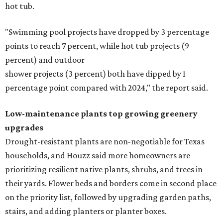
hot tub.
"Swimming pool projects have dropped by 3 percentage
points to reach 7 percent, while hot tub projects (9
percent) and outdoor
shower projects (3 percent) both have dipped by 1
percentage point compared with 2024," the report said.
Low-maintenance plants top growing greenery
upgrades
Drought-resistant plants are non-negotiable for Texas
households, and Houzz said more homeowners are
prioritizing resilient native plants, shrubs, and trees in
their yards. Flower beds and borders come in second place
on the priority list, followed by upgrading garden paths,
stairs, and adding planters or planter boxes.