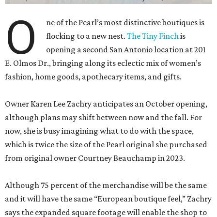
E. Olmos Dr., bringing along its eclectic mix of women’s
fashion, home goods, apothecary items, and gifts.
Owner Karen Lee Zachry anticipates an October opening,
although plans may shift between now and the fall. For
now, she is busy imagining what to do with the space,
which is twice the size of the Pearl original she purchased
from original owner Courtney Beauchamp in 2023.
Although 75 percent of the merchandise will be the same
and it will have the same “European boutique feel,” Zachry
says the expanded square footage will enable the shop to
have a broader fashion edit. Backroom space will allow a
curated selection of shoes, and large mirrors will let
customers size up a selection of new cocktail dresses and
sweaters.