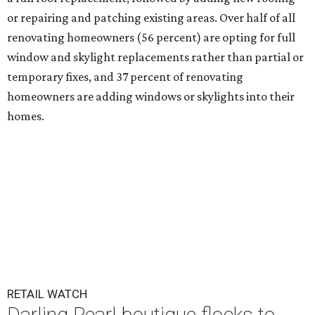
or repairing and patching existing areas. Over half of all
renovating homeowners (56 percent) are opting for full
window and skylight replacements rather than partial or
temporary fixes, and 37 percent of renovating
homeowners are adding windows or skylights into their
homes.
RETAIL WATCH
Darling Pearl boutique flocks to
2nd San Antonio location
By Brandon Watson
Jul 14, 2026 | 3:00 pm