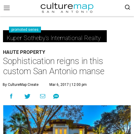
promoted series
Kuper Sotheby's International Realty
HAUTE PROPERTY
Sophistication reigns in this
custom San Antonio manse
By CultureMap Create
Mar 6, 2017 | 12:00 pm