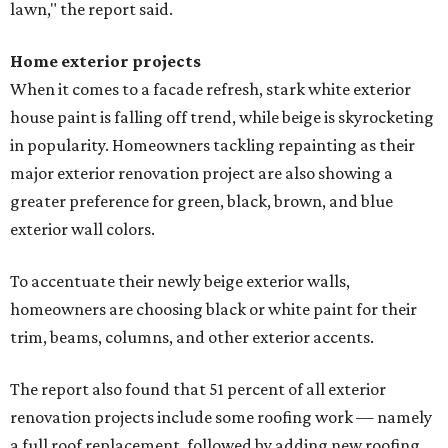
lawn," the report said.
Home exterior projects
When it comes to a facade refresh, stark white exterior
house paint is falling off trend, while beige is skyrocketing
in popularity. Homeowners tackling repainting as their
major exterior renovation project are also showing a
greater preference for green, black, brown, and blue
exterior wall colors.
To accentuate their newly beige exterior walls,
homeowners are choosing black or white paint for their
trim, beams, columns, and other exterior accents.
The report also found that 51 percent of all exterior
renovation projects include some roofing work — namely
a full roof replacement, followed by adding new roofing