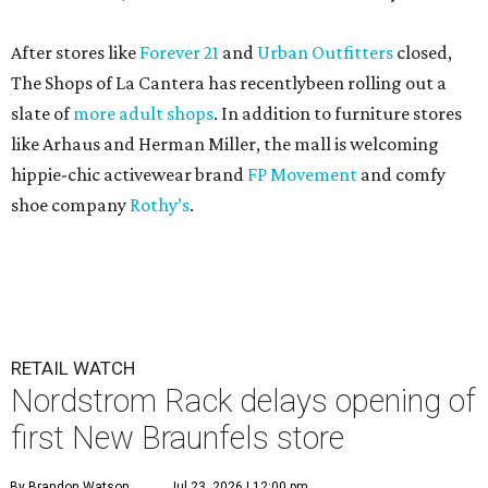
After stores like
Forever 21
and
Urban Outfitters
closed,
The Shops of La Cantera has recentlybeen rolling out a
slate of
more adult shops
. In addition to furniture stores
like Arhaus and Herman Miller, the mall is welcoming
hippie-chic activewear brand
FP Movement
and comfy
shoe company
Rothy’s
.
RETAIL WATCH
Nordstrom Rack delays opening of
first New Braunfels store
By Brandon Watson
Jul 23, 2026 | 12:00 pm