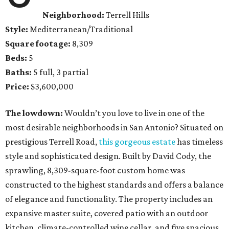
Neighborhood:
Terrell Hills
Style:
Mediterranean/Traditional
Square footage:
8,309
Beds:
5
Baths:
5 full, 3 partial
Price:
$3,600,000
The lowdown:
Wouldn’t you love to live in one of the
most desirable neighborhoods in San Antonio? Situated on
prestigious Terrell Road,
this gorgeous estate
has timeless
style and sophisticated design. Built by David Cody, the
sprawling, 8,309-square-foot custom home was
constructed to the highest standards and offers a balance
of elegance and functionality. The property includes an
expansive master suite, covered patio with an outdoor
kitchen, climate-controlled wine cellar, and five spacious