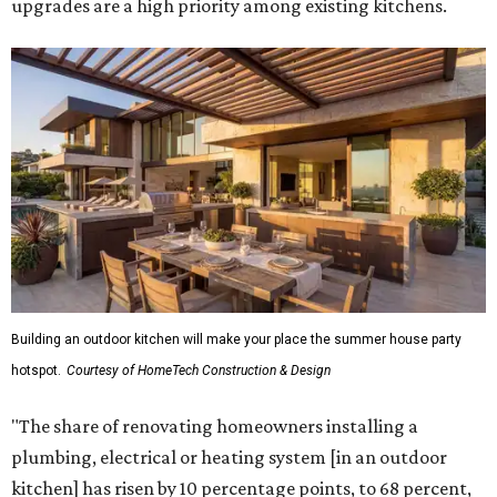
upgrades are a high priority among existing kitchens.
Building an outdoor kitchen will make your place the summer house party
hotspot.
Courtesy of HomeTech Construction & Design
"The share of renovating homeowners installing a
plumbing, electrical or heating system [in an outdoor
kitchen] has risen by 10 percentage points, to 68 percent,