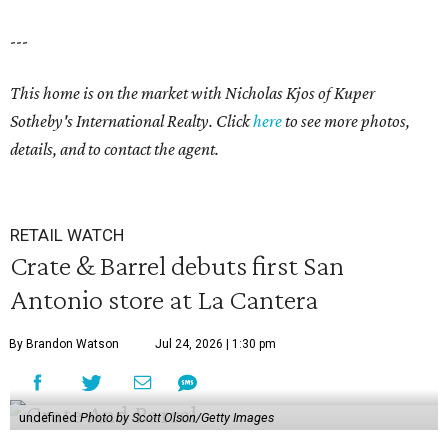
---
This home is on the market with
Nicholas Kjos
of Kuper
Sotheby's International Realty. Click
here
to see more photos,
details, and to contact the agent.
RETAIL WATCH
Crate & Barrel debuts first San
Antonio store at La Cantera
By Brandon Watson
Jul 24, 2026 | 1:30 pm
undefined
Photo by Scott Olson/Getty Images