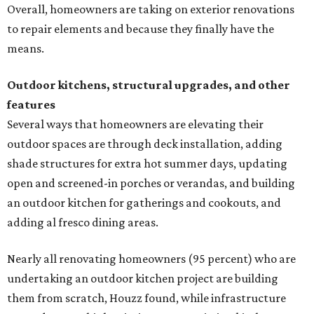
Overall, homeowners are taking on exterior renovations
to repair elements and because they finally have the
means.
Outdoor kitchens, structural upgrades, and other
features
Several ways that homeowners are elevating their
outdoor spaces are through deck installation, adding
shade structures for extra hot summer days, updating
open and screened-in porches or verandas, and building
an outdoor kitchen for gatherings and cookouts, and
adding al fresco dining areas.
Nearly all renovating homeowners (95 percent) who are
undertaking an outdoor kitchen project are building
them from scratch, Houzz found, while infrastructure