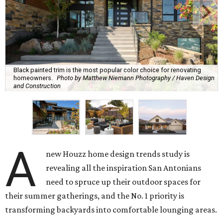
Black painted trim is the most popular color choice for renovating
homeowners.
Photo by Matthew Niemann Photography / Haven Design
and Construction
A
new Houzz home design trends study is
revealing all the inspiration San Antonians
need to spruce up their outdoor spaces for
their summer gatherings, and the No. 1 priority is
transforming backyards into comfortable lounging areas.