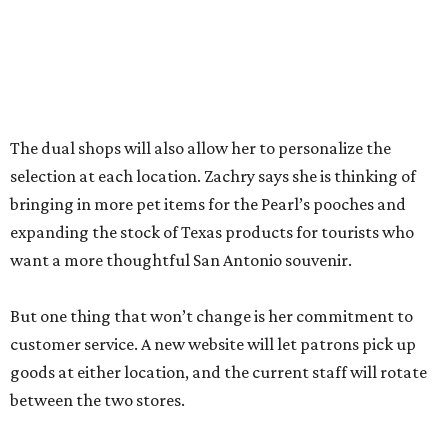
“The real reason I’m able to do this is because of an
outstanding store manager and an outstanding store
team,” she says.
Zachry likens her shop to
Cheers
. Not only does she value
the repeat customers browsing the newest stock, but she
loves it when spouses or parents come in knowing it is one
of their loved one’s favorite shops. And she is grateful that
San Antonio shoppers still value shopping local.
“We’re just so thrilled about the opportunity,” she says.