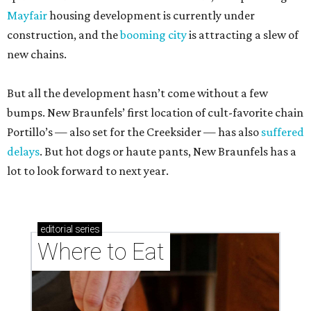
Mayfair
housing development is currently under
construction, and the
booming city
is attracting a slew of
new chains.
But all the development hasn’t come without a few
bumps. New Braunfels’ first location of cult-favorite chain
Portillo’s — also set for the Creeksider — has also
suffered
delays
. But hot dogs or haute pants, New Braunfels has a
lot to look forward to next year.
editorial
series
Where to Eat