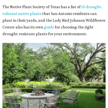
The Native Plant Society of Texas has a list of
10 drought-
tolerant native plants
that San Antonio residents can
plant in their yards, and the Lady Bird Johnson Wildflower
Center also has its own
guide
for choosing the right
drought-resistant plants for your environment.