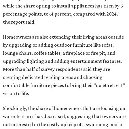
while the share opting to install appliances has risen by 6
percentage points, to 61 percent, compared with 2024,"
the report said.
Homeowners are also extending their living areas outside
by upgrading or adding outdoor furniture like sofas,
lounge chairs, coffee tables, a fireplace or fire pit, and
upgrading lighting and adding entertainment features.
More than half of survey respondents said they are
creating dedicated reading areas and choosing
comfortable furniture pieces to bring their "quiet retreat"
vision to life.
Shockingly, the share of homeowners that are focusing on
water features has decreased, suggesting that owners are
not interested in the costly upkeep of a swimming pool or