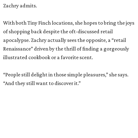
apocalypse. Zachry actually sees the opposite, a “retail
Renaissance” driven by the thrill of finding a gorgeously
illustrated cookbook or a favorite scent.
“People still delight in those simple pleasures,” she says.
“And they still want to discover it.”
The dual shops will also allow her to personalize the
selection at each location. Zachry says she is thinking of
bringing in more pet items for the Pearl’s pooches and
expanding the stock of Texas products for tourists who
want a more thoughtful San Antonio souvenir.
But one thing that won’t change is her commitment to
customer service. A new website will let patrons pick up
goods at either location, and the current staff will rotate
between the two stores.