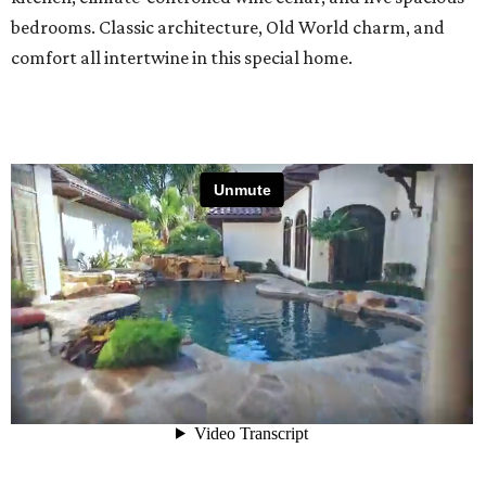
bedrooms. Classic architecture, Old World charm, and
comfort all intertwine in this special home.