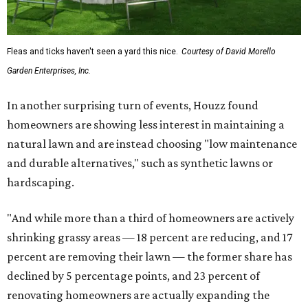
Fleas and ticks haven't seen a yard this nice.
Courtesy of David Morello
Garden Enterprises, Inc.
In another surprising turn of events, Houzz found
homeowners are showing less interest in maintaining a
natural lawn and are instead choosing "low maintenance
and durable alternatives," such as synthetic lawns or
hardscaping.
"And while more than a third of homeowners are actively
shrinking grassy areas — 18 percent are reducing, and 17
percent are removing their lawn — the former share has
declined by 5 percentage points, and 23 percent of
renovating homeowners are actually expanding the