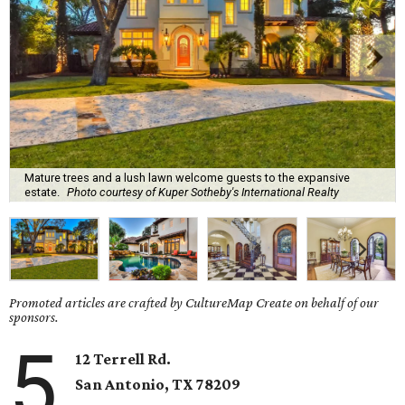
Mature trees and a lush lawn welcome guests to the expansive
estate.
Photo courtesy of Kuper Sotheby's International Realty
Promoted articles are crafted by CultureMap Create on behalf of our
sponsors.
5
12 Terrell Rd.
San Antonio, TX 78209