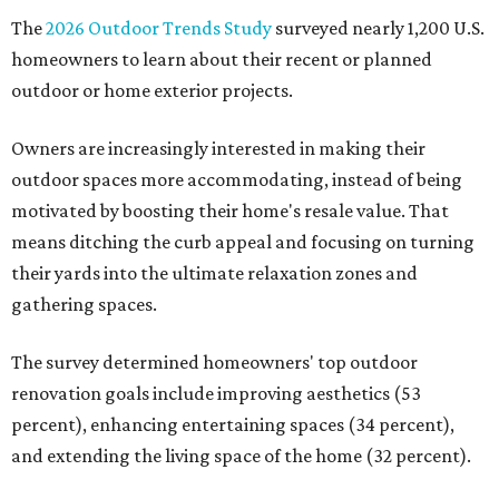
The
2026 Outdoor Trends Study
surveyed nearly 1,200 U.S.
homeowners to learn about their recent or planned
outdoor or home exterior projects.
Owners are increasingly interested in making their
outdoor spaces more accommodating, instead of being
motivated by boosting their home's resale value. That
means ditching the curb appeal and focusing on turning
their yards into the ultimate relaxation zones and
gathering spaces.
The survey determined homeowners' top outdoor
renovation goals include improving aesthetics (53
percent), enhancing entertaining spaces (34 percent),
and extending the living space of the home (32 percent).