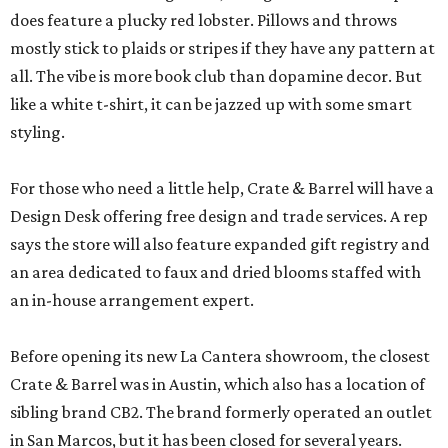
does feature a plucky red lobster. Pillows and throws
mostly stick to plaids or stripes if they have any pattern at
all. The vibe is more book club than dopamine decor. But
like a white t-shirt, it can be jazzed up with some smart
styling.
For those who need a little help, Crate & Barrel will have a
Design Desk offering free design and trade services. A rep
says the store will also feature expanded gift registry and
an area dedicated to faux and dried blooms staffed with
an in-house arrangement expert.
Before opening its new La Cantera showroom, the closest
Crate & Barrel was in Austin, which also has a location of
sibling brand CB2. The brand formerly operated an outlet
in San Marcos, but it has been closed for several years.