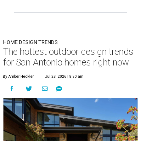
HOME DESIGN TRENDS
The hottest outdoor design trends
for San Antonio homes right now
By Amber Heckler
Jul 23, 2026 | 8:30 am