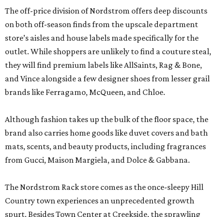
The off-price division of Nordstrom offers deep discounts
on both off-season finds from the upscale department
store’s aisles and house labels made specifically for the
outlet. While shoppers are unlikely to find a couture steal,
they will find premium labels like AllSaints, Rag & Bone,
and Vince alongside a few designer shoes from lesser grail
brands like Ferragamo, McQueen, and Chloe.
Although fashion takes up the bulk of the floor space, the
brand also carries home goods like duvet covers and bath
mats, scents, and beauty products, including fragrances
from Gucci, Maison Margiela, and Dolce & Gabbana.
The Nordstrom Rack store comes as the once-sleepy Hill
Country town experiences an unprecedented growth
spurt. Besides Town Center at Creekside, the sprawling