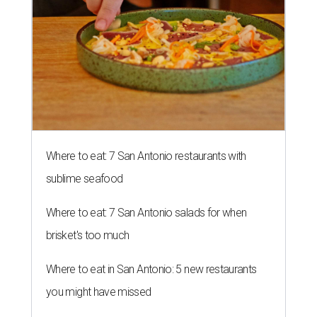
Where to eat: 7 San Antonio restaurants with
sublime seafood
Where to eat: 7 San Antonio salads for when
brisket's too much
Where to eat in San Antonio: 5 new restaurants
you might have missed