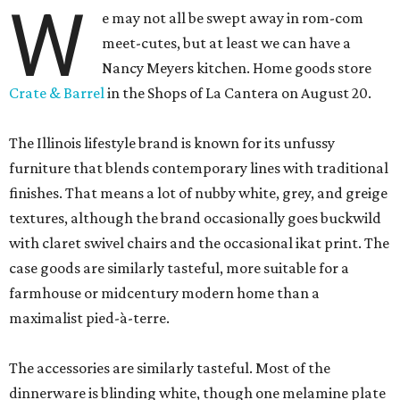
W
e may not all be swept away in rom-com
meet-cutes, but at least we can have a
Nancy Meyers kitchen. Home goods store
Crate & Barrel
in the Shops of La Cantera on August 20.
The Illinois lifestyle brand is known for its unfussy
furniture that blends contemporary lines with traditional
finishes. That means a lot of nubby white, grey, and greige
textures, although the brand occasionally goes buckwild
with claret swivel chairs and the occasional ikat print. The
case goods are similarly tasteful, more suitable for a
farmhouse or midcentury modern home than a
maximalist pied-à-terre.
The accessories are similarly tasteful. Most of the
dinnerware is blinding white, though one melamine plate