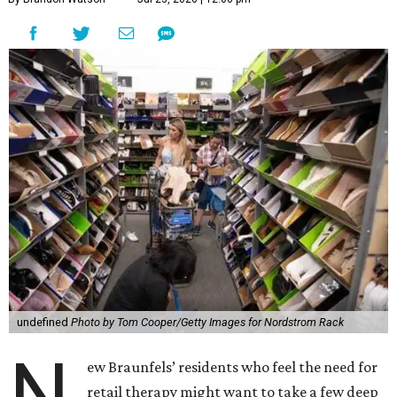
undefined
Photo by Tom Cooper/Getty Images for Nordstrom Rack
N
ew Braunfels’ residents who feel the need for
retail therapy might want to take a few deep