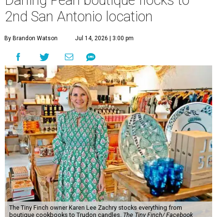
The Tiny Finch owner Karen Lee Zachry stocks everything from
boutique cookbooks to Trudon candles.
The Tiny Finch/ Facebook
O
ne of the Pearl’s most distinctive boutiques is
flocking to a new nest.
The Tiny Finch
is
opening a second San Antonio location at 201