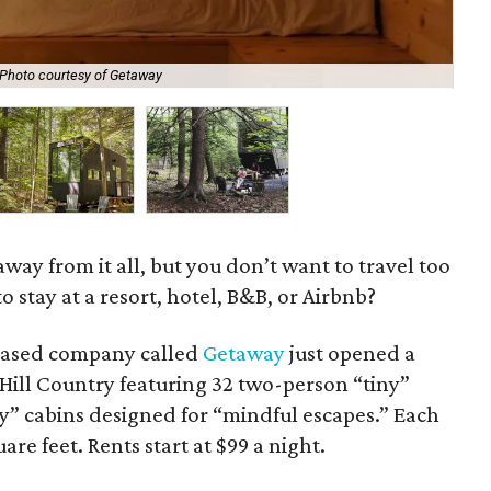
Photo courtesy of Getaway
Get
away from it all, but you don’t want to travel too
o stay at a resort, hotel, B&B, or Airbnb?
based company called
Getaway
just opened a
Hill Country featuring 32 two-person “tiny”
y” cabins designed for “mindful escapes.” Each
re feet. Rents start at $99 a night.