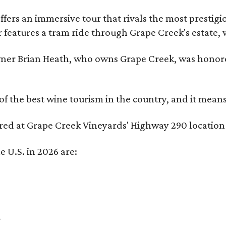
fers an immersive tour that rivals the most prestigi
 features a tram ride through Grape Creek's estate, wi
er Brian Heath, who owns Grape Creek, was honore
f the best wine tourism in the country, and it mean
red at Grape Creek Vineyards' Highway 290 location 
e U.S. in 2026 are:
a