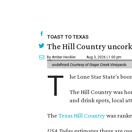
TOAST TO TEXAS
The Hill Country uncorks
By Amber Heckler
Aug 3, 2026 | 1:00 pm
undefined
Courtesy of Grape Creek Vineyards
T
he Lone Star State's boom
The Hill Country was h
and drink spots, local at
The
Texas Hill Country
was ranked
USA Today
estimates there are ov