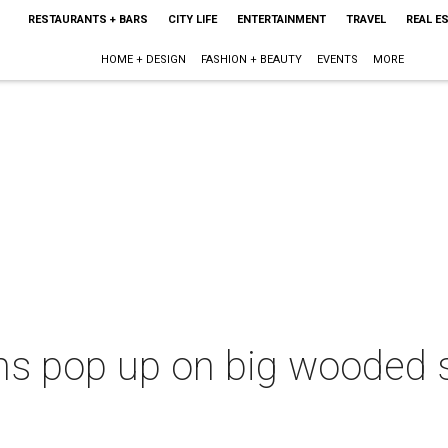
RESTAURANTS + BARS
CITY LIFE
ENTERTAINMENT
TRAVEL
REAL E
HOME + DESIGN
FASHION + BEAUTY
EVENTS
MORE
ins pop up on big wooded s