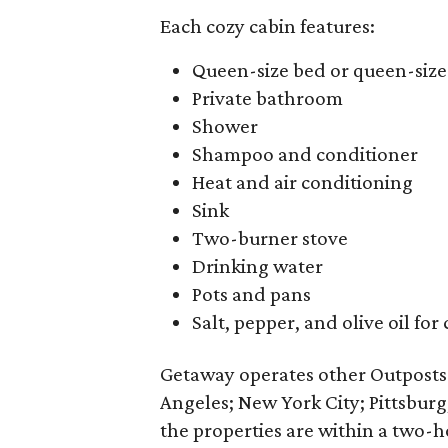
Each cozy cabin features:
Queen-size bed or queen-siz
Private bathroom
Shower
Shampoo and conditioner
Heat and air conditioning
Sink
Two-burner stove
Drinking water
Pots and pans
Salt, pepper, and olive oil for
Getaway operates other Outpost
Angeles; New York City; Pittsburg
the properties are within a two-ho