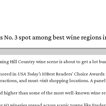
 No. 3 spot among best wine regions i
ing Hill Country wine scene is about to get a lot busi
onored in
USA Today's
10Best Readers' Choice Awards 
tractions, and must-visit shopping locations. A panel
 higher than some of the most well-known wine regi
er 60 wineries spread across scenic towns like Fred