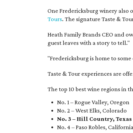
One Fredericksburg winery also of
Tours
. The signature Taste & Tour
Heath Family Brands CEO and own
guest leaves with a story to tell."
"Fredericksburg is home to some o
Taste & Tour experiences are offe
The top 10 best wine regions in th
No. 1 – Rogue Valley, Oregon
No. 2 – West Elks, Colorado
No. 3 – Hill Country, Texas
No. 4 – Paso Robles, Californi