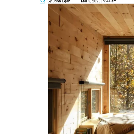
By John Egan
Mar 3, 2020 | 9:44 am