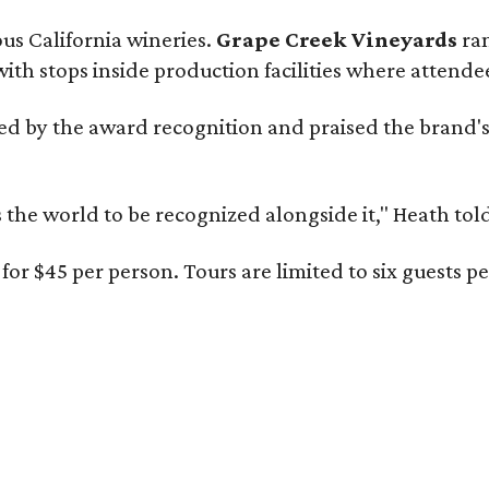
ous California wineries.
Grape Creek Vineyards
ran
th stops inside production facilities where attendees
d by the award recognition and praised the brand'
s the world to be recognized alongside it," Heath to
for $45 per person. Tours are limited to six guests 