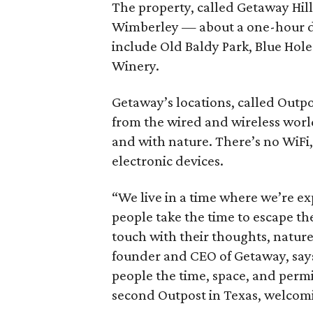
The property, called Getaway Hill
Wimberley — about a one-hour dr
include Old Baldy Park, Blue Hole
Winery.
Getaway’s locations, called Outp
from the wired and wireless worl
and with nature. There’s no WiFi,
electronic devices.
“We live in a time where we’re e
people take the time to escape the
touch with their thoughts, nature,
founder and CEO of Getaway, says
people the time, space, and permi
second Outpost in Texas, welcomi