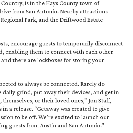
 Country, is in the Hays County town of
ive from San Antonio. Nearby attractions
 Regional Park, and the Driftwood Estate
osts, encourage guests to temporarily disconnect
d, enabling them to connect with each other
 and there are lockboxes for storing your
xpected to always be connected. Rarely do
 daily grind, put away their devices, and get in
 themselves, or their loved ones,” Jon Staff,
 in a release. “Getaway was created to give
ssion to be off. We’re excited to launch our
ng guests from Austin and San Antonio.”