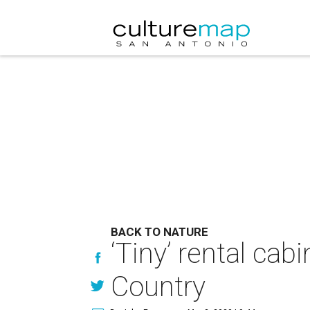
BACK TO NATURE
‘Tiny’ rental cab
Country