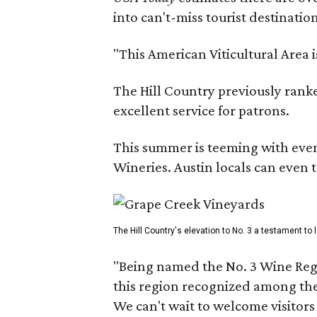
into can't-miss tourist destinatio
"This American Viticultural Area 
The Hill Country previously ranked
excellent service for patrons.
This summer is teeming with eve
Wineries. Austin locals can even 
The Hill Country's elevation to No. 3 a testament to
"Being named the No. 3 Wine Regi
this region recognized among the 
We can't wait to welcome visitors 