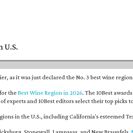
n U.S.
er, as it was just declared the No. 3 best wine regio
for the
Best Wine Region in 2026
. The 10Best awards 
 of experts and 10Best editors select their top picks
ons in the U.S., including California's esteemed Te
ericksburg, Stonewall, Lampasas, and New Braunfels.