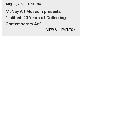
Aug 06, 2026 | 10:00 am
McNay Art Museum presents
"untitled: 20 Years of Collecting
Contemporary Art"
VIEW ALL EVENTS
>