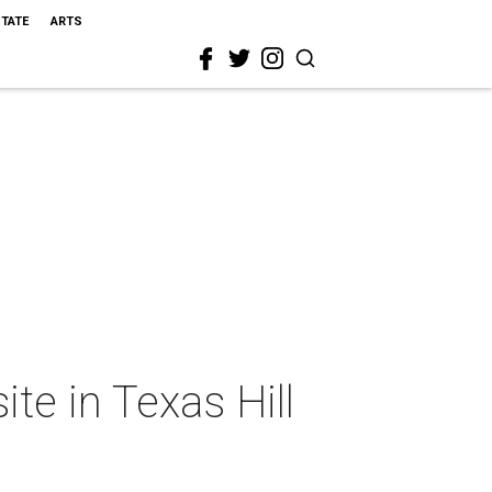
STATE
ARTS
ite in Texas Hill