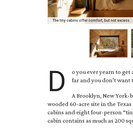
The tiny cabins offer comfort, but not excess.
D
o you ever yearn to get 
far and you don’t want t
A Brooklyn, New York-
wooded 60-acre site in the Texas 
cabins and eight four-person “tin
cabin contains as much as 200 squa