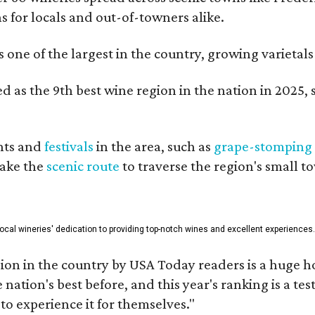
ns for locals and out-of-towners alike.
is one of the largest in the country, growing varieta
 as the 9th best wine region in the nation in 2025, s
nts and
festivals
in the area, such as
grape-stomping
take the
scenic route
to traverse the region's small t
 local wineries' dedication to providing top-notch wines and excellent experiences.
on in the country by USA Today readers is a huge h
nation's best before, and this year's ranking is a t
to experience it for themselves."