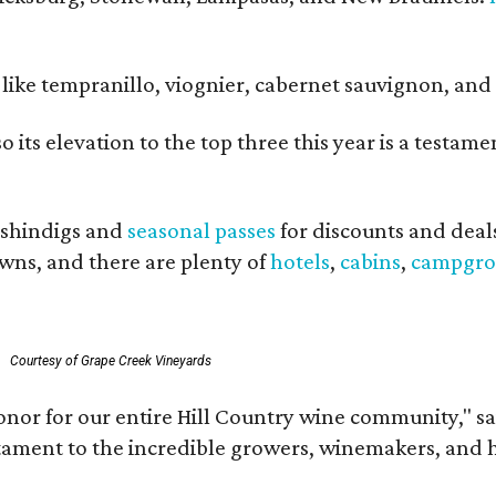
ls like tempranillo, viognier, cabernet sauvignon, a
o its elevation to the top three this year is a testa
shindigs and
seasonal passes
for discounts and deal
owns, and there are plenty of
hotels
,
cabins
,
campgro
Courtesy of Grape Creek Vineyards
onor for our entire Hill Country wine community," s
estament to the incredible growers, winemakers, and 