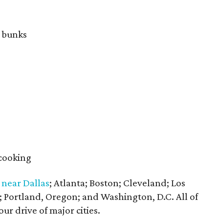
e bunks
 cooking
s
near Dallas
; Atlanta; Boston; Cleveland; Los
; Portland, Oregon; and Washington, D.C. All of
ur drive of major cities.