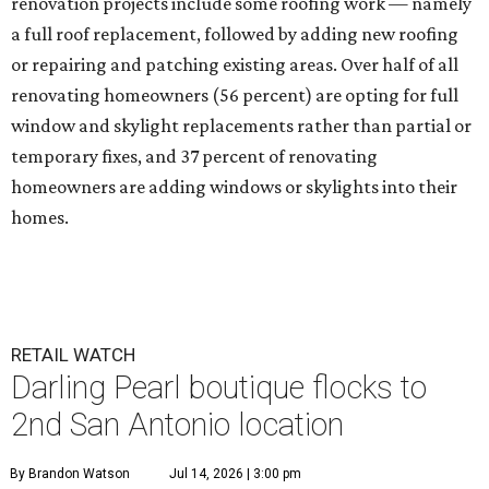
renovation projects include some roofing work — namely
a full roof replacement, followed by adding new roofing
or repairing and patching existing areas. Over half of all
renovating homeowners (56 percent) are opting for full
window and skylight replacements rather than partial or
temporary fixes, and 37 percent of renovating
homeowners are adding windows or skylights into their
homes.
RETAIL WATCH
Darling Pearl boutique flocks to
2nd San Antonio location
By Brandon Watson
Jul 14, 2026 | 3:00 pm