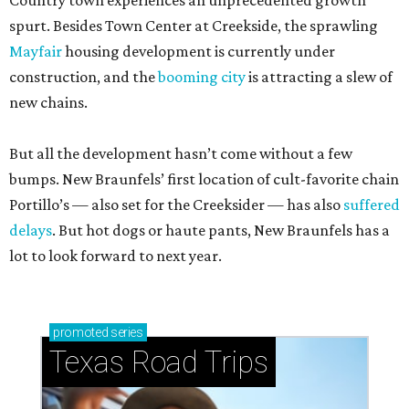
Country town experiences an unprecedented growth
spurt. Besides Town Center at Creekside, the sprawling
Mayfair
housing development is currently under
construction, and the
booming city
is attracting a slew of
new chains.
But all the development hasn’t come without a few
bumps. New Braunfels’ first location of cult-favorite chain
Portillo’s — also set for the Creeksider — has also
suffered
delays
. But hot dogs or haute pants, New Braunfels has a
lot to look forward to next year.
promoted
series
Texas Road Trips