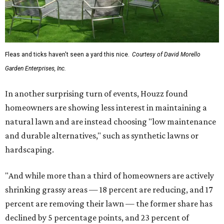
Fleas and ticks haven't seen a yard this nice.
Courtesy of David Morello
Garden Enterprises, Inc.
In another surprising turn of events, Houzz found
homeowners are showing less interest in maintaining a
natural lawn and are instead choosing "low maintenance
and durable alternatives," such as synthetic lawns or
hardscaping.
"And while more than a third of homeowners are actively
shrinking grassy areas — 18 percent are reducing, and 17
percent are removing their lawn — the former share has
declined by 5 percentage points, and 23 percent of