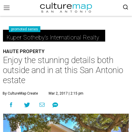
promoted series
Kuper Sotheby's International Realty
HAUTE PROPERTY
Enjoy the stunning details both
outside and in at this San Antonio
estate
By CultureMap Create
Mar 2, 2017 | 2:15 pm