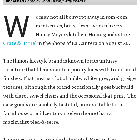
undefined
Photo by Scott Olson/Getty Images
W
e may not all be swept away in rom-com
meet-cutes, but at least we can have a
Nancy Meyers kitchen. Home goods store
Crate & Barrel
in the Shops of La Cantera on August 20.
The Illinois lifestyle brand is known for its unfussy
furniture that blends contemporary lines with traditional
finishes. That means a lot of nubby white, grey, and greige
textures, although the brand occasionally goes buckwild
with claret swivel chairs and the occasional ikat print. The
case goods are similarly tasteful, more suitable for a
farmhouse or midcentury modern home than a
maximalist pied-à-terre.
The accessories are similarly tasteful. Most of the