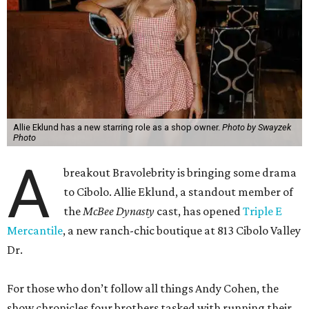
Allie Eklund has a new starring role as a shop owner.
Photo by Swayzek
Photo
A
breakout Bravolebrity is bringing some drama
to Cibolo. Allie Eklund, a standout member of
the
McBee Dynasty
cast, has opened
Triple E
Mercantile
, a new ranch-chic boutique at 813 Cibolo Valley
Dr.
For those who don’t follow all things Andy Cohen, the
show chronicles four brothers tasked with running their
family’s Missouri cattle ranch. Eklund, a content creator
and model out of Austin, has a memorable turn on the
show as the then-girlfriend of eldest sibling Steven McBee
Jr. Needless to say, things take a turn. We won’t go into