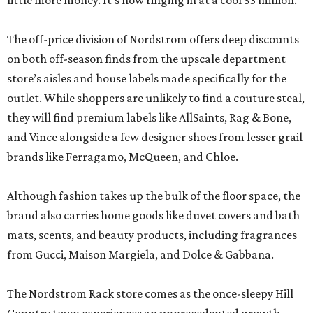
little more money. It’s now ringing in at a cool $3 million.
The off-price division of Nordstrom offers deep discounts
on both off-season finds from the upscale department
store’s aisles and house labels made specifically for the
outlet. While shoppers are unlikely to find a couture steal,
they will find premium labels like AllSaints, Rag & Bone,
and Vince alongside a few designer shoes from lesser grail
brands like Ferragamo, McQueen, and Chloe.
Although fashion takes up the bulk of the floor space, the
brand also carries home goods like duvet covers and bath
mats, scents, and beauty products, including fragrances
from Gucci, Maison Margiela, and Dolce & Gabbana.
The Nordstrom Rack store comes as the once-sleepy Hill