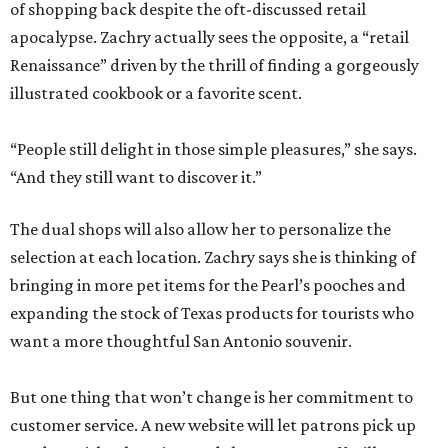
of shopping back despite the oft-discussed retail
apocalypse. Zachry actually sees the opposite, a “retail
Renaissance” driven by the thrill of finding a gorgeously
illustrated cookbook or a favorite scent.
“People still delight in those simple pleasures,” she says.
“And they still want to discover it.”
The dual shops will also allow her to personalize the
selection at each location. Zachry says she is thinking of
bringing in more pet items for the Pearl’s pooches and
expanding the stock of Texas products for tourists who
want a more thoughtful San Antonio souvenir.
But one thing that won’t change is her commitment to
customer service. A new website will let patrons pick up