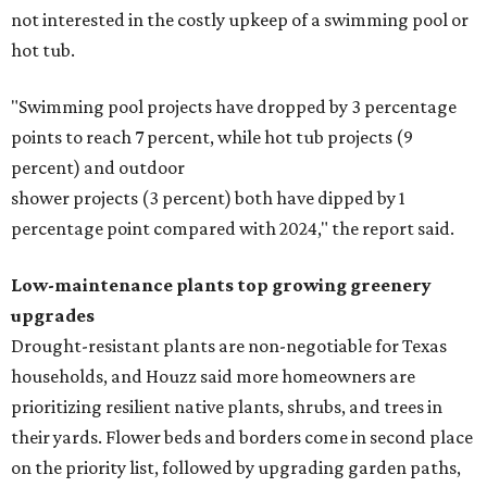
not interested in the costly upkeep of a swimming pool or
hot tub.
"Swimming pool projects have dropped by 3 percentage
points to reach 7 percent, while hot tub projects (9
percent) and outdoor
shower projects (3 percent) both have dipped by 1
percentage point compared with 2024," the report said.
Low-maintenance plants top growing greenery
upgrades
Drought-resistant plants are non-negotiable for Texas
households, and Houzz said more homeowners are
prioritizing resilient native plants, shrubs, and trees in
their yards. Flower beds and borders come in second place
on the priority list, followed by upgrading garden paths,