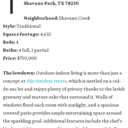
1
Shavano Park, TX 78230
Neighborhood:
Shavano Creek
Style:
Traditional
Square footage:
4,632
Beds:
4
Baths:
4 full, 1 partial
Price:
$750,000
The lowdown:
Outdoor-indoor living is more than just a
concept at
this timeless estate
, which is nestled on a cul-
de-sac lot and enjoys plenty of privacy thanks to the lavish
greenery and mature oaks that surround it. Walls of
windows flood each room with sunlight, and a spacious
covered patio provides ample entertaining space around
the sparkling pool. Additional features include the chef's