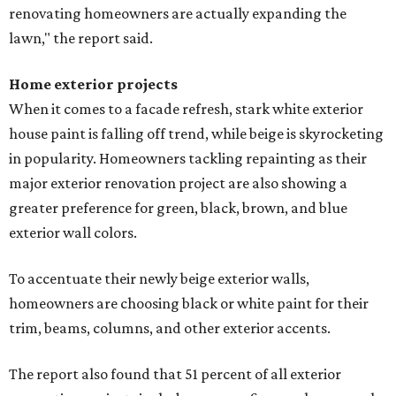
renovating homeowners are actually expanding the
lawn," the report said.
Home exterior projects
When it comes to a facade refresh, stark white exterior
house paint is falling off trend, while beige is skyrocketing
in popularity. Homeowners tackling repainting as their
major exterior renovation project are also showing a
greater preference for green, black, brown, and blue
exterior wall colors.
To accentuate their newly beige exterior walls,
homeowners are choosing black or white paint for their
trim, beams, columns, and other exterior accents.
The report also found that 51 percent of all exterior