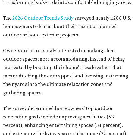
transforming backyards into comfortable lounging areas.
The
2026 Outdoor Trends Study
surveyed nearly 1,200 U.S.
homeowners to learn about their recent or planned
outdoor or home exterior projects.
Owners are increasingly interested in making their
outdoor spaces more accommodating, instead of being
motivated by boosting their home's resale value. That
means ditching the curb appeal and focusing on turning
their yards into the ultimate relaxation zones and
gathering spaces.
The survey determined homeowners' top outdoor
renovation goals include improving aesthetics (53
percent), enhancing entertaining spaces (34 percent),
and extending the living space of the home (32 percent).