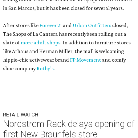
in San Marcos, but it has been closed for several years.
After stores like
Forever 21
and
Urban Outfitters
closed,
The Shops of La Cantera has recentlybeen rolling out a
slate of
more adult shops
. In addition to furniture stores
like Arhaus and Herman Miller, the mall is welcoming
hippie-chic activewear brand
FP Movement
and comfy
shoe company
Rothy’s
.
RETAIL WATCH
Nordstrom Rack delays opening of
first New Braunfels store