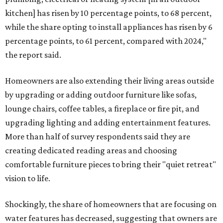
kitchen] has risen by 10 percentage points, to 68 percent,
while the share opting to install appliances has risen by 6
percentage points, to 61 percent, compared with 2024,"
the report said.
Homeowners are also extending their living areas outside
by upgrading or adding outdoor furniture like sofas,
lounge chairs, coffee tables, a fireplace or fire pit, and
upgrading lighting and adding entertainment features.
More than half of survey respondents said they are
creating dedicated reading areas and choosing
comfortable furniture pieces to bring their "quiet retreat"
vision to life.
Shockingly, the share of homeowners that are focusing on
water features has decreased, suggesting that owners are