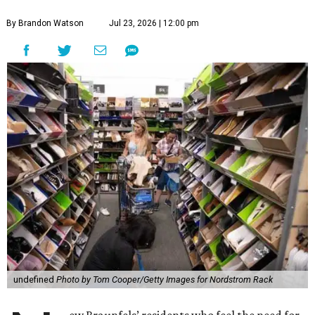
By Brandon Watson
Jul 23, 2026 | 12:00 pm
undefined
Photo by Tom Cooper/Getty Images for Nordstrom Rack