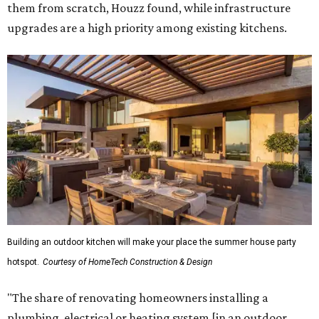
them from scratch, Houzz found, while infrastructure
upgrades are a high priority among existing kitchens.
Building an outdoor kitchen will make your place the summer house party
hotspot.
Courtesy of HomeTech Construction & Design
"The share of renovating homeowners installing a
plumbing, electrical or heating system [in an outdoor