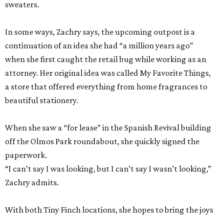
sweaters.
In some ways, Zachry says, the upcoming outpost is a
continuation of an idea she had “a million years ago”
when she first caught the retail bug while working as an
attorney. Her original idea was called My Favorite Things,
a store that offered everything from home fragrances to
beautiful stationery.
When she saw a “for lease” in the Spanish Revival building
off the Olmos Park roundabout, she quickly signed the
paperwork.
“I can’t say I was looking, but I can’t say I wasn’t looking,”
Zachry admits.
With both Tiny Finch locations, she hopes to bring the joys