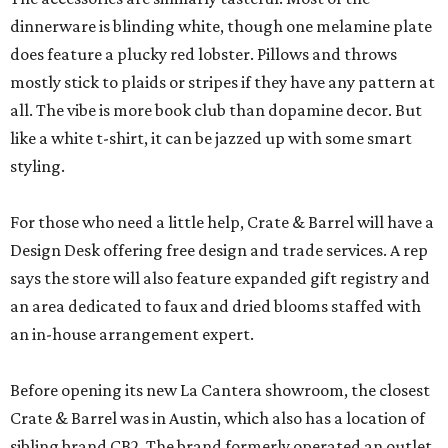
dinnerware is blinding white, though one melamine plate
does feature a plucky red lobster. Pillows and throws
mostly stick to plaids or stripes if they have any pattern at
all. The vibe is more book club than dopamine decor. But
like a white t-shirt, it can be jazzed up with some smart
styling.
For those who need a little help, Crate & Barrel will have a
Design Desk offering free design and trade services. A rep
says the store will also feature expanded gift registry and
an area dedicated to faux and dried blooms staffed with
an in-house arrangement expert.
Before opening its new La Cantera showroom, the closest
Crate & Barrel was in Austin, which also has a location of
sibling brand CB2. The brand formerly operated an outlet