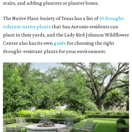
stairs, and adding planters or planter boxes.
The Native Plant Society of Texas has a list of
10 drought-
tolerant native plants
that San Antonio residents can
plant in their yards, and the Lady Bird Johnson Wildflower
Center also has its own
guide
for choosing the right
drought-resistant plants for your environment.