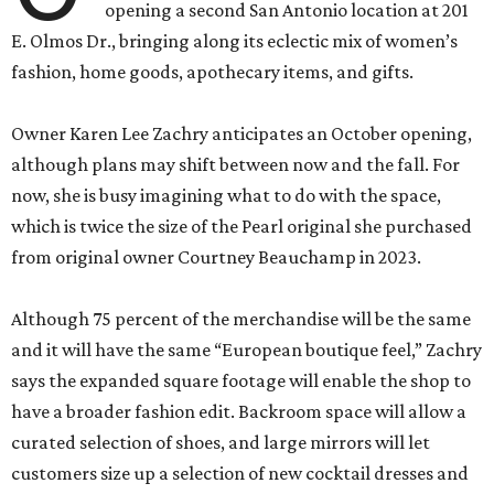
opening a second San Antonio location at 201
E. Olmos Dr., bringing along its eclectic mix of women’s
fashion, home goods, apothecary items, and gifts.
Owner Karen Lee Zachry anticipates an October opening,
although plans may shift between now and the fall. For
now, she is busy imagining what to do with the space,
which is twice the size of the Pearl original she purchased
from original owner Courtney Beauchamp in 2023.
Although 75 percent of the merchandise will be the same
and it will have the same “European boutique feel,” Zachry
says the expanded square footage will enable the shop to
have a broader fashion edit. Backroom space will allow a
curated selection of shoes, and large mirrors will let
customers size up a selection of new cocktail dresses and