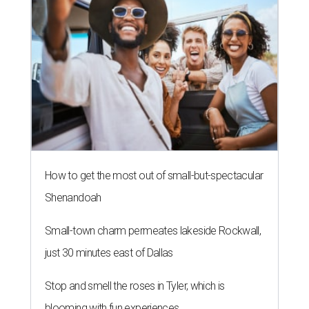
How to get the most out of small-but-spectacular
Shenandoah
Small-town charm permeates lakeside Rockwall,
just 30 minutes east of Dallas
Stop and smell the roses in Tyler, which is
blooming with fun experiences