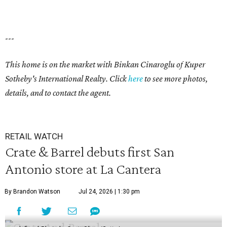
---
This home is on the market with
Binkan Cinaroglu
of Kuper
Sotheby's International Realty. Click
here
to see more photos,
details, and to contact the agent.
RETAIL WATCH
Crate & Barrel debuts first San
Antonio store at La Cantera
By Brandon Watson
Jul 24, 2026 | 1:30 pm