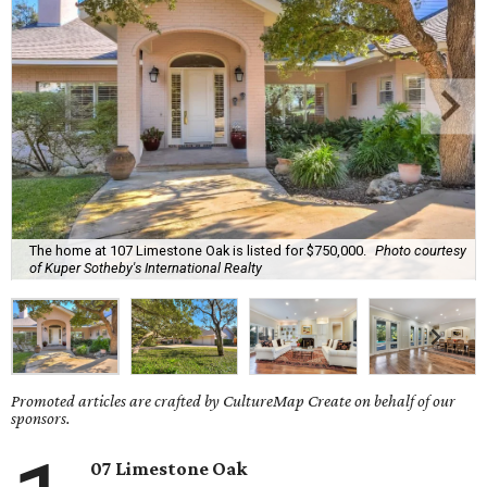
The home at 107 Limestone Oak is listed for $750,000.
Photo courtesy
of Kuper Sotheby's International Realty
Promoted articles are crafted by CultureMap Create on behalf of our
sponsors.
07 Limestone Oak