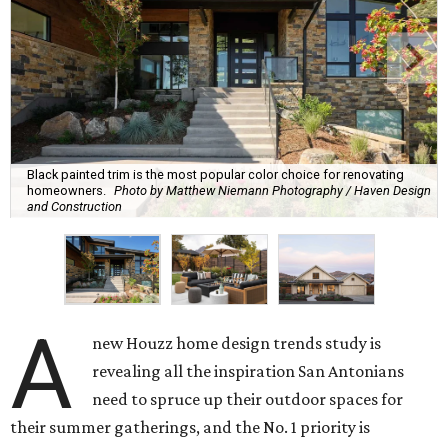
Black painted trim is the most popular color choice for renovating
homeowners.
Photo by Matthew Niemann Photography / Haven Design
and Construction
A
new Houzz home design trends study is
revealing all the inspiration San Antonians
need to spruce up their outdoor spaces for
their summer gatherings, and the No. 1 priority is