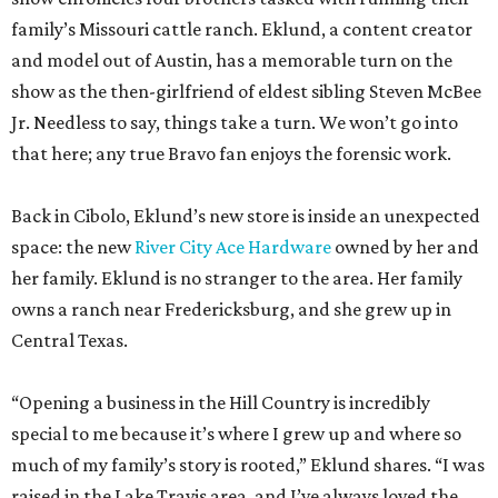
that here; any true Bravo fan enjoys the forensic work.
Back in Cibolo, Eklund’s new store is inside an unexpected
space: the new
River City Ace Hardware
owned by her and
her family. Eklund is no stranger to the area. Her family
owns a ranch near Fredericksburg, and she grew up in
Central Texas.
“Opening a business in the Hill Country is incredibly
special to me because it’s where I grew up and where so
much of my family’s story is rooted,” Eklund shares. “I was
raised in the Lake Travis area, and I’ve always loved the
sense of community, entrepreneurship, and Texas pride
that defines this region.”
The store-within-a-store carries Texana merch,