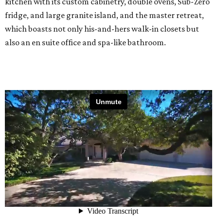
kitchen with its custom cabinetry, double ovens, Sub-Zero
fridge, and large granite island, and the master retreat,
which boasts not only his-and-hers walk-in closets but
also an en suite office and spa-like bathroom.