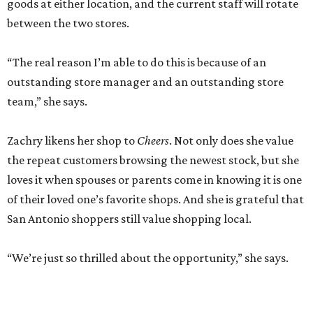
goods at either location, and the current staff will rotate
between the two stores.
“The real reason I’m able to do this is because of an
outstanding store manager and an outstanding store
team,” she says.
Zachry likens her shop to
Cheers
. Not only does she value
the repeat customers browsing the newest stock, but she
loves it when spouses or parents come in knowing it is one
of their loved one’s favorite shops. And she is grateful that
San Antonio shoppers still value shopping local.
“We’re just so thrilled about the opportunity,” she says.