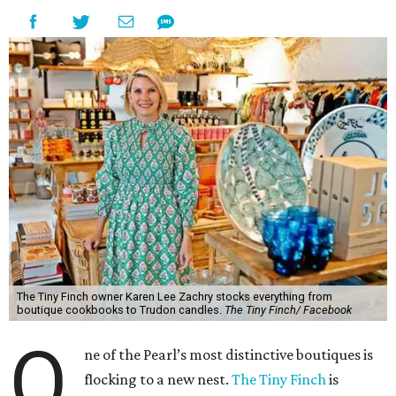
The Tiny Finch owner Karen Lee Zachry stocks everything from
boutique cookbooks to Trudon candles.
The Tiny Finch/ Facebook
O
ne of the Pearl’s most distinctive boutiques is
flocking to a new nest.
The Tiny Finch
is