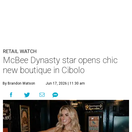
RETAIL WATCH
McBee Dynasty star opens chic
new boutique in Cibolo
By Brandon Watson
Jun 17, 2026 | 11:30 am