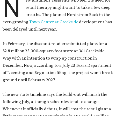
N
ew Braunfels’ residents who feel the need for
retail therapy might want to take a few deep
breaths. The planned Nordstrom Rack in the
ever-growing
Town Center at Creekside
development has
been delayed until next year.
In February, the discount retailer submitted plans for a
$2.8 million 25,000-square-foot store at 361 Creekside
Way with an intention to wrap up construction in
December. Now, according to a July 23 Texas Department
of Licensing and Regulation filing, the project won’t break
ground until February 2027.
The new state timeline says the build-out will finish the
following July, although schedules tend to change.
Whenever it officially debuts, it will cost the retail giant a