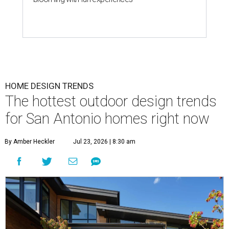
HOME DESIGN TRENDS
The hottest outdoor design trends
for San Antonio homes right now
By Amber Heckler
Jul 23, 2026 | 8:30 am