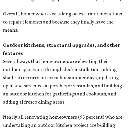
Overall, homeowners are taking on exterior renovations
to repair elements and because they finally have the
means.
Outdoor kitchens, structural upgrades, and other
features
Several ways that homeowners are elevating their
outdoor spaces are through deck installation, adding
shade structures for extra hot summer days, updating
open and screened-in porches or verandas, and building
an outdoor kitchen for gatherings and cookouts, and
adding al fresco dining areas.
Nearly all renovating homeowners (95 percent) who are
undertaking an outdoor kitchen project are building