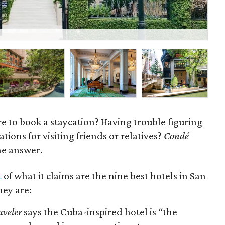
Th
e to book a staycation? Having trouble figuring
ons for visiting friends or relatives?
Condé
e answer.
t
of what it claims are the nine best hotels in San
hey are:
aveler
says the Cuba-inspired hotel is “the