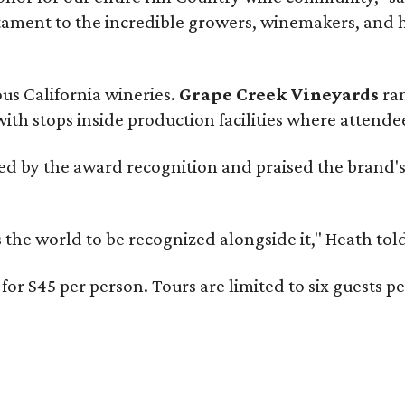
estament to the incredible growers, winemakers, and 
ous California wineries.
Grape Creek Vineyards
ran
th stops inside production facilities where attendees
d by the award recognition and praised the brand'
s the world to be recognized alongside it," Heath to
for $45 per person. Tours are limited to six guests 