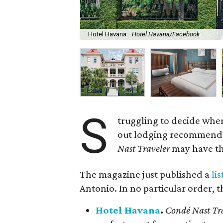
Hotel Havana.
Hotel Havana/Facebook
S
truggling to decide wher
out lodging recommendati
Nast Traveler
may have th
The magazine just published a
lis
Antonio. In no particular order, t
Hotel Havana
.
Condé Nast Tr