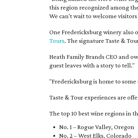
this region recognized among the 
We can't wait to welcome visitors 
One Fredericksburg winery also of
Tours
. The signature Taste & Tour
Heath Family Brands CEO and own
guest leaves with a story to tell."
"Fredericksburg is home to some o
Taste & Tour experiences are offe
The top 10 best wine regions in th
No. 1 – Rogue Valley, Oregon
No. 2 – West Elks, Colorado