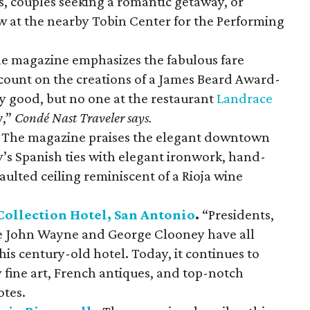
es, couples seeking a romantic getaway, or
w at the nearby Tobin Center for the Performing
e magazine emphasizes the fabulous fare
 count on the creations of a James Beard Award-
y good, but no one at the restaurant
Landrace
y,”
Condé Nast Traveler says.
The magazine praises the elegant downtown
ty’s Spanish ties with elegant ironwork, hand-
vaulted ceiling reminiscent of a Rioja wine
Collection Hotel, San Antonio
.
“Presidents,
ike John Wayne and George Clooney have all
is century-old hotel. Today, it continues to
ine art, French antiques, and top-notch
tes.