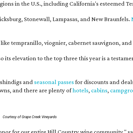
ons in the U.S., including California's esteemed Te
ericksburg, Stonewall, Lampasas, and New Braunfels.
ls like tempranillo, viognier, cabernet sauvignon, a
o its elevation to the top three this year is a testa
shindigs and
seasonal passes
for discounts and deal
owns, and there are plenty of
hotels
,
cabins
,
campgro
Courtesy of Grape Creek Vineyards
onor for our entire Hill Country wine community," s