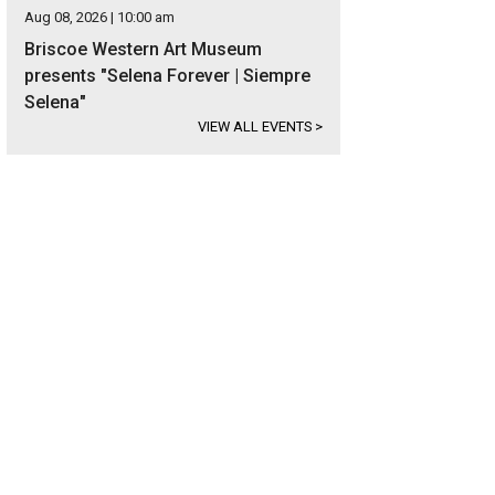
Aug 08, 2026 | 10:00 am
Briscoe Western Art Museum
presents "Selena Forever | Siempre
Selena"
VIEW ALL EVENTS
>