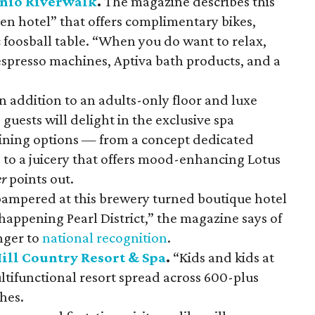
onio Riverwalk
.
The magazine describes this
ven hotel” that offers complimentary bikes,
c foosball table. “When you do want to relax,
spresso machines, Aptiva bath products, and a
n addition to an adults-only floor and luxe
, guests will delight in the exclusive spa
ning options — from a concept dedicated
s to a juicery that offers mood-enhancing Lotus
er
points out.
pampered at this brewery turned boutique hotel
 happening Pearl District,” the magazine says of
nger to
national recognition
.
ill Country Resort & Spa
.
“Kids and kids at
multifunctional resort spread across 600-plus
hes.