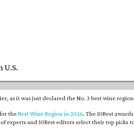
n U.S.
er, as it was just declared the No. 3 best wine regio
for the
Best Wine Region in 2026
. The 10Best awards 
 of experts and 10Best editors select their top picks