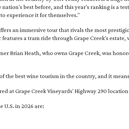
nation's best before, and this year's ranking is a t
to experience it for themselves."
fers an immersive tour that rivals the most prestigi
 features a tram ride through Grape Creek's estate, wi
er Brian Heath, who owns Grape Creek, was honore
f the best wine tourism in the country, and it mean
red at Grape Creek Vineyards' Highway 290 location 
e U.S. in 2026 are: