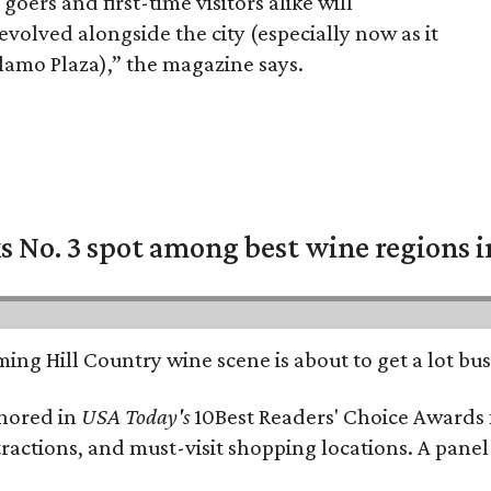
oers and first-time visitors alike will
volved alongside the city (especially now as it
Alamo Plaza),” the magazine says.
 No. 3 spot among best wine regions i
ing Hill Country wine scene is about to get a lot busi
onored in
USA Today's
10Best Readers' Choice Awards 
tractions, and must-visit shopping locations. A panel