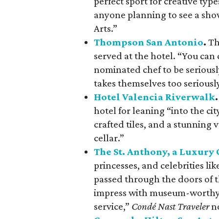
perfect sport for creative typ
anyone planning to see a sho
Arts.”
Thompson San Antonio
.
Th
served at the hotel. “You can
nominated chef to be seriousl
takes themselves too seriousl
Hotel Valencia Riverwalk
.
hotel for leaning “into the ci
crafted tiles, and a stunning 
cellar.”
The St. Anthony, a Luxury 
princesses, and celebrities l
passed through the doors of th
impress with museum-worthy f
service,”
Condé Nast Traveler
no