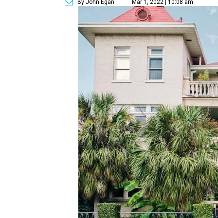
By John Egan
Mar 1, 2022 | 10:08 am