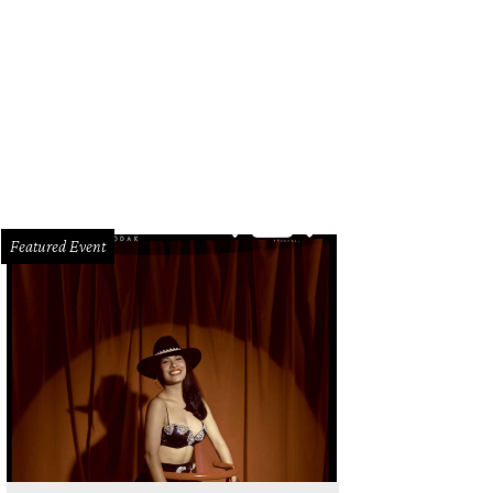
ompson San Antonio.
Image courtesy of Thompson San Antonio
Featured Event