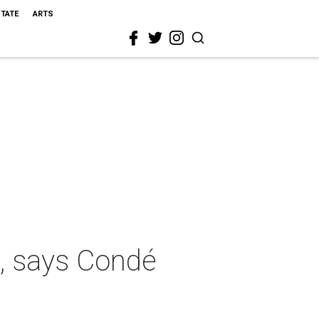
STATE
ARTS
o, says Condé