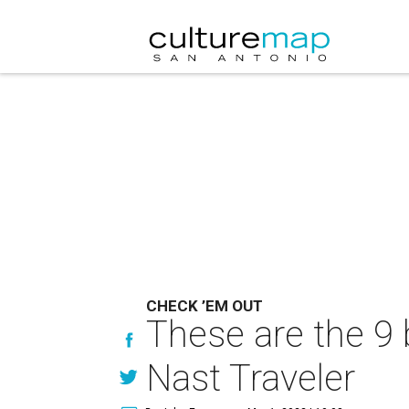
CHECK ’EM OUT
These are the 9 
Nast Traveler