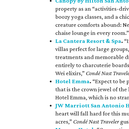
Canopy by Hilton San Ant
property as an “activities-dri
boozy yoga classes, and a chi
creature comforts abound: Ne
chaise lounge in every room.”
La Cantera Resort & Spa
.
“I
villas perfect for large groups
treatments and memorable di
entirely to charcuterie board
Wei elixirs,”
Condé Nast Travel
Hotel Emma
.
“Expect to be 
that is the crown jewel of the
Hotel Emma, which is no stra
JW Marriott San Antonio H
heart will fall hard for this 
acres,”
Condé Nast Traveler
gus