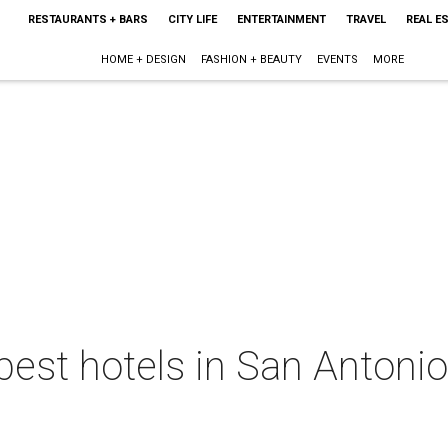
RESTAURANTS + BARS
CITY LIFE
ENTERTAINMENT
TRAVEL
REAL E
HOME + DESIGN
FASHION + BEAUTY
EVENTS
MORE
best hotels in San Antoni