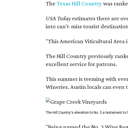
The
Texas Hill Country
was ranked
USA Today
estimates there are ov
into can't-miss tourist destinatio
"This American Viticultural Area 
The Hill Country previously ranked
excellent service for patrons.
This summer is teeming with eve
Wineries. Austin locals can even 
The Hill Country's elevation to No. 3 a testament to
"Being named the No. 3 Wine Regi