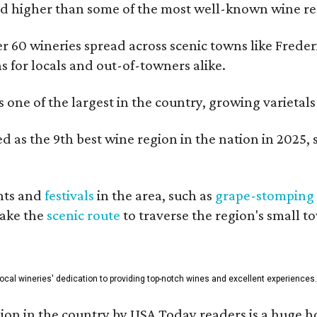
 higher than some of the most well-known wine regi
er 60 wineries spread across scenic towns like Fred
ns for locals and out-of-towners alike.
is one of the largest in the country, growing varieta
 as the 9th best wine region in the nation in 2025, s
nts and
festivals
in the area, such as
grape-stomping
take the
scenic route
to traverse the region's small t
 local wineries' dedication to providing top-notch wines and excellent experiences.
on in the country by USA Today readers is a huge h