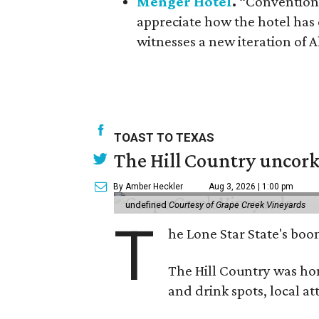
Menger Hotel
.
“Convention g
appreciate how the hotel has e
witnesses a new iteration of 
TOAST TO TEXAS
The Hill Country uncorks
By Amber Heckler
Aug 3, 2026 | 1:00 pm
undefined
Courtesy of Grape Creek Vineyards
T
he Lone Star State's boom
The Hill Country was h
and drink spots, local at