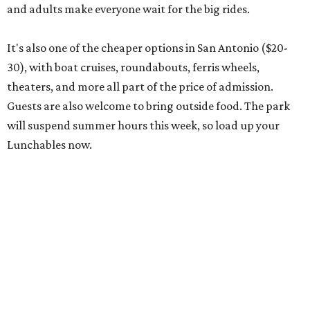
and adults make everyone wait for the big rides.
It's also one of the cheaper options in San Antonio ($20-
30), with boat cruises, roundabouts, ferris wheels,
theaters, and more all part of the price of admission.
Guests are also welcome to bring outside food. The park
will suspend summer hours this week, so load up your
Lunchables now.