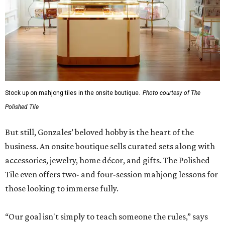
Stock up on mahjong tiles in the onsite boutique.
Photo courtesy of The
Polished Tile
But still, Gonzales’ beloved hobby is the heart of the
business. An onsite boutique sells curated sets along with
accessories, jewelry, home décor, and gifts. The Polished
Tile even offers two- and four-session mahjong lessons for
those looking to immerse fully.
“Our goal isn't simply to teach someone the rules,” says