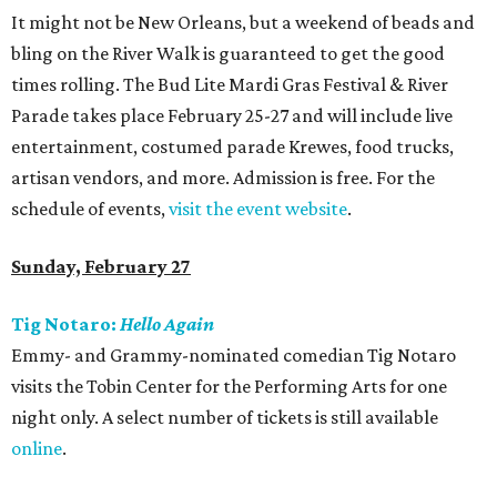
It might not be New Orleans, but a weekend of beads and
bling on the River Walk is guaranteed to get the good
times rolling. The Bud Lite Mardi Gras Festival & River
Parade takes place February 25-27 and will include live
entertainment, costumed parade Krewes, food trucks,
artisan vendors, and more. Admission is free. For the
schedule of events,
visit the event website
.
Sunday, February 27
Tig Notaro:
Hello Again
Emmy- and Grammy-nominated comedian Tig Notaro
visits the Tobin Center for the Performing Arts for one
night only. A select number of tickets is still available
online
.