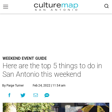
WEEKEND EVENT GUIDE
Here are the top 5 things to do in
San Antonio this weekend
By Paige Turner
Feb 24, 2022 | 11:54 am