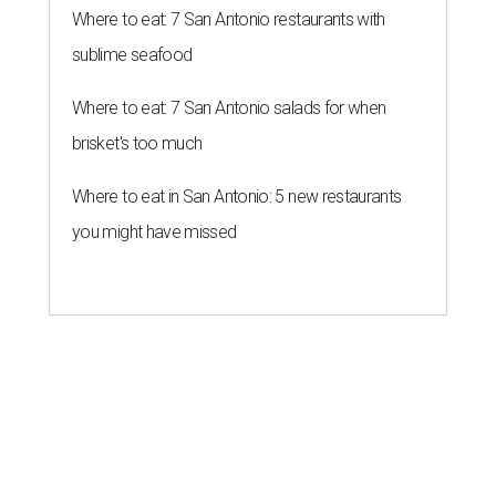
Where to eat: 7 San Antonio restaurants with
sublime seafood
Where to eat: 7 San Antonio salads for when
brisket's too much
Where to eat in San Antonio: 5 new restaurants
you might have missed