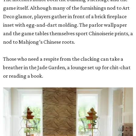
game itself. Although many of the furnishings nod to Art
Deco glamor, players gather in front of a brick fireplace
inset with egg-and-dart molding. The parlor wallpaper
and the game tables themselves sport Chinoiserie prints, a
nod to Mahjong’s Chinese roots.
Those who need a respite from the clacking can take a
breather in the Jade Garden, a lounge set up for chit-chat
or reading a book.