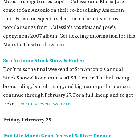
Mexican songstresses Lupita D’alessio and María Jośe
come to San Antonio on their co-headlining American
tour. Fans can expect a selection of the artists’ most
popular songs from D’alessio’s
Mentiras
and Jośe’s
eponymous 2007 album. Get ticketing information for this
Majestic Theatre show
here
.
San Antonio Stock Show & Rodeo
Don’t miss the final weekend of San Antonio’s annual
Stock Show & Rodeo at the AT&T Center. The bull riding,
bronc riding, barrel racing, and big-name performances
continue through February 27. For a full lineup and to get
tickets,
visit the event website
.
Friday, February 25
Bud Lite Mardi Gras Festival & River Parade