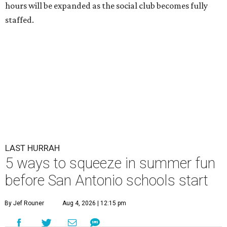
hours will be expanded as the social club becomes fully
staffed.
LAST HURRAH
5 ways to squeeze in summer fun
before San Antonio schools start
By Jef Rouner
Aug 4, 2026 | 12:15 pm