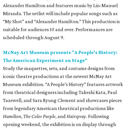
Alexander Hamilton and features music by Lin-Manuel
Miranda. The setlist will include popular songs such as
“My Shot” and “Alexander Hamilton.” This production is
suitable for audiences 10 and over. Performances are
scheduled through August 9.
McNay Art Museum presents "A People’s History:
The American Experiment on Stage"
Study the maquettes, sets, and costume designs from
iconic theatre productions at the newest McNay Art
Museum exhibition. “A People’s History” features artwork
from theatrical designers including Takeshi Kata, Paul
Tazewell, and Sara Ryung Clement and showcases pieces
from legendary American theatrical productions like
Hamilton
,
The Color Purple
, and
Hairspray
. Following
opening weekend, the exhibition is on display through