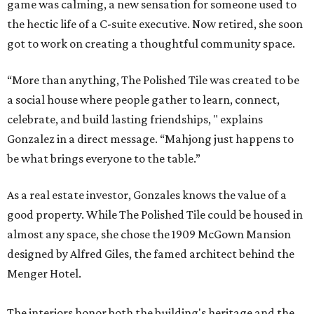
game was calming, a new sensation for someone used to
the hectic life of a C-suite executive. Now retired, she soon
got to work on creating a thoughtful community space.
“More than anything, The Polished Tile was created to be
a social house where people gather to learn, connect,
celebrate, and build lasting friendships, " explains
Gonzalez in a direct message. “Mahjong just happens to
be what brings everyone to the table.”
As a real estate investor, Gonzales knows the value of a
good property. While The Polished Tile could be housed in
almost any space, she chose the 1909 McGown Mansion
designed by Alfred Giles, the famed architect behind the
Menger Hotel.
The interiors honor both the building's heritage and the