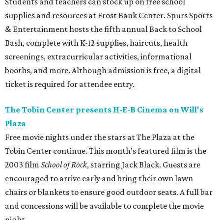
Students and teachers can stock up on free school
supplies and resources at Frost Bank Center. Spurs Sports
& Entertainment hosts the fifth annual Back to School
Bash, complete with K-12 supplies, haircuts, health
screenings, extracurricular activities, informational
booths, and more. Although admission is free, a digital
ticket is required for attendee entry.
The Tobin Center presents H-E-B Cinema on Will's
Plaza
Free movie nights under the stars at The Plaza at the
Tobin Center continue. This month’s featured film is the
2003 film
School of Rock
, starring Jack Black. Guests are
encouraged to arrive early and bring their own lawn
chairs or blankets to ensure good outdoor seats. A full bar
and concessions will be available to complete the movie
night.