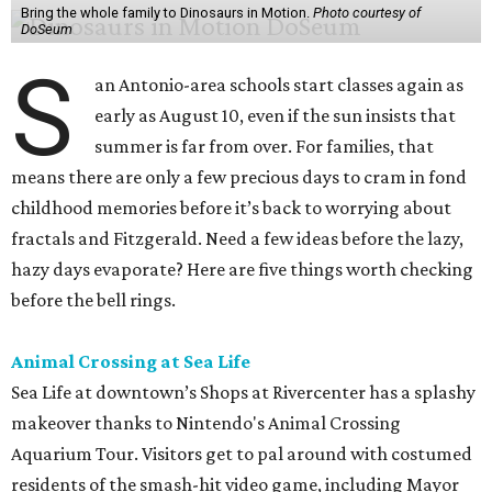
Bring the whole family to Dinosaurs in Motion.
Photo courtesy of
DoSeum
S
an Antonio-area schools start classes again as
early as August 10, even if the sun insists that
summer is far from over. For families, that
means there are only a few precious days to cram in fond
childhood memories before it’s back to worrying about
fractals and Fitzgerald. Need a few ideas before the lazy,
hazy days evaporate? Here are five things worth checking
before the bell rings.
Animal Crossing at Sea Life
Sea Life at downtown’s Shops at Rivercenter has a splashy
makeover thanks to Nintendo's Animal Crossing
Aquarium Tour. Visitors get to pal around with costumed
residents of the smash-hit video game, including Mayor