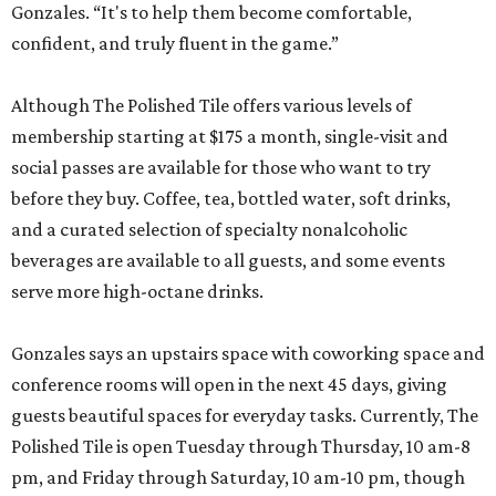
Gonzales. “It's to help them become comfortable,
confident, and truly fluent in the game.”
Although The Polished Tile offers various levels of
membership starting at $175 a month, single-visit and
social passes are available for those who want to try
before they buy. Coffee, tea, bottled water, soft drinks,
and a curated selection of specialty nonalcoholic
beverages are available to all guests, and some events
serve more high-octane drinks.
Gonzales says an upstairs space with coworking space and
conference rooms will open in the next 45 days, giving
guests beautiful spaces for everyday tasks. Currently, The
Polished Tile is open Tuesday through Thursday, 10 am-8
pm, and Friday through Saturday, 10 am-10 pm, though