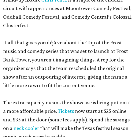
circuit with appearances at Moontower Comedy Festival,
Oddball Comedy Festival, and Comedy Central’s Colossal
Clusterfest.
If all that gives you déjà vu about the Top of the Frost
music and comedy series that was set to launch at Frost
Bank Tower, you aren’t imagining things. A rep for the
organizer says that the team rescheduled the original
show after an outpouring of interest, giving the name a
little more rawrr to fit the current venue.
The extra capacity means the showcase is being put on at
a more affordable price.
Tickets
now start at $25 online
and $35 at the door (some fees apply). Spend the savings
on a
neck cooler
that will make the Texas festival season
much, much more bearable.