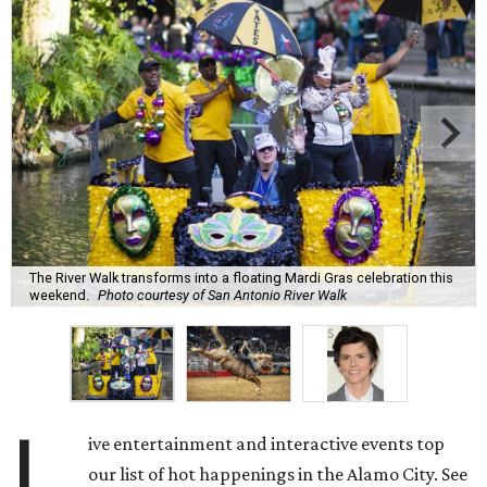
The River Walk transforms into a floating Mardi Gras celebration this
weekend.
Photo courtesy of San Antonio River Walk
L
ive entertainment and interactive events top
our list of hot happenings in the Alamo City. See