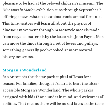
pleasure to be had at the beloved children’s museum. The
Dinosaurs in Motion
exhibition runs through September 7,
offering a new twist on the animatronic animal formula.
This time, visitors will learn all about the physics of
dinosaur movement through 14 Mesozoic models made
from recycled materials by the late artist John Payne. Kids
can move the dinos through a set of levers and pulleys,
something generally pooh-poohed at most natural
history museums.
Morgan's Wonderland
San Antonio is the theme park capital of Texas for a
reason. For families, though, it's hard to beat the ultra-
accessible Morgan's Wonderland. The whole park is
designed with kids 12 and under in mind, and welcomes all
abilities. That means there will be no sad faces as the teens