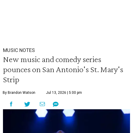
MUSIC NOTES
New music and comedy series
pounces on San Antonio's St. Mary's
Strip
By Brandon Watson
Jul 13, 2026 | 5:00 pm