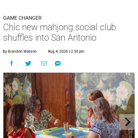
GAME CHANGER
Chic new mahjong social club
shuffles into San Antonio
By Brandon Watson
Aug 4, 2026 | 2:30 pm