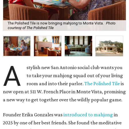
The Polished Tile is now bringing mahjong to Monte Vista.
Photo
courtesy of The Polished Tile
A
stylish new San Antonio social club wants you
to take your mahjong squad out of your living
room and into their parlor.
The Polished Tile
is
now open at 511 W. French Place in Monte Vista, promising
a new way to get together over the wildly popular game.
Founder Erika Gonzales was
introduced to mahjong
in
2025 by one of her best friends. She found the meditative