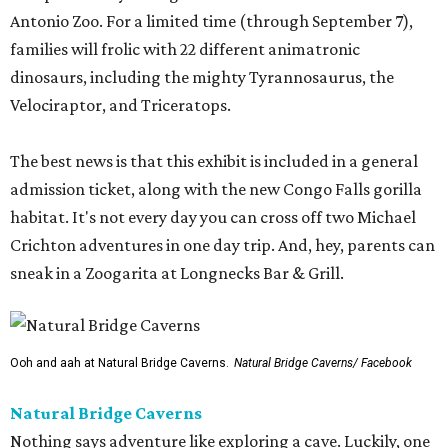
Antonio Zoo. For a limited time (through September 7),
families will frolic with 22 different animatronic
dinosaurs, including the mighty Tyrannosaurus, the
Velociraptor, and Triceratops.
The best news is that this exhibit is included in a general
admission ticket, along with the new Congo Falls gorilla
habitat. It's not every day you can cross off two Michael
Crichton adventures in one day trip. And, hey, parents can
sneak in a Zoogarita at Longnecks Bar & Grill.
Ooh and aah at Natural Bridge Caverns.
Natural Bridge Caverns/ Facebook
Natural Bridge Caverns
Nothing says adventure like exploring a cave. Luckily, one