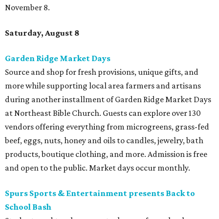
November 8.
Saturday, August 8
Garden Ridge Market Days
Source and shop for fresh provisions, unique gifts, and
more while supporting local area farmers and artisans
during another installment of Garden Ridge Market Days
at Northeast Bible Church. Guests can explore over 130
vendors offering everything from microgreens, grass-fed
beef, eggs, nuts, honey and oils to candles, jewelry, bath
products, boutique clothing, and more. Admission is free
and open to the public. Market days occur monthly.
Spurs Sports & Entertainment presents Back to
School Bash