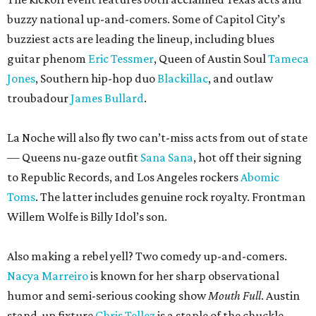
buzzy national up-and-comers. Some of Capitol City’s
buzziest acts are leading the lineup, including blues
guitar phenom
Eric Tessmer
, Queen of Austin Soul
Tameca
Jones
, Southern hip-hop duo
Blackillac
, and outlaw
troubadour
James Bullard
.
La Noche will also fly two can’t-miss acts from out of state
— Queens nu-gaze outfit
Sana Sana
, hot off their signing
to Republic Records, and Los Angeles rockers
Abomic
Toms
. The latter includes genuine rock royalty. Frontman
Willem Wolfe is Billy Idol’s son.
Also making a rebel yell? Two comedy up-and-comers.
Nacya Marreiro
is known for her sharp observational
humor and semi-serious cooking show
Mouth Full
. Austin
stand-up fixture
Chris Tellez
is a staple of the chuckle