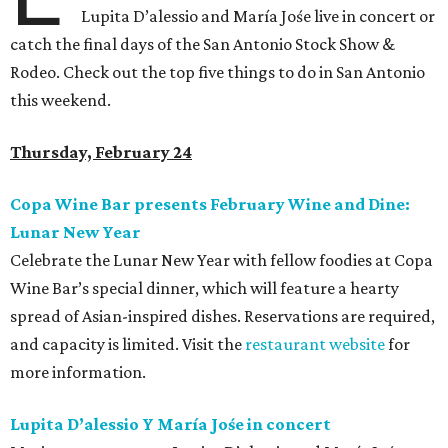
Lupita D’alessio and María Jośe live in concert or
catch the final days of the San Antonio Stock Show &
Rodeo. Check out the top five things to do in San Antonio
this weekend.
Thursday, February 24
Copa Wine Bar presents February Wine and Dine:
Lunar New Year
Celebrate the Lunar New Year with fellow foodies at Copa
Wine Bar’s special dinner, which will feature a hearty
spread of Asian-inspired dishes. Reservations are required,
and capacity is limited. Visit the
restaurant website
for
more information.
Lupita D’alessio Y María Jośe in concert