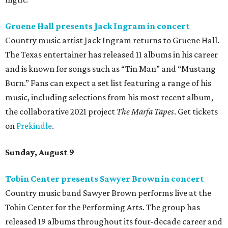
Gruene Hall presents Jack Ingram in concert
Country music artist Jack Ingram returns to Gruene Hall.
The Texas entertainer has released 11 albums in his career
and is known for songs such as “Tin Man” and “Mustang
Burn.” Fans can expect a set list featuring a range of his
music, including selections from his most recent album,
the collaborative 2021 project
The Marfa Tapes
. Get tickets
on
Prekindle
.
Sunday, August 9
Tobin Center presents Sawyer Brown in concert
Country music band Sawyer Brown performs live at the
Tobin Center for the Performing Arts. The group has
released 19 albums throughout its four-decade career and