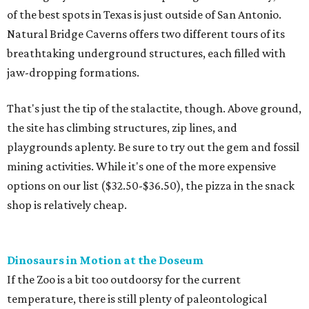
of the best spots in Texas is just outside of San Antonio.
Natural Bridge Caverns offers two different tours of its
breathtaking underground structures, each filled with
jaw-dropping formations.
That's just the tip of the stalactite, though. Above ground,
the site has climbing structures, zip lines, and
playgrounds aplenty. Be sure to try out the gem and fossil
mining activities. While it's one of the more expensive
options on our list ($32.50-$36.50), the pizza in the snack
shop is relatively cheap.
Dinosaurs in Motion at the Doseum
If the Zoo is a bit too outdoorsy for the current
temperature, there is still plenty of paleontological