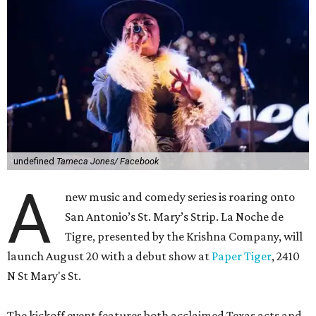
undefined
Tameca Jones/ Facebook
A
new music and comedy series is roaring onto
San Antonio’s St. Mary’s Strip. La Noche de
Tigre, presented by the Krishna Company, will
launch August 20 with a debut show at
Paper Tiger
, 2410
N St Mary's St.
The kickoff event features both acclaimed Texas acts and