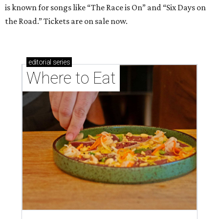
is known for songs like “The Race is On” and “Six Days on
the Road.” Tickets are on sale now.
editorial
series
Where to Eat