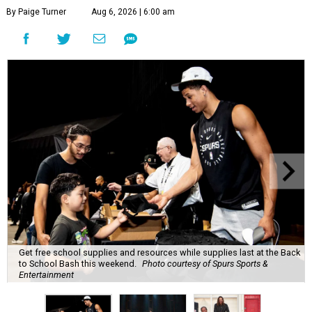
By Paige Turner
Aug 6, 2026 | 6:00 am
Get free school supplies and resources while supplies last at the Back
to School Bash this weekend.
Photo courtesy of Spurs Sports &
Entertainment