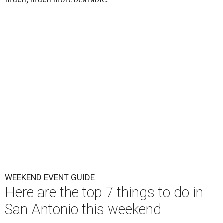
WEEKEND EVENT GUIDE
Here are the top 7 things to do in
San Antonio this weekend