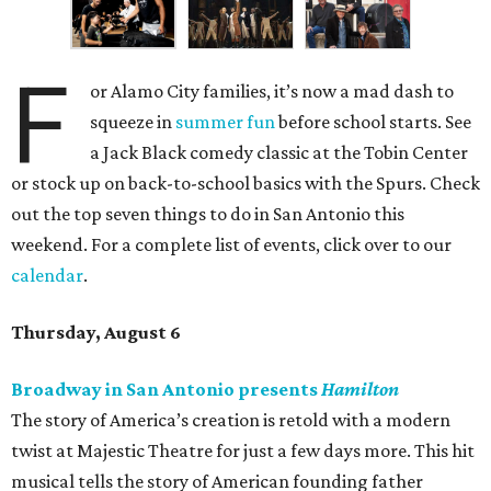
F
or Alamo City families, it’s now a mad dash to
squeeze in
summer fun
before school starts. See
a Jack Black comedy classic at the Tobin Center
or stock up on back-to-school basics with the Spurs. Check
out the top seven things to do in San Antonio this
weekend. For a complete list of events, click over to our
calendar
.
Thursday, August 6
Broadway in San Antonio presents
Hamilton
The story of America’s creation is retold with a modern
twist at Majestic Theatre for just a few days more. This hit
musical tells the story of American founding father