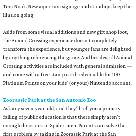
Tom Nook. New aquarium signage and standups keep the
illusion going.
Aside from some visual additions and new gift shop loot,
the Animal Crossing experience doesn't completely
transform the experience, but younger fans are delighted
by anything referencing the game. And besides, all Animal
Crossing activities are included with general admission —
and come with a free stamp card redeemable for 100
Platinum Points on your kids' (or your) Nintendo account.
Zoorassic Park at the San Antonio Zoo
Ask any seven-year-old, and they'll tell you a primary
failing of public education is that there simply aren't
enough dinosaurs or Spider-men. Parents can solve the
first problem by taking in Zoorassic Park at the San