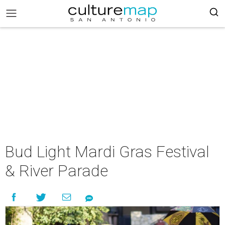
Bud Light Mardi Gras Festival
& River Parade