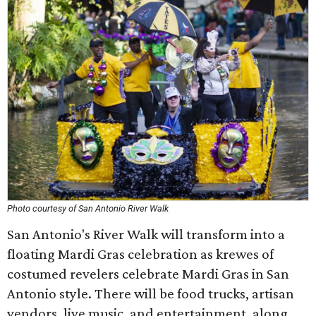
Photo courtesy of San Antonio River Walk
San Antonio's River Walk will transform into a
floating Mardi Gras celebration as krewes of
costumed revelers celebrate Mardi Gras in San
Antonio style. There will be food trucks, artisan
vendors, live music, and entertainment, along