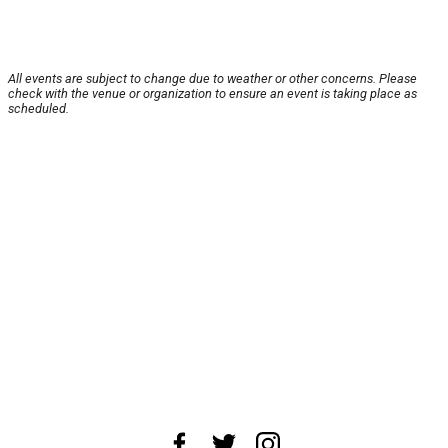
All events are subject to change due to weather or other concerns. Please
check with the venue or organization to ensure an event is taking place as
scheduled.