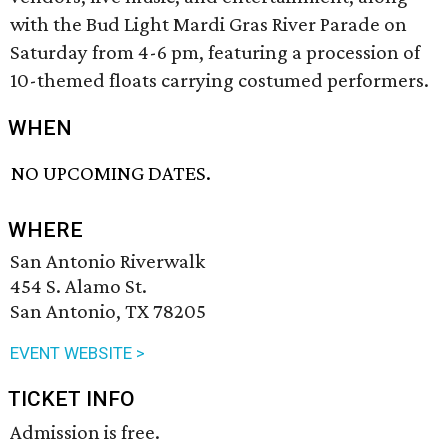
with the Bud Light Mardi Gras River Parade on
Saturday from 4-6 pm, featuring a procession of
10-themed floats carrying costumed performers.
WHEN
NO UPCOMING DATES.
WHERE
San Antonio Riverwalk
454 S. Alamo St.
San Antonio, TX 78205
EVENT WEBSITE >
TICKET INFO
Admission is free.