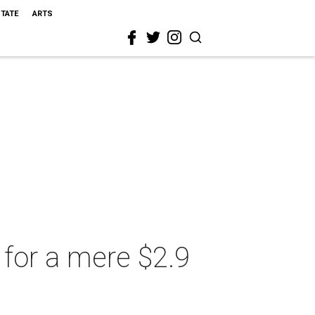
STATE
ARTS
for a mere $2.9