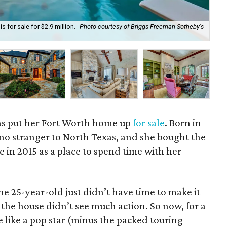
 for sale for $2.9 million.
Photo courtesy of Briggs Freeman Sotheby's
Pri
as put her Fort Worth home up
for sale
. Born in
 no stranger to North Texas, and she bought the
e in 2015 as a place to spend time with her
he 25-year-old just didn’t have time to make it
 the house didn’t see much action. So now, for a
e like a pop star (minus the packed touring