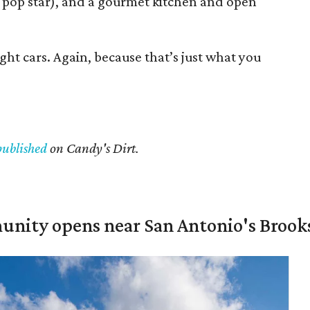
 pop star), and a gourmet kitchen and open
ght cars. Again, because that’s just what you
published
on Candy's Dirt.
unity opens near San Antonio's Brook