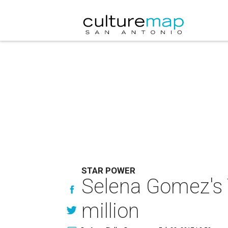
STAR POWER
Selena Gomez's 
million