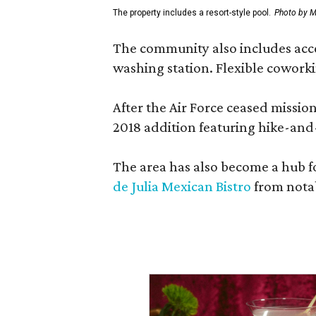
The property includes a resort-style pool.
Photo by M
The community also includes access
washing station. Flexible coworki
After the Air Force ceased missi
2018 addition featuring hike-and
The area has also become a hub f
de Julia Mexican Bistro
from notab