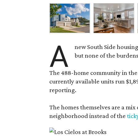
A
new South Side housing
but none of the burden
The 488-home community in the fo
currently available units run $1,
reporting.
The homes themselves are a mix of
neighborhood instead of the
tick