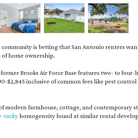
 community is betting that San Antonio renters wa
s of home ownership.
rmer Brooks Air Force Base features two- to four-be
890-$2,845 inclusive of common fees like pest control
 modern farmhouse, cottage, and contemporary styles
y-tacky
homogeneity found at similar rental develo