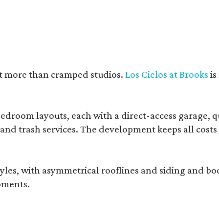
nt more than cramped studios.
Los Cielos at Brooks
is
droom layouts, each with a direct-access garage, qua
 and trash services. The development keeps all costs
, with asymmetrical rooflines and siding and body co
pments.