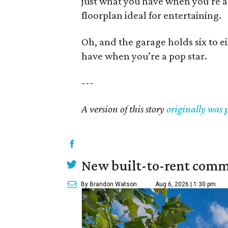
just what you have when you’re a
floorplan ideal for entertaining.
Oh, and the garage holds six to ei
have when you’re a pop star.
---
A version of this story
originally was 
New built-to-rent comm
By Brandon Watson
Aug 6, 2026 | 1:30 pm