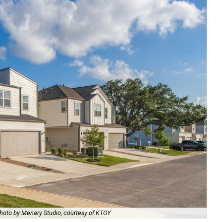
hoto by Menary Studio, courtesy of KTGY
Th