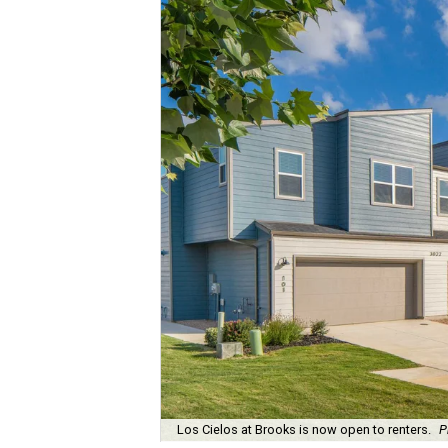
Los Cielos at Brooks is now open to renters.
P