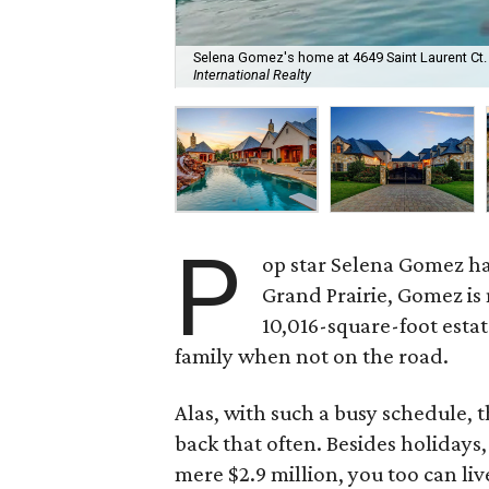
Selena Gomez's home at 4649 Saint Laurent Ct. is
International Realty
P
op star Selena Gomez h
Grand Prairie, Gomez is
10,016-square-foot estat
family when not on the road.
Alas, with such a busy schedule, t
back that often. Besides holidays,
mere $2.9 million, you too can liv