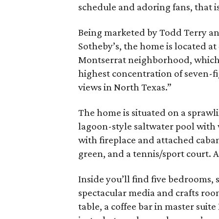
schedule and adoring fans, that is
Being marketed by Todd Terry a
Sotheby’s, the home is located at 
Montserrat neighborhood, which
highest concentration of seven-fi
views in North Texas.”
The home is situated on a sprawli
lagoon-style saltwater pool with
with fireplace and attached cabana
green, and a tennis/sport court. A
Inside you’ll find five bedrooms, 
spectacular media and crafts roo
table, a coffee bar in master suite