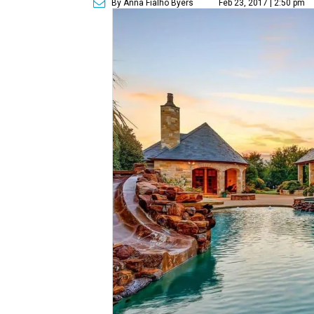
By Anna Fialho Byers
Feb 23, 2017 | 2:50 pm