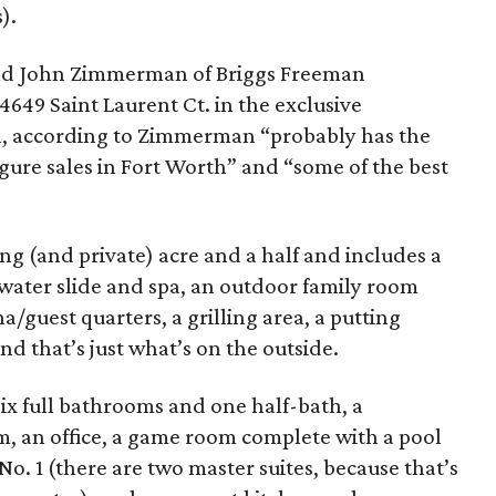
).
nd John Zimmerman of Briggs Freeman
4649 Saint Laurent Ct. in the exclusive
, according to Zimmerman “probably has the
gure sales in Fort Worth” and “some of the best
ng (and private) acre and a half and includes a
 water slide and spa, an outdoor family room
/guest quarters, a grilling area, a putting
nd that’s just what’s on the outside.
six full bathrooms and one half-bath, a
m, an office, a game room complete with a pool
 No. 1 (there are two master suites, because that’s