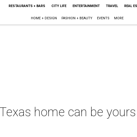
RESTAURANTS + BARS
CITY LIFE
ENTERTAINMENT
TRAVEL
REAL E
HOME + DESIGN
FASHION + BEAUTY
EVENTS
MORE
Texas home can be yours 