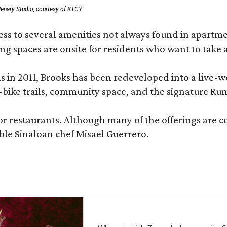
enary Studio, courtesy of KTGY
 to several amenities not always found in apartment 
ng spaces are onsite for residents who want to take a
ons in 2011, Brooks has been redeveloped into a liv
-bike trails, community space, and the signature Run
or restaurants. Although many of the offerings are 
le Sinaloan chef Misael Guerrero.