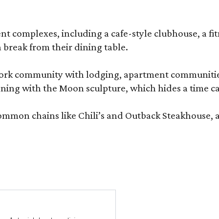
complexes, including a cafe-style clubhouse, a fitnes
 break from their dining table.
e-work community with lodging, apartment communities
ning with the Moon sculpture, which hides a time ca
common chains like Chili’s and Outback Steakhouse, 