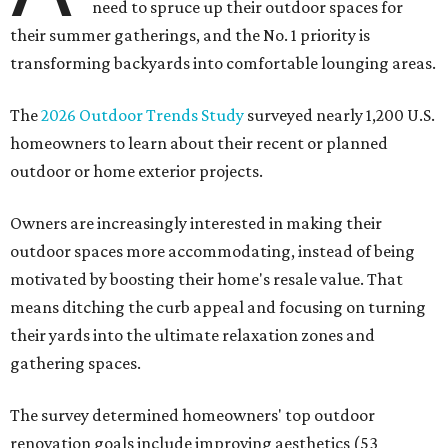
need to spruce up their outdoor spaces for
their summer gatherings, and the No. 1 priority is
transforming backyards into comfortable lounging areas.
The
2026 Outdoor Trends Study
surveyed nearly 1,200 U.S.
homeowners to learn about their recent or planned
outdoor or home exterior projects.
Owners are increasingly interested in making their
outdoor spaces more accommodating, instead of being
motivated by boosting their home's resale value. That
means ditching the curb appeal and focusing on turning
their yards into the ultimate relaxation zones and
gathering spaces.
The survey determined homeowners' top outdoor
renovation goals include improving aesthetics (53