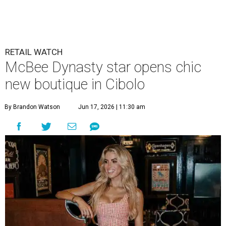
RETAIL WATCH
McBee Dynasty star opens chic
new boutique in Cibolo
By Brandon Watson
Jun 17, 2026 | 11:30 am