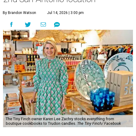
By Brandon Watson
Jul 14, 2026 | 3:00 pm
The Tiny Finch owner Karen Lee Zachry stocks everything from
boutique cookbooks to Trudon candles.
The Tiny Finch/ Facebook