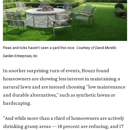
Fleas and ticks haven't seen a yard this nice.
Courtesy of David Morello
Garden Enterprises, Inc.
In another surprising turn of events, Houzz found
homeowners are showing less interest in maintaining a
natural lawn and are instead choosing "low maintenance
and durable alternatives," such as synthetic lawns or
hardscaping.
"And while more than a third of homeowners are actively
shrinking grassy areas — 18 percent are reducing, and 17