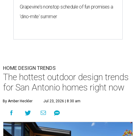
Grapevine's nonstop schedule of fun promises a
'dino-mite' summer
HOME DESIGN TRENDS
The hottest outdoor design trends
for San Antonio homes right now
By Amber Heckler
Jul 23, 2026 | 8:30 am