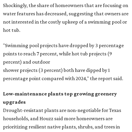
Shockingly, the share of homeowners that are focusing on
water features has decreased, suggesting that owners are
not interested in the costly upkeep of a swimming pool or
hot tub.
"Swimming pool projects have dropped by 3 percentage
points to reach 7 percent, while hot tub projects (9
percent) and outdoor
shower projects (3 percent) both have dipped by 1
percentage point compared with 2024," the report said.
Low-maintenance plants top growing greenery
upgrades
Drought-resistant plants are non-negotiable for Texas
households, and Houzz said more homeowners are
prioritizing resilient native plants, shrubs, and trees in