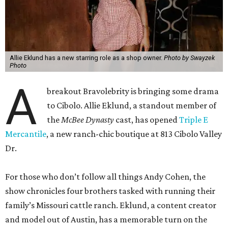
Allie Eklund has a new starring role as a shop owner.
Photo by Swayzek
Photo
A
breakout Bravolebrity is bringing some drama
to Cibolo. Allie Eklund, a standout member of
the
McBee Dynasty
cast, has opened
Triple E
Mercantile
, a new ranch-chic boutique at 813 Cibolo Valley
Dr.
For those who don’t follow all things Andy Cohen, the
show chronicles four brothers tasked with running their
family’s Missouri cattle ranch. Eklund, a content creator
and model out of Austin, has a memorable turn on the