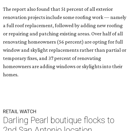
The report also found that 51 percent of all exterior
renovation projects include some roofing work — namely
a full roof replacement, followed by adding new roofing
or repairing and patching existing areas. Over half of all
renovating homeowners (56 percent) are opting for full
window and skylight replacements rather than partial or
temporary fixes, and 37 percent of renovating
homeowners are adding windows or skylights into their
homes.
RETAIL WATCH
Darling Pearl boutique flocks to
2nd San Antonio location