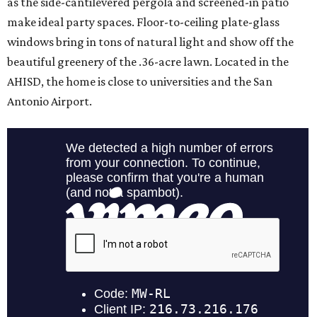
as the side-cantilevered pergola and screened-in patio
make ideal party spaces. Floor-to-ceiling plate-glass
windows bring in tons of natural light and show off the
beautiful greenery of the .36-acre lawn. Located in the
AHISD, the home is close to universities and the San
Antonio Airport.