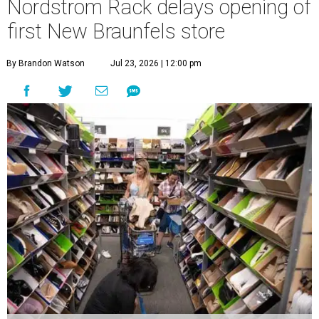
Nordstrom Rack delays opening of
first New Braunfels store
By Brandon Watson
Jul 23, 2026 | 12:00 pm