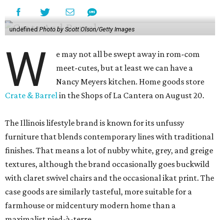
undefined
Photo by Scott Olson/Getty Images
W
e may not all be swept away in rom-com
meet-cutes, but at least we can have a
Nancy Meyers kitchen. Home goods store
Crate & Barrel
in the Shops of La Cantera on August 20.
The Illinois lifestyle brand is known for its unfussy
furniture that blends contemporary lines with traditional
finishes. That means a lot of nubby white, grey, and greige
textures, although the brand occasionally goes buckwild
with claret swivel chairs and the occasional ikat print. The
case goods are similarly tasteful, more suitable for a
farmhouse or midcentury modern home than a
maximalist pied-à-terre.