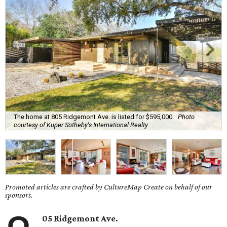
The home at 805 Ridgemont Ave. is listed for $595,000.
Photo
courtesy of Kuper Sotheby's International Realty
Promoted articles are crafted by CultureMap Create on behalf of our
sponsors.
05 Ridgemont Ave.