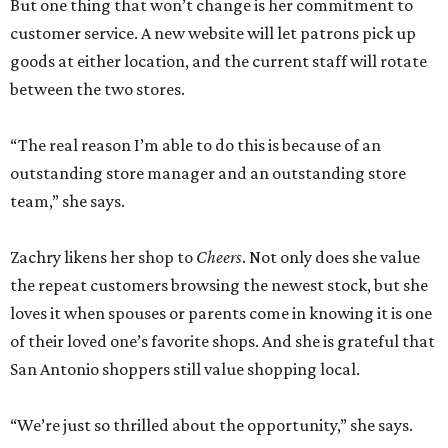
But one thing that won’t change is her commitment to
customer service. A new website will let patrons pick up
goods at either location, and the current staff will rotate
between the two stores.
“The real reason I’m able to do this is because of an
outstanding store manager and an outstanding store
team,” she says.
Zachry likens her shop to
Cheers
. Not only does she value
the repeat customers browsing the newest stock, but she
loves it when spouses or parents come in knowing it is one
of their loved one’s favorite shops. And she is grateful that
San Antonio shoppers still value shopping local.
“We’re just so thrilled about the opportunity,” she says.