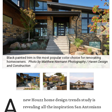
Black painted trim is the most popular color choice for renovating
homeowners.
Photo by Matthew Niemann Photography / Haven Design
and Construction
A
new Houzz home design trends study is
revealing all the inspiration San Antonians