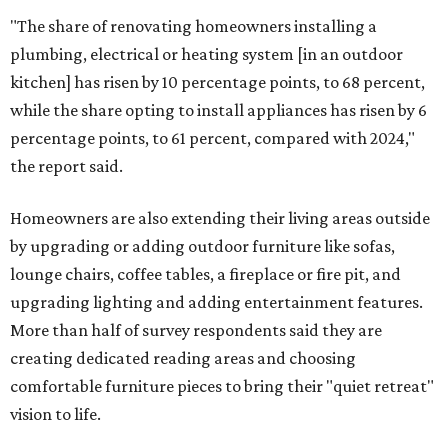
"The share of renovating homeowners installing a
plumbing, electrical or heating system [in an outdoor
kitchen] has risen by 10 percentage points, to 68 percent,
while the share opting to install appliances has risen by 6
percentage points, to 61 percent, compared with 2024,"
the report said.
Homeowners are also extending their living areas outside
by upgrading or adding outdoor furniture like sofas,
lounge chairs, coffee tables, a fireplace or fire pit, and
upgrading lighting and adding entertainment features.
More than half of survey respondents said they are
creating dedicated reading areas and choosing
comfortable furniture pieces to bring their "quiet retreat"
vision to life.