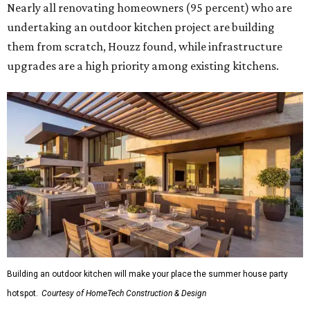
Nearly all renovating homeowners (95 percent) who are
undertaking an outdoor kitchen project are building
them from scratch, Houzz found, while infrastructure
upgrades are a high priority among existing kitchens.
Building an outdoor kitchen will make your place the summer house party
hotspot.
Courtesy of HomeTech Construction & Design