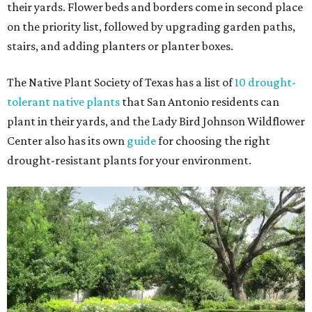
their yards. Flower beds and borders come in second place
on the priority list, followed by upgrading garden paths,
stairs, and adding planters or planter boxes.
The Native Plant Society of Texas has a list of
10 drought-
tolerant native plants
that San Antonio residents can
plant in their yards, and the Lady Bird Johnson Wildflower
Center also has its own
guide
for choosing the right
drought-resistant plants for your environment.