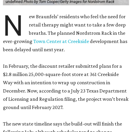
undefined
Photo by Tom Cooper/Getty Images for Nordstrom Rack
N
ew Braunfels’ residents who feel the need for
retail therapy might want to take a few deep
breaths. The planned Nordstrom Rack in the
ever-growing
Town Center at Creekside
development has
been delayed until next year.
In February, the discount retailer submitted plans for a
$2.8 million 25,000-square-foot store at 361 Creekside
Way with an intention to wrap up construction in
December. Now, according to a July 23 Texas Department
of Licensing and Regulation filing, the project won’t break
ground until February 2027.
The new state timeline says the build-out will finish the