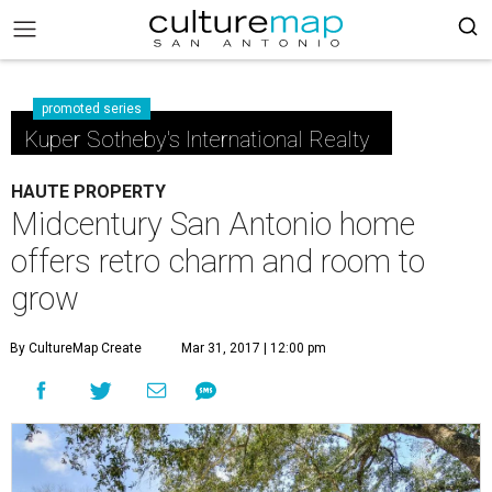
promoted series
Kuper Sotheby's International Realty
HAUTE PROPERTY
Midcentury San Antonio home
offers retro charm and room to
grow
By CultureMap Create
Mar 31, 2017 | 12:00 pm