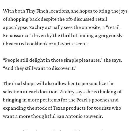
With both Tiny Finch locations, she hopes to bring the joys
of shopping back despite the oft-discussed retail
apocalypse. Zachry actually sees the opposite, a “retail
Renaissance” driven by the thrill of finding a gorgeously
illustrated cookbook or a favorite scent.
“People still delight in those simple pleasures,” she says.
“And they still want to discover it.”
The dual shops will also allow her to personalize the
selection at each location. Zachry says she is thinking of
bringing in more pet items for the Pearl’s pooches and
expanding the stock of Texas products for tourists who
want a more thoughtful San Antonio souvenir.