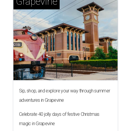
Grapevine
Sip, shop, and explore your way through summer
adventures in Grapevine
Celebrate 40 jolly days of festive Christmas
magic in Grapevine