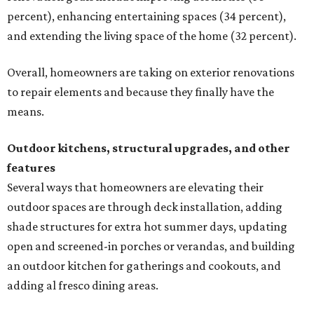
percent), enhancing entertaining spaces (34 percent),
and extending the living space of the home (32 percent).
Overall, homeowners are taking on exterior renovations
to repair elements and because they finally have the
means.
Outdoor kitchens, structural upgrades, and other
features
Several ways that homeowners are elevating their
outdoor spaces are through deck installation, adding
shade structures for extra hot summer days, updating
open and screened-in porches or verandas, and building
an outdoor kitchen for gatherings and cookouts, and
adding al fresco dining areas.