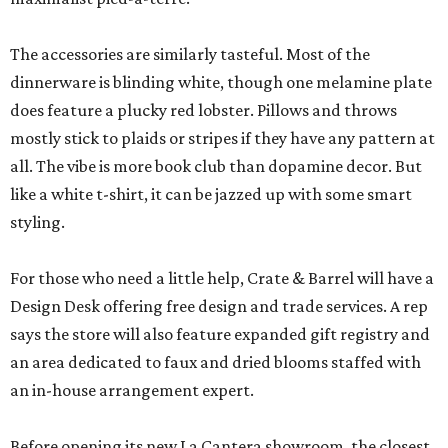
The accessories are similarly tasteful. Most of the
dinnerware is blinding white, though one melamine plate
does feature a plucky red lobster. Pillows and throws
mostly stick to plaids or stripes if they have any pattern at
all. The vibe is more book club than dopamine decor. But
like a white t-shirt, it can be jazzed up with some smart
styling.
For those who need a little help, Crate & Barrel will have a
Design Desk offering free design and trade services. A rep
says the store will also feature expanded gift registry and
an area dedicated to faux and dried blooms staffed with
an in-house arrangement expert.
Before opening its new La Cantera showroom, the closest