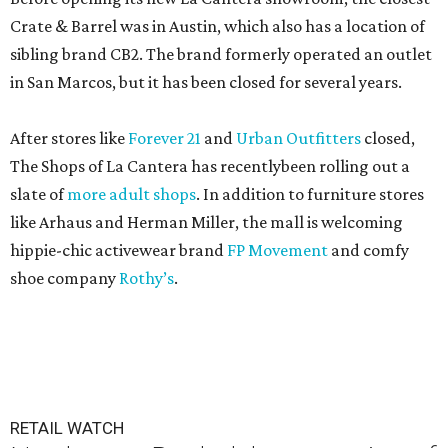
Crate & Barrel was in Austin, which also has a location of
sibling brand CB2. The brand formerly operated an outlet
in San Marcos, but it has been closed for several years.
After stores like
Forever 21
and
Urban Outfitters
closed,
The Shops of La Cantera has recentlybeen rolling out a
slate of
more adult shops
. In addition to furniture stores
like Arhaus and Herman Miller, the mall is welcoming
hippie-chic activewear brand
FP Movement
and comfy
shoe company
Rothy’s
.
RETAIL WATCH