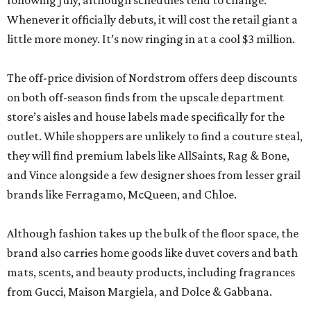
following July, although schedules tend to change.
Whenever it officially debuts, it will cost the retail giant a
little more money. It’s now ringing in at a cool $3 million.
The off-price division of Nordstrom offers deep discounts
on both off-season finds from the upscale department
store’s aisles and house labels made specifically for the
outlet. While shoppers are unlikely to find a couture steal,
they will find premium labels like AllSaints, Rag & Bone,
and Vince alongside a few designer shoes from lesser grail
brands like Ferragamo, McQueen, and Chloe.
Although fashion takes up the bulk of the floor space, the
brand also carries home goods like duvet covers and bath
mats, scents, and beauty products, including fragrances
from Gucci, Maison Margiela, and Dolce & Gabbana.