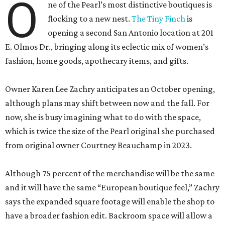
O
ne of the Pearl’s most distinctive boutiques is
flocking to a new nest.
The Tiny Finch
is
opening a second San Antonio location at 201
E. Olmos Dr., bringing along its eclectic mix of women’s
fashion, home goods, apothecary items, and gifts.
Owner Karen Lee Zachry anticipates an October opening,
although plans may shift between now and the fall. For
now, she is busy imagining what to do with the space,
which is twice the size of the Pearl original she purchased
from original owner Courtney Beauchamp in 2023.
Although 75 percent of the merchandise will be the same
and it will have the same “European boutique feel,” Zachry
says the expanded square footage will enable the shop to
have a broader fashion edit. Backroom space will allow a