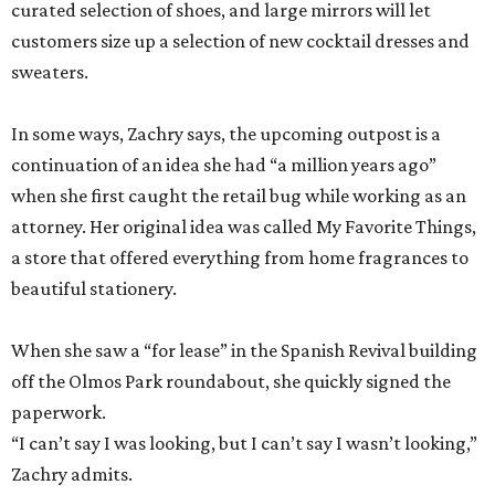
curated selection of shoes, and large mirrors will let
customers size up a selection of new cocktail dresses and
sweaters.
In some ways, Zachry says, the upcoming outpost is a
continuation of an idea she had “a million years ago”
when she first caught the retail bug while working as an
attorney. Her original idea was called My Favorite Things,
a store that offered everything from home fragrances to
beautiful stationery.
When she saw a “for lease” in the Spanish Revival building
off the Olmos Park roundabout, she quickly signed the
paperwork.
“I can’t say I was looking, but I can’t say I wasn’t looking,”
Zachry admits.