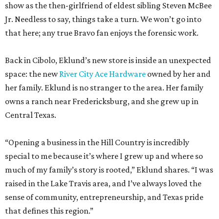
show as the then-girlfriend of eldest sibling Steven McBee
Jr. Needless to say, things take a turn. We won’t go into
that here; any true Bravo fan enjoys the forensic work.
Back in Cibolo, Eklund’s new store is inside an unexpected
space: the new
River City Ace Hardware
owned by her and
her family. Eklund is no stranger to the area. Her family
owns a ranch near Fredericksburg, and she grew up in
Central Texas.
“Opening a business in the Hill Country is incredibly
special to me because it’s where I grew up and where so
much of my family’s story is rooted,” Eklund shares. “I was
raised in the Lake Travis area, and I’ve always loved the
sense of community, entrepreneurship, and Texas pride
that defines this region.”