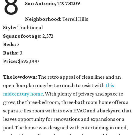
8
San Antonio, TX 78209
Neighborhood:
Terrell Hills
Style:
Traditional
Square footage:
2,572
Beds:
3
Baths:
3
Price:
$595,000
The lowdown:
The retro appeal of clean lines and an
open floorplan may be too much to resist with
this
midcentury home
. With plenty of privacy and space to
grow, the three-bedroom, three-bathroom home offers a
separate flex room with its own HVAC and a backyard that
leaves opportunity for renovations and expansions or a
pool. The house was designed with entertaining in mind,