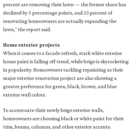
percent are removing their lawn — the former share has
declined by 5 percentage points, and 23 percent of
renovating homeowners are actually expanding the
lawn," the report said.
Home exterior projects
When it comes to a facade refresh, stark white exterior
house paint is falling off trend, while beige is skyrocketing
in popularity. Homeowners tackling repainting as their
major exterior renovation project are also showing a
greater preference for green, black, brown, and blue
exterior wall colors.
To accentuate their newly beige exterior walls,
homeowners are choosing black or white paint for their
trim, beams, columns, and other exterior accents.