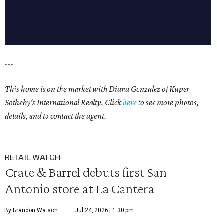
---
This home is on the market with
Diana Gonzalez
of Kuper
Sotheby's International Realty. Click
here
to see more photos,
details, and to contact the agent.
RETAIL WATCH
Crate & Barrel debuts first San
Antonio store at La Cantera
By Brandon Watson
Jul 24, 2026 | 1:30 pm