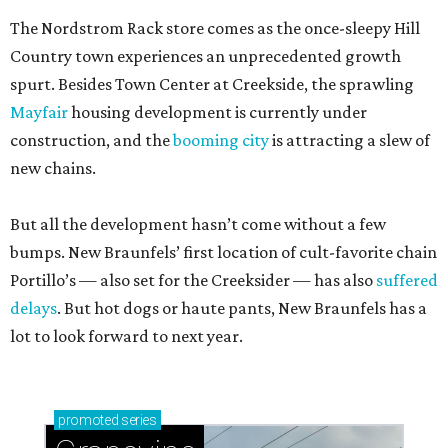
The Nordstrom Rack store comes as the once-sleepy Hill
Country town experiences an unprecedented growth
spurt. Besides Town Center at Creekside, the sprawling
Mayfair
housing development is currently under
construction, and the
booming city
is attracting a slew of
new chains.
But all the development hasn’t come without a few
bumps. New Braunfels’ first location of cult-favorite chain
Portillo’s — also set for the Creeksider — has also
suffered
delays
. But hot dogs or haute pants, New Braunfels has a
lot to look forward to next year.
promoted
series