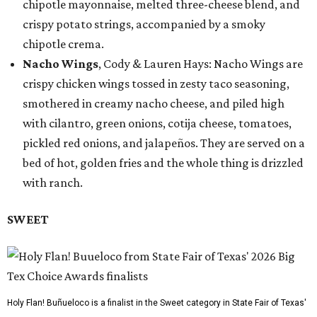
chipotle mayonnaise, melted three-cheese blend, and
crispy potato strings, accompanied by a smoky
chipotle crema.
Nacho Wings
, Cody & Lauren Hays: Nacho Wings are
crispy chicken wings tossed in zesty taco seasoning,
smothered in creamy nacho cheese, and piled high
with cilantro, green onions, cotija cheese, tomatoes,
pickled red onions, and jalapeños. They are served on a
bed of hot, golden fries and the whole thing is drizzled
with ranch.
SWEET
Holy Flan! Buñueloco is a finalist in the Sweet category in State Fair of Texas'