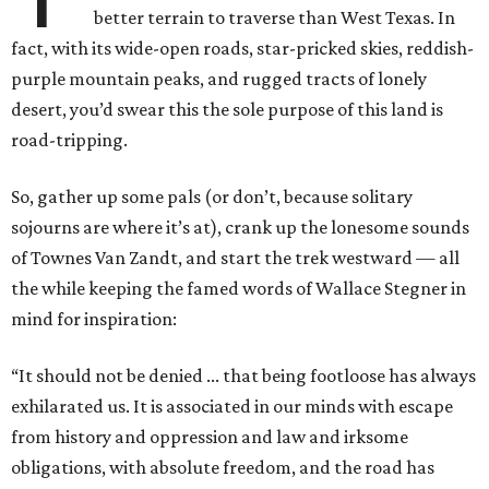
better terrain to traverse than West Texas. In
fact, with its wide-open roads, star-pricked skies, reddish-
purple mountain peaks, and rugged tracts of lonely
desert, you’d swear this the sole purpose of this land is
road-tripping.
So, gather up some pals (or don’t, because solitary
sojourns are where it’s at), crank up the lonesome sounds
of Townes Van Zandt, and start the trek westward — all
the while keeping the famed words of Wallace Stegner in
mind for inspiration:
“It should not be denied ... that being footloose has always
exhilarated us. It is associated in our minds with escape
from history and oppression and law and irksome
obligations, with absolute freedom, and the road has