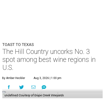
TOAST TO TEXAS
The Hill Country uncorks No. 3
spot among best wine regions in
U.S.
By Amber Heckler
Aug 3, 2026 | 1:00 pm
undefined
Courtesy of Grape Creek Vineyards