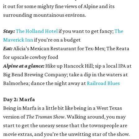
it out for some mighty fine views of Alpine and its
surrounding mountainous environs.
Stay:
The Holland Hotel
if you want to get fancy;
The
Maverick Inn
if you’re on a budget
Eat:
Alicia’s Mexican Restaurant for Tex-Mex; The Reata
for upscale cowboy food
Alpine at a glance:
Hike up Hancock Hill; sip a local IPA at
Big Bend Brewing Company; take a dip in the waters at
Balmorhea; dance the night away at
Railroad Blues
Day 2: Marfa
Being in Marfa is a little bit like being in a West Texas
version of
The Truman Show
. Walking around, you may
start to get the uneasy sense that the townspeople are
movie extras, and you’re the unwitting star of the show.