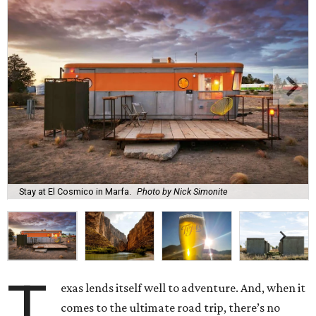
Stay at El Cosmico in Marfa.
Photo by Nick Simonite
T
exas lends itself well to adventure. And, when it
comes to the ultimate road trip, there’s no