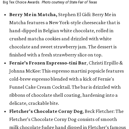
Big Tex Choice Awards.
Photo courtesy of State Fair of Texas
Berry Me in Matcha,
Stephen El Gidi: Berry Me in
Matcha features a New York-style cheesecake that is
hand-dipped in Belgian white chocolate, rolled in
crushed matcha cookies and drizzled with white
chocolate and sweet strawberry jam. The dessert is
finished with a fresh strawberry slice on top.
Fernie’s Frozen Espresso-tini Bar
, Christi Erpillo &
Johnna McKee: This espresso martini popsicle features
cold-brew espresso blended with a kick of Fernie's
Funnel Cake Cream Cocktail. The bar is drizzled with
ribbons of chocolate shell coating, hardening into a
delicate, crackable bite.
Fletcher's Chocolate Corny Dog
, Beck Fletcher: The
Fletcher’s Chocolate Corny Dog consists of smooth
milk chocolate fudge hand dipped in Fletcher’s famous