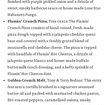
finished with purple pickled onion and a drizzle of
sweet, smoky barbecue sauce or house made Lone Star
Habanero Fuego.
Flamin’ Crunch Pizza
, Tom Grace: The Flamin’
Crunch Pizza consists of hand-tossed, fresh-made
pizza dough topped with a jalapeño cheddar queso
base and covered with a freshly grated blend of
mozzarella and cheddar cheese. The pizza is topped
with handfuls of Flamin’ Hot Cheetos, a drizzle of
jalapeño queso blanco and house-made buffalo
buttermilk ranch dressing, and a hefty sprinkle of
Flamin’ Hot Cheetos dust.
Golden Crunch Melt
, Tony & Terry Bednar: This entry
features a tortilla brushed in a signature seasoned
butter oil and packed with marinated chicken pastor,
fire-roasted peppers, caramelized onions, smoky