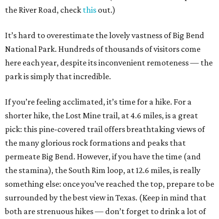
the River Road, check
this
out.)
It’s hard to overestimate the lovely vastness of Big Bend
National Park. Hundreds of thousands of visitors come
here each year, despite its inconvenient remoteness — the
park is simply that incredible.
If you’re feeling acclimated, it’s time for a hike. For a
shorter hike, the Lost Mine trail, at 4.6 miles, is a great
pick: this pine-covered trail offers breathtaking views of
the many glorious rock formations and peaks that
permeate Big Bend. However, if you have the time (and
the stamina), the South Rim loop, at 12.6 miles, is really
something else: once you’ve reached the top, prepare to be
surrounded by the best view in Texas. (Keep in mind that
both are strenuous hikes — don’t forget to drink a lot of