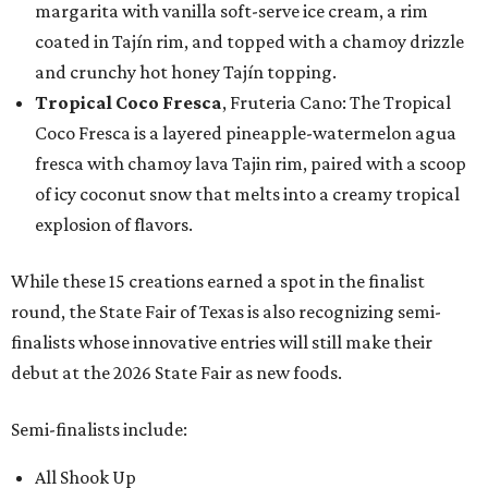
margarita with vanilla soft-serve ice cream, a rim
coated in Tajín rim, and topped with a chamoy drizzle
and crunchy hot honey Tajín topping.
Tropical Coco Fresca
, Fruteria Cano: The Tropical
Coco Fresca is a layered pineapple-watermelon agua
fresca with chamoy lava Tajin rim, paired with a scoop
of icy coconut snow that melts into a creamy tropical
explosion of flavors.
While these 15 creations earned a spot in the finalist
round, the State Fair of Texas is also recognizing semi-
finalists whose innovative entries will still make their
debut at the 2026 State Fair as new foods.
Semi-finalists include:
All Shook Up