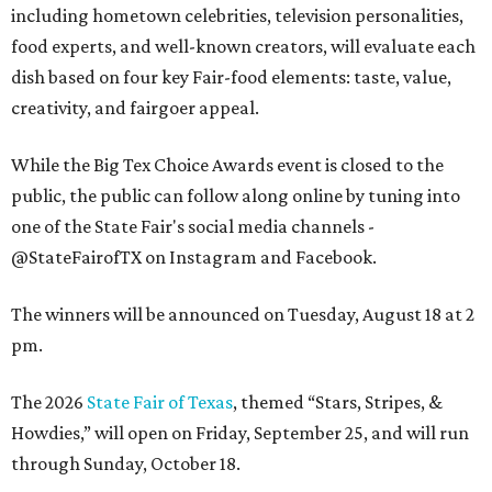
including hometown celebrities, television personalities,
food experts, and well-known creators, will evaluate each
dish based on four key Fair-food elements: taste, value,
creativity, and fairgoer appeal.
While the Big Tex Choice Awards event is closed to the
public, the public can follow along online by tuning into
one of the State Fair's social media channels -
@StateFairofTX on Instagram and Facebook.
The winners will be announced on Tuesday, August 18 at 2
pm.
The 2026
State Fair of Texas
, themed “Stars, Stripes, &
Howdies,” will open on Friday, September 25, and will run
through Sunday, October 18.