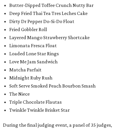
Butter-Dipped Toffee Crunch Nutty Bar
Deep Fried Thai Tea Tres Leches Cake
Dirty Dr Pepper Do-Si-Do Float
Fried Gobbler Roll
Layered Mango Strawberry Shortcake
Limonata Fresca Float
Loaded Lone Star Rings
Love Me Jam Sandwich
Matcha Parfait
Midnight Ruby Rush
Soft Serve Smoked Peach Bourbon Smash
The Niece
Triple Chocolate Flautas
Twinkle Twinkle Brisket Star
During the final judging event, a panel of 35 judges,