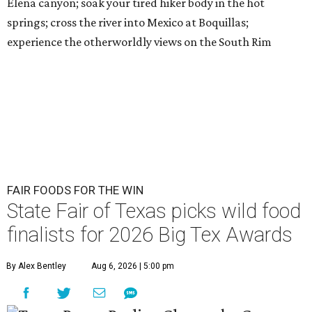
Elena canyon; soak your tired hiker body in the hot
springs; cross the river into Mexico at Boquillas;
experience the otherworldly views on the South Rim
FAIR FOODS FOR THE WIN
State Fair of Texas picks wild food
finalists for 2026 Big Tex Awards
By Alex Bentley
Aug 6, 2026 | 5:00 pm