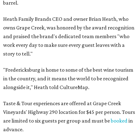
barrel.
Heath Family Brands CEO and owner Brian Heath, who
owns Grape Creek, was honored by the award recognition
and praised the brand's dedicated team members "who
work every day to make sure every guest leaves with a
story to tell."
"Fredericksburg is home to some of the best wine tourism
in the country, and it means the world to be recognized
alongside it," Heath told CultureMap.
Taste & Tour experiences are offered at Grape Creek
Vineyards' Highway 290 location for $45 per person. Tours
are limited to six guests per group and must be
booked
in
advance.