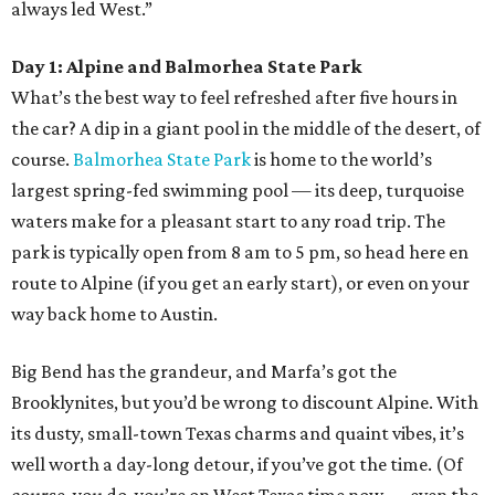
always led West.”
Day 1: Alpine and Balmorhea State Park
What’s the best way to feel refreshed after five hours in
the car? A dip in a giant pool in the middle of the desert, of
course.
Balmorhea State Park
is home to the world’s
largest spring-fed swimming pool — its deep, turquoise
waters make for a pleasant start to any road trip. The
park is typically open from 8 am to 5 pm, so head here en
route to Alpine (if you get an early start), or even on your
way back home to Austin.
Big Bend has the grandeur, and Marfa’s got the
Brooklynites, but you’d be wrong to discount Alpine. With
its dusty, small-town Texas charms and quaint vibes, it’s
well worth a day-long detour, if you’ve got the time. (Of