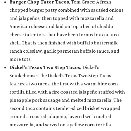
Burger Chop Tater Tacos
, Tom Grace: A fresh
chopped burger patty combined with sautéed onions
and jalapeños, then topped with mozzarella and
American cheese and laid on top a bed of cheddar
cheese tater tots that have been formed into a taco
shell. That is then finished with buffalo buttermilk
ranch coleslaw, garlic parmesan buffalo sauce, and
more tots.
Dickel's Texas Two Step Tacos,
Dickel’s
Smokehouse: The Dickel’s Texas Two Step Tacos
features two tacos, the first with a warm blue corn
tortilla filled with a fire-roasted jalapeño stuffed with
pineapple pork sausage and melted mozzarella. The
second taco contains tender-sliced brisket wrapped
around a roasted jalapeño, layered with melted
mozzarella, and served on a yellow corn tortilla