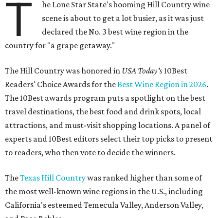
T
he Lone Star State's booming Hill Country wine
scene is about to get a lot busier, as it was just
declared the No. 3 best wine region in the
country for "a grape getaway."
The Hill Country was honored in
USA Today's
10Best
Readers' Choice Awards for the
Best Wine Region in 2026
.
The 10Best awards program puts a spotlight on the best
travel destinations, the best food and drink spots, local
attractions, and must-visit shopping locations. A panel of
experts and 10Best editors select their top picks to present
to readers, who then vote to decide the winners.
The
Texas Hill Country
was ranked higher than some of
the most well-known wine regions in the U.S., including
California's esteemed Temecula Valley, Anderson Valley,