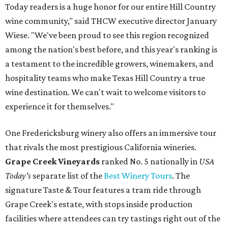
Today readers is a huge honor for our entire Hill Country
wine community," said THCW executive director January
Wiese. "We've been proud to see this region recognized
among the nation's best before, and this year's ranking is
a testament to the incredible growers, winemakers, and
hospitality teams who make Texas Hill Country a true
wine destination. We can't wait to welcome visitors to
experience it for themselves."
One Fredericksburg winery also offers an immersive tour
that rivals the most prestigious California wineries.
Grape Creek Vineyards
ranked No. 5 nationally in
USA
Today's
separate list of the
Best Winery Tours
. The
signature Taste & Tour features a tram ride through
Grape Creek's estate, with stops inside production
facilities where attendees can try tastings right out of the