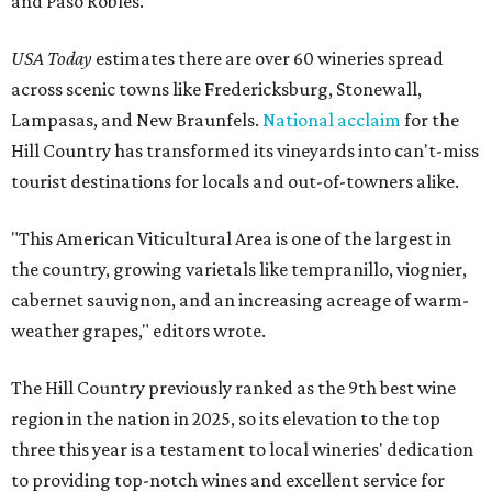
and Paso Robles.
USA Today
estimates there are over 60 wineries spread
across scenic towns like Fredericksburg, Stonewall,
Lampasas, and New Braunfels.
National acclaim
for the
Hill Country has transformed its vineyards into can't-miss
tourist destinations for locals and out-of-towners alike.
"This American Viticultural Area is one of the largest in
the country, growing varietals like tempranillo, viognier,
cabernet sauvignon, and an increasing acreage of warm-
weather grapes," editors wrote.
The Hill Country previously ranked as the 9th best wine
region in the nation in 2025, so its elevation to the top
three this year is a testament to local wineries' dedication
to providing top-notch wines and excellent service for