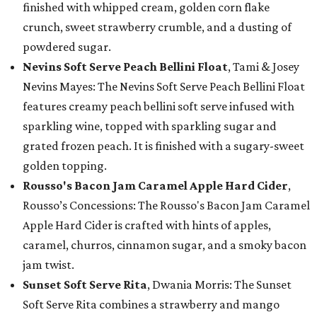
finished with whipped cream, golden corn flake
crunch, sweet strawberry crumble, and a dusting of
powdered sugar.
Nevins Soft Serve Peach Bellini Float
, Tami & Josey
Nevins Mayes: The Nevins Soft Serve Peach Bellini Float
features creamy peach bellini soft serve infused with
sparkling wine, topped with sparkling sugar and
grated frozen peach. It is finished with a sugary-sweet
golden topping.
Rousso's Bacon Jam Caramel Apple Hard Cider
,
Rousso’s Concessions: The Rousso's Bacon Jam Caramel
Apple Hard Cider is crafted with hints of apples,
caramel, churros, cinnamon sugar, and a smoky bacon
jam twist.
Sunset Soft Serve Rita
, Dwania Morris: The Sunset
Soft Serve Rita combines a strawberry and mango