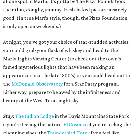
at one spot in Marfa, it’s gotta be The Pizza Foundation:
their thin, doughy, yummy, fresh-baked pies are insanely
good. (In true Marfa style, though, the Pizza Foundation
is only open on weekends.)
At night, you’ve got your choice of star-studded activities:
you could grab your flask of whiskey and head to the
Marfa Lights Viewing Center (to check out the town’s
famed mysterious lights that have been making an
appearance since the late 1800’s) or you could head out to
the
McDonald Observatory
for a Star Party program.
Either way, prepare to be awed by the infiniteness and
beauty of the West Texas night sky.
Stay:
The Indian Lodge
in the Davis Mountains State Park
if you’re feeling the nature;
El Cosmico
if you’re feeling the
glamping vibes; the
Thunderbird Hotel
if you feel like