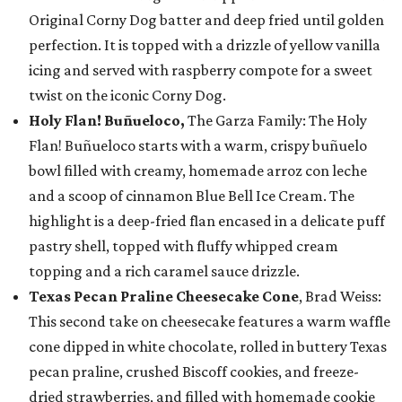
Original Corny Dog batter and deep fried until golden
perfection. It is topped with a drizzle of yellow vanilla
icing and served with raspberry compote for a sweet
twist on the iconic Corny Dog.
Holy Flan! Buñueloco,
The Garza Family: The Holy
Flan! Buñueloco starts with a warm, crispy buñuelo
bowl filled with creamy, homemade arroz con leche
and a scoop of cinnamon Blue Bell Ice Cream. The
highlight is a deep-fried flan encased in a delicate puff
pastry shell, topped with fluffy whipped cream
topping and a rich caramel sauce drizzle.
Texas Pecan Praline Cheesecake Cone
, Brad Weiss:
This second take on cheesecake features a warm waffle
cone dipped in white chocolate, rolled in buttery Texas
pecan praline, crushed Biscoff cookies, and freeze-
dried strawberries, and filled with homemade cookie