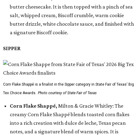
butter cheesecake. It is then topped with a pinch of sea
salt, whipped cream, Biscoff crumble, warm cookie
butter drizzle, white chocolate sauce, and finished with
a signature Biscoff cookie.
SIPPER
Corn Flake Shappé is a finalist in the Sipper category in State Fair of Texas' Big
Tex Choice Awards.
Photo courtesy of State Fair of Texas
Corn Flake Shappé,
Milton & Gracie Whitley: The
creamy Corn Flake Shappé blends toasted corn flakes
into a rich creation with dulce de leche, Texas pecan
notes, and a signature blend of warm spices. It is