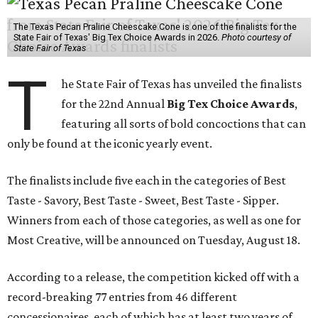
The Texas Pecan Praline Cheescake Cone is one of the finalists for the
State Fair of Texas' Big Tex Choice Awards in 2026.
Photo courtesy of
State Fair of Texas
T
he State Fair of Texas has unveiled the finalists
for the 22nd Annual
Big Tex Choice Awards
,
featuring all sorts of bold concoctions that can
only be found at the iconic yearly event.
The finalists include five each in the categories of Best
Taste - Savory, Best Taste - Sweet, Best Taste - Sipper.
Winners from each of those categories, as well as one for
Most Creative, will be announced on Tuesday, August 18.
According to a release, the competition kicked off with a
record-breaking 77 entries from 46 different
concessionaires, each of which has at least two years of