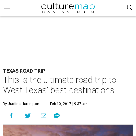
TEXAS ROAD TRIP
This is the ultimate road trip to
West Texas' best destinations
By Justine Harrington
Feb 10, 2017 | 9:37 am