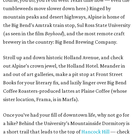
course, you do, you’re on West Texas time now — even the
tumbleweeds move slower down here.) Ringed by
mountain peaks and desert highways, Alpine is home of
the Big Bend’s Amtrak train stop, Sul Ross State University
(as seen in the film
Boyhood
), and the most remote craft
brewery in the country: Big Bend Brewing Company.
Stroll up and down historic Holland Avenue, and check
out Alpine’s crown jewel, the Holland Hotel. Meander in
and out of art galleries, make a pit stop at Front Street
Books for your literary fix, and lazily linger over Big Bend
Coffee Roasters-produced lattes at Plaine Coffee (whose
sister location, Frama, is in Marfa).
Once you’ve had your fill of downtown life, why not go for
a hike? Behind the University’s Mountainside Dormitory is
a short trail that leads to the top of
Hancock Hill
— check