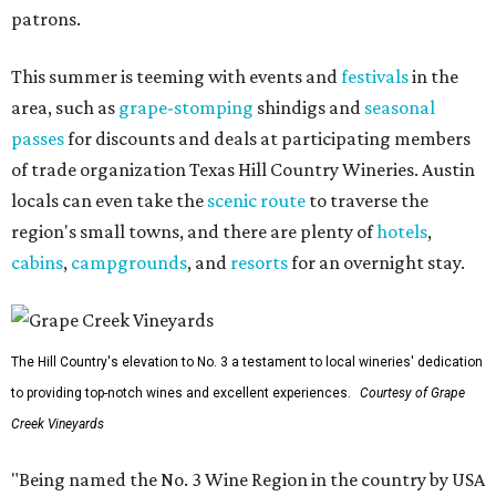
patrons.
This summer is teeming with events and
festivals
in the
area, such as
grape-stomping
shindigs and
seasonal
passes
for discounts and deals at participating members
of trade organization Texas Hill Country Wineries. Austin
locals can even take the
scenic route
to traverse the
region's small towns, and there are plenty of
hotels
,
cabins
,
campgrounds
, and
resorts
for an overnight stay.
The Hill Country's elevation to No. 3 a testament to local wineries' dedication
to providing top-notch wines and excellent experiences.
Courtesy of Grape
Creek Vineyards
"Being named the No. 3 Wine Region in the country by USA