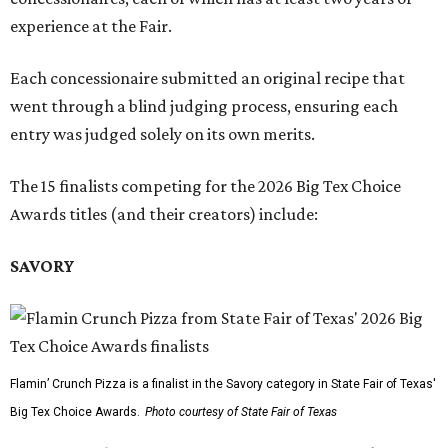
experience at the Fair.
Each concessionaire submitted an original recipe that
went through a blind judging process, ensuring each
entry was judged solely on its own merits.
The 15 finalists competing for the 2026 Big Tex Choice
Awards titles (and their creators) include:
SAVORY
Flamin’ Crunch Pizza is a finalist in the Savory category in State Fair of Texas'
Big Tex Choice Awards.
Photo courtesy of State Fair of Texas