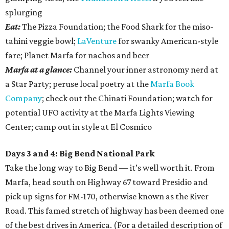
splurging
Eat:
The Pizza Foundation; the Food Shark for the miso-
tahini veggie bowl;
LaVenture
for swanky American-style
fare; Planet Marfa for nachos and beer
Marfa at a glance:
Channel your inner astronomy nerd at
a Star Party; peruse local poetry at the
Marfa Book
Company
; check out the Chinati Foundation; watch for
potential UFO activity at the Marfa Lights Viewing
Center; camp out in style at El Cosmico
Days 3 and 4: Big Bend National Park
Take the long way to Big Bend — it’s well worth it. From
Marfa, head south on Highway 67 toward Presidio and
pick up signs for FM-170, otherwise known as the River
Road. This famed stretch of highway has been deemed one
of the best drives in America. (For a detailed description of