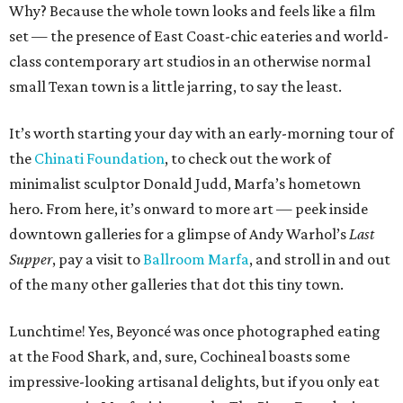
Why? Because the whole town looks and feels like a film
set — the presence of East Coast-chic eateries and world-
class contemporary art studios in an otherwise normal
small Texan town is a little jarring, to say the least.
It’s worth starting your day with an early-morning tour of
the
Chinati Foundation
, to check out the work of
minimalist sculptor Donald Judd, Marfa’s hometown
hero. From here, it’s onward to more art — peek inside
downtown galleries for a glimpse of Andy Warhol’s
Last
Supper
, pay a visit to
Ballroom Marfa
, and stroll in and out
of the many other galleries that dot this tiny town.
Lunchtime! Yes, Beyoncé was once photographed eating
at the Food Shark, and, sure, Cochineal boasts some
impressive-looking artisanal delights, but if you only eat