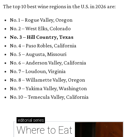
The top 10 best wine regions in the U.S. in 2026 are:
No. 1 – Rogue Valley, Oregon
No. 2 – West Elks, Colorado
No. 3 – Hill Country, Texas
No. 4 – Paso Robles, California
No. 5 – Augusta, Missouri
No. 6 – Anderson Valley, California
No. 7 – Loudoun, Virginia
No. 8 – Willamette Valley, Oregon
No. 9 – Yakima Valley, Washington
No. 10 – Temecula Valley, California
editorial
series
Where to Eat