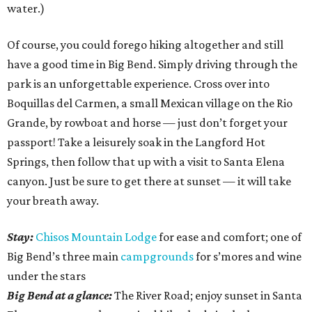
water.)
Of course, you could forego hiking altogether and still
have a good time in Big Bend. Simply driving through the
park is an unforgettable experience. Cross over into
Boquillas del Carmen, a small Mexican village on the Rio
Grande, by rowboat and horse — just don’t forget your
passport! Take a leisurely soak in the Langford Hot
Springs, then follow that up with a visit to Santa Elena
canyon. Just be sure to get there at sunset — it will take
your breath away.
Stay:
Chisos Mountain Lodge
for ease and comfort; one of
Big Bend’s three main
campgrounds
for s’mores and wine
under the stars
Big Bend at a glance:
The River Road; enjoy sunset in Santa