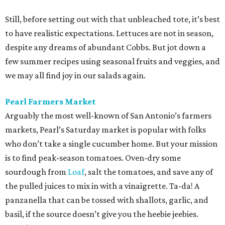
Still, before setting out with that unbleached tote, it’s best
to have realistic expectations. Lettuces are not in season,
despite any dreams of abundant Cobbs. But jot down a
few summer recipes using seasonal fruits and veggies, and
we may all find joy in our salads again.
Pearl Farmers Market
Arguably the most well-known of San Antonio’s farmers
markets, Pearl’s Saturday market is popular with folks
who don’t take a single cucumber home. But your mission
is to find peak-season tomatoes. Oven-dry some
sourdough from
Loaf
, salt the tomatoes, and save any of
the pulled juices to mix in with a vinaigrette. Ta-da! A
panzanella that can be tossed with shallots, garlic, and
basil, if the source doesn’t give you the heebie jeebies.