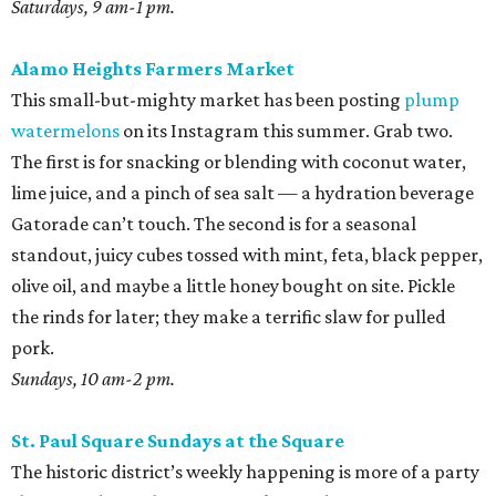
Saturdays, 9 am-1 pm.
Alamo Heights Farmers Market
This small-but-mighty market has been posting
plump
watermelons
on its Instagram this summer. Grab two.
The first is for snacking or blending with coconut water,
lime juice, and a pinch of sea salt — a hydration beverage
Gatorade can’t touch. The second is for a seasonal
standout, juicy cubes tossed with mint, feta, black pepper,
olive oil, and maybe a little honey bought on site. Pickle
the rinds for later; they make a terrific slaw for pulled
pork.
Sundays, 10 am-2 pm.
St. Paul Square Sundays at the Square
The historic district’s weekly happening is more of a party