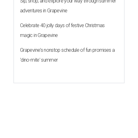
Sip, shop, and explore your way through summer
adventures in Grapevine
Celebrate 40 jolly days of festive Christmas
magic in Grapevine
Grapevine's nonstop schedule of fun promises a
'dino-mite' summer