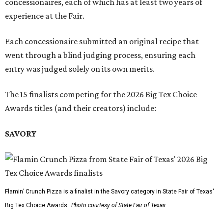
concessionaires, each of which has at least two years of
experience at the Fair.
Each concessionaire submitted an original recipe that
went through a blind judging process, ensuring each
entry was judged solely on its own merits.
The 15 finalists competing for the 2026 Big Tex Choice
Awards titles (and their creators) include:
SAVORY
Flamin’ Crunch Pizza is a finalist in the Savory category in State Fair of Texas'
Big Tex Choice Awards.
Photo courtesy of State Fair of Texas