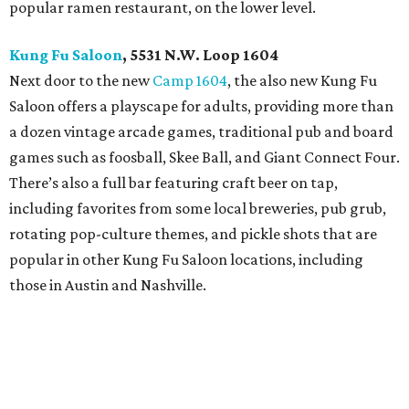
popular ramen restaurant, on the lower level.
Kung Fu Saloon
, 5531 N.W. Loop 1604
Next door to the new
Camp 1604
, the also new Kung Fu
Saloon offers a playscape for adults, providing more than
a dozen vintage arcade games, traditional pub and board
games such as foosball, Skee Ball, and Giant Connect Four.
There’s also a full bar featuring craft beer on tap,
including favorites from some local breweries, pub grub,
rotating pop-culture themes, and pickle shots that are
popular in other Kung Fu Saloon locations, including
those in Austin and Nashville.