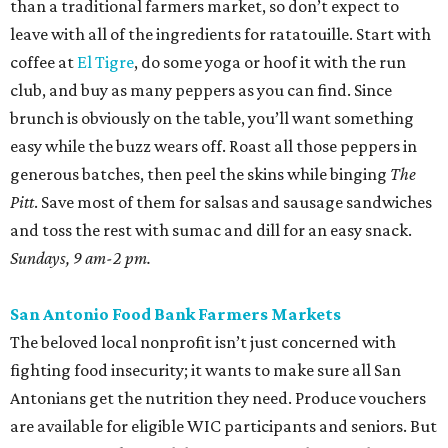
than a traditional farmers market, so don’t expect to
leave with all of the ingredients for ratatouille. Start with
coffee at
El Tigre
, do some yoga or hoof it with the run
club, and buy as many peppers as you can find. Since
brunch is obviously on the table, you’ll want something
easy while the buzz wears off. Roast all those peppers in
generous batches, then peel the skins while binging
The
Pitt
. Save most of them for salsas and sausage sandwiches
and toss the rest with sumac and dill for an easy snack.
Sundays, 9 am-2 pm.
San Antonio Food Bank Farmers Markets
The beloved local nonprofit isn’t just concerned with
fighting food insecurity; it wants to make sure all San
Antonians get the nutrition they need. Produce vouchers
are available for eligible WIC participants and seniors. But