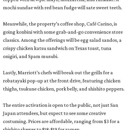
mochi sundae with red bean fudge will sate sweet teeth.
Meanwhile, the property’s coffee shop, Café Carino, is
going konbini with some grab-and-go convenience store
classics. Among the offerings will be egg salad sandos, a
crispy chicken katsu sandwich on Texas toast, tuna
onigiri, and Spam musubi.
Lastly, Marriott’s chefs will break out the grills for a
robatayaki pop-up at the front drive, featuring chicken
thighs, tsukune chicken, pork belly, and shishito peppers.
The entire activation is open to the public, not just San
Japan attendees, but expect to see some creative
costuming. Prices are affordable, ranging from $3 for a
shishito skewer to $18-$19 for ramen.