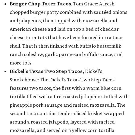
Burger Chop Tater Tacos
, Tom Grace: A fresh
chopped burger patty combined with sautéed onions
and jalapeños, then topped with mozzarella and
American cheese and laid on top a bed of cheddar
cheese tater tots that have been formed into a taco
shell. That is then finished with buffalo buttermilk
ranch coleslaw, garlic parmesan buffalo sauce, and
more tots.
Dickel's Texas Two Step Tacos,
Dickel’s
Smokehouse: The Dickel’s Texas Two Step Tacos
features two tacos, the first with a warm blue corn
tortilla filled with a fire-roasted jalapeño stuffed with
pineapple pork sausage and melted mozzarella. The
second taco contains tender-sliced brisket wrapped
around a roasted jalapeño, layered with melted
mozzarella, and served on a yellow corn tortilla