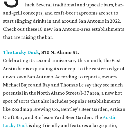
luck. Several traditional and upscale bars, bar-
and-grill concepts, and craft-beer taprooms are set to
start slinging drinks in and around San Antonio in 2022.
Check out these 10 new San Antonio-area establishments
that are raising the bar.
The Lucky Duck
, 810 N. Alamo St.
Celebrating its second anniversary this month, the East
Austin bar is expanding its concept to the eastern edge of
downtown San Antonio. According to reports, owners
Michael Bajec and Bay and Thomas Le say they see much
potential in the North Alamo Street/I-37 area, a new hot
spot of sorts that also includes popular establishments
like Roadmap Brewing Co., Bentley’s Beer Garden, Artisan
Craft Bar, and Burleson Yard Beer Garden. The
Austin
Lucky Duck
is dog-friendly and features a large patio,