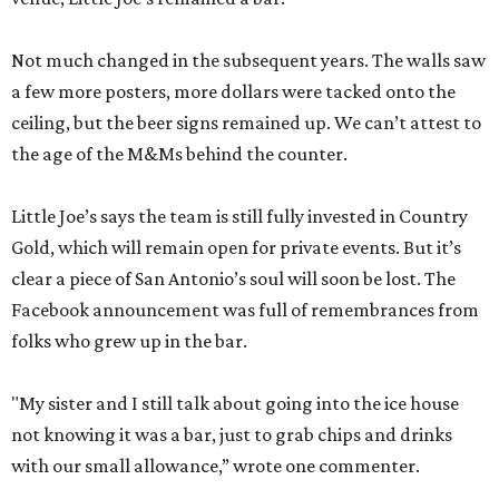
Not much changed in the subsequent years. The walls saw
a few more posters, more dollars were tacked onto the
ceiling, but the beer signs remained up. We can’t attest to
the age of the M&Ms behind the counter.
Little Joe’s says the team is still fully invested in Country
Gold, which will remain open for private events. But it’s
clear a piece of San Antonio’s soul will soon be lost. The
Facebook announcement was full of remembrances from
folks who grew up in the bar.
"My sister and I still talk about going into the ice house
not knowing it was a bar, just to grab chips and drinks
with our small allowance,” wrote one commenter.