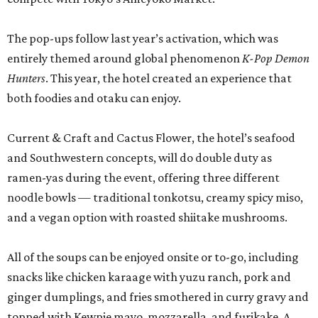
The pop-ups follow last year’s activation, which was
entirely themed around global phenomenon
K-Pop Demon
Hunters
. This year, the hotel created an experience that
both foodies and otaku can enjoy.
Current & Craft and Cactus Flower, the hotel’s seafood
and Southwestern concepts, will do double duty as
ramen-yas during the event, offering three different
noodle bowls — traditional tonkotsu, creamy spicy miso,
and a vegan option with roasted shiitake mushrooms.
All of the soups can be enjoyed onsite or to-go, including
snacks like chicken karaage with yuzu ranch, pork and
ginger dumplings, and fries smothered in curry gravy and
topped with Kewpie mayo, mozzarella, and furikake. A