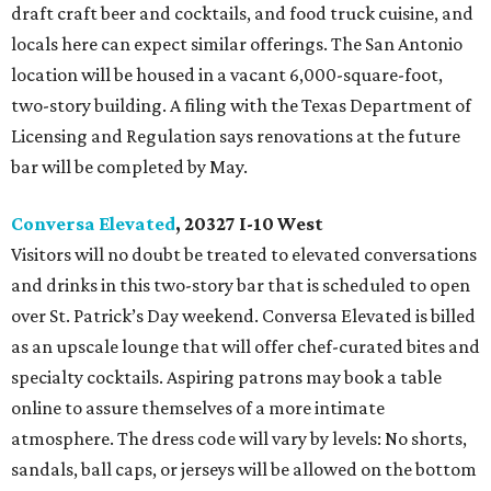
draft craft beer and cocktails, and food truck cuisine, and
locals here can expect similar offerings. The San Antonio
location will be housed in a vacant 6,000-square-foot,
two-story building. A filing with the Texas Department of
Licensing and Regulation says renovations at the future
bar will be completed by May.
Conversa Elevated
, 20327 I-10 West
Visitors will no doubt be treated to elevated conversations
and drinks in this two-story bar that is scheduled to open
over St. Patrick’s Day weekend. Conversa Elevated is billed
as an upscale lounge that will offer chef-curated bites and
specialty cocktails. Aspiring patrons may book a table
online to assure themselves of a more intimate
atmosphere. The dress code will vary by levels: No shorts,
sandals, ball caps, or jerseys will be allowed on the bottom