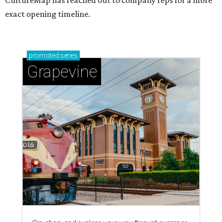
CultureMap has reached out to company reps for a more
exact opening timeline.
promoted
series
Grapevine