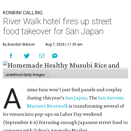
KONBINI CALLING
River Walk hotel fires up street
food takeover for San Japan
By Brandon Watson
Aug 7, 2026 | 11:30 am
undefined
Getty Images
A
nime fans won’t just find panels and cosplay
during this year’s
San Japan
. The
San Antonio
Marriott Riverwalk
is transforming several of
its venues into pop-ups on Labor Day weekend
(September 4-6) featuring enough Japanese street food to
compete with Tokyo’s Ameyoko Market.