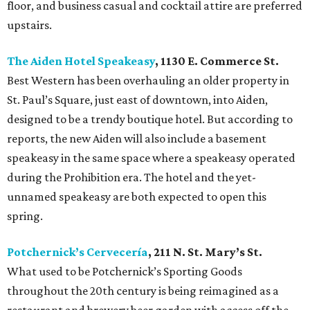
floor, and business casual and cocktail attire are preferred
upstairs.
The Aiden Hotel Speakeasy
, 1130 E. Commerce St.
Best Western has been overhauling an older property in
St. Paul’s Square, just east of downtown, into Aiden,
designed to be a trendy boutique hotel. But according to
reports, the new Aiden will also include a basement
speakeasy in the same space where a speakeasy operated
during the Prohibition era. The hotel and the yet-
unnamed speakeasy are both expected to open this
spring.
Potchernick’s Cervecería
, 211 N. St. Mary’s St.
What used to be Potchernick’s Sporting Goods
throughout the 20th century is being reimagined as a