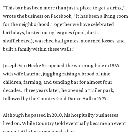
“This bar has been more than just a place to get a drink,”
wrote the business on Facebook, “It has been a living room
for the neighborhood. Together we have celebrated
birthdays, hosted many leagues (pool, darts,
shuffleboard), watched ball games, mourned losses, and
built a family within these walls.”
Joseph Van Hecke Sr. opened the watering hole in 1969
with wife Laurine, juggling raising a brood of nine
children, farming, and tending bar for almost four
decades. Three years later, he opened a trailer park,
followed by the Country Gold Dance Hall in 1979.
Although he passed in 2010, his hospitality businesses
lived on. While Country Gold eventually became an event
venue, Little Joe’s remained a bar.