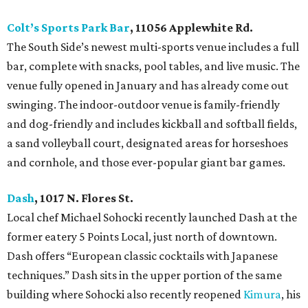
Colt’s Sports Park Bar
, 11056 Applewhite Rd.
The South Side’s newest multi-sports venue includes a full
bar, complete with snacks, pool tables, and live music. The
venue fully opened in January and has already come out
swinging. The indoor-outdoor venue is family-friendly
and dog-friendly and includes kickball and softball fields,
a sand volleyball court, designated areas for horseshoes
and cornhole, and those ever-popular giant bar games.
Dash
, 1017 N. Flores St.
Local chef Michael Sohocki recently launched Dash at the
former eatery 5 Points Local, just north of downtown.
Dash offers “European classic cocktails with Japanese
techniques.” Dash sits in the upper portion of the same
building where Sohocki also recently reopened
Kimura
, his