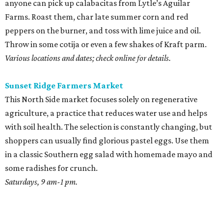
anyone can pick up calabacitas from Lytle’s Aguilar
Farms. Roast them, char late summer corn and red
peppers on the burner, and toss with lime juice and oil.
Throw in some cotija or even a few shakes of Kraft parm.
Various locations and dates; check online for details.
Sunset Ridge Farmers Market
This North Side market focuses solely on regenerative
agriculture, a practice that reduces water use and helps
with soil health. The selection is constantly changing, but
shoppers can usually find glorious pastel eggs. Use them
in a classic Southern egg salad with homemade mayo and
some radishes for crunch.
Saturdays, 9 am-1 pm.