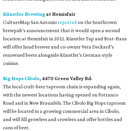
Künstler Brewing
at Hemisfair
CultureMap San Antonio
reported
on the Southtown
brewpub’s announcement that it would open a second
location at Hemisfair in 2022. Künstler Tap and Brat-Haus
will offer head brewer and co-owner Vera Deckard’s
renowned beers alongside Künstler’s German-style
cuisine.
Big Hops Cibolo
, 4470 Green Valley Rd.
The local craft-beer taproom chain is expanding again,
with the newest locations having opened on Potranco
Road and in New Braunfels. The Cibolo Big Hops taproom
will be located in a growing commercial area in Cibolo,
and will fill growlers and crowlers and offer bottles and
cans of beer.