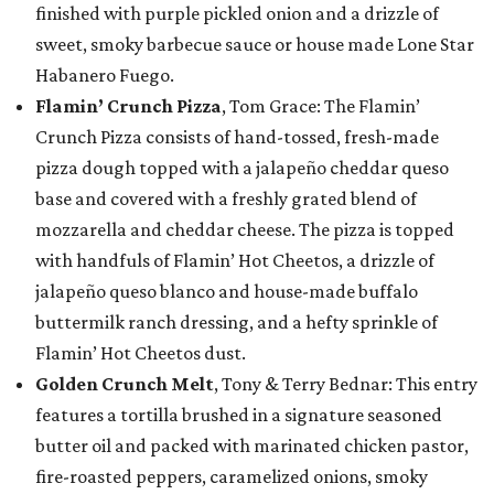
finished with purple pickled onion and a drizzle of
sweet, smoky barbecue sauce or house made Lone Star
Habanero Fuego.
Flamin’ Crunch Pizza
, Tom Grace: The Flamin’
Crunch Pizza consists of hand-tossed, fresh-made
pizza dough topped with a jalapeño cheddar queso
base and covered with a freshly grated blend of
mozzarella and cheddar cheese. The pizza is topped
with handfuls of Flamin’ Hot Cheetos, a drizzle of
jalapeño queso blanco and house-made buffalo
buttermilk ranch dressing, and a hefty sprinkle of
Flamin’ Hot Cheetos dust.
Golden Crunch Melt
, Tony & Terry Bednar: This entry
features a tortilla brushed in a signature seasoned
butter oil and packed with marinated chicken pastor,
fire-roasted peppers, caramelized onions, smoky