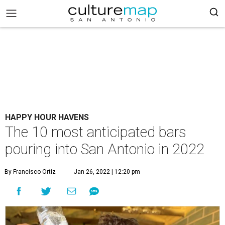
HAPPY HOUR HAVENS
The 10 most anticipated bars
pouring into San Antonio in 2022
By Francisco Ortiz
Jan 26, 2022 | 12:20 pm