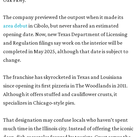
Oak Pkwy.
The company previewed the outpost when it made its
area debut
in Cibolo, but never shared an estimated
opening date. Now, new Texas Department of Licensing
and Regulation filings say work on the interior will be
completed in May 2025, although that date is subject to
change.
The franchise has skyrocketed in Texas and Louisiana
since opening its first pizzeria in The Woodlands in 2011.
Although it offers stuffed and cauliflower crusts, it
specializes in Chicago-style pies.
That designation may confuse locals who haven’t spent
much time in the Illinois city. Instead of offering the iconic