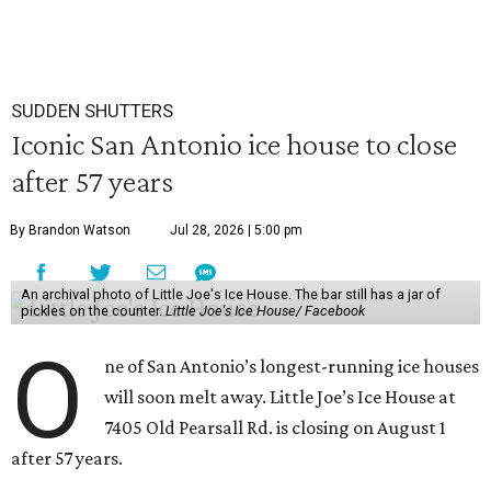
SUDDEN SHUTTERS
Iconic San Antonio ice house to close
after 57 years
By Brandon Watson
Jul 28, 2026 | 5:00 pm
An archival photo of Little Joe's Ice House. The bar still has a jar of
pickles on the counter.
Little Joe's Ice House/ Facebook
O
ne of San Antonio’s longest-running ice houses
will soon melt away. Little Joe’s Ice House at
7405 Old Pearsall Rd. is closing on August 1
after 57 years.