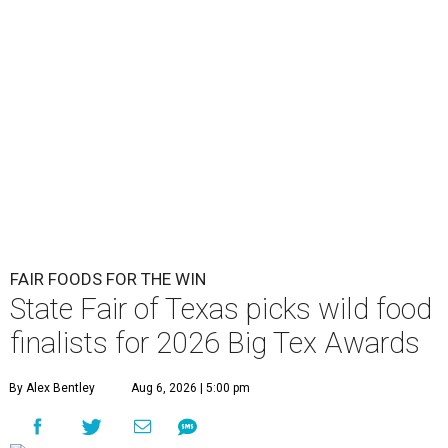
FAIR FOODS FOR THE WIN
State Fair of Texas picks wild food
finalists for 2026 Big Tex Awards
By Alex Bentley
Aug 6, 2026 | 5:00 pm