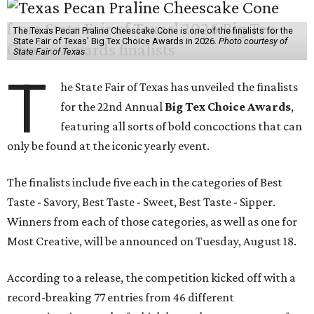
The Texas Pecan Praline Cheescake Cone is one of the finalists for the
State Fair of Texas' Big Tex Choice Awards in 2026.
Photo courtesy of
State Fair of Texas
T
he State Fair of Texas has unveiled the finalists
for the 22nd Annual
Big Tex Choice Awards
,
featuring all sorts of bold concoctions that can
only be found at the iconic yearly event.
The finalists include five each in the categories of Best
Taste - Savory, Best Taste - Sweet, Best Taste - Sipper.
Winners from each of those categories, as well as one for
Most Creative, will be announced on Tuesday, August 18.
According to a release, the competition kicked off with a
record-breaking 77 entries from 46 different