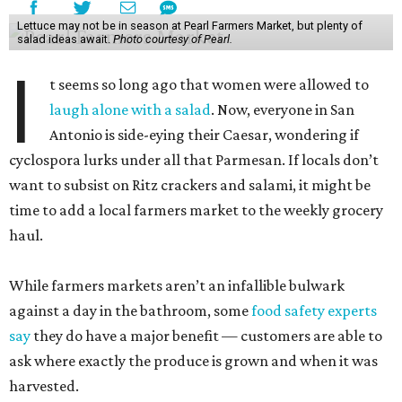
Lettuce may not be in season at Pearl Farmers Market, but plenty of
salad ideas await.
Photo courtesy of Pearl.
I
t seems so long ago that women were allowed to
laugh alone with a salad
. Now, everyone in San
Antonio is side-eying their Caesar, wondering if
cyclospora lurks under all that Parmesan. If locals don’t
want to subsist on Ritz crackers and salami, it might be
time to add a local farmers market to the weekly grocery
haul.
While farmers markets aren’t an infallible bulwark
against a day in the bathroom, some
food safety experts
say
they do have a major benefit — customers are able to
ask where exactly the produce is grown and when it was
harvested.