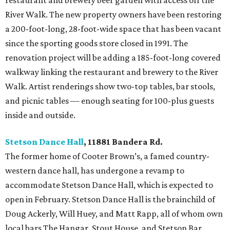
restaurant and brewery beer garden with access off the
River Walk. The new property owners have been restoring
a 200-foot-long, 28-foot-wide space that has been vacant
since the sporting goods store closed in 1991. The
renovation project will be adding a 185-foot-long covered
walkway linking the restaurant and brewery to the River
Walk. Artist renderings show two-top tables, bar stools,
and picnic tables — enough seating for 100-plus guests
inside and outside.
Stetson Dance Hall
, 11881 Bandera Rd.
The former home of Cooter Brown’s, a famed country-
western dance hall, has undergone a revamp to
accommodate Stetson Dance Hall, which is expected to
open in February. Stetson Dance Hall is the brainchild of
Doug Ackerly, Will Huey, and Matt Rapp, all of whom own
local bars The Hangar, Stout House, and Stetson Bar.