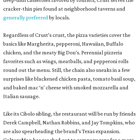
deep-dish casseroles favored by tourists, Crust serves the
cracker-thin pies found at neighborhood taverns and
generally preferred
by locals.
Regardless of Crust’s crust, the pizza varieties cover the
basics like Margherita, pepperoni, Hawaiian, Buffalo
chicken, and the meaty Big Don’s. Perennial pizzeria
favorites such as wings, meatballs, and pepperoni rolls
round out the menu. Still, the chain also sneaks in a few
surprises like blackened chicken pasta, tomato basil soup,
and baked mac ‘n’ cheese with smoked mozzarella and
Italian sausage.
Like its Cibolo sibling, the restaurant will be run by friends
Derek Campbell, Nathan Robbins, and Jay Tompkins, who
are also spearheading the brand’s Texas expansion.