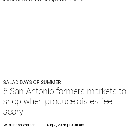
SALAD DAYS OF SUMMER
5 San Antonio farmers markets to
shop when produce aisles feel
scary
By Brandon Watson
Aug 7, 2026 | 10:00 am