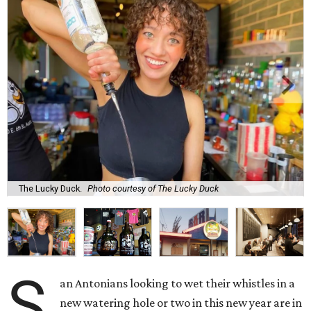
The Lucky Duck.
Photo courtesy of The Lucky Duck
S
an Antonians looking to wet their whistles in a
new watering hole or two in this new year are in