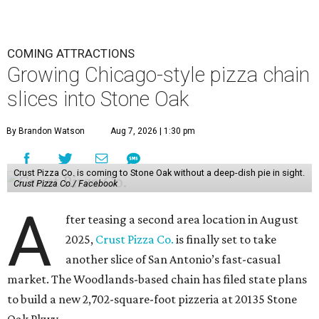
COMING ATTRACTIONS
Growing Chicago-style pizza chain
slices into Stone Oak
By Brandon Watson
Aug 7, 2026 | 1:30 pm
Crust Pizza Co. is coming to Stone Oak without a deep-dish pie in sight.
Crust Pizza Co./ Facebook
A
fter teasing a second area location in August
2025,
Crust Pizza Co.
is finally set to take
another slice of San Antonio’s fast-casual
market. The Woodlands-based chain has filed state plans
to build a new 2,702-square-foot pizzeria at 20135 Stone