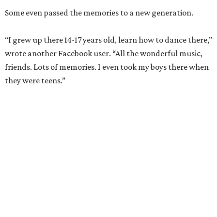
Some even passed the memories to a new generation.
“I grew up there 14-17 years old, learn how to dance there,”
wrote another Facebook user. “All the wonderful music,
friends. Lots of memories. I even took my boys there when
they were teens.”