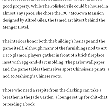
good property. While The Polished Tile could be housed in
almost any space, she chose the 1909 McGown Mansion
designed by Alfred Giles, the famed architect behind the
Menger Hotel.
The interiors honor both the building's heritage and the
game itself. Although many of the furnishings nod to Art
Deco glamor, players gather in front of a brick fireplace
inset with egg-and-dart molding. The parlor wallpaper
and the game tables themselves sport Chinoiserie prints, a
nod to Mahjong’s Chinese roots.
Those who need a respite from the clacking can take a
breather in the Jade Garden, a lounge set up for chit-chat
or reading a book.