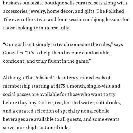
business. An onsite boutique sells curated sets along with
accessories, jewelry, home décor, and gifts. The Polished
Tile even offers two- and four-session mahjong lessons for
those looking to immerse fully.
“Our goal isn't simply to teach someone the rules,” says
Gonzales. “It's to help them become comfortable,
confident, and truly fluent in the game.”
Although The Polished Tile offers various levels of
membership starting at $175 a month, single-visit and
social passes are available for those who want to try
before they buy. Coffee, tea, bottled water, soft drinks,
and a curated selection of specialty nonalcoholic
beverages are available to all guests, and some events
serve more high-octane drinks.