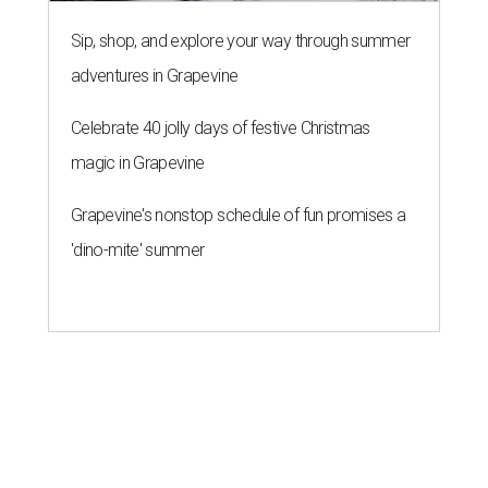
Sip, shop, and explore your way through summer
adventures in Grapevine
Celebrate 40 jolly days of festive Christmas
magic in Grapevine
Grapevine's nonstop schedule of fun promises a
'dino-mite' summer