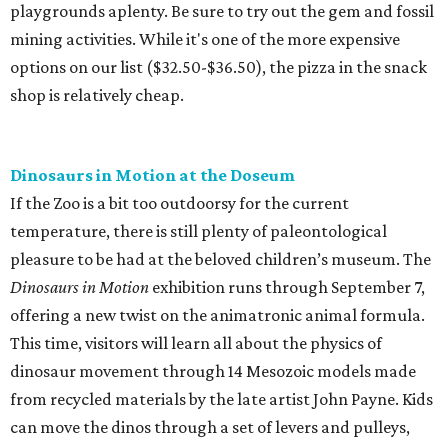
playgrounds aplenty. Be sure to try out the gem and fossil
mining activities. While it's one of the more expensive
options on our list ($32.50-$36.50), the pizza in the snack
shop is relatively cheap.
Dinosaurs in Motion at the Doseum
If the Zoo is a bit too outdoorsy for the current
temperature, there is still plenty of paleontological
pleasure to be had at the beloved children’s museum. The
Dinosaurs in Motion
exhibition runs through September 7,
offering a new twist on the animatronic animal formula.
This time, visitors will learn all about the physics of
dinosaur movement through 14 Mesozoic models made
from recycled materials by the late artist John Payne. Kids
can move the dinos through a set of levers and pulleys,