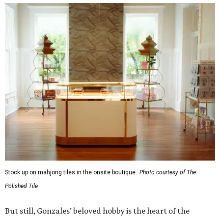
Stock up on mahjong tiles in the onsite boutique.
Photo courtesy of The
Polished Tile
But still, Gonzales’ beloved hobby is the heart of the