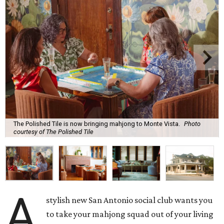
The Polished Tile is now bringing mahjong to Monte Vista.
Photo
courtesy of The Polished Tile
A
stylish new San Antonio social club wants you
to take your mahjong squad out of your living