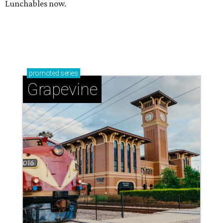
Lunchables now.
promoted
series
Grapevine