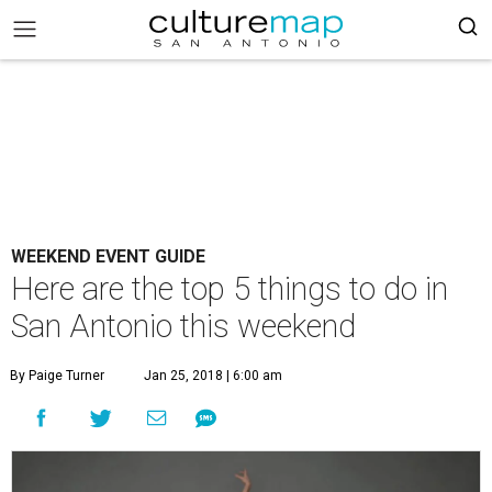
WEEKEND EVENT GUIDE
Here are the top 5 things to do in
San Antonio this weekend
By Paige Turner
Jan 25, 2018 | 6:00 am