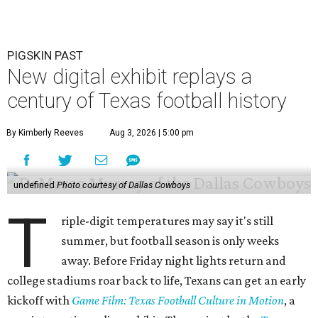
PIGSKIN PAST
New digital exhibit replays a
century of Texas football history
By Kimberly Reeves
Aug 3, 2026 | 5:00 pm
undefined
Photo courtesy of Dallas Cowboys
T
riple-digit temperatures may say it's still
summer, but football season is only weeks
away. Before Friday night lights return and
college stadiums roar back to life, Texans can get an early
kickoff with
Game Film: Texas Football Culture in Motion
, a