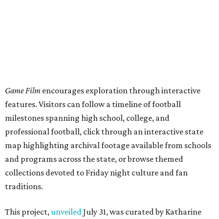
map highlighting archival footage available from schools
and programs across the state, or browse themed
collections devoted to Friday night culture and fan
traditions.
This project,
unveiled
July 31, was curated by Katharine
Austin, a longtime curator at the Texas Archive, as part of
the Texas Film Commission's Texas Moving Image Archive
Program.
The interactive timeline traces the sport from its earliest
days through the modern era, spotlighting milestones
including:
1894: the beginning of the Texas-Texas A&M rivalry
1900: the first Red River Rivalry