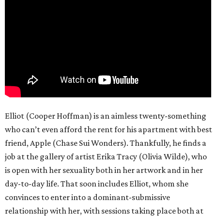
Elliot, who’s in a going-nowhere coupling with Minerva
(Charli XCX), is more than willing to participate, both
because it lets him feel something he doesn’t get normally
and because Erika offers a perspective on sex that’s much
different from people of his generation. But as he gets in
deeper with her, he starts to lose a sense of himself, going
down a path in which he finds himself talking to police
detectives Zem (Johnny Knoxville) and Zola (Margaret