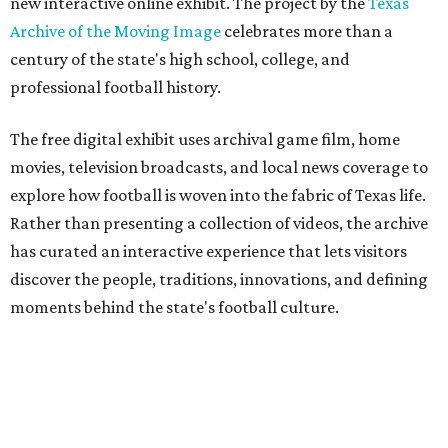
new interactive online exhibit. The project by the
Texas
Archive of the Moving Image
celebrates more than a
century of the state's high school, college, and
professional football history.
The free digital exhibit uses archival game film, home
movies, television broadcasts, and local news coverage to
explore how football is woven into the fabric of Texas life.
Rather than presenting a collection of videos, the archive
has curated an interactive experience that lets visitors
discover the people, traditions, innovations, and defining
moments behind the state's football culture.
Game Film
encourages exploration through interactive
features. Visitors can follow a timeline of football
milestones spanning high school, college, and
professional football, click through an interactive state