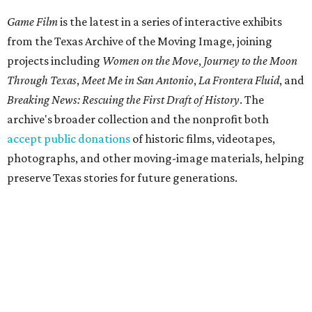
Sex can't even get to second base
By Alex Bentley
Jul 31, 2026 | 5:00 pm
Cooper Hoffman and Olivia Wilde in I Want Your Sex.
Photo courtesy of
Magnolia Pictures