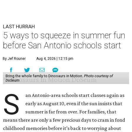
LAST HURRAH
5 ways to squeeze in summer fun
before San Antonio schools start
By Jef Rouner
Aug 4, 2026 | 12:15 pm
Bring the whole family to Dinosaurs in Motion.
Photo courtesy of
DoSeum
S
an Antonio-area schools start classes again as
early as August 10, even if the sun insists that
summer is far from over. For families, that
means there are only a few precious days to cram in fond
childhood memories before it’s back to worrying about