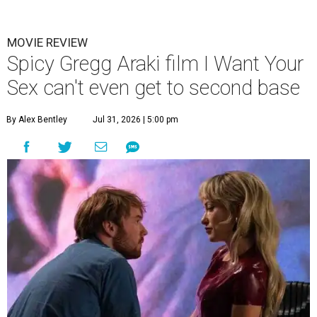
W
riter/director Gregg Araki has been making
provocative movies for nearly 40 years,
releasing his debut —
Three Bewildered
People in the Night —
in 1987. Most of them have had
plotlines that revolved around sex in one way or another,
and for his latest - his first film in 12 years - he’s putting it
right there in the title,
I Want Your Sex
.