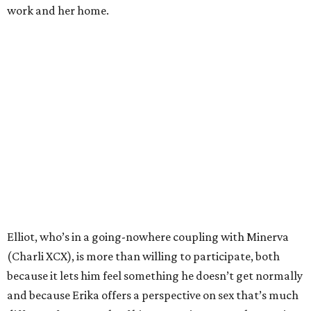
Cho).
Araki does his level best to make
I Want Your Sex
into a
broad comedy, and early on it seems as if he might
succeed. The deadpan way that sexual objects appear in
the film (a penis-shaped rug in Elliot and Apple’s
apartment, a vagina artwork with chewed gum as the
medium) make for amusing sight gags. He also makes
Elliot the bewildered other in multiple twosomes, with
Minerva being the funniest, as she’s way more interested
in studying than his ham-fisted attempts at sex.