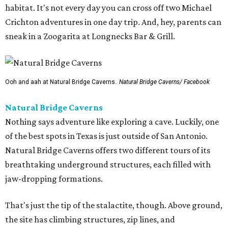
habitat. It's not every day you can cross off two Michael
Crichton adventures in one day trip. And, hey, parents can
sneak in a Zoogarita at Longnecks Bar & Grill.
Ooh and aah at Natural Bridge Caverns.
Natural Bridge Caverns/ Facebook
Natural Bridge Caverns
Nothing says adventure like exploring a cave. Luckily, one
of the best spots in Texas is just outside of San Antonio.
Natural Bridge Caverns offers two different tours of its
breathtaking underground structures, each filled with
jaw-dropping formations.
That's just the tip of the stalactite, though. Above ground,
the site has climbing structures, zip lines, and