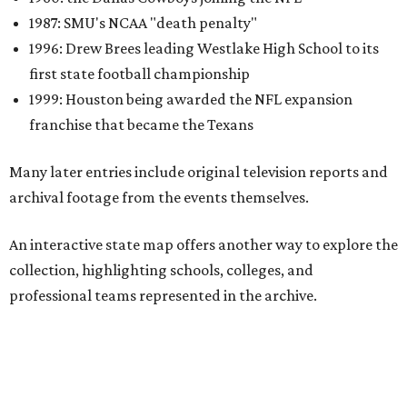
collection, highlighting schools, colleges, and
professional teams represented in the archive.
One click reveals a silent film of Austin High School's 20-7
victory over Sunset High in the 1942 UIL state
championship, while another captures Timpson High
School's homecoming celebration in East Texas, complete
with parade floats, marching bands, and community
festivities. Other sections spotlight Friday night
traditions, Darrell Royal's wishbone offense, Bill Yeoman's
Veer defense, behind-the-scenes stories from the Houston
Oilers, and the invention of the quarterback flak jacket.
Game Film
is the latest in a series of interactive exhibits
from the Texas Archive of the Moving Image, joining
projects including
Women on the Move
,
Journey to the Moon