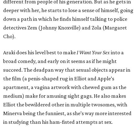
It’s clear that Araki wants the film to be a commentary on
the generational differences about sex, but he fumbles his
own idea. It starts with an on-the-nose conversation
between Erika and Elliot, and continues with the various
dalliances, which seem to be more about making Elliot
look and feel ridiculous than giving true insight. Their
encounters certainly open his mind about what sex can be,
but their one-note nature makes them repetitive and
frankly boring, odd considering the acts in which the two
engage.