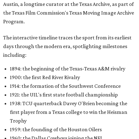
1914: the formation of the Southwest Conference
1921: the UIL's first state football championship
1938: TCU quarterback Davey O'Brien becoming the
first player from a Texas college to win the Heisman
Trophy
1959: the founding of the Houston Oilers
1960: the Dallas Cowboys joining the NFL
1987: SMU's NCAA "death penalty"
1996: Drew Brees leading Westlake High School to its
first state football championship
1999: Houston being awarded the NFL expansion
franchise that became the Texans
Many later entries include original television reports and
archival footage from the events themselves.
An interactive state map offers another way to explore the