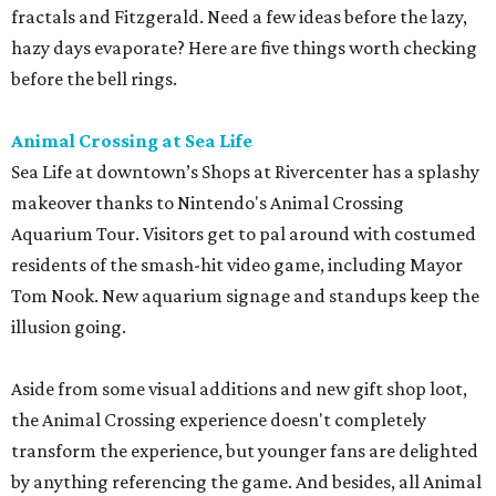
fractals and Fitzgerald. Need a few ideas before the lazy,
hazy days evaporate? Here are five things worth checking
before the bell rings.
Animal Crossing at Sea Life
Sea Life at downtown’s Shops at Rivercenter has a splashy
makeover thanks to Nintendo's Animal Crossing
Aquarium Tour. Visitors get to pal around with costumed
residents of the smash-hit video game, including Mayor
Tom Nook. New aquarium signage and standups keep the
illusion going.
Aside from some visual additions and new gift shop loot,
the Animal Crossing experience doesn't completely
transform the experience, but younger fans are delighted
by anything referencing the game. And besides, all Animal