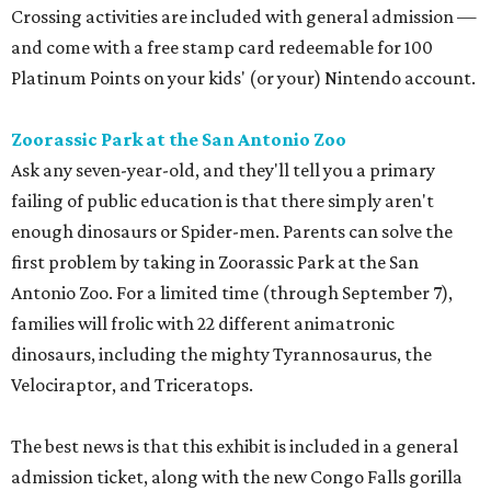
Crossing activities are included with general admission —
and come with a free stamp card redeemable for 100
Platinum Points on your kids' (or your) Nintendo account.
Zoorassic Park at the San Antonio Zoo
Ask any seven-year-old, and they'll tell you a primary
failing of public education is that there simply aren't
enough dinosaurs or Spider-men. Parents can solve the
first problem by taking in Zoorassic Park at the San
Antonio Zoo. For a limited time (through September 7),
families will frolic with 22 different animatronic
dinosaurs, including the mighty Tyrannosaurus, the
Velociraptor, and Triceratops.
The best news is that this exhibit is included in a general
admission ticket, along with the new Congo Falls gorilla