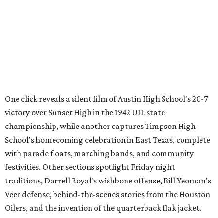
Through Texas
,
Meet Me in San Antonio
,
La Frontera Fluid
, and
Breaking News: Rescuing the First Draft of History
. The
archive's broader collection and the nonprofit both
accept public donations
of historic films, videotapes,
photographs, and other moving-image materials, helping
preserve Texas stories for future generations.
MOVIE REVIEW
Spicy Gregg Araki film I Want Your