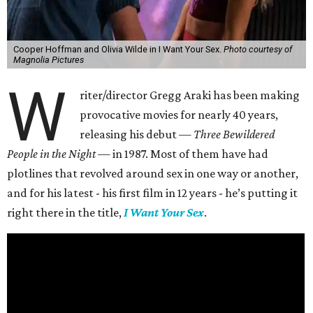
Elliot (Cooper Hoffman) is an aimless twenty-something
who can’t even afford the rent for his apartment with best
friend, Apple (Chase Sui Wonders). Thankfully, he finds a
job at the gallery of artist Erika Tracy (Olivia Wilde), who
is open with her sexuality both in her artwork and in her
day-to-day life. That soon includes Elliot, whom she
convinces to enter into a dominant-submissive
relationship with her, with sessions taking place both at
work and her home.