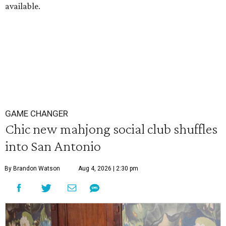
available.
GAME CHANGER
Chic new mahjong social club shuffles
into San Antonio
By Brandon Watson
Aug 4, 2026 | 2:30 pm