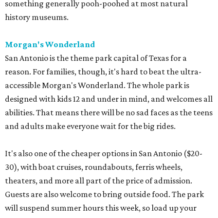
something generally pooh-poohed at most natural
history museums.
Morgan's Wonderland
San Antonio is the theme park capital of Texas for a
reason. For families, though, it's hard to beat the ultra-
accessible Morgan's Wonderland. The whole park is
designed with kids 12 and under in mind, and welcomes all
abilities. That means there will be no sad faces as the teens
and adults make everyone wait for the big rides.
It's also one of the cheaper options in San Antonio ($20-
30), with boat cruises, roundabouts, ferris wheels,
theaters, and more all part of the price of admission.
Guests are also welcome to bring outside food. The park
will suspend summer hours this week, so load up your