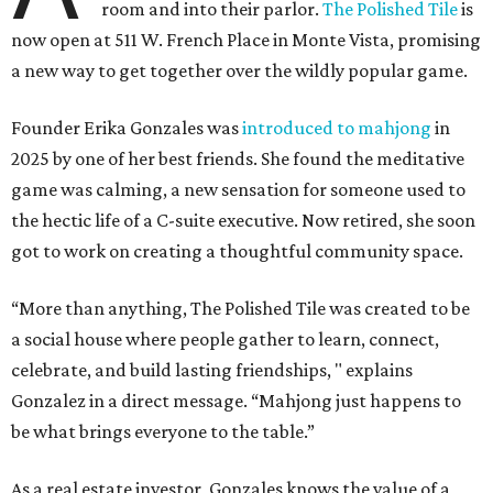
room and into their parlor.
The Polished Tile
is
now open at 511 W. French Place in Monte Vista, promising
a new way to get together over the wildly popular game.
Founder Erika Gonzales was
introduced to mahjong
in
2025 by one of her best friends. She found the meditative
game was calming, a new sensation for someone used to
the hectic life of a C-suite executive. Now retired, she soon
got to work on creating a thoughtful community space.
“More than anything, The Polished Tile was created to be
a social house where people gather to learn, connect,
celebrate, and build lasting friendships, " explains
Gonzalez in a direct message. “Mahjong just happens to
be what brings everyone to the table.”
As a real estate investor, Gonzales knows the value of a