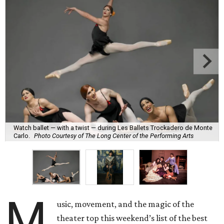
Watch ballet — with a twist — during Les Ballets Trockadero de Monte
Carlo.
Photo Courtesy of The Long Center of the Performing Arts
M
usic, movement, and the magic of the
theater top this weekend’s list of the best