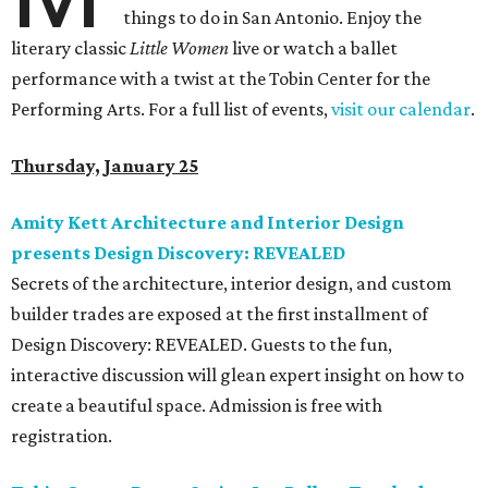
things to do in San Antonio. Enjoy the
literary classic
Little Women
live or watch a ballet
performance with a twist at the Tobin Center for the
Performing Arts. For a full list of events,
visit our calendar
.
Thursday, January 25
Amity Kett Architecture and Interior Design
presents Design Discovery: REVEALED
Secrets of the architecture, interior design, and custom
builder trades are exposed at the first installment of
Design Discovery: REVEALED. Guests to the fun,
interactive discussion will glean expert insight on how to
create a beautiful space. Admission is free with
registration.