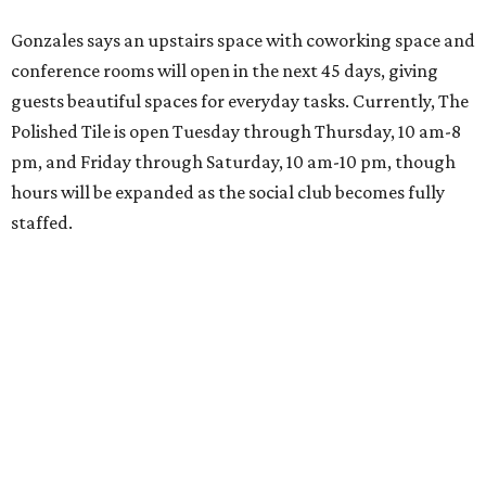
Gonzales says an upstairs space with coworking space and
conference rooms will open in the next 45 days, giving
guests beautiful spaces for everyday tasks. Currently, The
Polished Tile is open Tuesday through Thursday, 10 am-8
pm, and Friday through Saturday, 10 am-10 pm, though
hours will be expanded as the social club becomes fully
staffed.