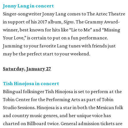
Jonny Lang in concert
Singer-songwriter Jonny Lang comes to The Aztec Theatre
in support of his 2017 album,
Signs
. The Grammy Award-
winner, best known for hits like “Lie to Me” and “Missing
Your Love,” is certain to put on a fun performance.
Jamming to your favorite Lang tunes with friends just
may be the perfect start to your weekend.
Saturday, January 27
Tish Hinojosa in concert
Bilingual folksinger Tish Hinojosa is set to perform at the
Tobin Center for the Performing Arts as part of Tobin
Studio Sessions. Hinojosa is a star in both the Mexican folk
and country music genres, and her unique voice has
charted on Billboard twice. General admission tickets are