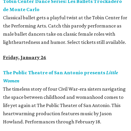
Tobin Center Dance Series: Les Ballets Trockadero
de Monte Carlo
Classical ballet gets a playful twist at the Tobin Center for
the Performing Arts. Catch this parody performance as
male ballet dancers take on classic female roles with
lightheartedness and humor. Select tickets still available.
Friday, January 26
The Public Theatre of San Antonio presents
Little
Women
The timeless story of four Civil War-era sisters navigating
the space between childhood and womanhood comes to
life yet again at The Public Theater of San Antonio. This
heartwarming production features music by Jason
Howland. Performances through February 18.