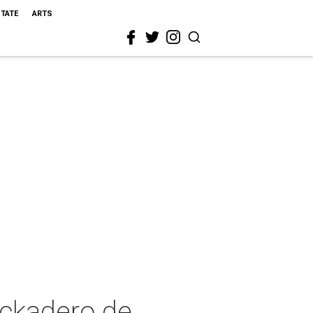
STATE
ARTS
ockadero de