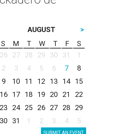
AUGUST
>
S
M
T
W
T
F
S
26
27
28
29
30
31
1
2
3
4
5
6
7
8
9
10
11
12
13
14
15
16
17
18
19
20
21
22
23
24
25
26
27
28
29
30
31
1
2
3
4
5
SUBMIT AN EVENT