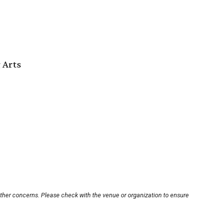
 Arts
other concerns. Please check with the venue or organization to ensure