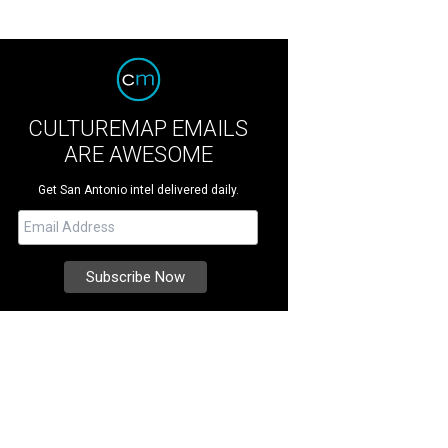
CULTUREMAP EMAILS
ARE AWESOME
Get San Antonio intel delivered daily.