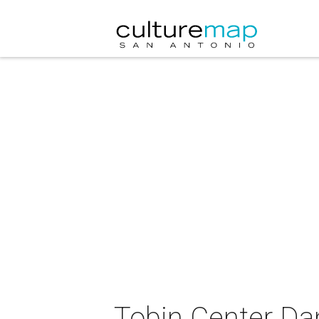
Tobin Center Dan