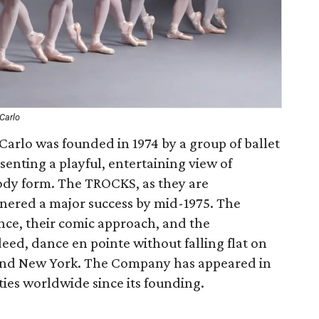
Carlo
Carlo was founded in 1974 by a group of ballet
senting a playful, entertaining view of
arody form. The TROCKS, as they are
rnered a major success by mid-1975. The
ce, their comic approach, and the
eed, dance en pointe without falling flat on
yond New York. The Company has appeared in
ties worldwide since its founding.