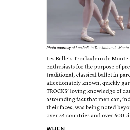
Photo courtesy of Les Ballets Trockadero de Monte 
Les Ballets Trockadero de Monte 
enthusiasts for the purpose of pre
traditional, classical ballet in p
affectionately known, quickly ga
TROCKS’ loving knowledge of dan
astounding fact that men can, ind
their faces, was being noted be
over 34 countries and over 600 ci
WHEN