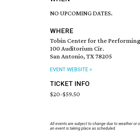
NO UPCOMING DATES.
WHERE
Tobin Center for the Performing
100 Auditorium Cir.
San Antonio, TX 78205
EVENT WEBSITE >
TICKET INFO
$20-$59.50
All events are subject to change due to weather or 
an event is taking place as scheduled.