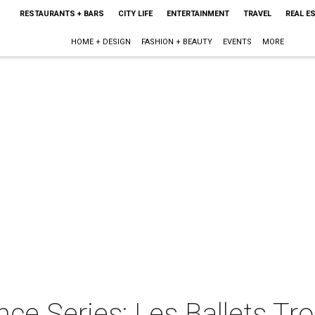
RESTAURANTS + BARS
CITY LIFE
ENTERTAINMENT
TRAVEL
REAL E
HOME + DESIGN
FASHION + BEAUTY
EVENTS
MORE
ce Series: Les Ballets Tr