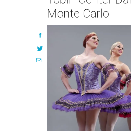
Monte Carlo