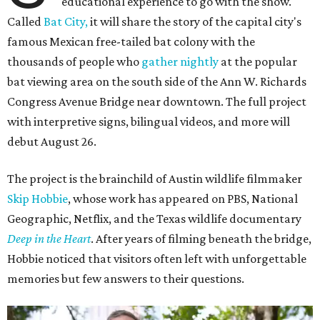
educational experience to go with the show.
Called
Bat City,
it will share the story of the capital city's
famous Mexican free-tailed bat colony with the
thousands of people who
gather nightly
at the popular
bat viewing area on the south side of the Ann W. Richards
Congress Avenue Bridge near downtown. The full project
with interpretive signs, bilingual videos, and more will
debut August 26.
The project is the brainchild of Austin wildlife filmmaker
Skip Hobbie
, whose work has appeared on PBS, National
Geographic, Netflix, and the Texas wildlife documentary
Deep in the Heart
. After years of filming beneath the bridge,
Hobbie noticed that visitors often left with unforgettable
memories but few answers to their questions.