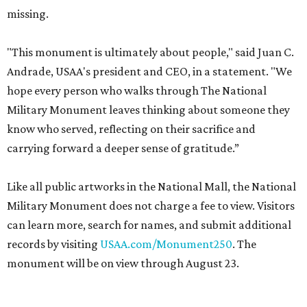
missing.
"This monument is ultimately about people," said Juan C.
Andrade, USAA's president and CEO, in a statement. "We
hope every person who walks through The National
Military Monument leaves thinking about someone they
know who served, reflecting on their sacrifice and
carrying forward a deeper sense of gratitude.”
Like all public artworks in the National Mall, the National
Military Monument does not charge a fee to view. Visitors
can learn more, search for names, and submit additional
records by visiting
USAA.com/Monument250
. The
monument will be on view through August 23.