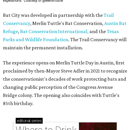
expeditions.
Courtesy of @MerlinTuttle
Bat City was developed in partnership with the
Trail
Conservancy
, Merlin Tuttle's Bat Conservation,
Austin Bat
Refuge
,
Bat Conservation International,
and the
Texas
Parks and Wildlife Foundation
. The Trail Conservancy will
maintain the permanent installation.
The experience opens on Merlin Tuttle Day in Austin, first
proclaimed by then-Mayor Steve Adler in 2021 to recognize
the conservationist's decades of work protecting bats and
changing public perception of the Congress Avenue
Bridge colony. The opening also coincides with Tuttle's
85th birthday.
editorial
series