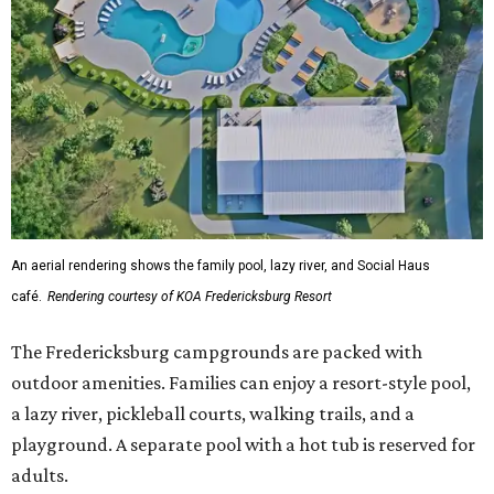
An aerial rendering shows the family pool, lazy river, and Social Haus
café.
Rendering courtesy of KOA Fredericksburg Resort
The Fredericksburg campgrounds are packed with
outdoor amenities. Families can enjoy a resort-style pool,
a lazy river, pickleball courts, walking trails, and a
playground. A separate pool with a hot tub is reserved for
adults.