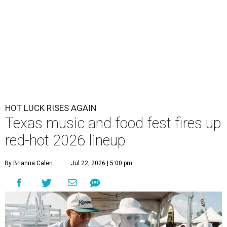
HOT LUCK RISES AGAIN
Texas music and food fest fires up
red-hot 2026 lineup
By Brianna Caleri
Jul 22, 2026 | 5:00 pm