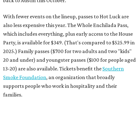
back to Austin this October."
With fewer events on the lineup, passes to Hot Luck are
also less expensive this year. The Whole Enchilada Pass,
which includes everything, plus early access to the House
Party, is available for $349. (That's compared to $525.99 in
2025.) Family passes ($700 for two adults and two "kids"
20 and under) and youngster passes ($100 for people aged
13-20) are also available. Tickets benefit the
Southern
Smoke Foundation
, an organization that broadly
supports people who work in hospitality and their
families.