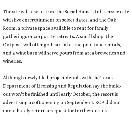
The site will also feature the Social Haus, a full-service café
with live entertainment on select dates, and the Oak
Room, a private space available to rent for family
gatherings or corporate retreats. A small shop, the
Outpost, will offer golf car, bike, and pool tube rentals,
and a wine barn will serve pours from area breweries and
wineries.
Although newly filed project details with the Texas
Department of Licensing and Regulation say the build-
out won’t be finished until early October, the resort is
advertising a soft opening on September 1. KOA did not
immediately return a request for further details.