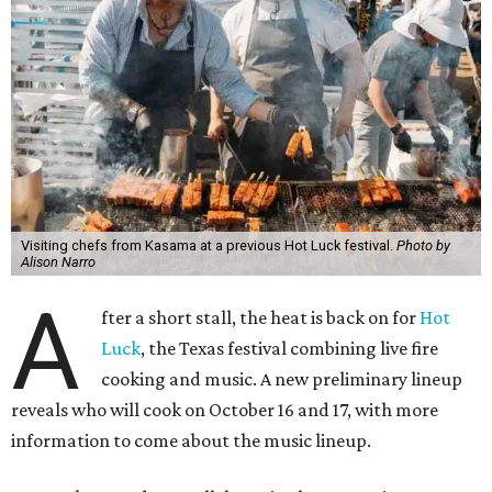
Visiting chefs from Kasama at a previous Hot Luck festival.
Photo by
Alison Narro
A
fter a short stall, the heat is back on for
Hot
Luck
, the Texas festival combining live fire
cooking and music. A new preliminary lineup
reveals who will cook on October 16 and 17, with more
information to come about the music lineup.