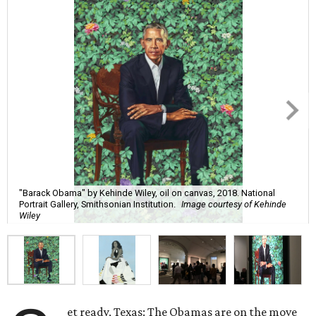
"Barack Obama" by Kehinde Wiley, oil on canvas, 2018. National
Portrait Gallery, Smithsonian Institution.
Image courtesy of Kehinde
Wiley
et ready, Texas: The Obamas are on the move