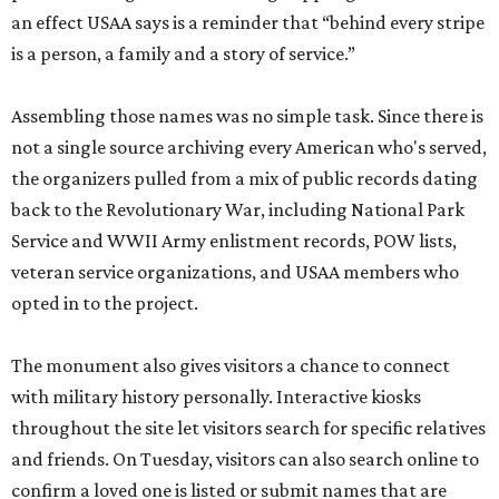
an effect USAA says is a reminder that “behind every stripe
is a person, a family and a story of service.”
Assembling those names was no simple task. Since there is
not a single source archiving every American who's served,
the organizers pulled from a mix of public records dating
back to the Revolutionary War, including National Park
Service and WWII Army enlistment records, POW lists,
veteran service organizations, and USAA members who
opted in to the project.
The monument also gives visitors a chance to connect
with military history personally. Interactive kiosks
throughout the site let visitors search for specific relatives
and friends. On Tuesday, visitors can also search online to
confirm a loved one is listed or submit names that are