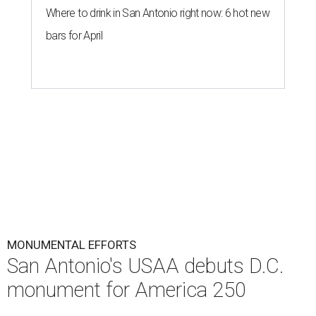
Where to drink in San Antonio right now: 6 hot new
bars for April
MONUMENTAL EFFORTS
San Antonio's USAA debuts D.C.
monument for America 250