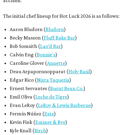
acclaim.
The initial chef lineup for Hot Luck 2026 is as follows:
Aaron Bludorn (
Bludorn
)
Becky Masson (
Fluff Bake Bar
)
Bob Somsith (
Lao’d Bar
)
Calvin Eng (
Bonnie's
)
Caroline Glover (
Annette
)
Deau Arpapornnopparat (
Holy Basil
)
Edgar Rico (
Nixta Taqueria
)
Ernest Servantes (
Burnt Bean Co.
)
Emil Oliva (
Leche de Tigre
)
Evan LeRoy (
LeRoy & Lewis Barbecue
)
Fermín Núñez (
Este
)
Kevin Fink (
Emmer & Rye
)
Kyle Knall (
Birch
)