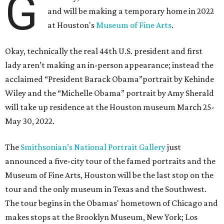
G
and will be making a temporary home in 2022
at Houston's
Museum of Fine Arts
.
Okay, technically the real 44th U.S. president and first
lady aren’t making an in-person appearance; instead the
acclaimed “President Barack Obama”portrait by Kehinde
Wiley and the “Michelle Obama” portrait by Amy Sherald
will take up residence at the Houston museum March 25-
May 30, 2022.
The
Smithsonian’s National Portrait Gallery
just
announced a five-city tour of the famed portraits and the
Museum of Fine Arts, Houston will be the last stop on the
tour and the only museum in Texas and the Southwest.
The tour begins in the Obamas' hometown of Chicago and
makes stops at the Brooklyn Museum, New York; Los