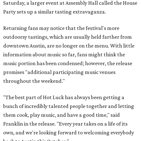
Saturday, a larger event at Assembly Hall called the House
Party sets up a similar tasting extravaganza.
Returning fans may notice that the festival's more
outdoorsy tastings, which are usually held farther from
downtown Austin, are no longer on the menu. With little
information about music so far, fans might think the
music portion has been condensed; however, the release
promises "additional participating music venues
throughout the weekend."
"The best part of Hot Luck has always been getting a
bunch of incredibly talented people together and letting
them cook, play music, and have a good time," said
Franklin in the release. "Every year takes on a life of its
own, and we're looking forward to welcoming everybody