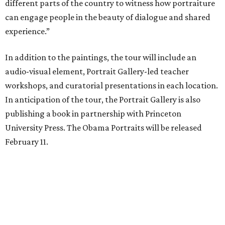
different parts of the country to witness how portraiture
can engage people in the beauty of dialogue and shared
experience.”
In addition to the paintings, the tour will include an
audio-visual element, Portrait Gallery-led teacher
workshops, and curatorial presentations in each location.
In anticipation of the tour, the Portrait Gallery is also
publishing a book in partnership with Princeton
University Press. The Obama Portraits will be released
February 11.