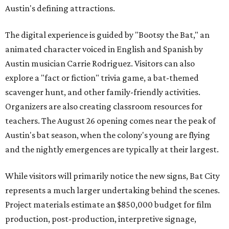
Austin's defining attractions.
The digital experience is guided by "Bootsy the Bat," an
animated character voiced in English and Spanish by
Austin musician Carrie Rodriguez. Visitors can also
explore a "fact or fiction" trivia game, a bat-themed
scavenger hunt, and other family-friendly activities.
Organizers are also creating classroom resources for
teachers. The August 26 opening comes near the peak of
Austin's bat season, when the colony's young are flying
and the nightly emergences are typically at their largest.
While visitors will primarily notice the new signs, Bat City
represents a much larger undertaking behind the scenes.
Project materials estimate an $850,000 budget for film
production, post-production, interpretive signage,