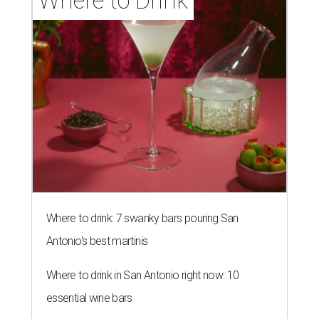
Where to Drink
Where to drink: 7 swanky bars pouring San
Antonio's best martinis
Where to drink in San Antonio right now: 10
essential wine bars