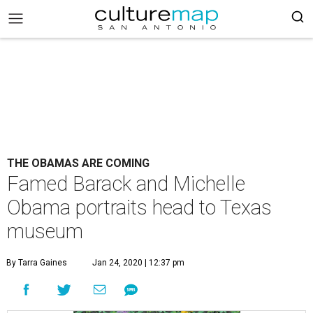
THE OBAMAS ARE COMING
Famed Barack and Michelle
Obama portraits head to Texas
museum
By Tarra Gaines
Jan 24, 2020 | 12:37 pm