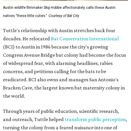
Austin wildlife filmmaker Skip Hobbie affectionately calls these Austin
natives "these little cuties."
Courtesy of Bat City
Tuttle's relationship with Austin stretches back four
decades. He relocated
Bat Conservation International
(BCI) to Austin in 1986 because the city's growing
Congress Avenue Bridge bat colony had become the focus
of widespread fear, with alarming headlines, rabies
concerns, and petitions calling for the bats to be
eradicated. BCI also owns and manages San Antonio's
Bracken Cave, the largest known bat maternity colony in
the world.
Through years of public education, scientific research,
and outreach, Tuttle helped
transform public perception
,
turning the colony from a feared nuisance into one of