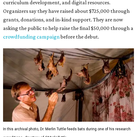
curriculum development, and digital resources.
Organizers say they have raised about $725,000 through
grants, donations, and in-kind support. They are now
asking the public to help raise the final $50,000 through a
crowdfunding campaign
before the debut.
In this archival photo, Dr. Merlin Tuttle feeds bats during one of his research