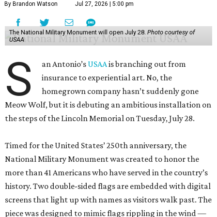
By Brandon Watson
Jul 27, 2026 | 5:00 pm
The National Military Monument will open July 28.
Photo courtesy of
USAA
S
an Antonio’s
USAA
is branching out from
insurance to experiential art. No, the
homegrown company hasn’t suddenly gone
Meow Wolf, but it is debuting an ambitious installation on
the steps of the Lincoln Memorial on Tuesday, July 28.
Timed for the United States’ 250th anniversary, the
National Military Monument was created to honor the
more than 41 Americans who have served in the country’s
history. Two double-sided flags are embedded with digital
screens that light up with names as visitors walk past. The
piece was designed to mimic flags rippling in the wind —