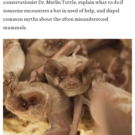
conservationist Dr. Merlin Tuttle, explain what to do if
someone encounters a bat in need of help, and dispel
common myths about the often misunderstood
mammals.