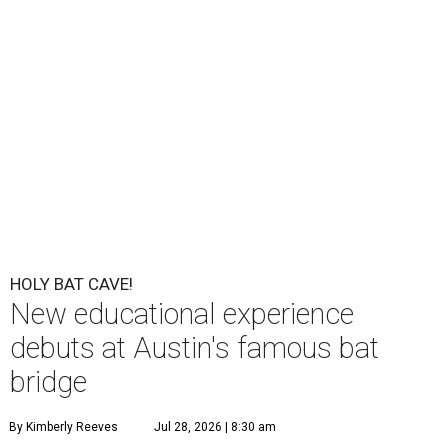
HOLY BAT CAVE!
New educational experience
debuts at Austin's famous bat
bridge
By Kimberly Reeves
Jul 28, 2026 | 8:30 am