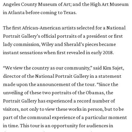
Angeles County Museum of Art; and the High Art Museum
in Atlanta before coming to Texas.
The first African-American artists selected for a National
Portrait Gallery’s official portraits of a president or first
lady commission, Wiley and Sherald’s pieces became
instant sensations when first revealed in early 2018.
“We view the country as our community,” said Kim Sajet,
director of the National Portrait Gallery in a statement
made upon the announcement of the tour. “Since the
unveiling of these two portraits of the Obamas, the
Portrait Gallery has experienced a record number of
visitors, not only to view these works in person, but to be
part of the communal experience of a particular moment
in time. This tour is an opportunity for audiences in