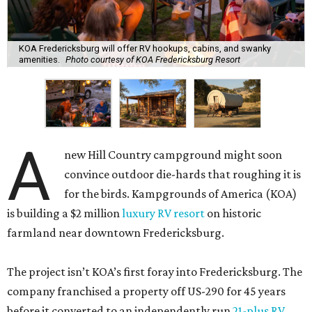
KOA Fredericksburg will offer RV hookups, cabins, and swanky
amenities.
Photo courtesy of KOA Fredericksburg Resort
A
new Hill Country campground might soon
convince outdoor die-hards that roughing it is
for the birds. Kampgrounds of America (KOA)
is building a $2 million
luxury RV resort
on historic
farmland near downtown Fredericksburg.
The project isn’t KOA’s first foray into Fredericksburg. The
company franchised a property off US-290 for 45 years
before it converted to an independently run
21-plus RV