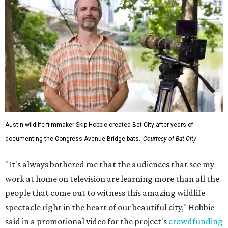
Austin wildlife filmmaker Skip Hobbie created Bat City after years of
documenting the Congress Avenue Bridge bats.
Courtesy of Bat City
"It's always bothered me that the audiences that see my
work at home on television are learning more than all the
people that come out to witness this amazing wildlife
spectacle right in the heart of our beautiful city," Hobbie
said in a promotional video for the project's
crowdfunding