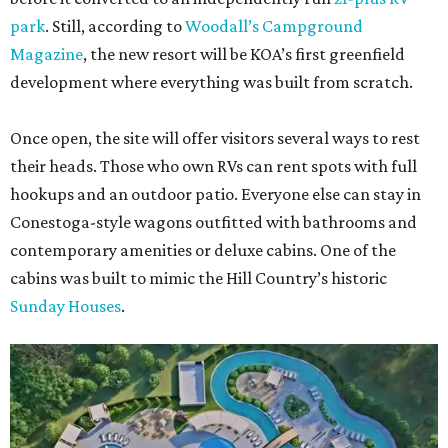
park
. Still, according to
Woodall’s Campground
Magazine
, the new resort will be KOA’s first greenfield
development where everything was built from scratch.
Once open, the site will offer visitors several ways to rest
their heads. Those who own RVs can rent spots with full
hookups and an outdoor patio. Everyone else can stay in
Conestoga-style wagons outfitted with bathrooms and
contemporary amenities or deluxe cabins. One of the
cabins was built to mimic the Hill Country’s historic
Sunday Houses
.