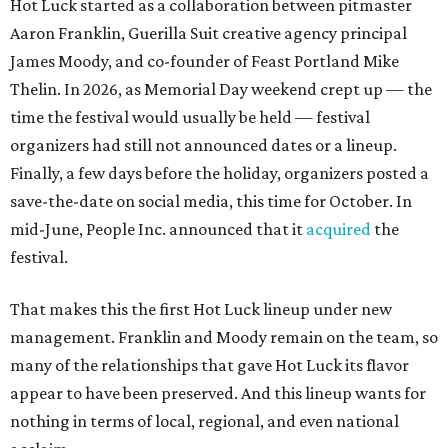
Hot Luck started as a collaboration between pitmaster
Aaron Franklin, Guerilla Suit creative agency principal
James Moody, and co-founder of Feast Portland Mike
Thelin. In 2026, as Memorial Day weekend crept up — the
time the festival would usually be held — festival
organizers had still not announced dates or a lineup.
Finally, a few days before the holiday, organizers posted a
save-the-date on social media, this time for October. In
mid-June, People Inc. announced that it
acquired
the
festival.
That makes this the first Hot Luck lineup under new
management. Franklin and Moody remain on the team, so
many of the relationships that gave Hot Luck its flavor
appear to have been preserved. And this lineup wants for
nothing in terms of local, regional, and even national