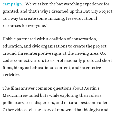
campaign
. "We've taken the bat watching experience for
granted, and that's why I dreamed up this Bat City Project
as a way to create some amazing, free educational
resources for everyone."
Hobbie partnered with a coalition of conservation,
education, and civic organizations to create the project
around three interpretive signs at the viewing area. QR
codes connect visitors to six professionally produced short
films, bilingual educational content, and interactive
activities.
The films answer common questions about Austin's
Mexican free-tailed bats while exploring their role as
pollinators, seed dispersers, and natural pest controllers.
Other videos tell the story of renowned bat biologist and