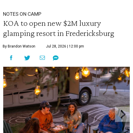
NOTES ON CAMP
KOA to open new $2M luxury
glamping resort in Fredericksburg
By Brandon Watson
Jul 28, 2026 | 12:00 pm