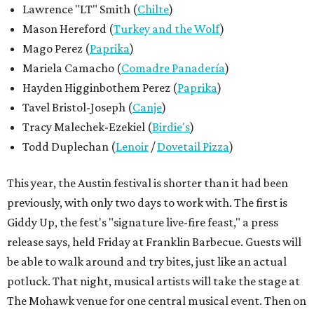
Lawrence "LT" Smith (
Chilte
)
Mason Hereford (
Turkey and the Wolf
)
Mago Perez (
Paprika
)
Mariela Camacho (
Comadre Panadería
)
Hayden Higginbothem Perez (
Paprika
)
Tavel Bristol-Joseph (
Canje
)
Tracy Malechek-Ezekiel (
Birdie's
)
Todd Duplechan (
Lenoir
/
Dovetail Pizza
)
This year, the Austin festival is shorter than it had been
previously, with only two days to work with. The first is
Giddy Up, the fest's "signature live-fire feast," a press
release says, held Friday at Franklin Barbecue. Guests will
be able to walk around and try bites, just like an actual
potluck. That night, musical artists will take the stage at
The Mohawk venue for one central musical event. Then on