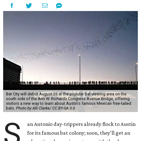
Bat City will debut August 26 at the popular bat viewing area on the
south side of the Ann W. Richards Congress Avenue Bridge, offering
visitors a new way to learn about Austin's famous Mexican free-tailed
bats.
Photo by Alli Clarke/ CC BY-SA 3.0
S
an Antonio day-trippers already flock to Austin
for its famous bat colony; soon, they'll get an