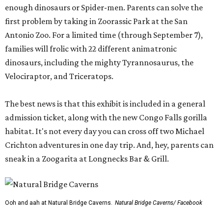
enough dinosaurs or Spider-men. Parents can solve the
first problem by taking in Zoorassic Park at the San
Antonio Zoo. For a limited time (through September 7),
families will frolic with 22 different animatronic
dinosaurs, including the mighty Tyrannosaurus, the
Velociraptor, and Triceratops.
The best news is that this exhibit is included in a general
admission ticket, along with the new Congo Falls gorilla
habitat. It's not every day you can cross off two Michael
Crichton adventures in one day trip. And, hey, parents can
sneak in a Zoogarita at Longnecks Bar & Grill.
Ooh and aah at Natural Bridge Caverns.
Natural Bridge Caverns/ Facebook