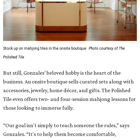
Stock up on mahjong tiles in the onsite boutique.
Photo courtesy of The
Polished Tile
But still, Gonzales’ beloved hobby is the heart of the
business. An onsite boutique sells curated sets along with
accessories, jewelry, home décor, and gifts. The Polished
Tile even offers two- and four-session mahjong lessons for
those looking to immerse fully.
“Our goal isn't simply to teach someone the rules,” says
Gonzales. “It's to help them become comfortable,