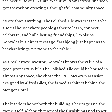
the hectic life of a C-suite executive. Now retired, she soon
got to work on creating a thoughtful community space.
“More than anything, The Polished Tile was created to be
a social house where people gather to learn, connect,
celebrate, and build lasting friendships, " explains
Gonzalez in a direct message. “Mahjong just happens to
be what brings everyone to the table.”
As a real estate investor, Gonzales knows the value of a
good property. While The Polished Tile could be housed in
almost any space, she chose the 1909 McGown Mansion
designed by Alfred Giles, the famed architect behind the
Menger Hotel.
The interiors honor both the building's heritage and the
game itself. Although many of the furnishings nod to Art