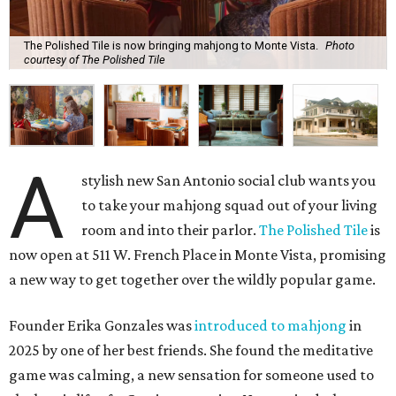
The Polished Tile is now bringing mahjong to Monte Vista.
Photo
courtesy of The Polished Tile
A
stylish new San Antonio social club wants you
to take your mahjong squad out of your living
room and into their parlor.
The Polished Tile
is
now open at 511 W. French Place in Monte Vista, promising
a new way to get together over the wildly popular game.
Founder Erika Gonzales was
introduced to mahjong
in
2025 by one of her best friends. She found the meditative
game was calming, a new sensation for someone used to