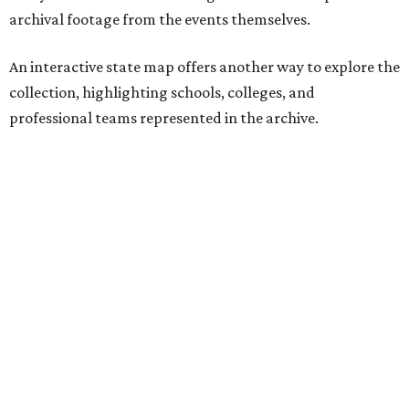
with parade floats, marching bands, and community
festivities. Other sections spotlight Friday night
traditions, Darrell Royal's wishbone offense, Bill Yeoman's
Veer defense, behind-the-scenes stories from the Houston
Oilers, and the invention of the quarterback flak jacket.
Game Film
is the latest in a series of interactive exhibits
from the Texas Archive of the Moving Image, joining
projects including
Women on the Move
,
Journey to the Moon
Through Texas
,
Meet Me in San Antonio
,
La Frontera Fluid
, and
Breaking News: Rescuing the First Draft of History
. The
archive's broader collection and the nonprofit both
accept public donations
of historic films, videotapes,
photographs, and other moving-image materials, helping
preserve Texas stories for future generations.