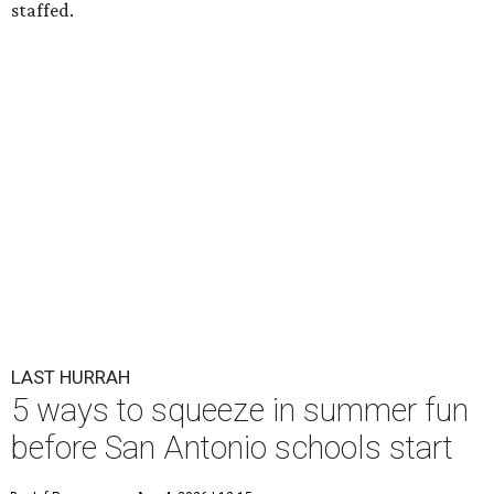
staffed.
LAST HURRAH
5 ways to squeeze in summer fun
before San Antonio schools start