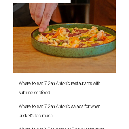
Where to eat: 7 San Antonio restaurants with
sublime seafood
Where to eat: 7 San Antonio salads for when
brisket's too much