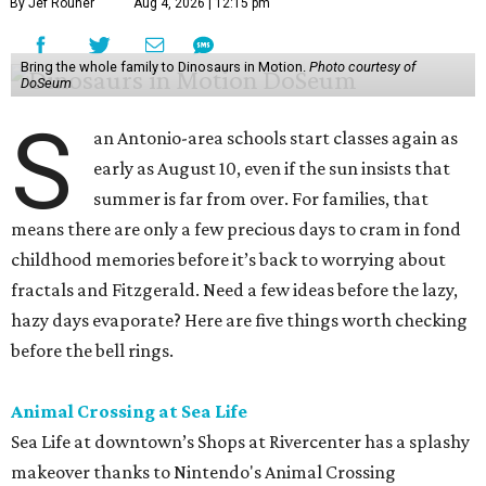
By Jef Rouner
Aug 4, 2026 | 12:15 pm
Bring the whole family to Dinosaurs in Motion.
Photo courtesy of
DoSeum
S
an Antonio-area schools start classes again as
early as August 10, even if the sun insists that
summer is far from over. For families, that
means there are only a few precious days to cram in fond
childhood memories before it’s back to worrying about
fractals and Fitzgerald. Need a few ideas before the lazy,
hazy days evaporate? Here are five things worth checking
before the bell rings.
Animal Crossing at Sea Life
Sea Life at downtown’s Shops at Rivercenter has a splashy
makeover thanks to Nintendo's Animal Crossing