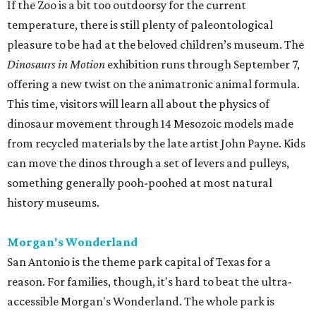
If the Zoo is a bit too outdoorsy for the current
temperature, there is still plenty of paleontological
pleasure to be had at the beloved children’s museum. The
Dinosaurs in Motion
exhibition runs through September 7,
offering a new twist on the animatronic animal formula.
This time, visitors will learn all about the physics of
dinosaur movement through 14 Mesozoic models made
from recycled materials by the late artist John Payne. Kids
can move the dinos through a set of levers and pulleys,
something generally pooh-poohed at most natural
history museums.
Morgan's Wonderland
San Antonio is the theme park capital of Texas for a
reason. For families, though, it's hard to beat the ultra-
accessible Morgan's Wonderland. The whole park is