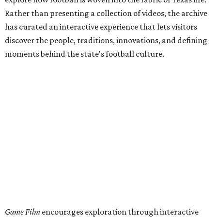
Rather than presenting a collection of videos, the archive
has curated an interactive experience that lets visitors
discover the people, traditions, innovations, and defining
moments behind the state's football culture.
Game Film
encourages exploration through interactive
features. Visitors can follow a timeline of football
milestones spanning high school, college, and
professional football, click through an interactive state
map highlighting archival footage available from schools
and programs across the state, or browse themed
collections devoted to Friday night culture and fan
traditions.
This project,
unveiled
July 31, was curated by Katharine
Austin, a longtime curator at the Texas Archive, as part of