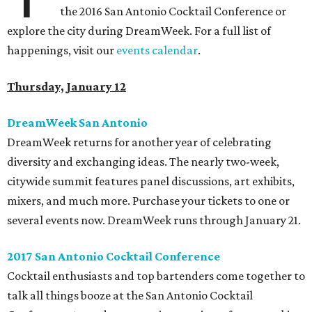
the 2016 San Antonio Cocktail Conference or
explore the city during DreamWeek. For a full list of
happenings, visit our
events calendar
.
Thursday, January 12
DreamWeek San Antonio
DreamWeek returns for another year of celebrating
diversity and exchanging ideas. The nearly two-week,
citywide summit features panel discussions, art exhibits,
mixers, and much more. Purchase your tickets to one or
several events now. DreamWeek runs through January 21.
2017 San Antonio Cocktail Conference
Cocktail enthusiasts and top bartenders come together to
talk all things booze at the San Antonio Cocktail