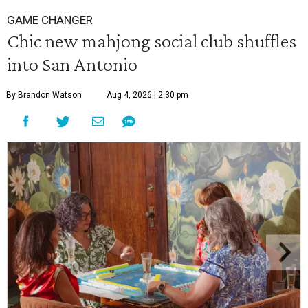
GAME CHANGER
Chic new mahjong social club shuffles
into San Antonio
By Brandon Watson
Aug 4, 2026 | 2:30 pm