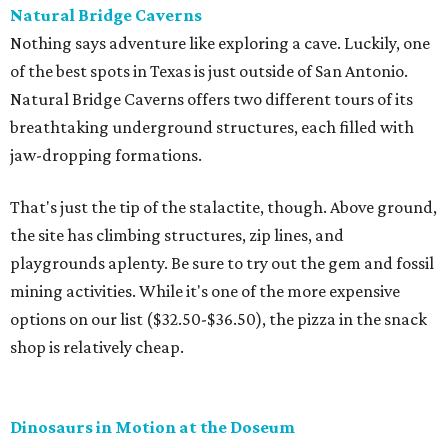
Natural Bridge Caverns
Nothing says adventure like exploring a cave. Luckily, one
of the best spots in Texas is just outside of San Antonio.
Natural Bridge Caverns offers two different tours of its
breathtaking underground structures, each filled with
jaw-dropping formations.
That's just the tip of the stalactite, though. Above ground,
the site has climbing structures, zip lines, and
playgrounds aplenty. Be sure to try out the gem and fossil
mining activities. While it's one of the more expensive
options on our list ($32.50-$36.50), the pizza in the snack
shop is relatively cheap.
Dinosaurs in Motion at the Doseum