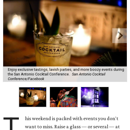
Enjoy exclusive tastings, lavish parties, and more boozy events during
the San Antonio Cocktail Conference.
San Antonio Cocktail
Conference/Facebook
T
his weekend is packed with events you don't
want to miss. Raise a glass — or several — at