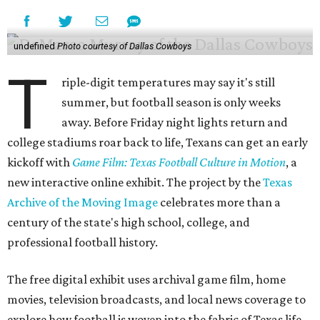
undefined
Photo courtesy of Dallas Cowboys
T
riple-digit temperatures may say it's still
summer, but football season is only weeks
away. Before Friday night lights return and
college stadiums roar back to life, Texans can get an early
kickoff with
Game Film: Texas Football Culture in Motion
, a
new interactive online exhibit. The project by the
Texas
Archive of the Moving Image
celebrates more than a
century of the state's high school, college, and
professional football history.
The free digital exhibit uses archival game film, home
movies, television broadcasts, and local news coverage to
explore how football is woven into the fabric of Texas life.