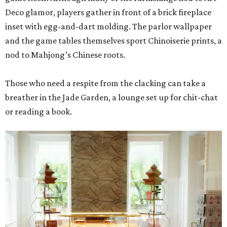
Deco glamor, players gather in front of a brick fireplace
inset with egg-and-dart molding. The parlor wallpaper
and the game tables themselves sport Chinoiserie prints, a
nod to Mahjong’s Chinese roots.
Those who need a respite from the clacking can take a
breather in the Jade Garden, a lounge set up for chit-chat
or reading a book.