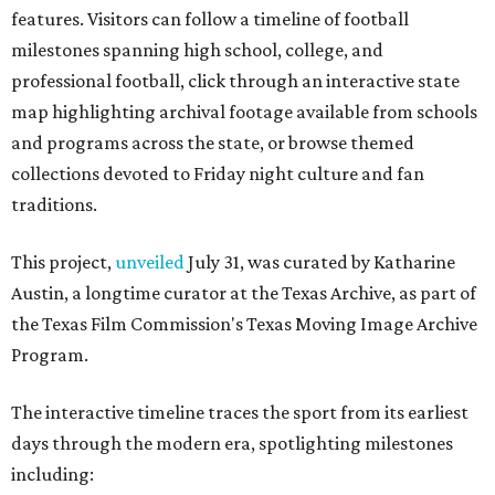
the Texas Film Commission's Texas Moving Image Archive
Program.
The interactive timeline traces the sport from its earliest
days through the modern era, spotlighting milestones
including:
1894: the beginning of the Texas-Texas A&M rivalry
1900: the first Red River Rivalry
1914: the formation of the Southwest Conference
1921: the UIL's first state football championship
1938: TCU quarterback Davey O'Brien becoming the
first player from a Texas college to win the Heisman
Trophy
1959: the founding of the Houston Oilers
1960: the Dallas Cowboys joining the NFL