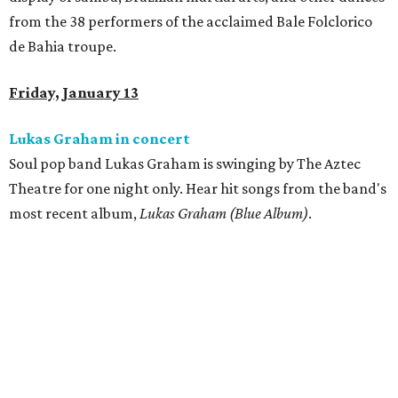
from the 38 performers of the acclaimed Bale Folclorico
de Bahia troupe.
Friday, January 13
Lukas Graham in concert
Soul pop band Lukas Graham is swinging by The Aztec
Theatre for one night only. Hear hit songs from the band's
most recent album,
Lukas Graham (Blue Album)
.