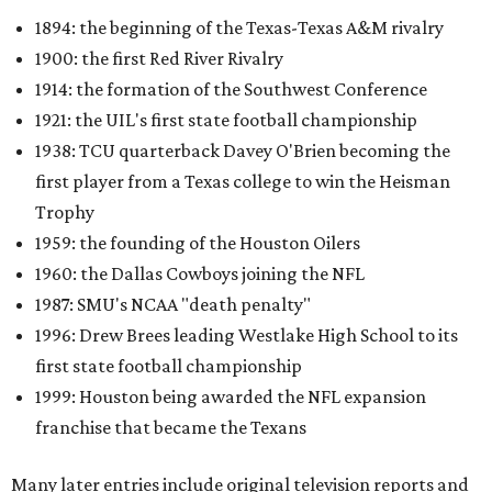
1987: SMU's NCAA "death penalty"
1996: Drew Brees leading Westlake High School to its
first state football championship
1999: Houston being awarded the NFL expansion
franchise that became the Texans
Many later entries include original television reports and
archival footage from the events themselves.
An interactive state map offers another way to explore the
collection, highlighting schools, colleges, and
professional teams represented in the archive.
One click reveals a silent film of Austin High School's 20-7
victory over Sunset High in the 1942 UIL state
championship, while another captures Timpson High
School's homecoming celebration in East Texas, complete