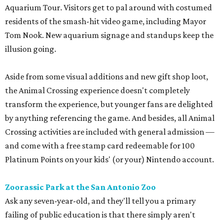
Aquarium Tour. Visitors get to pal around with costumed
residents of the smash-hit video game, including Mayor
Tom Nook. New aquarium signage and standups keep the
illusion going.
Aside from some visual additions and new gift shop loot,
the Animal Crossing experience doesn't completely
transform the experience, but younger fans are delighted
by anything referencing the game. And besides, all Animal
Crossing activities are included with general admission —
and come with a free stamp card redeemable for 100
Platinum Points on your kids' (or your) Nintendo account.
Zoorassic Park at the San Antonio Zoo
Ask any seven-year-old, and they'll tell you a primary
failing of public education is that there simply aren't