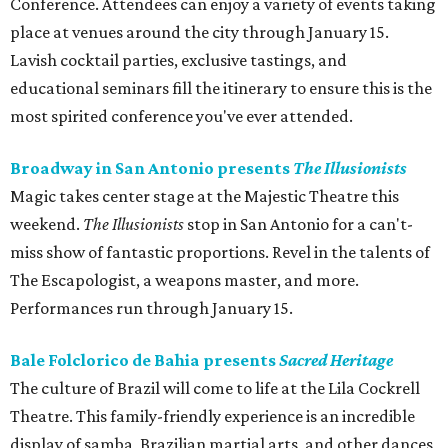
Conference. Attendees can enjoy a variety of events taking
place at venues around the city through January 15.
Lavish cocktail parties, exclusive tastings, and
educational seminars fill the itinerary to ensure this is the
most spirited conference you've ever attended.
Broadway in San Antonio presents
The Illusionists
Magic takes center stage at the Majestic Theatre this
weekend.
The Illusionists
stop in San Antonio for a can't-
miss show of fantastic proportions. Revel in the talents of
The Escapologist, a weapons master, and more.
Performances run through January 15.
Bale Folclorico de Bahia presents
Sacred Heritage
The culture of Brazil will come to life at the Lila Cockrell
Theatre. This family-friendly experience is an incredible
display of samba, Brazilian martial arts, and other dances