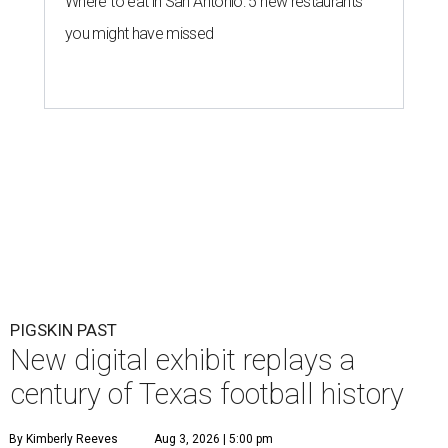
Where to eat in San Antonio: 5 new restaurants
you might have missed
PIGSKIN PAST
New digital exhibit replays a
century of Texas football history
By Kimberly Reeves
Aug 3, 2026 | 5:00 pm