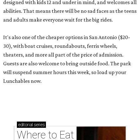
designed with kids 12 and under in mind, and welcomes all
abilities. That means there will be no sad faces as the teens
and adults make everyone wait for the big rides.
It's also one of the cheaper options in San Antonio ($20-
30), with boat cruises, roundabouts, ferris wheels,
theaters, and more all part of the price of admission.
Guests are also welcome to bring outside food. The park
will suspend summer hours this week, so load up your
Lunchables now.
editorial
series
Where to Eat