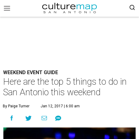
WEEKEND EVENT GUIDE
Here are the top 5 things to do in
San Antonio this weekend
By Paige Turner
Jan 12, 2017 | 6:00 am