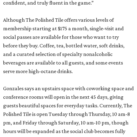
confident, and truly fluent in the game.”
Although The Polished Tile offers various levels of
membership starting at $175 a month, single-visit and
social passes are available for those who want to try
before they buy. Coffee, tea, bottled water, soft drinks,
and a curated selection of specialty nonalcoholic
beverages are available to all guests, and some events
serve more high-octane drinks.
Gonzales says an upstairs space with coworking space and
conference rooms will open in the next 45 days, giving
guests beautiful spaces for everyday tasks. Currently, The
Polished Tile is open Tuesday through Thursday, 10 am-8
pm, and Friday through Saturday, 10 am-10 pm, though
hours will be expanded as the social club becomes fully