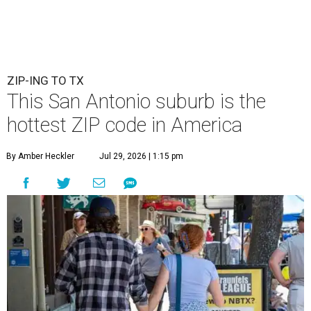
ZIP-ING TO TX
This San Antonio suburb is the
hottest ZIP code in America
By Amber Heckler
Jul 29, 2026 | 1:15 pm