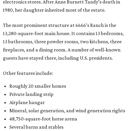
electronics stores. After Anne Burnett Tandy’s death in
1980, her daughter inherited most of the estate.
The most prominent structure at 6666’s Ranch is the
13,280-square-foot main house. It contains 13 bedrooms,
13 bathrooms, three powder rooms, two kitchens, three
fireplaces, and a dining room. A number of well-known
guests have stayed there, including U.S. presidents.
Other features include:
Roughly 20 smaller homes
Private landing strip
Airplane hangar
Mineral, solar generation, and wind generation rights
48,750-square-foot horse arena
Several barns and stables