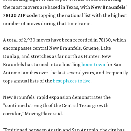
the most movers are based in Texas, with
New Braunfels'
78130 ZIP code
topping the national list with the highest
number of moves during that timeframe.
A total of 2,930 moves have been recorded in 78130, which
encompasses central New Braunfels, Gruene, Lake
Dunlap, and stretches as far north as Hunter. New
Braunfels has turned into a bustling
boomtown
for San
Antonio families over the last several years, and frequently
tops annual lists of the
best places to live
.
New Braunfels' rapid expansion demonstrates the
"continued strength of the Central Texas growth
corridor," MovingPlace said.
"Positioned between Austin and San Antonio, the city has