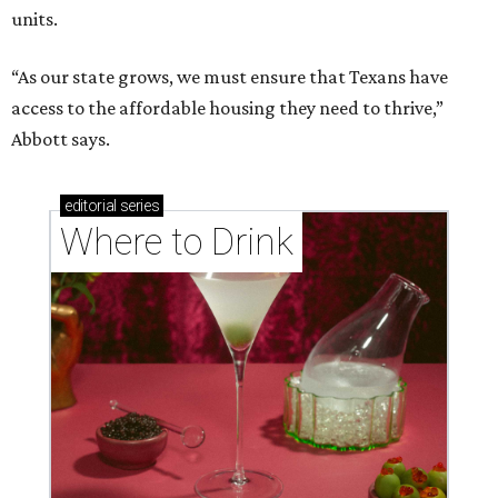
units.
“As our state grows, we must ensure that Texans have
access to the affordable housing they need to thrive,”
Abbott says.
editorial
series
Where to Drink