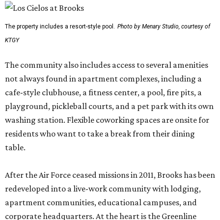
The property includes a resort-style pool.
Photo by Menary Studio, courtesy of
KTGY
The community also includes access to several amenities
not always found in apartment complexes, including a
cafe-style clubhouse, a fitness center, a pool, fire pits, a
playground, pickleball courts, and a pet park with its own
washing station. Flexible coworking spaces are onsite for
residents who want to take a break from their dining
table.
After the Air Force ceased missions in 2011, Brooks has been
redeveloped into a live-work community with lodging,
apartment communities, educational campuses, and
corporate headquarters. At the heart is the Greenline