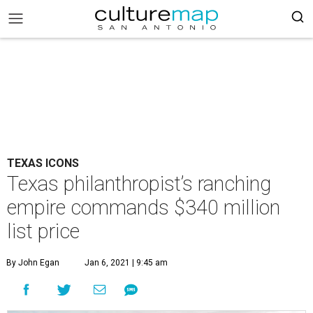
TEXAS ICONS
Texas philanthropist’s ranching
empire commands $340 million
list price
By John Egan
Jan 6, 2021 | 9:45 am