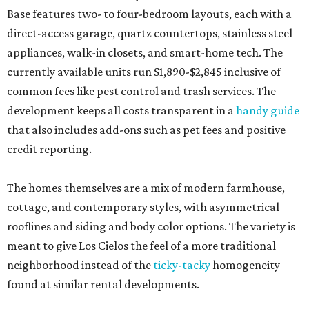
Base features two- to four-bedroom layouts, each with a
direct-access garage, quartz countertops, stainless steel
appliances, walk-in closets, and smart-home tech. The
currently available units run $1,890-$2,845 inclusive of
common fees like pest control and trash services. The
development keeps all costs transparent in a
handy guide
that also includes add-ons such as pet fees and positive
credit reporting.
The homes themselves are a mix of modern farmhouse,
cottage, and contemporary styles, with asymmetrical
rooflines and siding and body color options. The variety is
meant to give Los Cielos the feel of a more traditional
neighborhood instead of the
ticky-tacky
homogeneity
found at similar rental developments.