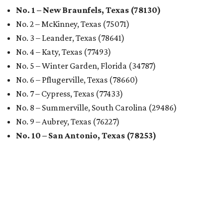
No. 1 – New Braunfels, Texas (78130)
No. 2 – McKinney, Texas (75071)
No. 3 – Leander, Texas (78641)
No. 4 – Katy, Texas (77493)
No. 5 – Winter Garden, Florida (34787)
No. 6 – Pflugerville, Texas (78660)
No. 7 – Cypress, Texas (77433)
No. 8 – Summerville, South Carolina (29486)
No. 9 – Aubrey, Texas (76227)
No. 10 – San Antonio, Texas (78253)