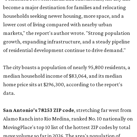
become a major destination for families and relocating
households seeking newer housing, more space, and a
lower cost of living compared with nearby urban
markets," the report's author wrote. "Strong population
growth, expanding infrastructure, and a steady pipeline
of residential development continue to drive demand."
The city boasts a population of nearly 95,800 residents, a
median household income of $83,064, and its median
home price sits at $296,300, according to the report's
data.
San Antonio's 78253 ZIP code
, stretching far west from
Alamo Ranch into Rio Medina, ranked No. 10 nationally on
MovingPlace's top 10 list of the hottest ZIP codes by total
move volume so far in 2026. The area's population of