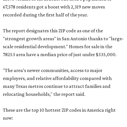
67,578 residents got a boost with 2,319 new moves
recorded during the first half of the year.
The report designates this ZIP code as one of the
"strongest growth areas" in San Antonio thanks to "large-
scale residential development." Homes for sale in the
78253 area have a median price of just under $335,000.
"The area’s newer communities, access to major
employers, and relative affordability compared with
many Texas metros continue to attract families and
relocating households," the report said.
These are the top 10 hottest ZIP codes in America right
now: