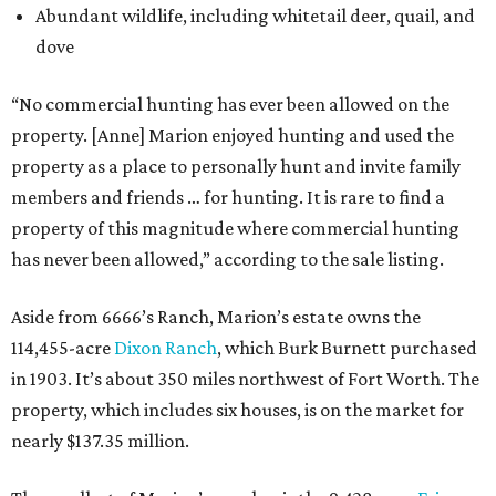
Abundant wildlife, including whitetail deer, quail, and
dove
“No commercial hunting has ever been allowed on the
property. [Anne] Marion enjoyed hunting and used the
property as a place to personally hunt and invite family
members and friends … for hunting. It is rare to find a
property of this magnitude where commercial hunting
has never been allowed,” according to the sale listing.
Aside from 6666’s Ranch, Marion’s estate owns the
114,455-acre
Dixon Ranch
, which Burk Burnett purchased
in 1903. It’s about 350 miles northwest of Fort Worth. The
property, which includes six houses, is on the market for
nearly $137.35 million.