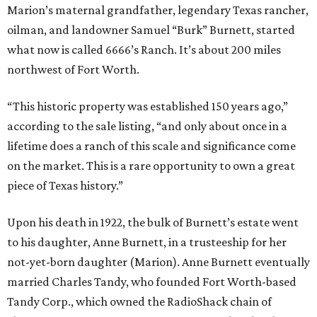
Marion’s maternal grandfather, legendary Texas rancher,
oilman, and landowner Samuel “Burk” Burnett, started
what now is called 6666’s Ranch. It’s about 200 miles
northwest of Fort Worth.
“This historic property was established 150 years ago,”
according to the sale listing, “and only about once in a
lifetime does a ranch of this scale and significance come
on the market. This is a rare opportunity to own a great
piece of Texas history.”
Upon his death in 1922, the bulk of Burnett’s estate went
to his daughter, Anne Burnett, in a trusteeship for her
not-yet-born daughter (Marion). Anne Burnett eventually
married Charles Tandy, who founded Fort Worth-based
Tandy Corp., which owned the RadioShack chain of