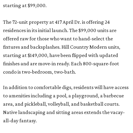
starting at $99,000.
The 72-unit property at 417 April Dr. is offering 24
residences in its initial launch. The $99,000 units are
offered raw for those who want to hand-select the
fixtures and backsplashes. Hill Country Modern units,
starting at $149,000, have been flipped with updated
finishes and are move-in ready. Each 800-square-foot
condo is two-bedroom, two-bath.
In addition to comfortable digs, residents will have access
to amenities including a pool, a playground, a barbecue
area, and pickleball, volleyball, and basketball courts.
Native landscaping and sitting areas extends the vacay-
all-day fantasy.