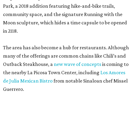
Park, a 2018 addition featuring hike-and-bike trails,
community space, and the signature Running with the
Moon sculpture, which hides a time capsule to be opened
in 2118.
The area has also become a hub for restaurants. Although
many of the offerings are common chains like Chili’s and
Outback Steakhouse, a
new wave of concepts
is coming to
the nearby La Picosa Town Center, including
Los Amores
de Julia Mexican Bistro
from notable Sinaloan chef Misael
Guerrero.