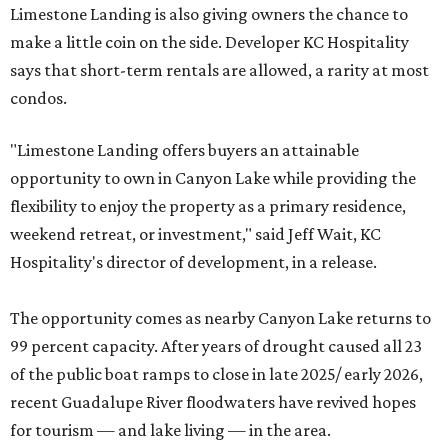
Limestone Landing is also giving owners the chance to
make a little coin on the side. Developer KC Hospitality
says that short-term rentals are allowed, a rarity at most
condos.
"Limestone Landing offers buyers an attainable
opportunity to own in Canyon Lake while providing the
flexibility to enjoy the property as a primary residence,
weekend retreat, or investment," said Jeff Wait, KC
Hospitality's director of development, in a release.
The opportunity comes as nearby Canyon Lake returns to
99 percent capacity. After years of drought caused all 23
of the public boat ramps to close in late 2025/ early 2026,
recent Guadalupe River floodwaters have revived hopes
for tourism — and lake living — in the area.