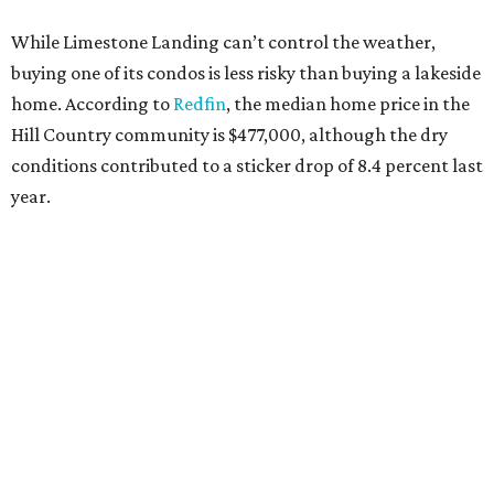
While Limestone Landing can’t control the weather,
buying one of its condos is less risky than buying a lakeside
home. According to
Redfin
, the median home price in the
Hill Country community is $477,000, although the dry
conditions contributed to a sticker drop of 8.4 percent last
year.