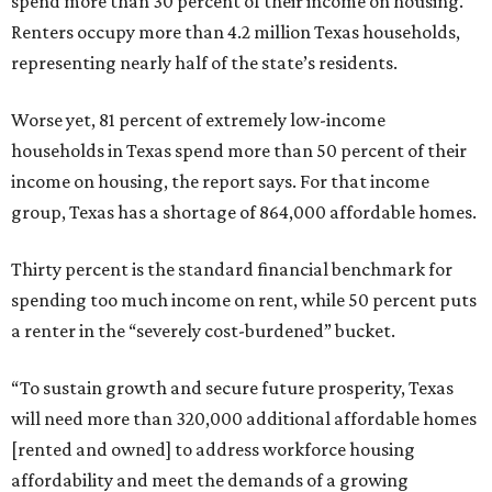
spend more than 30 percent of their income on housing.
Renters occupy more than 4.2 million Texas households,
representing nearly half of the state’s residents.
Worse yet, 81 percent of extremely low-income
households in Texas spend more than 50 percent of their
income on housing, the report says. For that income
group, Texas has a shortage of 864,000 affordable homes.
Thirty percent is the standard financial benchmark for
spending too much income on rent, while 50 percent puts
a renter in the “severely cost-burdened” bucket.
“To sustain growth and secure future prosperity, Texas
will need more than 320,000 additional affordable homes
[rented and owned] to address workforce housing
affordability and meet the demands of a growing