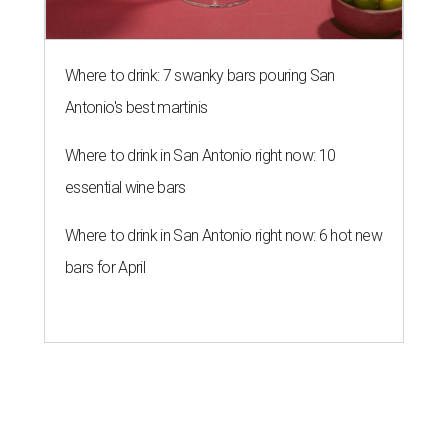
Where to drink: 7 swanky bars pouring San
Antonio's best martinis
Where to drink in San Antonio right now: 10
essential wine bars
Where to drink in San Antonio right now: 6 hot new
bars for April