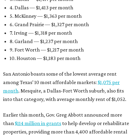
4. Dallas — $1,413 per month
5. McKinney — $1,363 per month
6. Grand Prairie — $1,327 per month
7. Irving — $1,318 per month
8. Garland — $1,237 per month
9. Fort Worth — $1,217 per month
10. Houston — $1,183 per month
San Antonio boasts some of the lowest average rent
among Texas’ 10 most affordable markets:
$1,075 per
month
. Mesquite, a Dallas-Fort Worth suburb, also fits
into that category, with average monthly rent of $1,052.
Earlier this month, Gov. Greg Abbott announced more
than
$114 million in grants
to help develop or rehabilitate
properties, providing more than 4,400 affordable rental