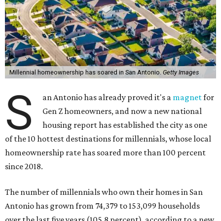
Millennial homeownership has soared in San Antonio.
Getty Images
S
an Antonio has already proved it's a
magnet
for
Gen Z homeowners, and now a new national
housing report has established the city as one
of the 10 hottest destinations for millennials, whose local
homeownership rate has soared more than 100 percent
since 2018.
The number of millennials who own their homes in San
Antonio has grown from 74,379 to 153,099 households
over the last five years (105.8 percent), according to a new