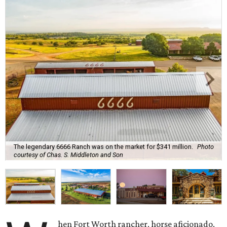
The legendary 6666 Ranch was on the market for $341 million.
Photo
courtesy of Chas. S. Middleton and Son
hen Fort Worth rancher, horse aficionado,