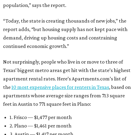
population,” says the report.
“Today, the state is creating thousands of new jobs,” the
report adds, “but housing supply has not kept pace with
demand, driving up housing costs and constraining
continued economic growth.”
Not surprisingly, people who live in or move to three of
Texas’ biggest metro areas get hit with the state’s highest
apartment rental rates. Here’s Apartments.com’s list of
the
10 most expensive places for renters in Texas
, based on
apartments whose average size ranges from 713 square
feet in Austin to 771 square feet in Plano:
1. Frisco — $1,477 per month
2. Plano — $1,461 per month
3. Austin — $1,417 per month