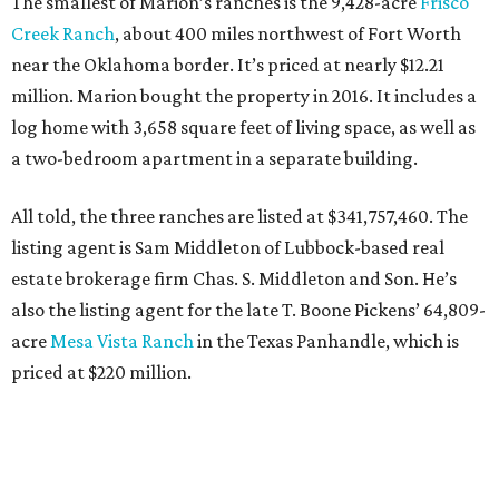
The smallest of Marion’s ranches is the 9,428-acre
Frisco
Creek Ranch
, about 400 miles northwest of Fort Worth
near the Oklahoma border. It’s priced at nearly $12.21
million. Marion bought the property in 2016. It includes a
log home with 3,658 square feet of living space, as well as
a two-bedroom apartment in a separate building.
All told, the three ranches are listed at $341,757,460. The
listing agent is Sam Middleton of Lubbock-based real
estate brokerage firm Chas. S. Middleton and Son. He’s
also the listing agent for the late T. Boone Pickens’ 64,809-
acre
Mesa Vista Ranch
in the Texas Panhandle, which is
priced at $220 million.