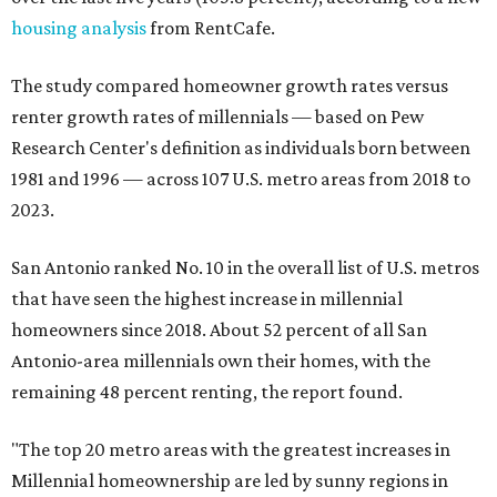
housing analysis
from RentCafe.
The study compared homeowner growth rates versus
renter growth rates of millennials — based on Pew
Research Center's definition as individuals born between
1981 and 1996 — across 107 U.S. metro areas from 2018 to
2023.
San Antonio ranked No. 10 in the overall list of U.S. metros
that have seen the highest increase in millennial
homeowners since 2018. About 52 percent of all San
Antonio-area millennials own their homes, with the
remaining 48 percent renting, the report found.
"The top 20 metro areas with the greatest increases in
Millennial homeownership are led by sunny regions in