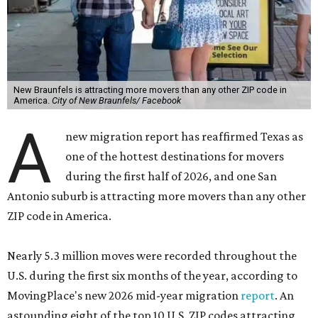
New Braunfels is attracting more movers than any other ZIP code in
America.
City of New Braunfels/ Facebook
A
new migration report has reaffirmed Texas as
one of the hottest destinations for movers
during the first half of 2026, and one San
Antonio suburb is attracting more movers than any other
ZIP code in America.
Nearly 5.3 million moves were recorded throughout the
U.S. during the first six months of the year, according to
MovingPlace's new 2026 mid-year migration
report
. An
astounding eight of the top 10 U.S. ZIP codes attracting