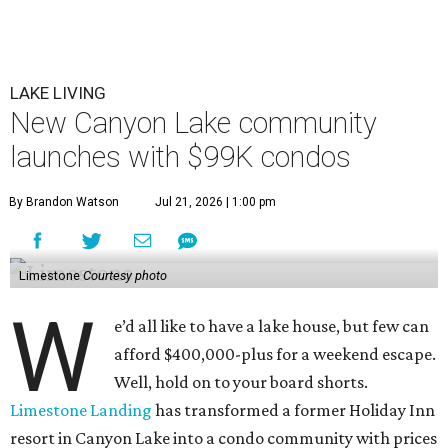
LAKE LIVING
New Canyon Lake community
launches with $99K condos
By Brandon Watson
Jul 21, 2026 | 1:00 pm
Limestone
Courtesy photo
W
e’d all like to have a lake house, but few can
afford $400,000-plus for a weekend escape.
Well, hold on to your board shorts.
Limestone Landing
has transformed a former Holiday Inn
resort in Canyon Lake into a condo community with prices