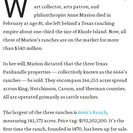
W
art collector, arts patron, and
philanthropist Anne Marion died in
February at age 81, she left behind a Texas ranching
empire about one-third the size of Rhode Island. Now, all
three of Marion’s ranches are on the market for more
than $340 million.
In her will, Marion dictated that the three Texas
Panhandle properties — collectively known as the 6666’s
ranches — be sold. They encompass 266,255 acres spread
across King, Hutchinson, Carson, and Sherman counties.
All are operated primarily as cattle ranches.
The largest of the three ranches is
6666’s Ranch
,
measuring 142,372 acres. Price tag: $192,202,200. It’s the
first time the ranch, founded in 1870, has been up for sale.