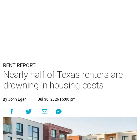
RENT REPORT
Nearly half of Texas renters are
drowning in housing costs
By John Egan
Jul 30, 2026 | 5:00 pm