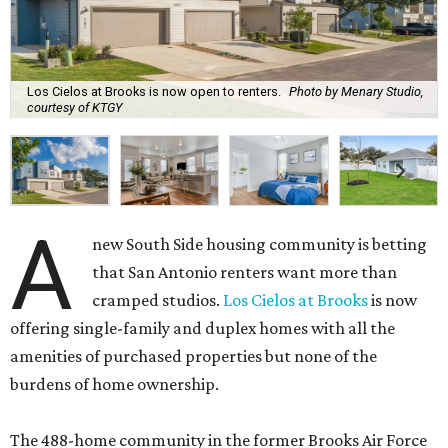
Los Cielos at Brooks is now open to renters.
Photo by Menary Studio,
courtesy of KTGY
A
new South Side housing community is betting
that San Antonio renters want more than
cramped studios.
Los Cielos at Brooks
is now
offering single-family and duplex homes with all the
amenities of purchased properties but none of the
burdens of home ownership.
The 488-home community in the former Brooks Air Force