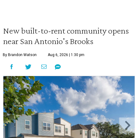
New built-to-rent community opens
near San Antonio's Brooks
By Brandon Watson
Aug 6, 2026 | 1:30 pm