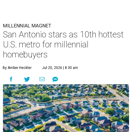
MILLENNIAL MAGNET
San Antonio stars as 10th hottest
U.S. metro for millennial
homebuyers
By Amber Heckler
Jul 20, 2026 | 8:30 am