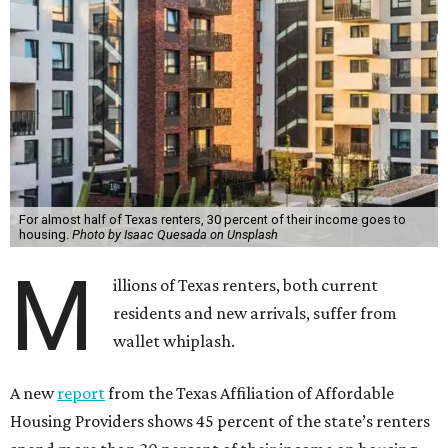
For almost half of Texas renters, 30 percent of their income goes to
housing.
Photo by Isaac Quesada on Unsplash
M
illions of Texas renters, both current
residents and new arrivals, suffer from
wallet whiplash.
A new
report
from the Texas Affiliation of Affordable
Housing Providers shows 45 percent of the state’s renters