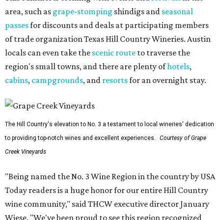
area, such as
grape-stomping
shindigs and
seasonal
passes
for discounts and deals at participating members
of trade organization Texas Hill Country Wineries. Austin
locals can even take the
scenic route
to traverse the
region's small towns, and there are plenty of
hotels
,
cabins
,
campgrounds
, and
resorts
for an overnight stay.
The Hill Country's elevation to No. 3 a testament to local wineries' dedication
to providing top-notch wines and excellent experiences.
Courtesy of Grape
Creek Vineyards
"Being named the No. 3 Wine Region in the country by USA
Today readers is a huge honor for our entire Hill Country
wine community," said THCW executive director January
Wiese. "We've been proud to see this region recognized