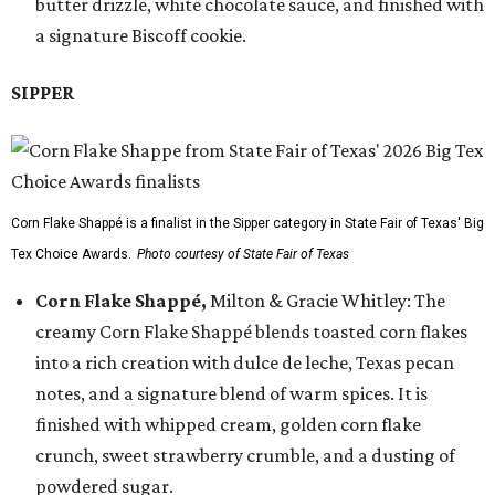
butter drizzle, white chocolate sauce, and finished with
a signature Biscoff cookie.
SIPPER
Corn Flake Shappé is a finalist in the Sipper category in State Fair of Texas' Big
Tex Choice Awards.
Photo courtesy of State Fair of Texas
Corn Flake Shappé,
Milton & Gracie Whitley: The
creamy Corn Flake Shappé blends toasted corn flakes
into a rich creation with dulce de leche, Texas pecan
notes, and a signature blend of warm spices. It is
finished with whipped cream, golden corn flake
crunch, sweet strawberry crumble, and a dusting of
powdered sugar.