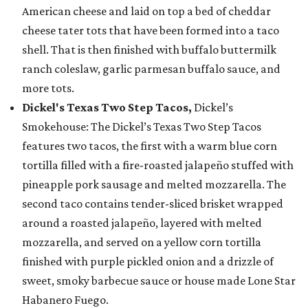
American cheese and laid on top a bed of cheddar
cheese tater tots that have been formed into a taco
shell. That is then finished with buffalo buttermilk
ranch coleslaw, garlic parmesan buffalo sauce, and
more tots.
Dickel's Texas Two Step Tacos,
Dickel’s
Smokehouse: The Dickel’s Texas Two Step Tacos
features two tacos, the first with a warm blue corn
tortilla filled with a fire-roasted jalapeño stuffed with
pineapple pork sausage and melted mozzarella. The
second taco contains tender-sliced brisket wrapped
around a roasted jalapeño, layered with melted
mozzarella, and served on a yellow corn tortilla
finished with purple pickled onion and a drizzle of
sweet, smoky barbecue sauce or house made Lone Star
Habanero Fuego.