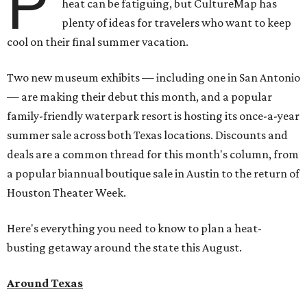
P
heat can be fatiguing, but CultureMap has
plenty of ideas for travelers who want to keep
cool on their final summer vacation.
Two new museum exhibits — including one in San Antonio
— are making their debut this month, and a popular
family-friendly waterpark resort is hosting its once-a-year
summer sale across both Texas locations. Discounts and
deals are a common thread for this month's column, from
a popular biannual boutique sale in Austin to the return of
Houston Theater Week.
Here's everything you need to know to plan a heat-
busting getaway around the state this August.
Around Texas