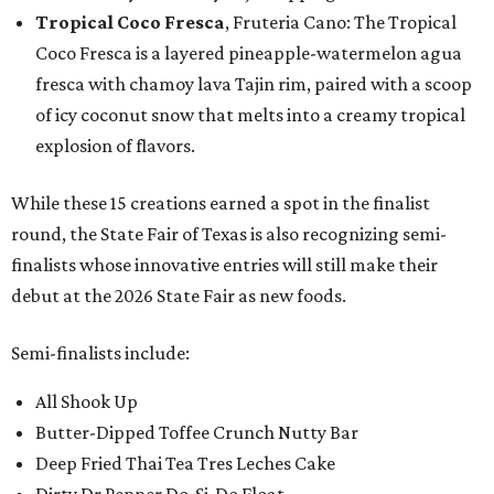
Tropical Coco Fresca
, Fruteria Cano: The Tropical
Coco Fresca is a layered pineapple-watermelon agua
fresca with chamoy lava Tajin rim, paired with a scoop
of icy coconut snow that melts into a creamy tropical
explosion of flavors.
While these 15 creations earned a spot in the finalist
round, the State Fair of Texas is also recognizing semi-
finalists whose innovative entries will still make their
debut at the 2026 State Fair as new foods.
Semi-finalists include:
All Shook Up
Butter-Dipped Toffee Crunch Nutty Bar
Deep Fried Thai Tea Tres Leches Cake