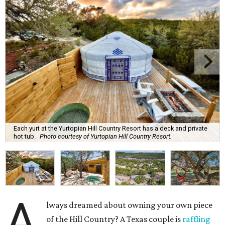
Each yurt at the Yurtopian Hill Country Resort has a deck and private
hot tub.
Photo courtesy of Yurtopian Hill Country Resort.
A
lways dreamed about owning your own piece
of the Hill Country? A Texas couple is
raffling