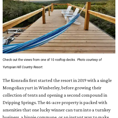
Check out the views from one of 10 rooftop decks.
Photo courtesy of
Yurtopian Hill Country Resort.
The Konradis first started the resort in 2019 with a single
Mongolian yurt in Wimberley, before growing their
collection of tents and opening a second compound in
Dripping Springs. The 46-acre property is packed with
amenities that one lucky winner can turn into a turnkey
business, a hippie commune, or an instant way to make