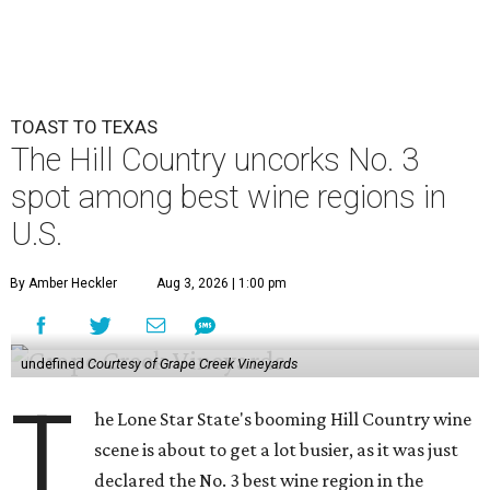
TOAST TO TEXAS
The Hill Country uncorks No. 3
spot among best wine regions in
U.S.
By Amber Heckler
Aug 3, 2026 | 1:00 pm
undefined
Courtesy of Grape Creek Vineyards
T
he Lone Star State's booming Hill Country wine
scene is about to get a lot busier, as it was just
declared the No. 3 best wine region in the