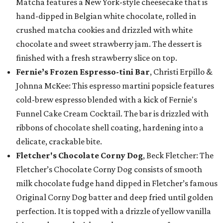
Matcha features a New York-style cheesecake that is
hand-dipped in Belgian white chocolate, rolled in
crushed matcha cookies and drizzled with white
chocolate and sweet strawberry jam. The dessert is
finished with a fresh strawberry slice on top.
Fernie’s Frozen Espresso-tini Bar
, Christi Erpillo &
Johnna McKee: This espresso martini popsicle features
cold-brew espresso blended with a kick of Fernie's
Funnel Cake Cream Cocktail. The bar is drizzled with
ribbons of chocolate shell coating, hardening into a
delicate, crackable bite.
Fletcher's Chocolate Corny Dog
, Beck Fletcher: The
Fletcher’s Chocolate Corny Dog consists of smooth
milk chocolate fudge hand dipped in Fletcher’s famous
Original Corny Dog batter and deep fried until golden
perfection. It is topped with a drizzle of yellow vanilla