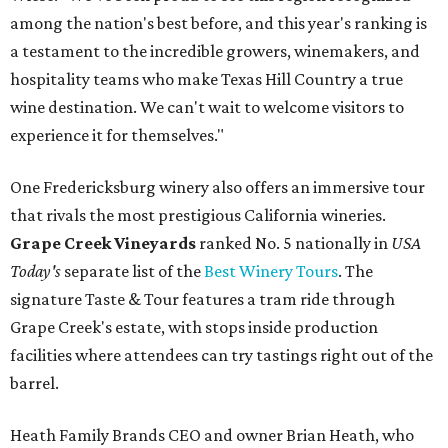
among the nation's best before, and this year's ranking is
a testament to the incredible growers, winemakers, and
hospitality teams who make Texas Hill Country a true
wine destination. We can't wait to welcome visitors to
experience it for themselves."
One Fredericksburg winery also offers an immersive tour
that rivals the most prestigious California wineries.
Grape Creek Vineyards
ranked No. 5 nationally in
USA
Today's
separate list of the
Best Winery Tours
. The
signature Taste & Tour features a tram ride through
Grape Creek's estate, with stops inside production
facilities where attendees can try tastings right out of the
barrel.
Heath Family Brands CEO and owner Brian Heath, who