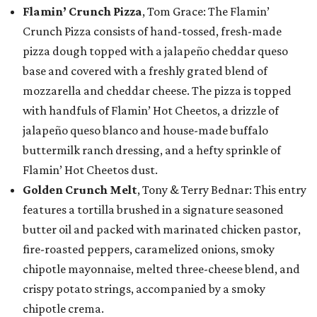
Flamin’ Crunch Pizza
, Tom Grace: The Flamin’
Crunch Pizza consists of hand-tossed, fresh-made
pizza dough topped with a jalapeño cheddar queso
base and covered with a freshly grated blend of
mozzarella and cheddar cheese. The pizza is topped
with handfuls of Flamin’ Hot Cheetos, a drizzle of
jalapeño queso blanco and house-made buffalo
buttermilk ranch dressing, and a hefty sprinkle of
Flamin’ Hot Cheetos dust.
Golden Crunch Melt
, Tony & Terry Bednar: This entry
features a tortilla brushed in a signature seasoned
butter oil and packed with marinated chicken pastor,
fire-roasted peppers, caramelized onions, smoky
chipotle mayonnaise, melted three-cheese blend, and
crispy potato strings, accompanied by a smoky
chipotle crema.