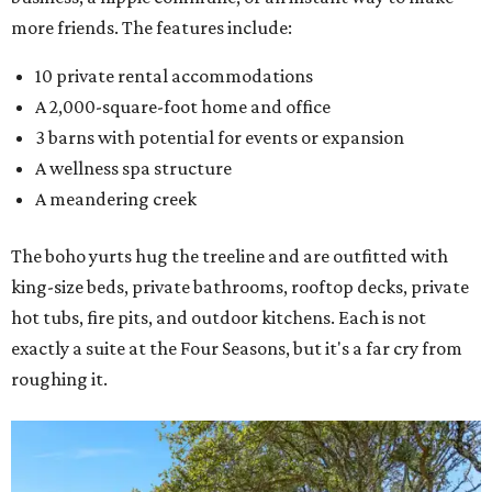
more friends. The features include:
10 private rental accommodations
A 2,000-square-foot home and office
3 barns with potential for events or expansion
A wellness spa structure
A meandering creek
The boho yurts hug the treeline and are outfitted with
king-size beds, private bathrooms, rooftop decks, private
hot tubs, fire pits, and outdoor kitchens. Each is not
exactly a suite at the Four Seasons, but it's a far cry from
roughing it.