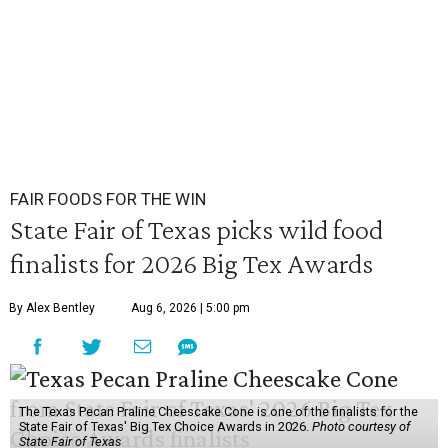
FAIR FOODS FOR THE WIN
State Fair of Texas picks wild food
finalists for 2026 Big Tex Awards
By Alex Bentley
Aug 6, 2026 | 5:00 pm
The Texas Pecan Praline Cheescake Cone is one of the finalists for the
State Fair of Texas' Big Tex Choice Awards in 2026.
Photo courtesy of
State Fair of Texas