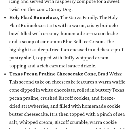
icing and served with raspberry compote for a sweet
twist on the iconic Corny Dog.
Holy Flan! Buñueloco,
The Garza Family: The Holy
Flan! Buñueloco starts with a warm, crispy buñuelo
bowl filled with creamy, homemade arroz con leche
and a scoop of cinnamon Blue Bell Ice Cream. The
highlight is a deep-fried flan encased in a delicate puff
pastry shell, topped with fluffy whipped cream
topping and a rich caramel sauce drizzle.
Texas Pecan Praline Cheesecake Cone
, Brad Weiss:
This second take on cheesecake features a warm waffle
cone dipped in white chocolate, rolled in buttery Texas
pecan praline, crushed Biscoff cookies, and freeze-
dried strawberries, and filled with homemade cookie
butter cheesecake. It is then topped with a pinch of sea
salt, whipped cream, Biscoff crumble, warm cookie