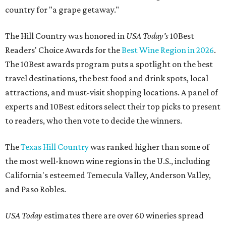
country for "a grape getaway."
The Hill Country was honored in
USA Today's
10Best
Readers' Choice Awards for the
Best Wine Region in 2026
.
The 10Best awards program puts a spotlight on the best
travel destinations, the best food and drink spots, local
attractions, and must-visit shopping locations. A panel of
experts and 10Best editors select their top picks to present
to readers, who then vote to decide the winners.
The
Texas Hill Country
was ranked higher than some of
the most well-known wine regions in the U.S., including
California's esteemed Temecula Valley, Anderson Valley,
and Paso Robles.
USA Today
estimates there are over 60 wineries spread