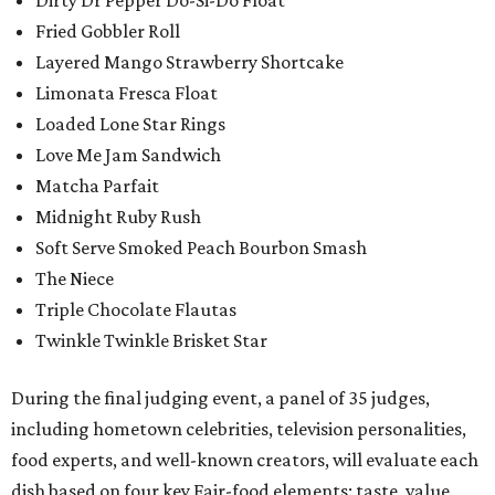
Dirty Dr Pepper Do-Si-Do Float
Fried Gobbler Roll
Layered Mango Strawberry Shortcake
Limonata Fresca Float
Loaded Lone Star Rings
Love Me Jam Sandwich
Matcha Parfait
Midnight Ruby Rush
Soft Serve Smoked Peach Bourbon Smash
The Niece
Triple Chocolate Flautas
Twinkle Twinkle Brisket Star
During the final judging event, a panel of 35 judges,
including hometown celebrities, television personalities,
food experts, and well-known creators, will evaluate each
dish based on four key Fair-food elements: taste, value,