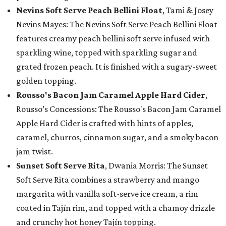
Nevins Soft Serve Peach Bellini Float
, Tami & Josey
Nevins Mayes: The Nevins Soft Serve Peach Bellini Float
features creamy peach bellini soft serve infused with
sparkling wine, topped with sparkling sugar and
grated frozen peach. It is finished with a sugary-sweet
golden topping.
Rousso's Bacon Jam Caramel Apple Hard Cider
,
Rousso’s Concessions: The Rousso's Bacon Jam Caramel
Apple Hard Cider is crafted with hints of apples,
caramel, churros, cinnamon sugar, and a smoky bacon
jam twist.
Sunset Soft Serve Rita
, Dwania Morris: The Sunset
Soft Serve Rita combines a strawberry and mango
margarita with vanilla soft-serve ice cream, a rim
coated in Tajín rim, and topped with a chamoy drizzle
and crunchy hot honey Tajín topping.