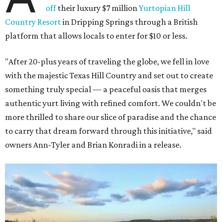
off
their luxury $7 million
Yurtopian Hill
Country Resort
in Dripping Springs through a British
platform that allows locals to enter for $10 or less.
"After 20-plus years of traveling the globe, we fell in love
with the majestic Texas Hill Country and set out to create
something truly special — a peaceful oasis that merges
authentic yurt living with refined comfort. We couldn't be
more thrilled to share our slice of paradise and the chance
to carry that dream forward through this initiative," said
owners Ann-Tyler and Brian Konradi in a release.