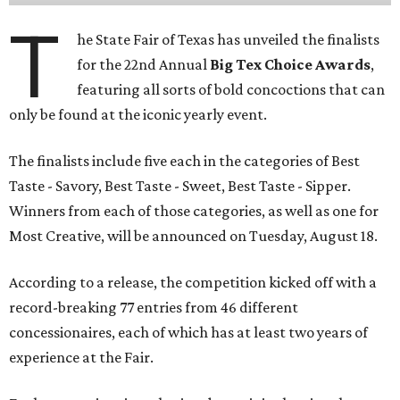
T
he State Fair of Texas has unveiled the finalists
for the 22nd Annual
Big Tex Choice Awards
,
featuring all sorts of bold concoctions that can
only be found at the iconic yearly event.
The finalists include five each in the categories of Best
Taste - Savory, Best Taste - Sweet, Best Taste - Sipper.
Winners from each of those categories, as well as one for
Most Creative, will be announced on Tuesday, August 18.
According to a release, the competition kicked off with a
record-breaking 77 entries from 46 different
concessionaires, each of which has at least two years of
experience at the Fair.