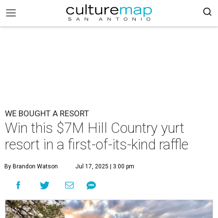
WE BOUGHT A RESORT
Win this $7M Hill Country yurt
resort in a first-of-its-kind raffle
By Brandon Watson
Jul 17, 2025 | 3:00 pm