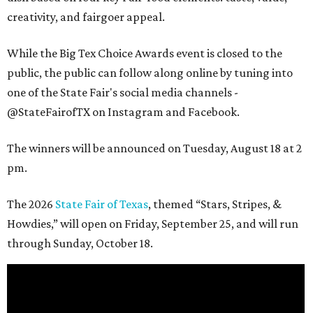
creativity, and fairgoer appeal.
While the Big Tex Choice Awards event is closed to the
public, the public can follow along online by tuning into
one of the State Fair's social media channels -
@StateFairofTX on Instagram and Facebook.
The winners will be announced on Tuesday, August 18 at 2
pm.
The 2026
State Fair of Texas
, themed “Stars, Stripes, &
Howdies,” will open on Friday, September 25, and will run
through Sunday, October 18.