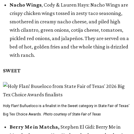
Nacho Wings
, Cody & Lauren Hays: Nacho Wings are
crispy chicken wings tossed in zesty taco seasoning,
smothered in creamy nacho cheese, and piled high
with cilantro, green onions, cotija cheese, tomatoes,
pickled red onions, and jalapeños. They are served on a
bed of hot, golden fries and the whole thing is drizzled
with ranch.
SWEET
Holy Flan! Buñueloco is a finalist in the Sweet category in State Fair of Texas'
Big Tex Choice Awards.
Photo courtesy of State Fair of Texas
Berry Me in Matcha,
Stephen El Gidi: Berry Me in