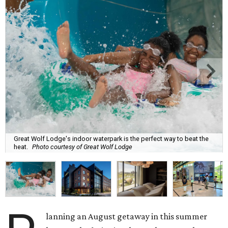
Great Wolf Lodge's indoor waterpark is the perfect way to beat the
heat.
Photo courtesy of Great Wolf Lodge
lanning an August getaway in this summer