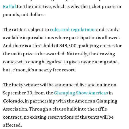
Raffal
for the initiative, which is why the ticket price is in
pounds, not dollars.
The raffle is subject to
rules and regulations
and is only
available in jurisdictions where participation is allowed.
And there is a threshold of 848,500 qualifying entries for
the main prize to be awarded. Naturally, the drawing
comes with enough legalese to give anyone a migraine,
but, c'mon, it's a nearly free resort.
The lucky winner will be announced live and online on
September 30, from the
Glamping Show Americas
in
Colorado, in partnership with the American Glamping
Association. Through a clause built into the raffle
contract, no existing reservations of the tents will be
affected.