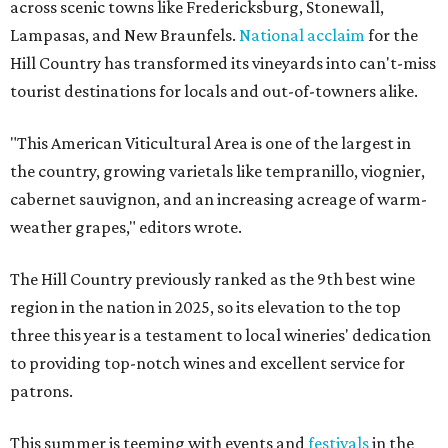
across scenic towns like Fredericksburg, Stonewall,
Lampasas, and New Braunfels.
National acclaim
for the
Hill Country has transformed its vineyards into can't-miss
tourist destinations for locals and out-of-towners alike.
"This American Viticultural Area is one of the largest in
the country, growing varietals like tempranillo, viognier,
cabernet sauvignon, and an increasing acreage of warm-
weather grapes," editors wrote.
The Hill Country previously ranked as the 9th best wine
region in the nation in 2025, so its elevation to the top
three this year is a testament to local wineries' dedication
to providing top-notch wines and excellent service for
patrons.
This summer is teeming with events and
festivals
in the