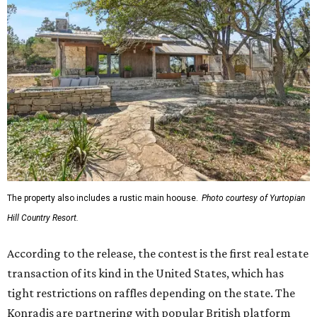
The property also includes a rustic main hoouse.
Photo courtesy of Yurtopian
Hill Country Resort.
According to the release, the contest is the first real estate
transaction of its kind in the United States, which has
tight restrictions on raffles depending on the state. The
Konradis are partnering with popular British platform