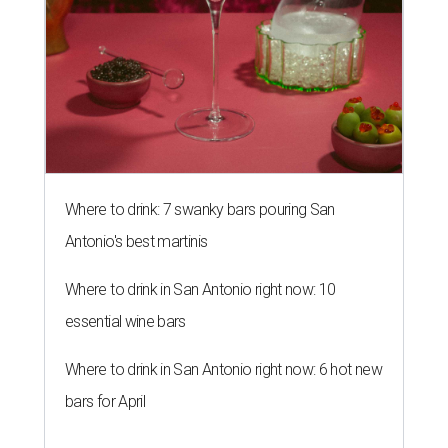
Where to drink: 7 swanky bars pouring San
Antonio's best martinis
Where to drink in San Antonio right now: 10
essential wine bars
Where to drink in San Antonio right now: 6 hot new
bars for April