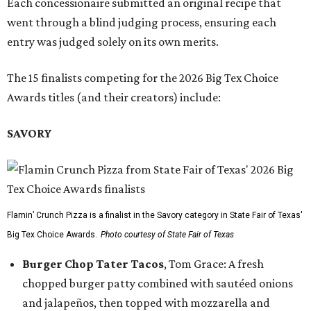
Each concessionaire submitted an original recipe that
went through a blind judging process, ensuring each
entry was judged solely on its own merits.
The 15 finalists competing for the 2026 Big Tex Choice
Awards titles (and their creators) include:
SAVORY
Flamin’ Crunch Pizza is a finalist in the Savory category in State Fair of Texas'
Big Tex Choice Awards.
Photo courtesy of State Fair of Texas
Burger Chop Tater Tacos
, Tom Grace: A fresh
chopped burger patty combined with sautéed onions
and jalapeños, then topped with mozzarella and