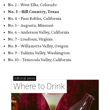
No. 2 – West Elks, Colorado
No. 3 – Hill Country, Texas
No. 4 – Paso Robles, California
No. 5 – Augusta, Missouri
No. 6 – Anderson Valley, California
No. 7 – Loudoun, Virginia
No. 8 – Willamette Valley, Oregon
No. 9 – Yakima Valley, Washington
No. 10 – Temecula Valley, California
editorial
series
Where to Drink