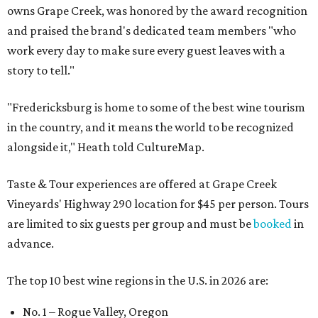
owns Grape Creek, was honored by the award recognition
and praised the brand's dedicated team members "who
work every day to make sure every guest leaves with a
story to tell."
"Fredericksburg is home to some of the best wine tourism
in the country, and it means the world to be recognized
alongside it," Heath told CultureMap.
Taste & Tour experiences are offered at Grape Creek
Vineyards' Highway 290 location for $45 per person. Tours
are limited to six guests per group and must be
booked
in
advance.
The top 10 best wine regions in the U.S. in 2026 are:
No. 1 – Rogue Valley, Oregon