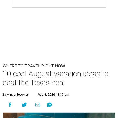
WHERE TO TRAVEL RIGHT NOW
10 cool August vacation ideas to
beat the Texas heat
By Amber Heckler
Aug 3, 2026 | 8:30 am