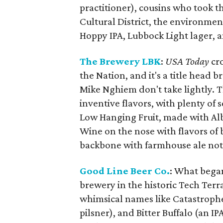
practitioner), cousins who took th
Cultural District, the environmen
Hoppy IPA, Lubbock Light lager, 
The Brewery LBK
:
USA Today
cr
the Nation, and it's a title head
Mike Nghiem don't take lightly. Th
inventive flavors, with plenty of 
Low Hanging Fruit, made with Alb
Wine on the nose with flavors of
backbone with farmhouse ale not
Good Line Beer Co.
: What began
brewery in the historic Tech Ter
whimsical names like Catastrophe 
pilsner), and Bitter Buffalo (an 