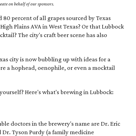
ate on behalf of our sponsors.
 80 percent of all grapes sourced by Texas
High Plains AVA in West Texas? Or that Lubbock
ktail? The city's craft beer scene has also
xas city is now bubbling up with ideas for a
re a hophead, oenophile, or even a mocktail
r yourself? Here's what's brewing in Lubbock:
uble doctors in the brewery's name are Dr. Eric
 Dr. Tyson Purdy (a family medicine