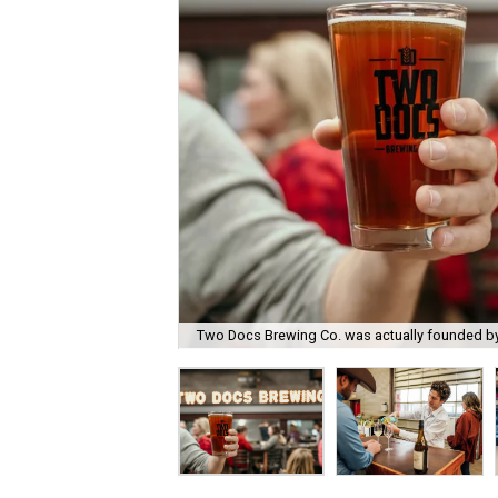
Two Docs Brewing Co. was actually founded by