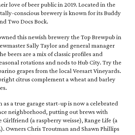
eir love of beer public in 2019. Located in the
tally-conscious brewery is known for its Buddy
and Two Docs Bock.
owned this newish brewery the Top Brewpub in
 brewmaster Sally Taylor and general manager
e beers are a mix of classic profiles and
seasonal rotations and nods to Hub City. Try the
arino grapes from the local Veesart Vineyards.
 bright citrus complement a wheat and barley
es.
 as a true garage start-up is now a celebrated
race neighborhood, putting out brews with
Girlfriend (a raspberry weisse), Range Life (a
IPA). Owners Chris Troutman and Shawn Phillips