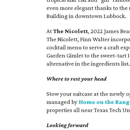
even more elegant thanks to the r
Building in downtown Lubbock.
At
The Nicolett
, 2022 James Bea
The Nicolett, Finn Walter incorpo
cocktail menu to serve a craft exp
Garden Gimlet to the sweet-tart 
alternative in the ingredients list
Where to rest your head
Stow your suitcase at the newly o
managed by
Home on the Rang
properties all near Texas Tech Uni
Looking forward