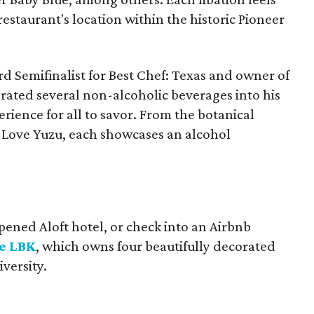
estaurant's location within the historic Pioneer
rd Semifinalist for Best Chef: Texas and owner of
rated several non-alcoholic beverages into his
erience for all to savor. From the botanical
I Love Yuzu, each showcases an alcohol
.
pened Aloft hotel, or check into an Airbnb
e LBK
, which owns four beautifully decorated
versity.