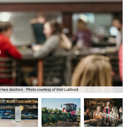
 two doctors.
Photo courtesy of Visit Lubbock
Tak