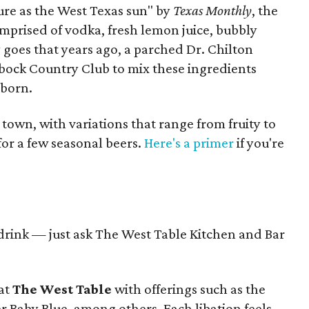
pure as the West Texas sun" by
Texas Monthly
, the
comprised of vodka, fresh lemon juice, bubbly
y goes that years ago, a parched Dr. Chilton
bbock Country Club to mix these ingredients
 born.
 town, with variations that range from fruity to
for a few seasonal beers.
Here's a primer
if you're
t drink — just ask The West Table Kitchen and Bar
 at
The West Table
with offerings such as the
er Baby Blue, among others. Each libation feels