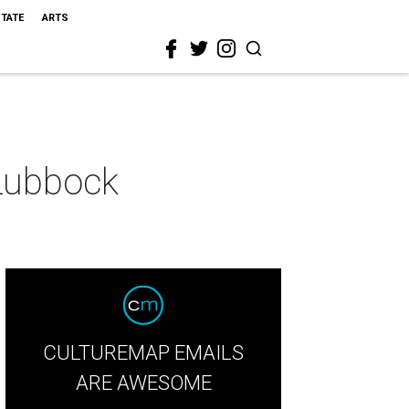
STATE
ARTS
 Lubbock
CULTUREMAP EMAILS
ARE AWESOME