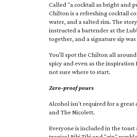
Called "a cocktail as bright and 
Chilton is a refreshing cocktail 
water, and a salted rim. The stor
instructed a bartender at the Lu
together, and a signature sip was
You'll spot the Chilton all around
spicy and even as the inspiration 
not sure where to start.
Zero-proof pours
Alcohol isn't required for a grea
and The Nicolett.
Everyone is included in the toast
tropical Riki Tiki and "gin" rambl