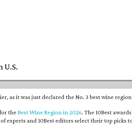
n U.S.
er, as it was just declared the No. 3 best wine regio
for the
Best Wine Region in 2026
. The 10Best awards 
 of experts and 10Best editors select their top picks