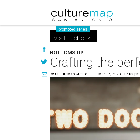
promoted series
Visit Lubbock
BOTTOMS UP
Crafting the per
By CultureMap Create
Mar 17, 2023 | 12:00 pm