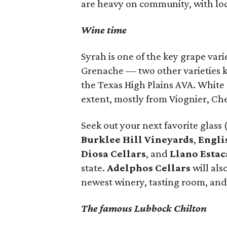
are heavy on community, with loca
Wine time
Syrah is one of the key grape var
Grenache — two other varieties k
the Texas High Plains AVA. White 
extent, mostly from Viognier, Ch
Seek out your next favorite glass (
Burklee Hill Vineyards
,
Engli
Diosa Cellars
, and
Llano Esta
state.
Adelphos Cellars
will als
newest winery, tasting room, and
The famous Lubbock Chilton