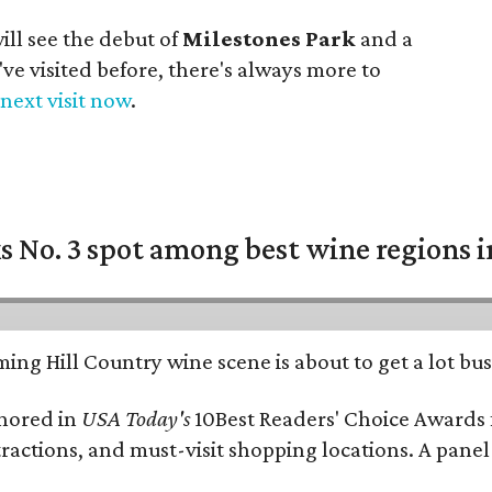
ll see the debut of
Milestones Park
and a
u've visited before, there's always more to
next visit now
.
 No. 3 spot among best wine regions i
ing Hill Country wine scene is about to get a lot busi
onored in
USA Today's
10Best Readers' Choice Awards 
tractions, and must-visit shopping locations. A panel