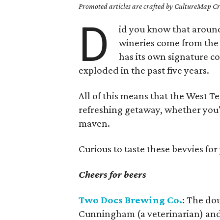
Promoted articles are crafted by CultureMap Cre
D
id you know that around
wineries come from the 
has its own signature coc
exploded in the past five years.
All of this means that the West Te
refreshing getaway, whether you'
maven.
Curious to taste these bevvies fo
Cheers for beers
Two Docs Brewing Co.
: The do
Cunningham (a veterinarian) and