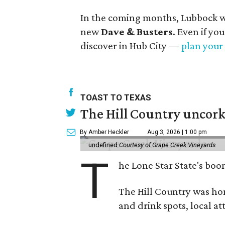
In the coming months, Lubbock wi
new
Dave & Busters
. Even if yo
discover in Hub City —
plan your 
TOAST TO TEXAS
The Hill Country uncorks
By Amber Heckler
Aug 3, 2026 | 1:00 pm
undefined
Courtesy of Grape Creek Vineyards
T
he Lone Star State's boom
The Hill Country was h
and drink spots, local at