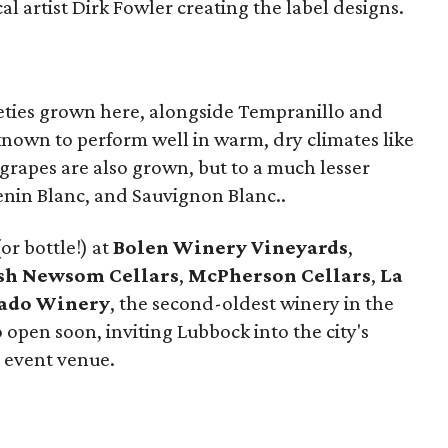
l artist Dirk Fowler creating the label designs.
ieties grown here, alongside Tempranillo and
nown to perform well in warm, dry climates like
grapes are also grown, but to a much lesser
enin Blanc, and Sauvignon Blanc..
or bottle!) at
Bolen Winery Vineyards
,
sh Newsom Cellars
,
McPherson Cellars
,
La
cado Winery
, the second-oldest winery in the
o open soon, inviting Lubbock into the city's
 event venue.