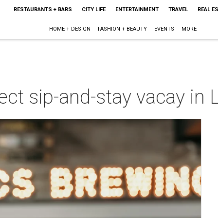
RESTAURANTS + BARS
CITY LIFE
ENTERTAINMENT
TRAVEL
REAL E
HOME + DESIGN
FASHION + BEAUTY
EVENTS
MORE
fect sip-and-stay vacay in