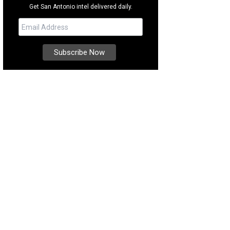
Get San Antonio intel delivered daily.
e time for a tasting at McPherson Cellars.
Photo courtesy of Visit Lubbock