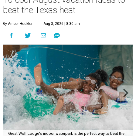
beat the Texas heat
By Amber Heckler
Aug 3, 2026 | 8:30 am
Great Wolf Lodge's indoor waterpark is the perfect way to beat the