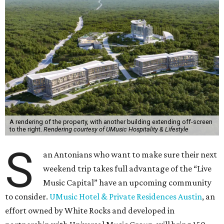
A rendering of the property, with another building extending off-screen
to the right.
Rendering courtesy of UMusic Hospitality & Lifestyle
S
an Antonians who want to make sure their next
weekend trip takes full advantage of the “Live
Music Capital” have an upcoming community
to consider.
UMusic Hotel & Private Residences Austin
, an
effort owned by White Rocks and developed in