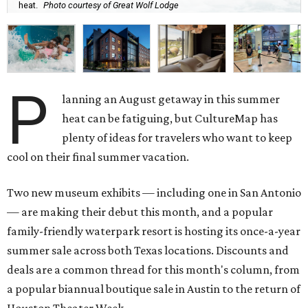
heat.
Photo courtesy of Great Wolf Lodge
P
lanning an August getaway in this summer
heat can be fatiguing, but CultureMap has
plenty of ideas for travelers who want to keep
cool on their final summer vacation.
Two new museum exhibits — including one in San Antonio
— are making their debut this month, and a popular
family-friendly waterpark resort is hosting its once-a-year
summer sale across both Texas locations. Discounts and
deals are a common thread for this month's column, from
a popular biannual boutique sale in Austin to the return of