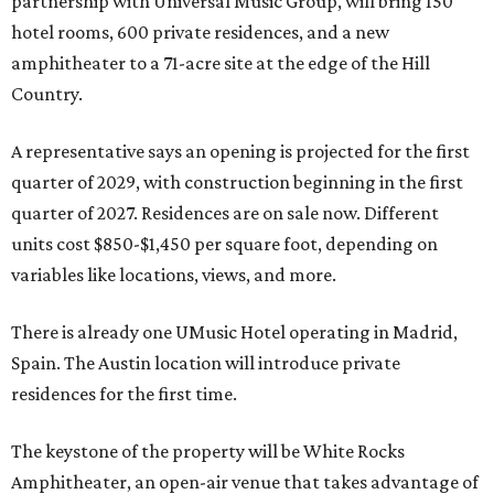
partnership with Universal Music Group, will bring 150
hotel rooms, 600 private residences, and a new
amphitheater to a 71-acre site at the edge of the Hill
Country.
A representative says an opening is projected for the first
quarter of 2029, with construction beginning in the first
quarter of 2027. Residences are on sale now. Different
units cost $850-$1,450 per square foot, depending on
variables like locations, views, and more.
There is already one UMusic Hotel operating in Madrid,
Spain. The Austin location will introduce private
residences for the first time.
The keystone of the property will be White Rocks
Amphitheater, an open-air venue that takes advantage of