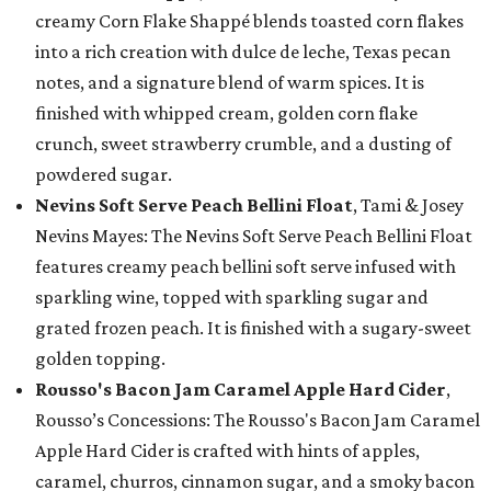
creamy Corn Flake Shappé blends toasted corn flakes
into a rich creation with dulce de leche, Texas pecan
notes, and a signature blend of warm spices. It is
finished with whipped cream, golden corn flake
crunch, sweet strawberry crumble, and a dusting of
powdered sugar.
Nevins Soft Serve Peach Bellini Float
, Tami & Josey
Nevins Mayes: The Nevins Soft Serve Peach Bellini Float
features creamy peach bellini soft serve infused with
sparkling wine, topped with sparkling sugar and
grated frozen peach. It is finished with a sugary-sweet
golden topping.
Rousso's Bacon Jam Caramel Apple Hard Cider
,
Rousso’s Concessions: The Rousso's Bacon Jam Caramel
Apple Hard Cider is crafted with hints of apples,
caramel, churros, cinnamon sugar, and a smoky bacon