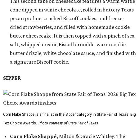
This second take on cheesecake features a warm waffle
cone dipped in white chocolate, rolled in buttery Texas
pecan praline, crushed Biscoff cookies, and freeze-
dried strawberries, and filled with homemade cookie
butter cheesecake. It is then topped with a pinch of sea
salt, whipped cream, Biscoff crumble, warm cookie
butter drizzle, white chocolate sauce, and finished with
a signature Biscoff cookie.
SIPPER
Corn Flake Shappé is a finalist in the Sipper category in State Fair of Texas' Big
Tex Choice Awards.
Photo courtesy of State Fair of Texas
Corn Flake Shappé,
Milton & Gracie Whitley: The