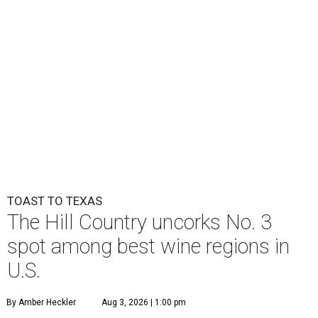
TOAST TO TEXAS
The Hill Country uncorks No. 3
spot among best wine regions in
U.S.
By Amber Heckler
Aug 3, 2026 | 1:00 pm