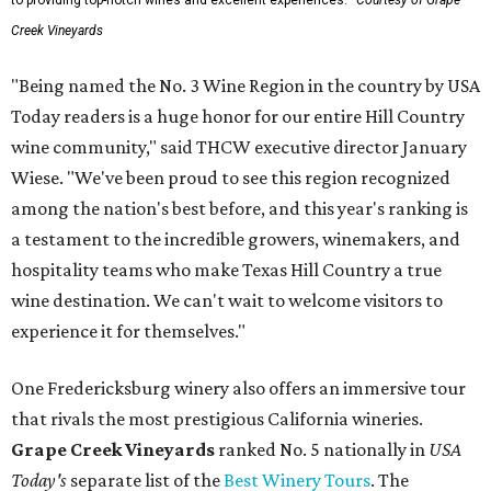
to providing top-notch wines and excellent experiences.
Courtesy of Grape
Creek Vineyards
"Being named the No. 3 Wine Region in the country by USA
Today readers is a huge honor for our entire Hill Country
wine community," said THCW executive director January
Wiese. "We've been proud to see this region recognized
among the nation's best before, and this year's ranking is
a testament to the incredible growers, winemakers, and
hospitality teams who make Texas Hill Country a true
wine destination. We can't wait to welcome visitors to
experience it for themselves."
One Fredericksburg winery also offers an immersive tour
that rivals the most prestigious California wineries.
Grape Creek Vineyards
ranked No. 5 nationally in
USA
Today's
separate list of the
Best Winery Tours
. The