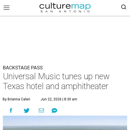
BACKSTAGE PASS
Universal Music tunes up new
Texas hotel and amphitheater
By Brianna Caleri
Jun 22, 2026 | 8:30 am