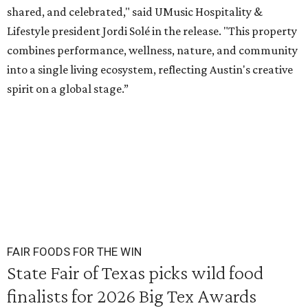
shared, and celebrated," said UMusic Hospitality &
Lifestyle president Jordi Solé in the release. "This property
combines performance, wellness, nature, and community
into a single living ecosystem, reflecting Austin's creative
spirit on a global stage.”
FAIR FOODS FOR THE WIN
State Fair of Texas picks wild food
finalists for 2026 Big Tex Awards