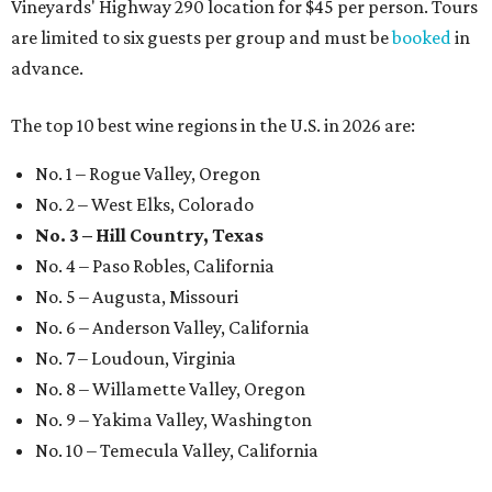
Vineyards' Highway 290 location for $45 per person. Tours
are limited to six guests per group and must be
booked
in
advance.
The top 10 best wine regions in the U.S. in 2026 are:
No. 1 – Rogue Valley, Oregon
No. 2 – West Elks, Colorado
No. 3 – Hill Country, Texas
No. 4 – Paso Robles, California
No. 5 – Augusta, Missouri
No. 6 – Anderson Valley, California
No. 7 – Loudoun, Virginia
No. 8 – Willamette Valley, Oregon
No. 9 – Yakima Valley, Washington
No. 10 – Temecula Valley, California