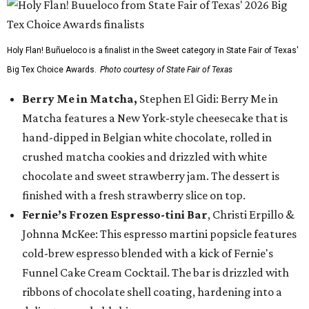
Holy Flan! Buñueloco is a finalist in the Sweet category in State Fair of Texas'
Big Tex Choice Awards.
Photo courtesy of State Fair of Texas
Berry Me in Matcha,
Stephen El Gidi: Berry Me in
Matcha features a New York-style cheesecake that is
hand-dipped in Belgian white chocolate, rolled in
crushed matcha cookies and drizzled with white
chocolate and sweet strawberry jam. The dessert is
finished with a fresh strawberry slice on top.
Fernie’s Frozen Espresso-tini Bar
, Christi Erpillo &
Johnna McKee: This espresso martini popsicle features
cold-brew espresso blended with a kick of Fernie's
Funnel Cake Cream Cocktail. The bar is drizzled with
ribbons of chocolate shell coating, hardening into a