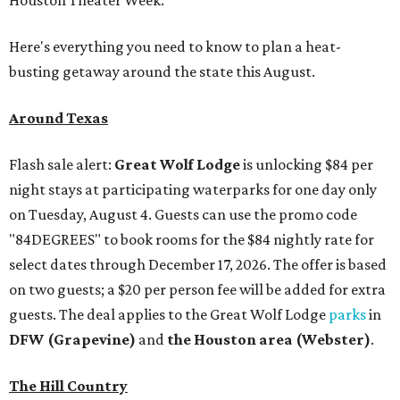
Houston Theater Week.
Here's everything you need to know to plan a heat-
busting getaway around the state this August.
Around Texas
Flash sale alert:
Great Wolf Lodge
is unlocking $84 per
night stays at participating waterparks for one day only
on Tuesday, August 4. Guests can use the promo code
"84DEGREES" to book rooms for the $84 nightly rate for
select dates through December 17, 2026. The offer is based
on two guests; a $20 per person fee will be added for extra
guests. The deal applies to the Great Wolf Lodge
parks
in
DFW (Grapevine)
and
the Houston area (Webster)
.
The Hill Country