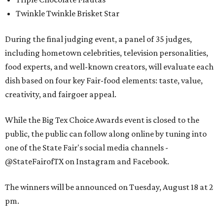
Twinkle Twinkle Brisket Star
During the final judging event, a panel of 35 judges,
including hometown celebrities, television personalities,
food experts, and well-known creators, will evaluate each
dish based on four key Fair-food elements: taste, value,
creativity, and fairgoer appeal.
While the Big Tex Choice Awards event is closed to the
public, the public can follow along online by tuning into
one of the State Fair's social media channels -
@StateFairofTX on Instagram and Facebook.
The winners will be announced on Tuesday, August 18 at 2
pm.