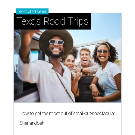
promoted
series
Texas Road Trips
How to get the most out of small-but-spectacular
Shenandoah