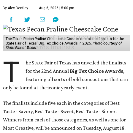
By Alex Bentley
Aug 6, 2026 | 5:00 pm
The Texas Pecan Praline Cheescake Cone is one of the finalists for the
State Fair of Texas' Big Tex Choice Awards in 2026.
Photo courtesy of
State Fair of Texas
T
he State Fair of Texas has unveiled the finalists
for the 22nd Annual
Big Tex Choice Awards
,
featuring all sorts of bold concoctions that can
only be found at the iconic yearly event.
The finalists include five each in the categories of Best
Taste - Savory, Best Taste - Sweet, Best Taste - Sipper.
Winners from each of those categories, as well as one for
Most Creative, will be announced on Tuesday, August 18.