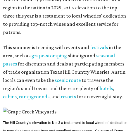
region in the nation in 2025, so its elevation to the top
three this year is a testament to local wineries' dedication
to providing top-notch wines and excellent service for
patrons.
This summer is teeming with events and
festivals
in the
area, such as
grape-stomping
shindigs and
seasonal
passes
for discounts and deals at participating members
of trade organization Texas Hill Country Wineries. Austin
locals can even take the
scenic route
to traverse the
region's small towns, and there are plenty of
hotels
,
cabins
,
campgrounds
, and
resorts
for an overnight stay.
The Hill Country's elevation to No. 3 a testament to local wineries' dedication