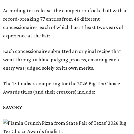
According to a release, the competition kicked off with a
record-breaking 77 entries from 46 different
concessionaires, each of which has at least two years of
experience at the Fair.
Each concessionaire submitted an original recipe that
went through a blind judging process, ensuring each
entry was judged solely on its own merits.
The 15 finalists competing for the 2026 Big Tex Choice
Awards titles (and their creators) include:
SAVORY