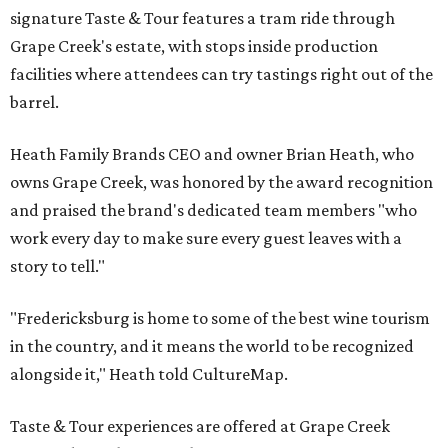
signature Taste & Tour features a tram ride through
Grape Creek's estate, with stops inside production
facilities where attendees can try tastings right out of the
barrel.
Heath Family Brands CEO and owner Brian Heath, who
owns Grape Creek, was honored by the award recognition
and praised the brand's dedicated team members "who
work every day to make sure every guest leaves with a
story to tell."
"Fredericksburg is home to some of the best wine tourism
in the country, and it means the world to be recognized
alongside it," Heath told CultureMap.
Taste & Tour experiences are offered at Grape Creek