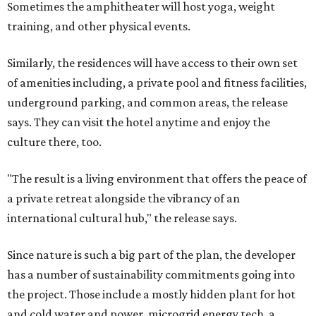
Sometimes the amphitheater will host yoga, weight
training, and other physical events.
Similarly, the residences will have access to their own set
of amenities including, a private pool and fitness facilities,
underground parking, and common areas, the release
says. They can visit the hotel anytime and enjoy the
culture there, too.
"The result is a living environment that offers the peace of
a private retreat alongside the vibrancy of an
international cultural hub," the release says.
Since nature is such a big part of the plan, the developer
has a number of sustainability commitments going into
the project. Those include a mostly hidden plant for hot
and cold water and power, microgrid energy tech, a