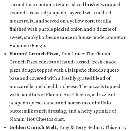
second taco contains tender-sliced brisket wrapped
around a roasted jalapeño, layered with melted
mozzarella, and served on a yellow corn tortilla
finished with purple pickled onion and a drizzle of
sweet, smoky barbecue sauce or house made Lone Star
Habanero Fuego.
Flamin’ Crunch Pizza
, Tom Grace: The Flamin’
Crunch Pizza consists of hand-tossed, fresh-made
pizza dough topped with a jalapeño cheddar queso
base and covered with a freshly grated blend of
mozzarella and cheddar cheese. The pizza is topped
with handfuls of Flamin’ Hot Cheetos, a drizzle of
jalapeño queso blanco and house-made buffalo
buttermilk ranch dressing, and a hefty sprinkle of
Flamin’ Hot Cheetos dust.
Golden Crunch Melt
, Tony & Terry Bednar: This entry