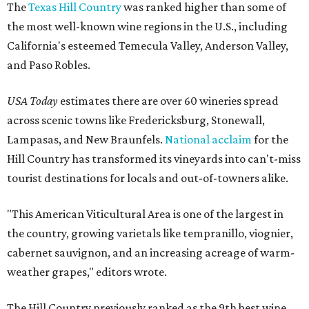
The
Texas Hill Country
was ranked higher than some of
the most well-known wine regions in the U.S., including
California's esteemed Temecula Valley, Anderson Valley,
and Paso Robles.
USA Today
estimates there are over 60 wineries spread
across scenic towns like Fredericksburg, Stonewall,
Lampasas, and New Braunfels.
National acclaim
for the
Hill Country has transformed its vineyards into can't-miss
tourist destinations for locals and out-of-towners alike.
"This American Viticultural Area is one of the largest in
the country, growing varietals like tempranillo, viognier,
cabernet sauvignon, and an increasing acreage of warm-
weather grapes," editors wrote.
The Hill Country previously ranked as the 9th best wine