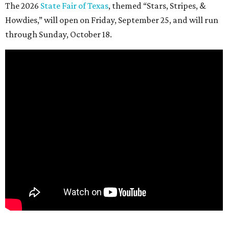
The 2026
State Fair of Texas
, themed “Stars, Stripes, &
Howdies,” will open on Friday, September 25, and will run
through Sunday, October 18.