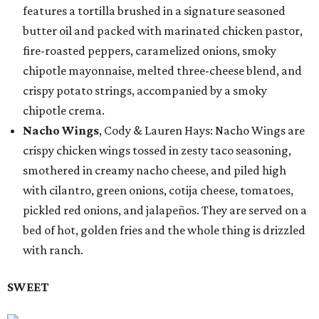
features a tortilla brushed in a signature seasoned
butter oil and packed with marinated chicken pastor,
fire-roasted peppers, caramelized onions, smoky
chipotle mayonnaise, melted three-cheese blend, and
crispy potato strings, accompanied by a smoky
chipotle crema.
Nacho Wings
, Cody & Lauren Hays: Nacho Wings are
crispy chicken wings tossed in zesty taco seasoning,
smothered in creamy nacho cheese, and piled high
with cilantro, green onions, cotija cheese, tomatoes,
pickled red onions, and jalapeños. They are served on a
bed of hot, golden fries and the whole thing is drizzled
with ranch.
SWEET