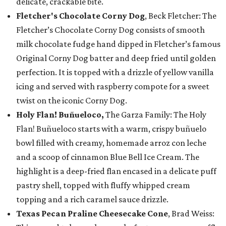
delicate, crackable bite.
Fletcher's Chocolate Corny Dog
, Beck Fletcher: The
Fletcher’s Chocolate Corny Dog consists of smooth
milk chocolate fudge hand dipped in Fletcher’s famous
Original Corny Dog batter and deep fried until golden
perfection. It is topped with a drizzle of yellow vanilla
icing and served with raspberry compote for a sweet
twist on the iconic Corny Dog.
Holy Flan! Buñueloco,
The Garza Family: The Holy
Flan! Buñueloco starts with a warm, crispy buñuelo
bowl filled with creamy, homemade arroz con leche
and a scoop of cinnamon Blue Bell Ice Cream. The
highlight is a deep-fried flan encased in a delicate puff
pastry shell, topped with fluffy whipped cream
topping and a rich caramel sauce drizzle.
Texas Pecan Praline Cheesecake Cone
, Brad Weiss: