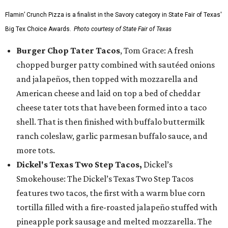
Flamin’ Crunch Pizza is a finalist in the Savory category in State Fair of Texas'
Big Tex Choice Awards.
Photo courtesy of State Fair of Texas
Burger Chop Tater Tacos
, Tom Grace: A fresh
chopped burger patty combined with sautéed onions
and jalapeños, then topped with mozzarella and
American cheese and laid on top a bed of cheddar
cheese tater tots that have been formed into a taco
shell. That is then finished with buffalo buttermilk
ranch coleslaw, garlic parmesan buffalo sauce, and
more tots.
Dickel's Texas Two Step Tacos,
Dickel’s
Smokehouse: The Dickel’s Texas Two Step Tacos
features two tacos, the first with a warm blue corn
tortilla filled with a fire-roasted jalapeño stuffed with
pineapple pork sausage and melted mozzarella. The