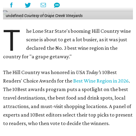
undefined
Courtesy of Grape Creek Vineyards
T
he Lone Star State's booming Hill Country wine
scene is about to get a lot busier, as it was just
declared the No. 3 best wine region in the
country for "a grape getaway."
The Hill Country was honored in
USA Today's
10Best
Readers' Choice Awards for the
Best Wine Region in 2026
.
The 10Best awards program puts a spotlight on the best
travel destinations, the best food and drink spots, local
attractions, and must-visit shopping locations. A panel of
experts and 10Best editors select their top picks to present
to readers, who then vote to decide the winners.