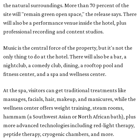
the natural surroundings. More than 70 percent of the
site will "remain green open space," the release says. There
will also be a performance venue inside the hotel, plus
professional recording and content studios.
Music is the central force of the property, but it's not the
only thing to do at the hotel. There will also be a bar, a
nightclub, a comedy club, dining, a rooftop pool and
fitness center, and a spa and wellness center.
At the spa, visitors can get traditional treatments like
massages, facials, hair, makeup, and manicures, while the
wellness center offers weight training, steam rooms,
hammam (a Southwest Asian or North African bath), plus
more advanced technologies including red-light therapy,
peptide therapy, cryogenic chambers, and more.