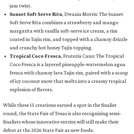
jam twist.
Sunset Soft Serve Rita
, Dwania Morris: The Sunset
Soft Serve Rita combines a strawberry and mango
margarita with vanilla soft-serve ice cream, a rim
coated in Tajín rim, and topped with a chamoy drizzle
and crunchy hot honey Tajín topping.
Tropical Coco Fresca
, Fruteria Cano: The Tropical
Coco Fresca is a layered pineapple-watermelon agua
fresca with chamoy lava Tajin rim, paired with a scoop
of icy coconut snow that melts into a creamy tropical
explosion of flavors.
While these 15 creations earned a spot in the finalist
round, the State Fair of Texas is also recognizing semi-
finalists whose innovative entries will still make their
debut at the 2026 State Fair as new foods.