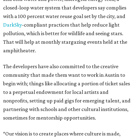
closed-loop water system that developers say complies
with a 100 percent water reuse goal set by the city, and
DarkSky
-compliant practices that help reduce light
pollution, which is better for wildlife and seeing stars.
That will help at monthly stargazing events held at the
amphitheater.
The developers have also committed to the creative
community that made them want to work in Austin to
begin with; things like allocating a portion of ticket sales
to a perpetual endowment for local artists and
nonprofits, setting up paid gigs for emerging talent, and
partnering with schools and other cultural institutions,
sometimes for mentorship opportunities.
“Our vision is to create places where culture is made,