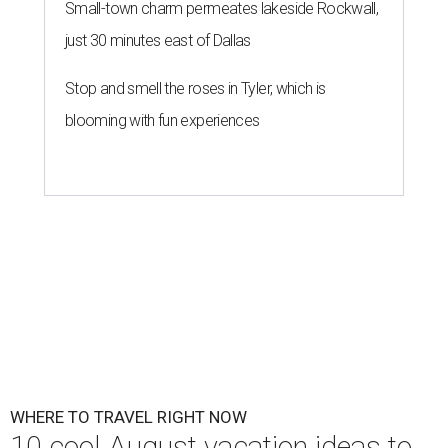
Small-town charm permeates lakeside Rockwall,
just 30 minutes east of Dallas
Stop and smell the roses in Tyler, which is
blooming with fun experiences
WHERE TO TRAVEL RIGHT NOW
10 cool August vacation ideas to