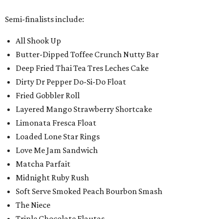
Semi-finalists include:
All Shook Up
Butter-Dipped Toffee Crunch Nutty Bar
Deep Fried Thai Tea Tres Leches Cake
Dirty Dr Pepper Do-Si-Do Float
Fried Gobbler Roll
Layered Mango Strawberry Shortcake
Limonata Fresca Float
Loaded Lone Star Rings
Love Me Jam Sandwich
Matcha Parfait
Midnight Ruby Rush
Soft Serve Smoked Peach Bourbon Smash
The Niece
Triple Chocolate Flautas