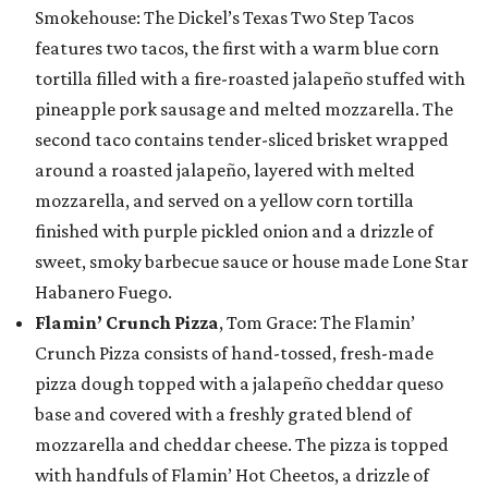
Smokehouse: The Dickel’s Texas Two Step Tacos
features two tacos, the first with a warm blue corn
tortilla filled with a fire-roasted jalapeño stuffed with
pineapple pork sausage and melted mozzarella. The
second taco contains tender-sliced brisket wrapped
around a roasted jalapeño, layered with melted
mozzarella, and served on a yellow corn tortilla
finished with purple pickled onion and a drizzle of
sweet, smoky barbecue sauce or house made Lone Star
Habanero Fuego.
Flamin’ Crunch Pizza
, Tom Grace: The Flamin’
Crunch Pizza consists of hand-tossed, fresh-made
pizza dough topped with a jalapeño cheddar queso
base and covered with a freshly grated blend of
mozzarella and cheddar cheese. The pizza is topped
with handfuls of Flamin’ Hot Cheetos, a drizzle of