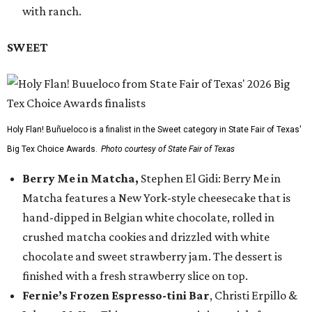
with ranch.
SWEET
Holy Flan! Buñueloco is a finalist in the Sweet category in State Fair of Texas'
Big Tex Choice Awards.
Photo courtesy of State Fair of Texas
Berry Me in Matcha,
Stephen El Gidi: Berry Me in
Matcha features a New York-style cheesecake that is
hand-dipped in Belgian white chocolate, rolled in
crushed matcha cookies and drizzled with white
chocolate and sweet strawberry jam. The dessert is
finished with a fresh strawberry slice on top.
Fernie’s Frozen Espresso-tini Bar
, Christi Erpillo &