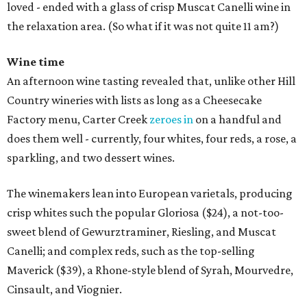
loved - ended with a glass of crisp Muscat Canelli wine in
the relaxation area. (So what if it was not quite 11 am?)
Wine time
An afternoon wine tasting revealed that, unlike other Hill
Country wineries with lists as long as a Cheesecake
Factory menu, Carter Creek
zeroes in
on a handful and
does them well - currently, four whites, four reds, a rose, a
sparkling, and two dessert wines.
The winemakers lean into European varietals, producing
crisp whites such the popular Gloriosa ($24), a not-too-
sweet blend of Gewurztraminer, Riesling, and Muscat
Canelli; and complex reds, such as the top-selling
Maverick ($39), a Rhone-style blend of Syrah, Mourvedre,
Cinsault, and Viognier.