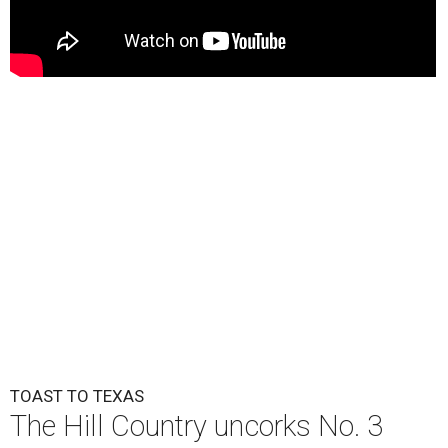
TOAST TO TEXAS
The Hill Country uncorks No. 3