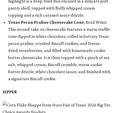
highlight is a deep-fried flan encased in a delicate puff
pastry shell, topped with fluffy whipped cream
topping and a rich caramel sauce drizzle.
Texas Pecan Praline Cheesecake Cone
, Brad Weiss:
This second take on cheesecake features a warm waffle
cone dipped in white chocolate, rolled in buttery Texas
pecan praline, crushed Biscoff cookies, and freeze-
dried strawberries, and filled with homemade cookie
butter cheesecake. It is then topped with a pinch of sea
salt, whipped cream, Biscoff crumble, warm cookie
butter drizzle, white chocolate sauce, and finished with
a signature Biscoff cookie.
SIPPER