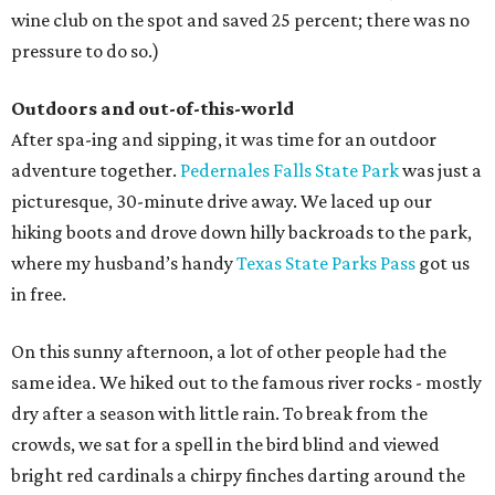
wine club on the spot and saved 25 percent; there was no
pressure to do so.)
Outdoors and out-of-this-world
After spa-ing and sipping, it was time for an outdoor
adventure together.
Pedernales Falls State Park
was just a
picturesque, 30-minute drive away. We laced up our
hiking boots and drove down hilly backroads to the park,
where my husband’s handy
Texas State Parks Pass
got us
in free.
On this sunny afternoon, a lot of other people had the
same idea. We hiked out to the famous river rocks - mostly
dry after a season with little rain. To break from the
crowds, we sat for a spell in the bird blind and viewed
bright red cardinals a chirpy finches darting around the