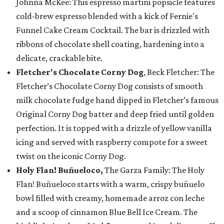
Johnna McKee: This espresso martini popsicle features
cold-brew espresso blended with a kick of Fernie's
Funnel Cake Cream Cocktail. The bar is drizzled with
ribbons of chocolate shell coating, hardening into a
delicate, crackable bite.
Fletcher's Chocolate Corny Dog
, Beck Fletcher: The
Fletcher’s Chocolate Corny Dog consists of smooth
milk chocolate fudge hand dipped in Fletcher’s famous
Original Corny Dog batter and deep fried until golden
perfection. It is topped with a drizzle of yellow vanilla
icing and served with raspberry compote for a sweet
twist on the iconic Corny Dog.
Holy Flan! Buñueloco,
The Garza Family: The Holy
Flan! Buñueloco starts with a warm, crispy buñuelo
bowl filled with creamy, homemade arroz con leche
and a scoop of cinnamon Blue Bell Ice Cream. The