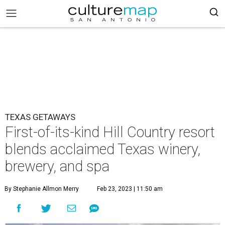
TEXAS GETAWAYS
First-of-its-kind Hill Country resort
blends acclaimed Texas winery,
brewery, and spa
By Stephanie Allmon Merry
Feb 23, 2023 | 11:50 am