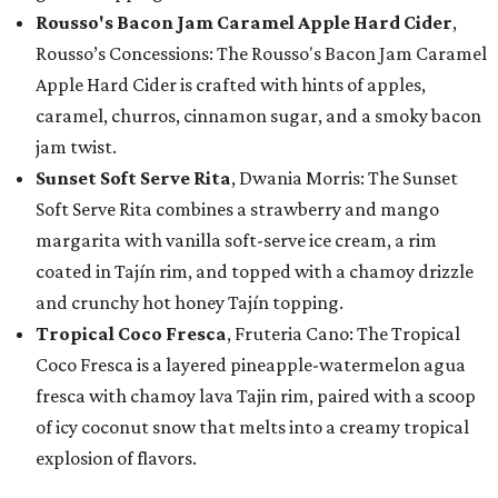
Rousso's Bacon Jam Caramel Apple Hard Cider
,
Rousso’s Concessions: The Rousso's Bacon Jam Caramel
Apple Hard Cider is crafted with hints of apples,
caramel, churros, cinnamon sugar, and a smoky bacon
jam twist.
Sunset Soft Serve Rita
, Dwania Morris: The Sunset
Soft Serve Rita combines a strawberry and mango
margarita with vanilla soft-serve ice cream, a rim
coated in Tajín rim, and topped with a chamoy drizzle
and crunchy hot honey Tajín topping.
Tropical Coco Fresca
, Fruteria Cano: The Tropical
Coco Fresca is a layered pineapple-watermelon agua
fresca with chamoy lava Tajin rim, paired with a scoop
of icy coconut snow that melts into a creamy tropical
explosion of flavors.