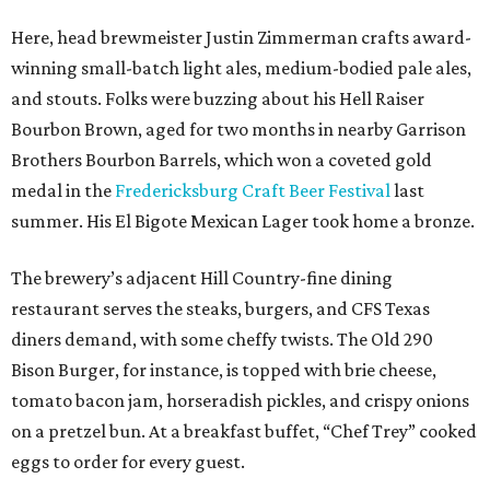
Here, head brewmeister Justin Zimmerman crafts award-
winning small-batch light ales, medium-bodied pale ales,
and stouts. Folks were buzzing about his Hell Raiser
Bourbon Brown, aged for two months in nearby Garrison
Brothers Bourbon Barrels, which won a coveted gold
medal in the
Fredericksburg Craft Beer Festival
last
summer. His El Bigote Mexican Lager took home a bronze.
The brewery’s adjacent Hill Country-fine dining
restaurant serves the steaks, burgers, and CFS Texas
diners demand, with some cheffy twists. The Old 290
Bison Burger, for instance, is topped with brie cheese,
tomato bacon jam, horseradish pickles, and crispy onions
on a pretzel bun. At a breakfast buffet, “Chef Trey” cooked
eggs to order for every guest.