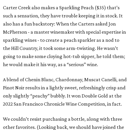
Carter Creek also makes a Sparkling Peach ($35) that’s
such a sensation, they have trouble keeping it in stock. It
also has a fun backstory: When the Carters asked Jon
McPherson - a master winemaker with special expertise in
sparkling wines - to create a peach sparkler as a nod to
the Hill Country, it took some arm-twisting. He wasn’t
going to make some cloying hot-tub sipper, he told them;
he would make it his way, as a “serious” wine.
A blend of Chenin Blanc, Chardonnay, Muscat Canelli, and
Pinot Noir results in a lightly sweet, refreshingly crisp and
only slightly “peachy” bubbly. It won Double Gold at the
2022 San Francisco Chronicle Wine Competition, in fact.
We couldn’t resist purchasing a bottle, along with three
other favorites. (Looking back, we should have joined the