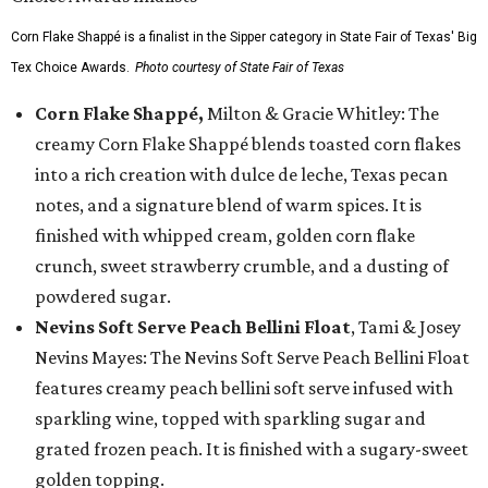
Corn Flake Shappé is a finalist in the Sipper category in State Fair of Texas' Big
Tex Choice Awards.
Photo courtesy of State Fair of Texas
Corn Flake Shappé,
Milton & Gracie Whitley: The
creamy Corn Flake Shappé blends toasted corn flakes
into a rich creation with dulce de leche, Texas pecan
notes, and a signature blend of warm spices. It is
finished with whipped cream, golden corn flake
crunch, sweet strawberry crumble, and a dusting of
powdered sugar.
Nevins Soft Serve Peach Bellini Float
, Tami & Josey
Nevins Mayes: The Nevins Soft Serve Peach Bellini Float
features creamy peach bellini soft serve infused with
sparkling wine, topped with sparkling sugar and
grated frozen peach. It is finished with a sugary-sweet
golden topping.