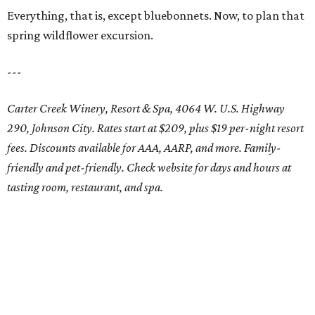
Everything, that is, except bluebonnets. Now, to plan that
spring wildflower excursion.
---
Carter Creek Winery, Resort & Spa, 4064 W. U.S. Highway
290, Johnson City. Rates start at $209, plus $19 per-night resort
fees. Discounts available for AAA, AARP, and more. Family-
friendly and pet-friendly. Check website for days and hours at
tasting room, restaurant, and spa.