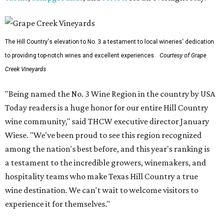
The Hill Country's elevation to No. 3 a testament to local wineries' dedication
to providing top-notch wines and excellent experiences.
Courtesy of Grape
Creek Vineyards
"Being named the No. 3 Wine Region in the country by USA
Today readers is a huge honor for our entire Hill Country
wine community," said THCW executive director January
Wiese. "We've been proud to see this region recognized
among the nation's best before, and this year's ranking is
a testament to the incredible growers, winemakers, and
hospitality teams who make Texas Hill Country a true
wine destination. We can't wait to welcome visitors to
experience it for themselves."