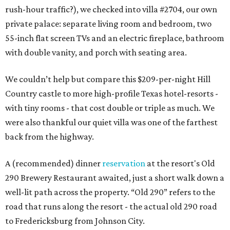
rush-hour traffic?), we checked into villa #2704, our own
private palace: separate living room and bedroom, two
55-inch flat screen TVs and an electric fireplace, bathroom
with double vanity, and porch with seating area.
We couldn’t help but compare this $209-per-night Hill
Country castle to more high-profile Texas hotel-resorts -
with tiny rooms - that cost double or triple as much. We
were also thankful our quiet villa was one of the farthest
back from the highway.
A (recommended) dinner
reservation
at the resort's Old
290 Brewery Restaurant awaited, just a short walk down a
well-lit path across the property. “Old 290” refers to the
road that runs along the resort - the actual old 290 road
to Fredericksburg from Johnson City.