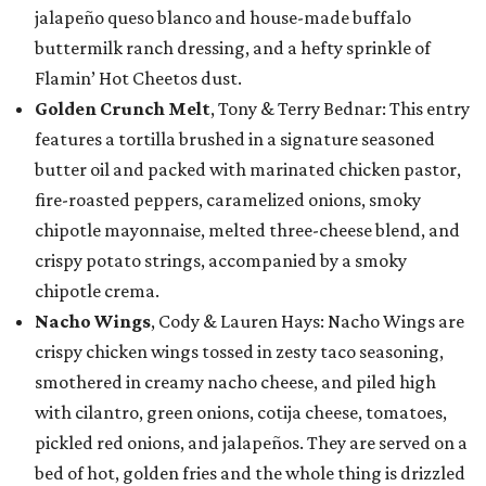
jalapeño queso blanco and house-made buffalo
buttermilk ranch dressing, and a hefty sprinkle of
Flamin’ Hot Cheetos dust.
Golden Crunch Melt
, Tony & Terry Bednar: This entry
features a tortilla brushed in a signature seasoned
butter oil and packed with marinated chicken pastor,
fire-roasted peppers, caramelized onions, smoky
chipotle mayonnaise, melted three-cheese blend, and
crispy potato strings, accompanied by a smoky
chipotle crema.
Nacho Wings
, Cody & Lauren Hays: Nacho Wings are
crispy chicken wings tossed in zesty taco seasoning,
smothered in creamy nacho cheese, and piled high
with cilantro, green onions, cotija cheese, tomatoes,
pickled red onions, and jalapeños. They are served on a
bed of hot, golden fries and the whole thing is drizzled