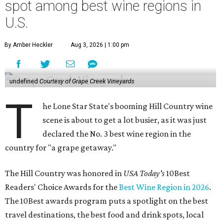
spot among best wine regions in
U.S.
By Amber Heckler
Aug 3, 2026 | 1:00 pm
undefined
Courtesy of Grape Creek Vineyards
T
he Lone Star State's booming Hill Country wine
scene is about to get a lot busier, as it was just
declared the No. 3 best wine region in the
country for "a grape getaway."
The Hill Country was honored in
USA Today's
10Best
Readers' Choice Awards for the
Best Wine Region in 2026
.
The 10Best awards program puts a spotlight on the best
travel destinations, the best food and drink spots, local