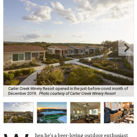
Carter Creek Winery Resort opened in the just-before-covid month of
December 2019.
Photo courtesy of Carter Creek Winery Resort
hen he’s a beer-loving outdoor enthusiast