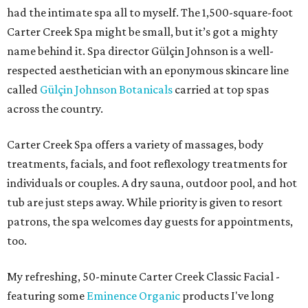
had the intimate spa all to myself. The 1,500-square-foot
Carter Creek Spa might be small, but it’s got a mighty
name behind it. Spa director Gülçin Johnson is a well-
respected aesthetician with an eponymous skincare line
called
Gülçin Johnson Botanicals
carried at top spas
across the country.
Carter Creek Spa offers a variety of massages, body
treatments, facials, and foot reflexology treatments for
individuals or couples. A dry sauna, outdoor pool, and hot
tub are just steps away. While priority is given to resort
patrons, the spa welcomes day guests for appointments,
too.
My refreshing, 50-minute Carter Creek Classic Facial -
featuring some
Eminence Organic
products I've long