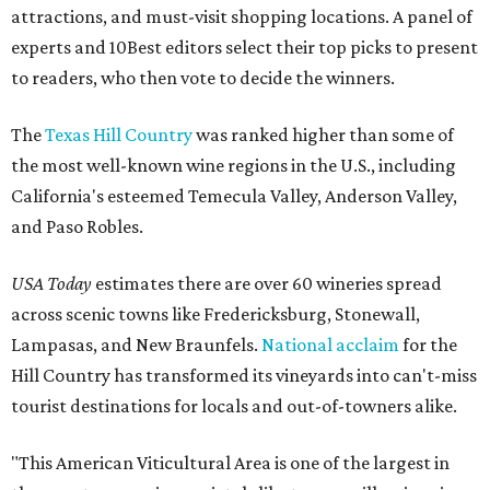
attractions, and must-visit shopping locations. A panel of
experts and 10Best editors select their top picks to present
to readers, who then vote to decide the winners.
The
Texas Hill Country
was ranked higher than some of
the most well-known wine regions in the U.S., including
California's esteemed Temecula Valley, Anderson Valley,
and Paso Robles.
USA Today
estimates there are over 60 wineries spread
across scenic towns like Fredericksburg, Stonewall,
Lampasas, and New Braunfels.
National acclaim
for the
Hill Country has transformed its vineyards into can't-miss
tourist destinations for locals and out-of-towners alike.
"This American Viticultural Area is one of the largest in