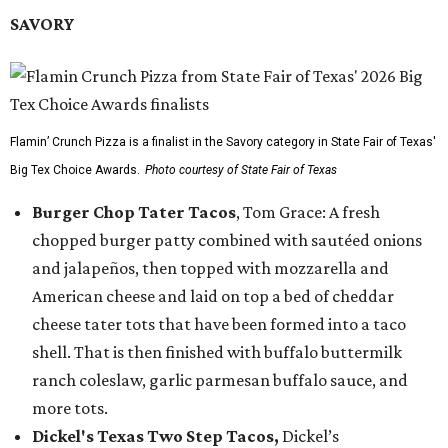
SAVORY
Flamin’ Crunch Pizza is a finalist in the Savory category in State Fair of Texas'
Big Tex Choice Awards.
Photo courtesy of State Fair of Texas
Burger Chop Tater Tacos
, Tom Grace: A fresh
chopped burger patty combined with sautéed onions
and jalapeños, then topped with mozzarella and
American cheese and laid on top a bed of cheddar
cheese tater tots that have been formed into a taco
shell. That is then finished with buffalo buttermilk
ranch coleslaw, garlic parmesan buffalo sauce, and
more tots.
Dickel's Texas Two Step Tacos,
Dickel’s