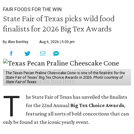
FAIR FOODS FOR THE WIN
State Fair of Texas picks wild food
finalists for 2026 Big Tex Awards
By Alex Bentley
Aug 6, 2026 | 5:00 pm
The Texas Pecan Praline Cheescake Cone is one of the finalists for the
State Fair of Texas' Big Tex Choice Awards in 2026.
Photo courtesy of
State Fair of Texas
T
he State Fair of Texas has unveiled the finalists
for the 22nd Annual
Big Tex Choice Awards
,
featuring all sorts of bold concoctions that can
only be found at the iconic yearly event.