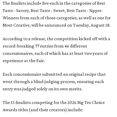
The finalists include five each in the categories of Best
Taste - Savory, Best Taste - Sweet, Best Taste - Sipper.
Winners from each of those categories, as well as one for
Most Creative, will be announced on Tuesday, August 18.
According to a release, the competition kicked off with a
record-breaking 77 entries from 46 different
concessionaires, each of which has at least two years of
experience at the Fair.
Each concessionaire submitted an original recipe that
went through a blind judging process, ensuring each
entry was judged solely on its own merits.
The 15 finalists competing for the 2026 Big Tex Choice
Awards titles (and their creators) include: