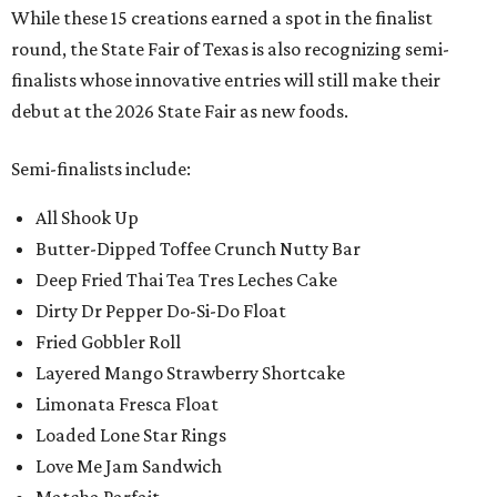
While these 15 creations earned a spot in the finalist
round, the State Fair of Texas is also recognizing semi-
finalists whose innovative entries will still make their
debut at the 2026 State Fair as new foods.
Semi-finalists include:
All Shook Up
Butter-Dipped Toffee Crunch Nutty Bar
Deep Fried Thai Tea Tres Leches Cake
Dirty Dr Pepper Do-Si-Do Float
Fried Gobbler Roll
Layered Mango Strawberry Shortcake
Limonata Fresca Float
Loaded Lone Star Rings
Love Me Jam Sandwich