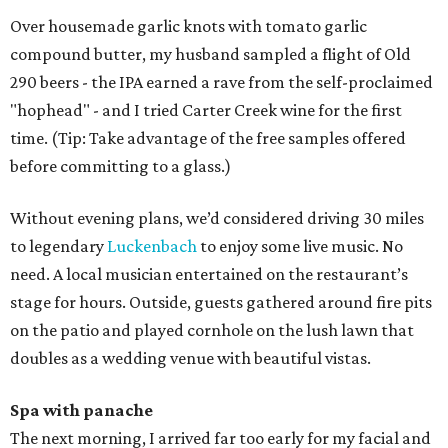
Over housemade garlic knots with tomato garlic
compound butter, my husband sampled a flight of Old
290 beers - the IPA earned a rave from the self-proclaimed
"hophead" - and I tried Carter Creek wine for the first
time. (Tip: Take advantage of the free samples offered
before committing to a glass.)
Without evening plans, we’d considered driving 30 miles
to legendary
Luckenbach
to enjoy some live music. No
need. A local musician entertained on the restaurant’s
stage for hours. Outside, guests gathered around fire pits
on the patio and played cornhole on the lush lawn that
doubles as a wedding venue with beautiful vistas.
Spa with panache
The next morning, I arrived far too early for my facial and