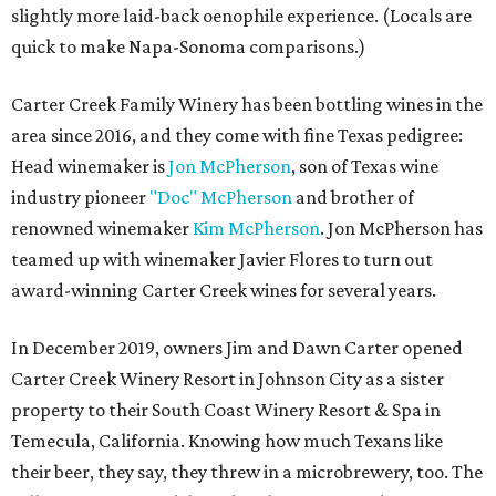
slightly more laid-back oenophile experience. (Locals are
quick to make Napa-Sonoma comparisons.)
Carter Creek Family Winery has been bottling wines in the
area since 2016, and they come with fine Texas pedigree:
Head winemaker is
Jon McPherson
, son of Texas wine
industry pioneer
"Doc" McPherson
and brother of
renowned winemaker
Kim McPherson
. Jon McPherson has
teamed up with winemaker Javier Flores to turn out
award-winning Carter Creek wines for several years.
In December 2019, owners Jim and Dawn Carter opened
Carter Creek Winery Resort in Johnson City as a sister
property to their South Coast Winery Resort & Spa in
Temecula, California. Knowing how much Texans like
their beer, they say, they threw in a microbrewery, too. The