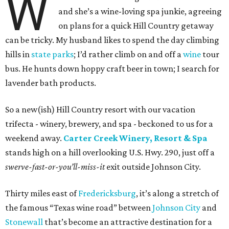
W
and she’s a wine-loving spa junkie, agreeing
on plans for a quick Hill Country getaway
can be tricky. My husband likes to spend the day climbing
hills in
state parks
; I’d rather climb on and off a
wine
tour
bus. He hunts down hoppy craft beer in town; I search for
lavender bath products.
So a new(ish) Hill Country resort with our vacation
trifecta - winery, brewery, and spa - beckoned to us for a
weekend away.
Carter Creek Winery, Resort & Spa
stands high on a hill overlooking U.S. Hwy. 290, just off a
swerve-fast-or-you’ll-miss-it
exit outside Johnson City.
Thirty miles east of
Fredericksburg
, it’s along a stretch of
the famous “Texas wine road” between
Johnson City
and
Stonewall
that’s become an attractive destination for a