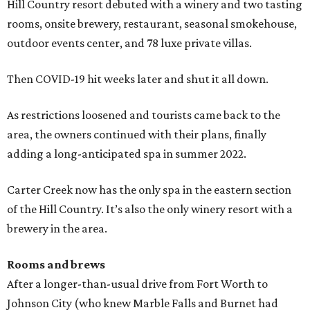
Hill Country resort debuted with a winery and two tasting
rooms, onsite brewery, restaurant, seasonal smokehouse,
outdoor events center, and 78 luxe private villas.
Then COVID-19 hit weeks later and shut it all down.
As restrictions loosened and tourists came back to the
area, the owners continued with their plans, finally
adding a long-anticipated spa in summer 2022.
Carter Creek now has the only spa in the eastern section
of the Hill Country. It’s also the only winery resort with a
brewery in the area.
Rooms and brews
After a longer-than-usual drive from Fort Worth to
Johnson City (who knew Marble Falls and Burnet had