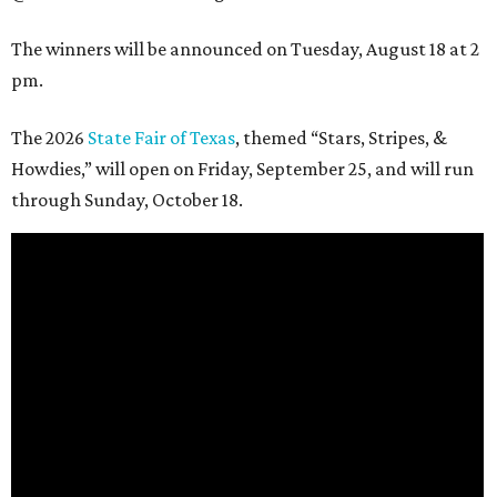
The winners will be announced on Tuesday, August 18 at 2
pm.
The 2026
State Fair of Texas
, themed “Stars, Stripes, &
Howdies,” will open on Friday, September 25, and will run
through Sunday, October 18.