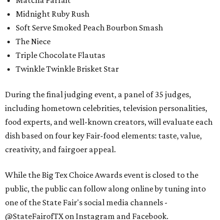
Matcha Parfait
Midnight Ruby Rush
Soft Serve Smoked Peach Bourbon Smash
The Niece
Triple Chocolate Flautas
Twinkle Twinkle Brisket Star
During the final judging event, a panel of 35 judges,
including hometown celebrities, television personalities,
food experts, and well-known creators, will evaluate each
dish based on four key Fair-food elements: taste, value,
creativity, and fairgoer appeal.
While the Big Tex Choice Awards event is closed to the
public, the public can follow along online by tuning into
one of the State Fair's social media channels -
@StateFairofTX on Instagram and Facebook.