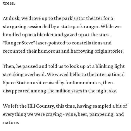
trees.
At dusk, we drove up to the park’s star theater for a
stargazing session led by a state park ranger. While we
bundled up in a blanket and gazed up at the stars,
“Ranger Steve” laser-pointed to constellations and
recounted their humorous and harrowing origin stories.
Then, he paused and told us to look up at a blinking light
streaking overhead. We waved hello to the International
Space Station as it cruised by for four minutes, then
disappeared among the million stars in the night sky.
We left the Hill Country, this time, having sampled a bit of
everything we were craving - wine, beer, pampering, and
nature.