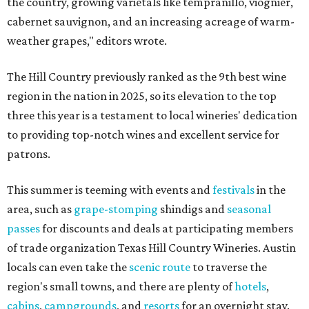
the country, growing varietals like tempranillo, viognier,
cabernet sauvignon, and an increasing acreage of warm-
weather grapes," editors wrote.
The Hill Country previously ranked as the 9th best wine
region in the nation in 2025, so its elevation to the top
three this year is a testament to local wineries' dedication
to providing top-notch wines and excellent service for
patrons.
This summer is teeming with events and
festivals
in the
area, such as
grape-stomping
shindigs and
seasonal
passes
for discounts and deals at participating members
of trade organization Texas Hill Country Wineries. Austin
locals can even take the
scenic route
to traverse the
region's small towns, and there are plenty of
hotels
,
cabins
,
campgrounds
, and
resorts
for an overnight stay.