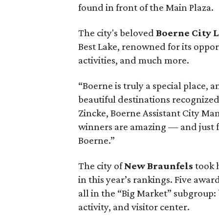
found in front of the Main Plaza.
The city's beloved
Boerne City 
Best Lake, renowned for its oppor
activities, and much more.
“Boerne is truly a special place, 
beautiful destinations recognize
Zincke, Boerne Assistant City Man
winners are amazing — and just f
Boerne.”
The city of
New Braunfels
took h
in this year’s rankings. Five awa
all in the “Big Market” subgroup:
activity, and visitor center.