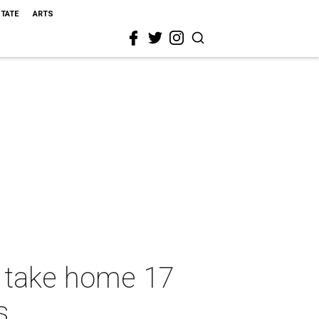
STATE
ARTS
s take home 17
s