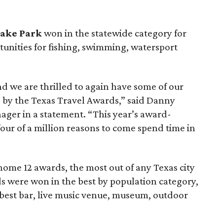
Lake Park
won in the statewide category for
tunities for fishing, swimming, watersport
and we are thrilled to again have some of our
d by the Texas Travel Awards,” said Danny
ager in a statement. “This year’s award-
our of a million reasons to come spend time in
ome 12 awards, the most out of any Texas city
rds were won in the best by population category,
 best bar, live music venue, museum, outdoor