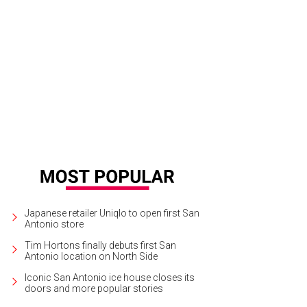
Japanese retailer Uniqlo to open first San
Antonio store
Tim Hortons finally debuts first San
Antonio location on North Side
Iconic San Antonio ice house closes its
doors and more popular stories