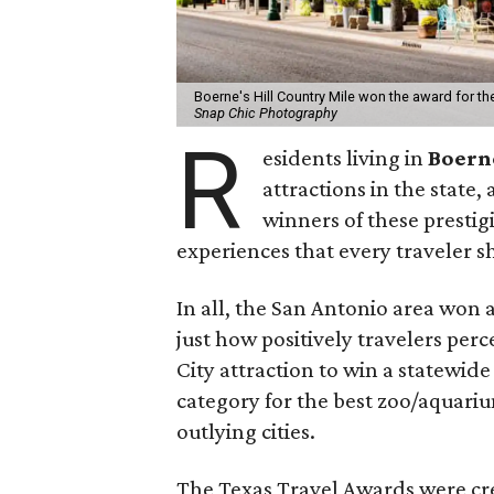
Boerne's Hill Country Mile won the award for t
Snap Chic Photography
R
esidents living in
Boer
attractions in the state,
winners of these prestig
experiences that every traveler s
In all, the San Antonio area won a
just how positively travelers per
City attraction to win a statewid
category for the best zoo/aquariu
outlying cities.
The Texas Travel Awards were cr