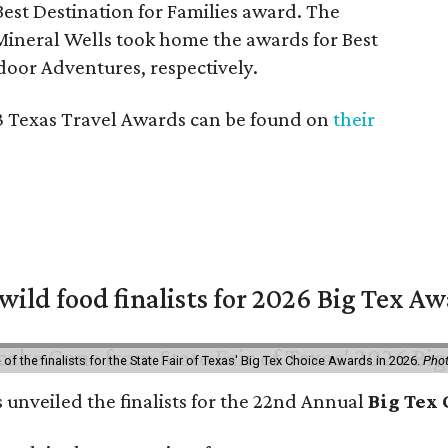
est Destination for Families award. The
ineral Wells took home the awards for Best
door Adventures, respectively.
023 Texas Travel Awards can be found on
their
 wild food finalists for 2026 Big Tex A
f the finalists for the State Fair of Texas' Big Tex Choice Awards in 2026.
Phot
s unveiled the finalists for the 22nd Annual
Big Tex