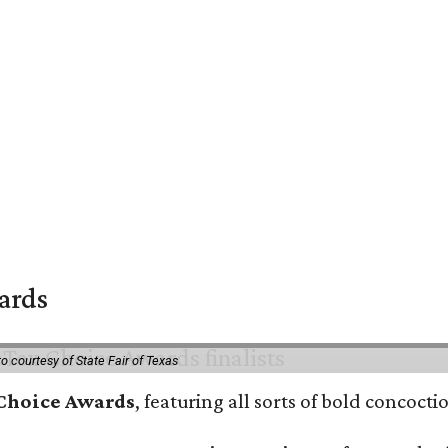
wards
o courtesy of State Fair of Texas
 Choice Awards
, featuring all sorts of bold concoct