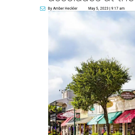
By Amber Heckler
May 5, 2023 | 9:17 am