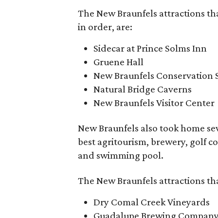
The New Braunfels attractions th
in order, are:
Sidecar at Prince Solms Inn
Gruene Hall
New Braunfels Conservation 
Natural Bridge Caverns
New Braunfels Visitor Center
New Braunfels also took home sev
best agritourism, brewery, golf cou
and swimming pool.
The New Braunfels attractions tha
Dry Comal Creek Vineyards
Guadalupe Brewing Compan