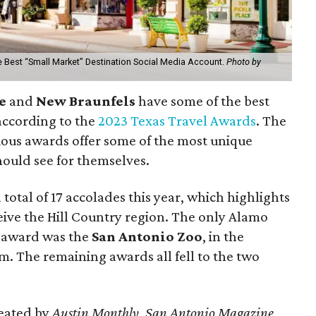
he Best “Small Market” Destination Social Media Account.
Photo by
ne
and
New Braunfels
have some of the best
 according to the
2023 Texas Travel Awards
. The
ious awards offer some of the most unique
hould see for themselves.
 total of 17 accolades this year, which highlights
ceive the Hill Country region. The only Alamo
e award was the
San Antonio Zoo
, in the
m. The remaining awards all fell to the two
eated by
Austin Monthly
,
San Antonio Magazine
,