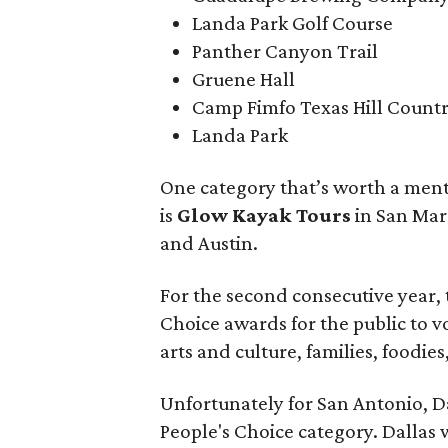
Landa Park Golf Course
Panther Canyon Trail
Gruene Hall
Camp Fimfo Texas Hill Count
Landa Park
One category that’s worth a ment
is
Glow Kayak Tours
in San Mar
and Austin.
For the second consecutive year,
Choice awards for the public to vo
arts and culture, families, foodi
Unfortunately for San Antonio, Da
People's Choice category. Dallas 