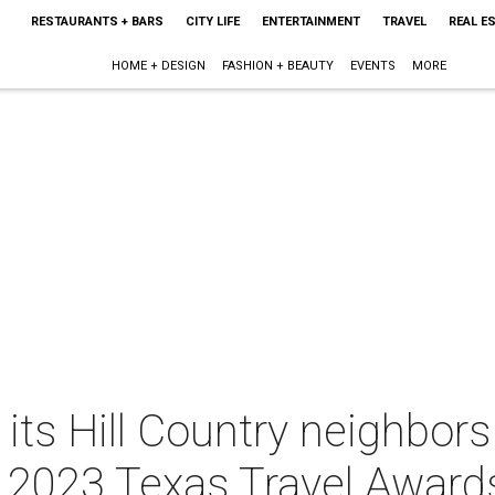
RESTAURANTS + BARS
CITY LIFE
ENTERTAINMENT
TRAVEL
REAL E
HOME + DESIGN
FASHION + BEAUTY
EVENTS
MORE
its Hill Country neighbor
e 2023 Texas Travel Award