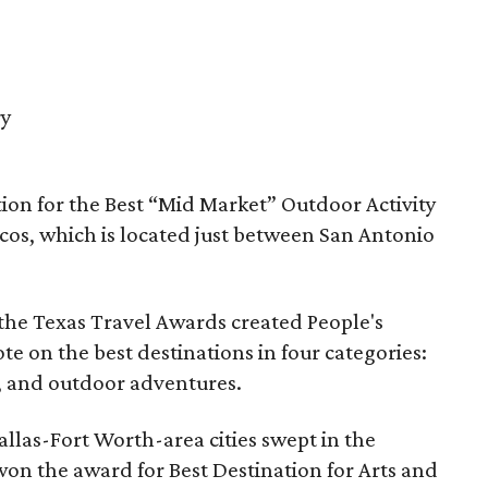
ry
ion for the Best “Mid Market” Outdoor Activity
cos, which is located just between San Antonio
 the Texas Travel Awards created People's
te on the best destinations in four categories:
es, and outdoor adventures.
llas-Fort Worth-area cities swept in the
won the award for Best Destination for Arts and