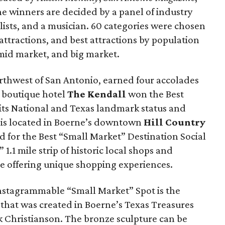
he winners are decided by a panel of industry
alists, and a musician. 60 categories were chosen
attractions, and best attractions by population
 mid market, and big market.
northwest of San Antonio, earned four accolades
c boutique hotel
The Kendall
won the Best
its National and Texas landmark status and
 is located in Boerne’s downtown
Hill Country
d for the Best “Small Market” Destination Social
.1 mile strip of historic local shops and
le offering unique shopping experiences.
nstagrammable “Small Market” Spot is the
e
that was created in Boerne’s Texas Treasures
rik Christianson. The bronze sculpture can be