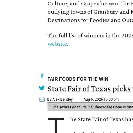
Culture, and Grapevine won the B
outlying towns of Granbury and M
Destinations for Foodies and Out
The full list of winners in the 2
website
.
FAIR FOODS FOR THE WIN
State Fair of Texas picks
By Alex Bentley
Aug 6, 2026 | 5:00 pm
The Texas Pecan Praline Cheescake Cone is one o
T
he State Fair of Texas ha