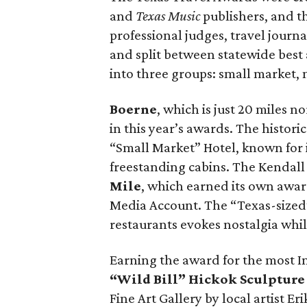
and
Texas Music
publishers, and t
professional judges, travel journ
and split between statewide best 
into three groups: small market,
Boerne
, which is just 20 miles 
in this year’s awards. The histori
“Small Market” Hotel, known for 
freestanding cabins. The Kendall
Mile
, which earned its own awar
Media Account. The “Texas-sized” 1
restaurants evokes nostalgia whi
Earning the award for the most I
“Wild Bill” Hickok Sculptur
Fine Art Gallery by local artist E