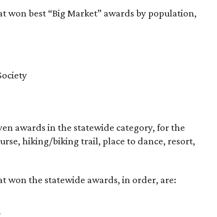
at won best “Big Market” awards by population,
Society
en awards in the statewide category, for the
rse, hiking/biking trail, place to dance, resort,
t won the statewide awards, in order, are:
y