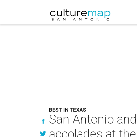
BEST IN TEXAS
San Antonio and 
accolades at th