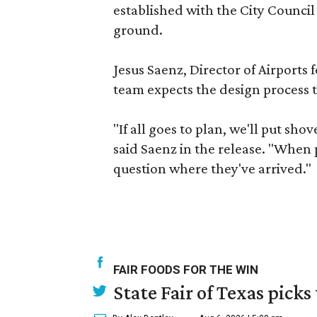
established with the City Council
ground.
Jesus Saenz, Director of Airports 
team expects the design process t
"If all goes to plan, we'll put sho
said Saenz in the release. "When p
question where they've arrived."
FAIR FOODS FOR THE WIN
State Fair of Texas picks