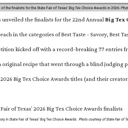
f the finalists for the State Fair of Texas' Big Tex Choice Awards in 2026.
Phot
s unveiled the finalists for the 22nd Annual
Big Tex
e each in the categories of Best Taste - Savory, Best 
ition kicked off with a record-breaking 77 entries fr
original recipe that went through a blind judging p
 2026 Big Tex Choice Awards titles (and their creator
gory in State Fair of Texas' Big Tex Choice Awards.
Photo courtesy of State Fair of T