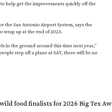
 to help get the improvements quickly off the
for the San Antonio Airport System, says the
o wrap up at the end of 2023.
vels in the ground around this time next year,"
eople step off a plane at SAT, there will be no
 wild food finalists for 2026 Big Tex A