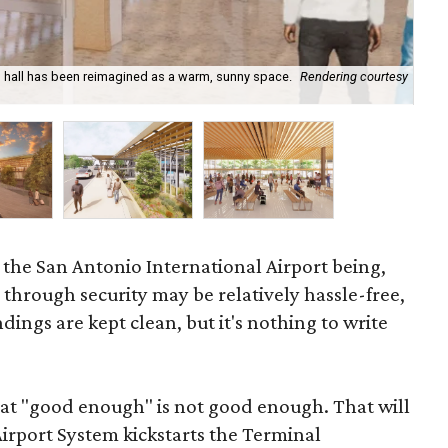
in hall has been reimagined as a warm, sunny space.
Rendering courtesy
New
o the San Antonio International Airport being,
g through security may be relatively hassle-free,
ngs are kept clean, but it's nothing to write
hat "good enough" is not good enough. That will
irport System kickstarts the Terminal