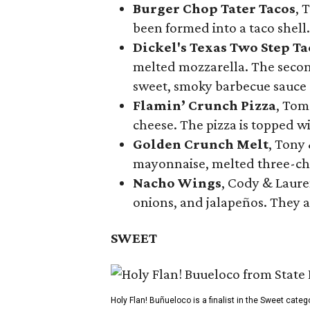
Burger Chop Tater Tacos
, 
been formed into a taco shell.
Dickel's Texas Two Step Ta
melted mozzarella. The second
sweet, smoky barbecue sauce
Flamin’ Crunch Pizza
, Tom
cheese. The pizza is topped w
Golden Crunch Melt
, Tony
mayonnaise, melted three-che
Nacho Wings
, Cody & Laure
onions, and jalapeños. They a
SWEET
Holy Flan! Buñueloco is a finalist in the Sweet categ