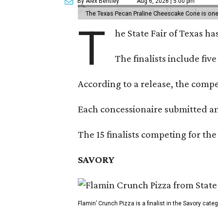
By Alex Bentley
Aug 6, 2026 | 5:00 pm
The Texas Pecan Praline Cheescake Cone is one o
T
he State Fair of Texas ha
The finalists include fiv
According to a release, the compet
Each concessionaire submitted an 
The 15 finalists competing for the
SAVORY
Flamin’ Crunch Pizza is a finalist in the Savory cate