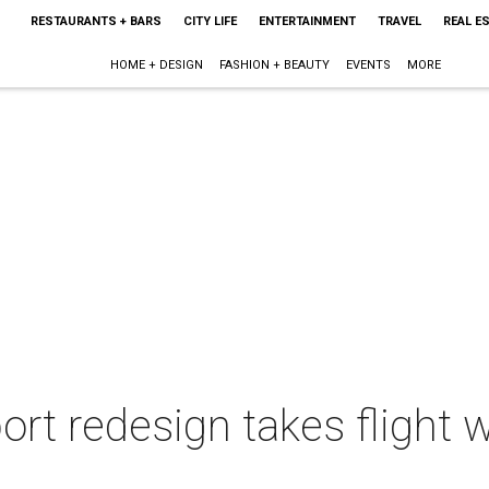
RESTAURANTS + BARS
CITY LIFE
ENTERTAINMENT
TRAVEL
REAL E
HOME + DESIGN
FASHION + BEAUTY
EVENTS
MORE
ort redesign takes flight 