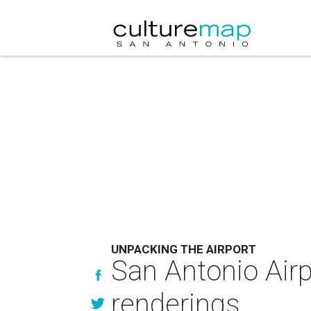
UNPACKING THE AIRPORT
San Antonio Airp
renderings