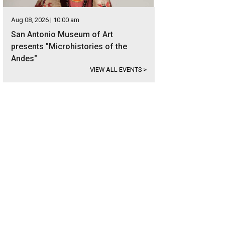
Aug 08, 2026 | 10:00 am
San Antonio Museum of Art
presents "Microhistories of the
Andes"
VIEW ALL EVENTS
>