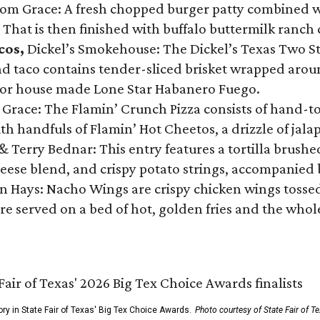
Tom Grace: A fresh chopped burger patty combined w
 That is then finished with buffalo buttermilk ranch
cos,
Dickel’s Smokehouse: The Dickel’s Texas Two Step
 taco contains tender-sliced brisket wrapped around
 or house made Lone Star Habanero Fuego.
 Grace: The Flamin’ Crunch Pizza consists of hand-
ith handfuls of Flamin’ Hot Cheetos, a drizzle of ja
 & Terry Bednar: This entry features a tortilla brus
ese blend, and crispy potato strings, accompanied 
n Hays: Nacho Wings are crispy chicken wings tossed 
re served on a bed of hot, golden fries and the whole
ory in State Fair of Texas' Big Tex Choice Awards.
Photo courtesy of State Fair of T