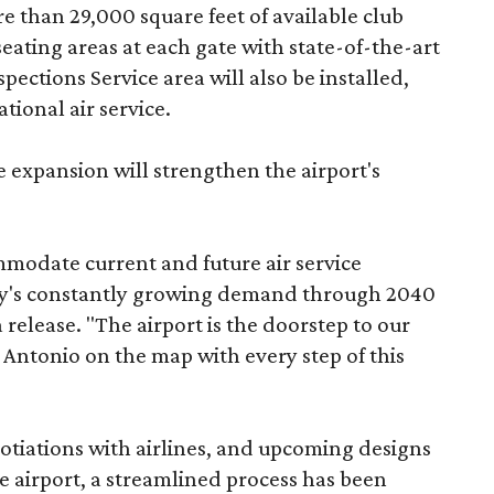
re than 29,000 square feet of available club
ating areas at each gate with state-of-the-art
ections Service area will also be installed,
tional air service.
 expansion will strengthen the airport's
mmodate current and future air service
y's constantly growing demand through 2040
release. "The airport is the doorstep to our
n Antonio on the map with every step of this
tiations with airlines, and upcoming designs
the airport, a streamlined process has been