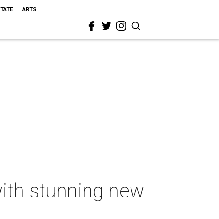
STATE
ARTS
with stunning new