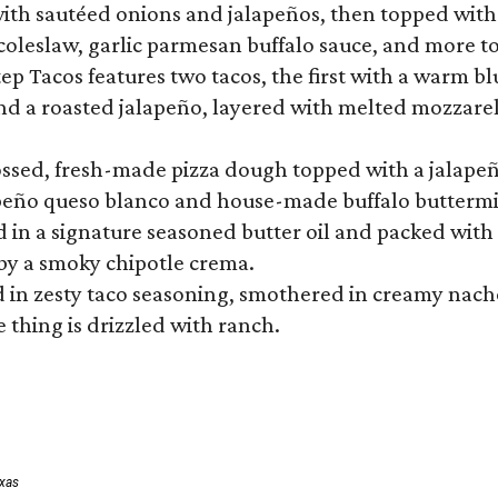
ith sautéed onions and jalapeños, then topped with 
 coleslaw, garlic parmesan buffalo sauce, and more to
 Tacos features two tacos, the first with a warm blue
 a roasted jalapeño, layered with melted mozzarella,
tossed, fresh-made pizza dough topped with a jalape
lapeño queso blanco and house-made buffalo buttermil
hed in a signature seasoned butter oil and packed wi
by a smoky chipotle crema.
in zesty taco seasoning, smothered in creamy nacho 
 thing is drizzled with ranch.
exas