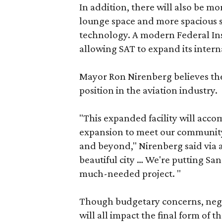
In addition, there will also be mo
lounge space and more spacious se
technology. A modern Federal Insp
allowing SAT to expand its interna
Mayor Ron Nirenberg believes the
position in the aviation industry.
"This expanded facility will acco
expansion to meet our communit
and beyond," Nirenberg said via a 
beautiful city … We're putting Sa
much-needed project. "
Though budgetary concerns, nego
will all impact the final form of 