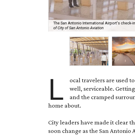
The San Antonio International Airport's check-
of City of San Antonio Aviation
L
ocal travelers are used t
well, serviceable. Gettin
and the cramped surroundi
home about.
City leaders have made it clear t
soon change as the San Antonio A