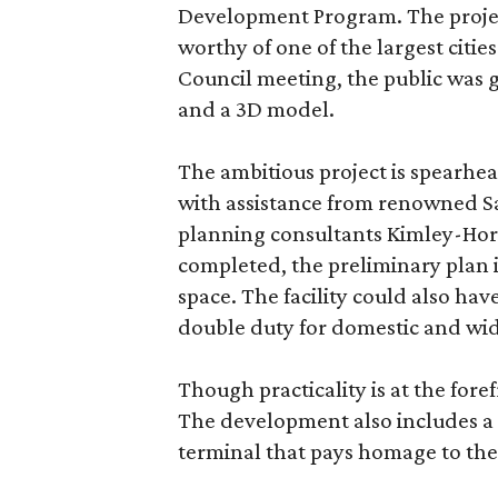
Development Program. The project
worthy of one of the largest cities
Council meeting, the public was g
and a 3D model.
The ambitious project is spearhea
with assistance from renowned Sa
planning consultants Kimley-Horn
completed, the preliminary plan 
space. The facility could also have
double duty for domestic and wid
Though practicality is at the for
The development also includes 
terminal that pays homage to the