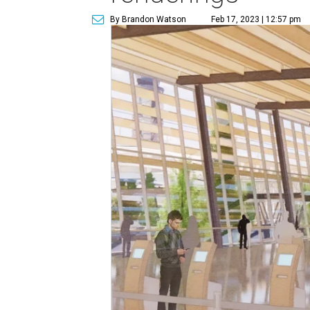
By Brandon Watson
Feb 17, 2023 | 12:57 pm