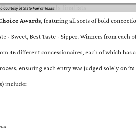
o courtesy of State Fair of Texas
 Choice Awards
, featuring all sorts of bold concoct
Taste - Sweet, Best Taste - Sipper. Winners from each
om 46 different concessionaires, each of which has at
rocess, ensuring each entry was judged solely on its
s) include:
exas