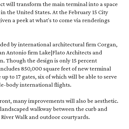
 will transform the main terminal into a space
 in the United States. At the February 15 City
iven a peek at what's to come via renderings
ded by international architectural firm Corgan,
n Antonio firm Lake|Flato Architects and
. Though the design is only 15 percent
includes 850,000 square feet of new terminal
 up to 17 gates, six of which will be able to serve
e-body international flights.
efront, many improvements will also be aesthetic.
a landscaped walkway between the curb and
 River Walk and outdoor courtyards.